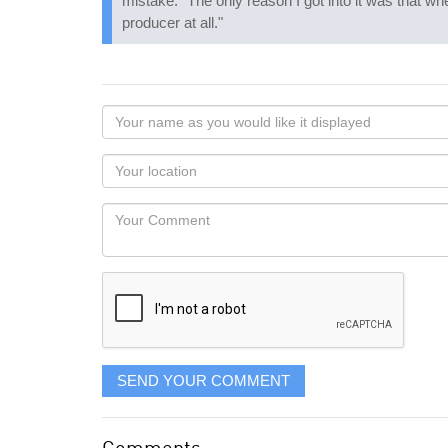
mistake: "The only reason I got into it was that wh
producer at all."
Your
name
as
Your
you
Locaton
would
Your
like
Comment
it
displayed
SEND YOUR COMMENT
Comments