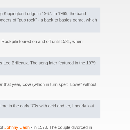
 Kippington Lodge in 1967. In 1969, the band
neers of "pub rock" - a back to basics genre, which
Rockpile toured on and off until 1981, when
s Lee Brilleaux. The song later featured in the 1979
r that year,
Low
(which in turn spelt "Lowe" without
ime in the early '70s with acid and, er, I nearly lost
 of
Johnny Cash
- in 1979. The couple divorced in