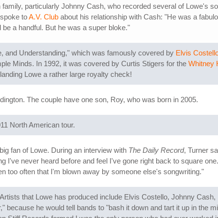
 family, particularly Johnny Cash, who recorded several of Lowe's s
 spoke to
A.V. Club
about his relationship with Cash: "He was a fabulous
ld be a handful. But he was a super bloke."
e, and Understanding," which was famously covered by
Elvis Costell
le Minds. In 1992, it was covered by Curtis Stigers for the
Whitney 
 landing Lowe a rather large royalty check!
dington. The couple have one son, Roy, who was born in 2005.
011 North American tour.
a big fan of Lowe. During an interview with
The Daily Record
, Turner s
song I've never heard before and feel I've gone right back to square
appen too often that I'm blown away by someone else's songwriting."
 Artists that Lowe has produced include Elvis Costello, Johnny Cash,
 because he would tell bands to "bash it down and tart it up in the m