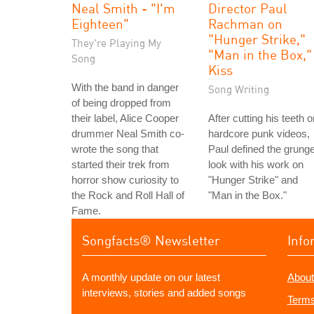
Neal Smith - "I'm
Director Paul
Eighteen"
Rachman on
"Hunger Strike,"
They're Playing My
"Man in the Box,"
Song
Kiss
With the band in danger
Song Writing
of being dropped from
their label, Alice Cooper
After cutting his teeth o
drummer Neal Smith co-
hardcore punk videos,
wrote the song that
Paul defined the grung
started their trek from
look with his work on
horror show curiosity to
"Hunger Strike" and
the Rock and Roll Hall of
"Man in the Box."
Fame.
Songfacts® Newsletter
Info
A monthly update on our latest
About
interviews, stories and added songs
Terms