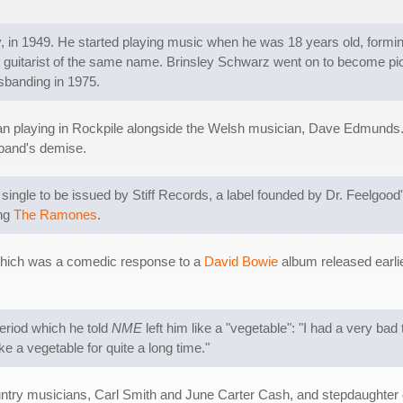
in 1949. He started playing music when he was 18 years old, forming
 guitarist of the same name. Brinsley Schwarz went on to become pio
isbanding in 1975.
gan playing in Rockpile alongside the Welsh musician, Dave Edmunds. 
band's demise.
 single to be issued by Stiff Records, a label founded by Dr. Feelgood'
ing
The Ramones
.
f which was a comedic response to a
David Bowie
album released earlie
eriod which he told
NME
left him like a "vegetable": "I had a very bad t
ke a vegetable for quite a long time."
untry musicians, Carl Smith and June Carter Cash, and stepdaughter