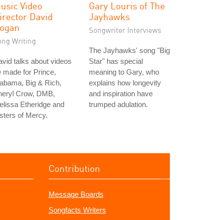
usic Video
Gary Louris of The
irector David
Jayhawks
ogan
Songwriter Interviews
ong Writing
The Jayhawks' song "Big
vid talks about videos
Star" has special
 made for Prince,
meaning to Gary, who
abama, Big & Rich,
explains how longevity
heryl Crow, DMB,
and inspiration have
lissa Etheridge and
trumped adulation.
sters of Mercy.
Contribution
Message Boards
Songfacts Writers