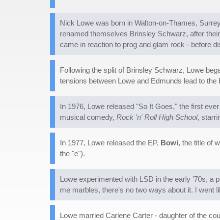
Nick Lowe was born in Walton-on-Thames, Surrey, 
renamed themselves Brinsley Schwarz, after their
came in reaction to prog and glam rock - before d
Following the split of Brinsley Schwarz, Lowe be
tensions between Lowe and Edmunds lead to the 
In 1976, Lowe released "So It Goes," the first ever
musical comedy,
Rock 'n' Roll High School
, starr
In 1977, Lowe released the EP,
Bowi
, the title o
the "e").
Lowe experimented with LSD in the early '70s, a p
me marbles, there's no two ways about it. I went li
Lowe married Carlene Carter - daughter of the co