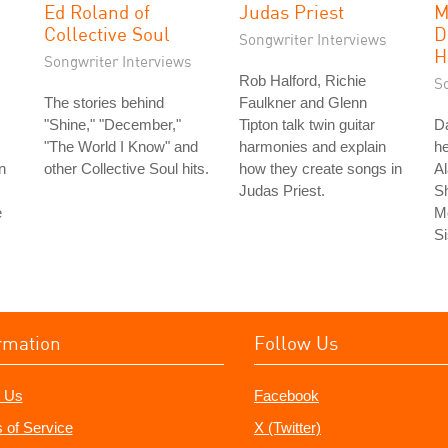
Ed Roland of
Judas Priest
M
Collective Soul
D
Songwriter Interviews
H
Songwriter Interviews
Rob Halford, Richie
S
The stories behind
Faulkner and Glenn
"Shine," "December,"
Tipton talk twin guitar
Da
"The World I Know" and
harmonies and explain
he
n
other Collective Soul hits.
how they create songs in
Al
Judas Priest.
S
e
Me
Si
rmation
Follow Us
 Us
Facebook
 of Service
X (Twitter)