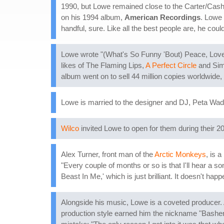
1990, but Lowe remained close to the Carter/Cash
on his 1994 album,
American Recordings
. Lowe
handful, sure. Like all the best people are, he cou
Lowe wrote "(What's So Funny 'Bout) Peace, Lov
likes of The Flaming Lips,
A Perfect Circle
and Simp
album went on to sell 44 million copies worldwide,
Lowe is married to the designer and DJ, Peta Wad
Wilco
invited Lowe to open for them during their 2
Alex Turner, front man of the
Arctic Monkeys
, is 
"Every couple of months or so is that I'll hear a 
Beast In Me,' which is just brilliant. It doesn't h
Alongside his music, Lowe is a coveted producer.
production style earned him the nickname "Basher,"