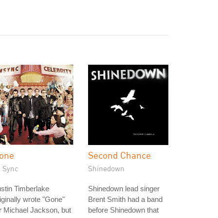
one
Second Chance
N Sync
Shinedown
stin Timberlake
Shinedown lead singer
iginally wrote "Gone"
Brent Smith had a band
r Michael Jackson, but
before Shinedown that