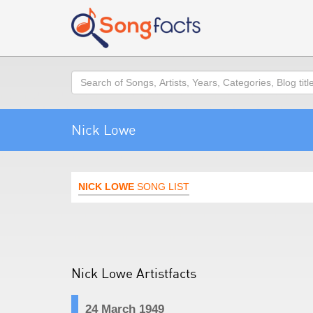
Search
Nick Lowe
NICK LOWE
SONG LIST
Nick Lowe Artistfacts
24 March 1949