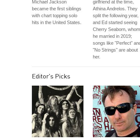
Michael Jackson
girlfriend at the time,
became the first siblings
Athina Andrelos. They
with chart topping solo
split the following year,
hits in the United States.
and Ed started seeing
Cherry Seaborn, who
he married in 2019;
songs like "Perfect" an
"No Strings" are about
her.
Editor's Picks