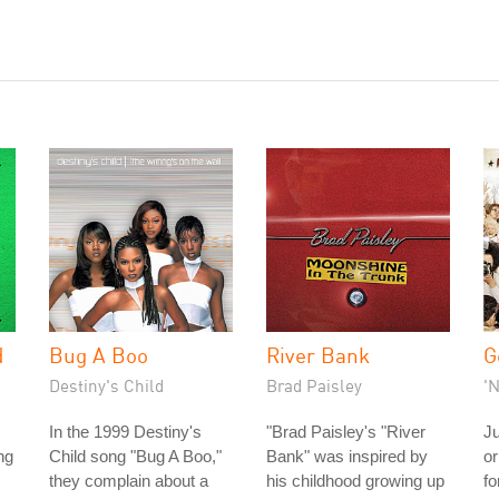
d
Bug A Boo
River Bank
G
Destiny's Child
Brad Paisley
'
In the 1999 Destiny's
"Brad Paisley's "River
Ju
ng
Child song "Bug A Boo,"
Bank" was inspired by
or
they complain about a
his childhood growing up
fo