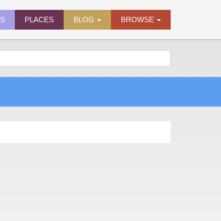
ES
PLACES
BLOG
BROWSE