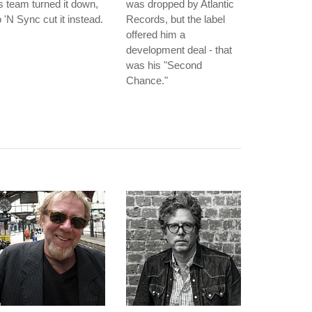
s team turned it down,
was dropped by Atlantic
 'N Sync cut it instead.
Records, but the label
offered him a
development deal - that
was his "Second
Chance."