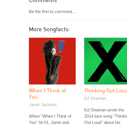
Be the first to comment...
More Songfacts:
When I Think of
Thinking Out Lou
You
Ed Sheeran
Janet Jackson
Ed Sheeran wrote the
When "When I Think of
2014 love song "Thinki
You" hit #1, Janet and
Out Loud" about his