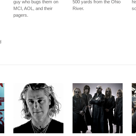
guy who bugs them on
500 yards from the Ohio
hi
MCI, AOL, and their
River.
so
pagers.
m
d