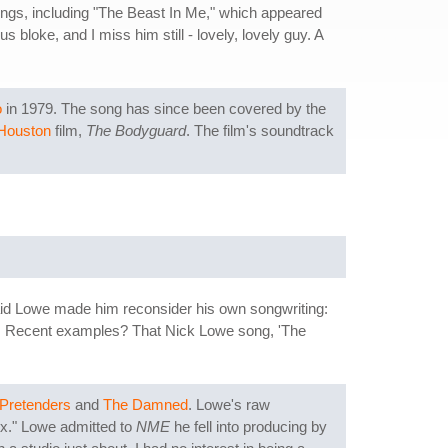
ongs, including "The Beast In Me," which appeared
 bloke, and I miss him still - lovely, lovely guy. A
o
in 1979. The song has since been covered by the
Houston
film,
The Bodyguard
. The film's soundtrack
aid Lowe made him reconsider his own songwriting:
 one. Recent examples? That Nick Lowe song, 'The
Pretenders
and
The Damned
. Lowe's raw
ix." Lowe admitted to
NME
he fell into producing by