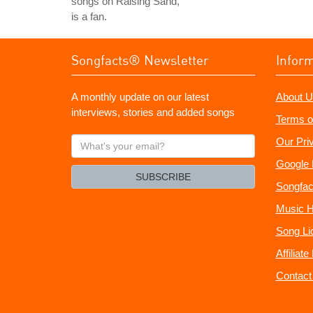
songs on Raising Sand,
is a fan.
Songfacts® Newsletter
Infor
A monthly update on our latest
About U
interviews, stories and added songs
Terms o
What's
Our Pri
your
Google 
email?
SUBSCRIBE
Songfac
Music H
Song Li
Affiliat
Contact