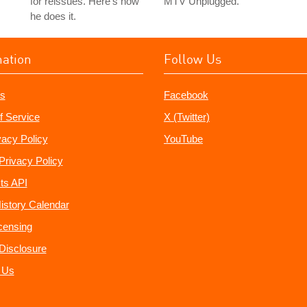
for reissues. Here's how
MTV Unplugged.
he does it.
mation
Follow Us
s
Facebook
f Service
X (Twitter)
vacy Policy
YouTube
Privacy Policy
ts API
istory Calendar
censing
e Disclosure
 Us