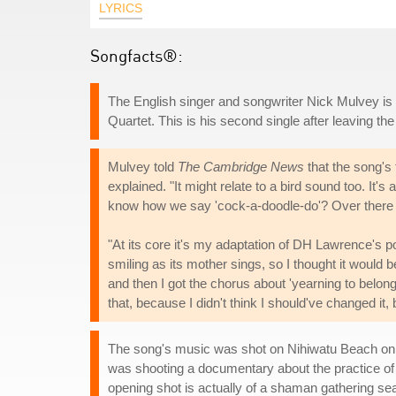
LYRICS
Songfacts®:
The English singer and songwriter Nick Mulvey i
Quartet. This is his second single after leaving the
Mulvey told
The Cambridge News
that the song's 
explained. "It might relate to a bird sound too. It's
know how we say 'cock-a-doodle-do'? Over there it
"At its core it's my adaptation of DH Lawrence's
smiling as its mother sings, so I thought it would b
and then I got the chorus about 'yearning to belong'
that, because I didn't think I should've changed it, b
The song's music was shot on Nihiwatu Beach on t
was shooting a documentary about the practice of 
opening shot is actually of a shaman gathering s