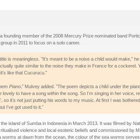
s a founding member of the 2008 Mercury Prize nominated band Porti
 group in 2011 to focus on a solo career.
title is meaningless. "It's meant to be a noise a child would make," he
 actually quite similar to the noise they make in France for a cockerel.
's like that Cucurucu."
 poem
Piano
," Mulvey added. "The poem depicts a child under the pian
e lovely to have a song within the song. So I'm singing in her voice, re
, so it's not just putting his words to my music. At first I was bothere
ut I've got used to it."
he island of Sumba in Indonesia in March 2013. It was filmed by
Nat
ritualised violence and local esoteric beliefs and commissioned by 
ea worms at dawn from the ocean, the colour of the sea worms serves