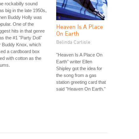
e rockabilly sound
s big in the late 1950s,
hen Buddy Holly was
pular. One of the
Heaven Is A Place
ggest hits in that genre
On Earth
s the #1 "Party Doll"
Belinda Carlisle
y Buddy Knox, which
sed a cardboard box
"Heaven Is A Place On
lled with cotton as the
Earth" writer Ellen
rums.
Shipley got the idea for
the song from a gas
station greeting card that
said "Heaven On Earth."