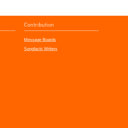
Contribution
Message Boards
Songfacts Writers