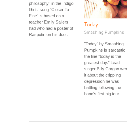
philosophy" in the Indigo
Girls' song "Closer To
Fine" is based on a
teacher Emily Saliers
Today
had who had a poster of
Smashing Pumpkins
Rasputin on his door.
"Today" by Smashing
Pumpkins is sarcastic 
the line "today is the
greatest day." Lead
singer Billy Corgan wro
it about the crippling
depression he was
battling following the
band's first big tour.