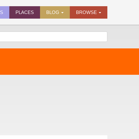
ES
PLACES
BLOG
BROWSE