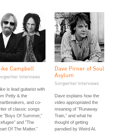
ike Campbell
Dave Pirner of Soul
Asylum
ongwriter Interviews
Songwriter Interviews
ke is lead guitarist with
m Petty & the
Dave explains how the
artbreakers, and co-
video appropriated the
iter of classic songs
meaning of "Runaway
ke "Boys Of Summer,"
Train," and what he
Refugee" and "The
thought of getting
art Of The Matter."
parodied by Weird Al.