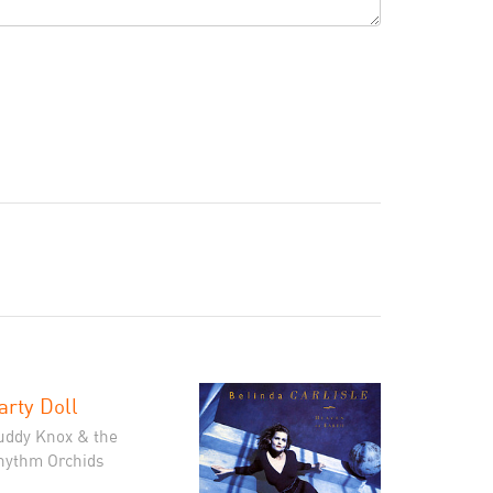
arty Doll
uddy Knox & the
hythm Orchids