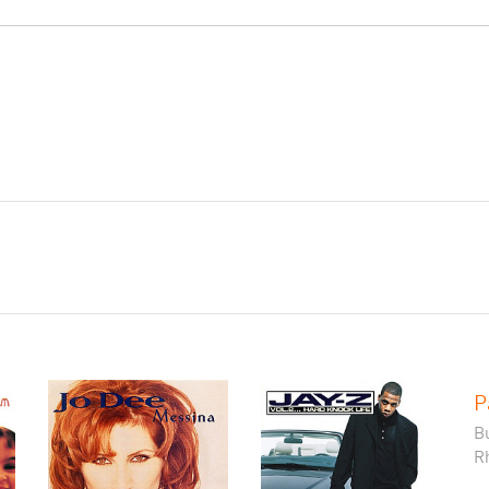
P
B
R