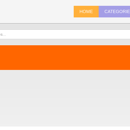
HOME
CATEGORI