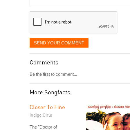
Comment
it
displayed
SEND YOUR COMMENT
Comments
Be the first to comment...
More Songfacts:
Closer To Fine
Indigo Girls
The "Doctor of