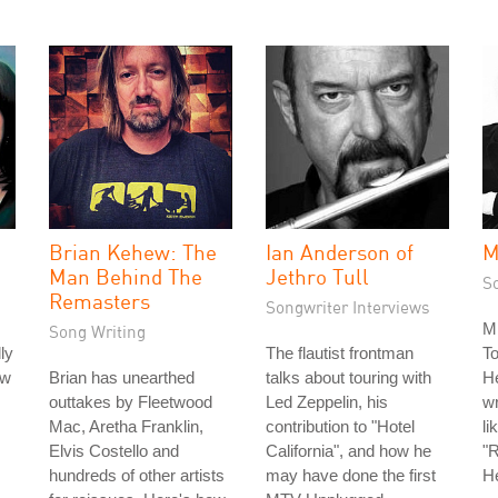
Brian Kehew: The
Ian Anderson of
M
Man Behind The
Jethro Tull
S
Remasters
Songwriter Interviews
Mi
Song Writing
ly
The flautist frontman
To
ow
Brian has unearthed
talks about touring with
He
outtakes by Fleetwood
Led Zeppelin, his
wr
Mac, Aretha Franklin,
contribution to "Hotel
li
Elvis Costello and
California", and how he
"
hundreds of other artists
may have done the first
He