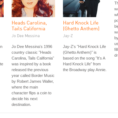
Th
wa
w
po
Heads Carolina,
Hard Knock Life
bi
Tails California
(Ghetto Anthem)
wa
Jo Dee Messina
Jay-Z
b
u
in
Jo Dee Messina's 1996
Jay-Z's "Hard Knock Life
fi
country classic "Heads
(Ghetto Anthem)" is
d
Carolina, Tails California"
based on the song "It's A
te
was inspired by a book
Hard Knock Life" from
released the previous
the Broadway play Annie.
year called Border Music
by Robert James Waller,
where the main
character flips a coin to
decide his next
destination.