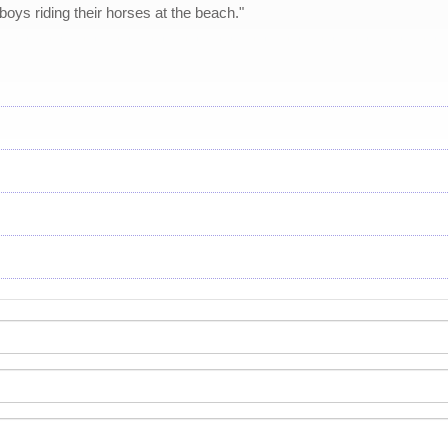
boys riding their horses at the beach."