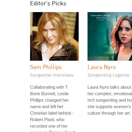
Editor's Picks
Sam Phillips
Laura Nyro
Songwriter Interviews
Songwriting Legends
Collaborating with T
Laura Nyro talks about
Bone Burnett, Leslie
her complex, emotional
Phillips changed her
rich songwriting and h
name and left her
she supports women's
Christian label behind -
culture through her art.
Robert Plant, who
recorded one of her