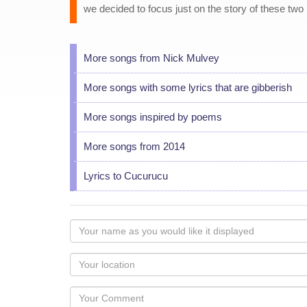
we decided to focus just on the story of these two 
More songs from Nick Mulvey
More songs with some lyrics that are gibberish
More songs inspired by poems
More songs from 2014
Lyrics to Cucurucu
Your
name
as
Your
you
Locaton
would
Your
like