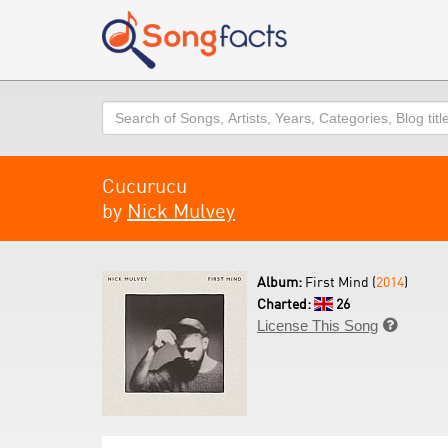
Search
Cucurucu
by
Nick Mulvey
Album:
First Mind (
2014
)
Charted:
26
License This Song
