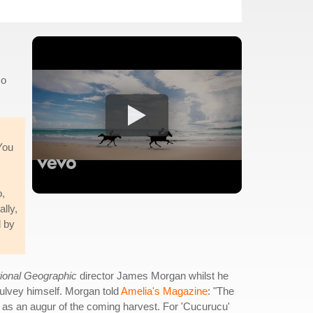
co
 You
o,
ally,
d by
ional Geographic
director James Morgan whilst he
Mulvey himself. Morgan told
Amelia's Magazine
: "The
 as an augur of the coming harvest. For 'Cucurucu'