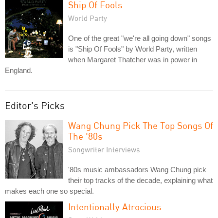
Ship Of Fools
World Party
One of the great "we're all going down" songs
is "Ship Of Fools" by World Party, written
when Margaret Thatcher was in power in
England.
Editor's Picks
Wang Chung Pick The Top Songs Of
The '80s
Songwriter Interviews
'80s music ambassadors Wang Chung pick
their top tracks of the decade, explaining what
makes each one so special.
Intentionally Atrocious