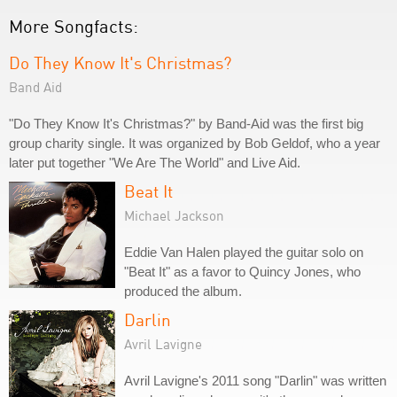
More Songfacts:
Do They Know It's Christmas?
Band Aid
"Do They Know It's Christmas?" by Band-Aid was the first big
group charity single. It was organized by Bob Geldof, who a year
later put together "We Are The World" and Live Aid.
Beat It
Michael Jackson
Eddie Van Halen played the guitar solo on
"Beat It" as a favor to Quincy Jones, who
produced the album.
Darlin
Avril Lavigne
Avril Lavigne's 2011 song "Darlin" was written