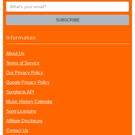
What's
your
email?
SUBSCRIBE
Information
About Us
Terms of Service
Our Privacy Policy
Google Privacy Policy
Songfacts API
Music History Calendar
Song Licensing
Affiliate Disclosure
Contact Us