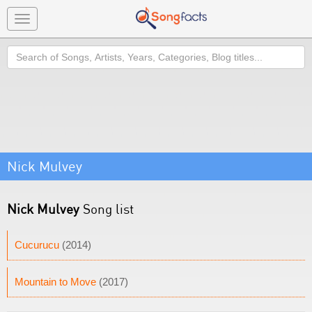
Toggle
navigation
Search
Nick Mulvey
Nick Mulvey
Song list
Cucurucu
(2014)
Mountain to Move
(2017)