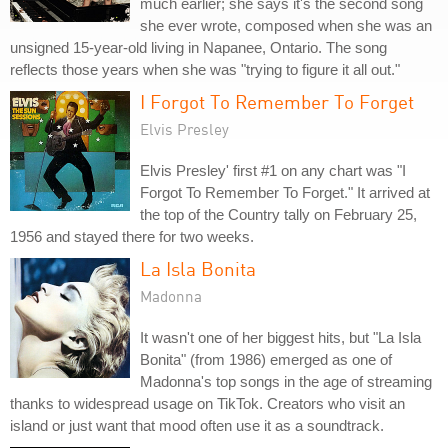
much earlier; she says it's the second song
she ever wrote, composed when she was an
unsigned 15-year-old living in Napanee, Ontario. The song
reflects those years when she was "trying to figure it all out."
I Forgot To Remember To Forget
Elvis Presley
Elvis Presley' first #1 on any chart was "I
Forgot To Remember To Forget." It arrived at
the top of the Country tally on February 25,
1956 and stayed there for two weeks.
La Isla Bonita
Madonna
It wasn't one of her biggest hits, but "La Isla
Bonita" (from 1986) emerged as one of
Madonna's top songs in the age of streaming
thanks to widespread usage on TikTok. Creators who visit an
island or just want that mood often use it as a soundtrack.