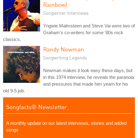
Rainbow)
Songwriter Interviews
Yngwie Malmsteen and Steve Vai were two of
Graham's co-writers for some '80s rock
classics.
Randy Newman
Songwriting Legends
Newman makes it look easy these days, but
in this 1974 interview, he reveals the paranoia
and pressures that made him yearn for his
old 9-5 job.
Songfacts® Newsletter
A monthly update on our latest interviews, stories and added
songs