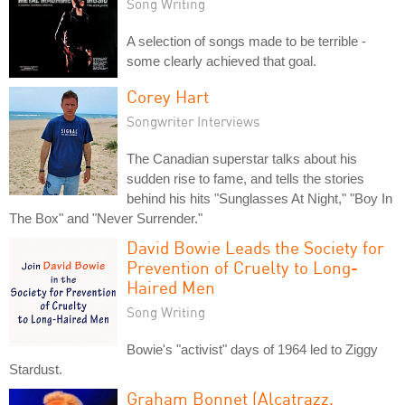
Song Writing
A selection of songs made to be terrible -
some clearly achieved that goal.
Corey Hart
Songwriter Interviews
The Canadian superstar talks about his
sudden rise to fame, and tells the stories
behind his hits "Sunglasses At Night," "Boy In
The Box" and "Never Surrender."
David Bowie Leads the Society for
Prevention of Cruelty to Long-
Haired Men
Song Writing
Bowie's "activist" days of 1964 led to Ziggy
Stardust.
Graham Bonnet (Alcatrazz,