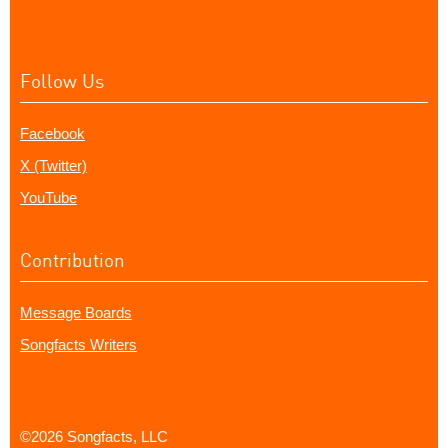
Follow Us
Facebook
X (Twitter)
YouTube
Contribution
Message Boards
Songfacts Writers
©2026 Songfacts, LLC