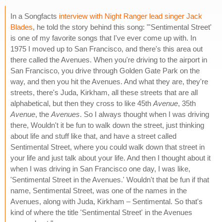
In a Songfacts
interview with Night Ranger lead singer Jack
Blades
, he told the story behind this song: "'Sentimental Street'
is one of my favorite songs that I've ever come up with. In
1975 I moved up to San Francisco, and there's this area out
there called the Avenues. When you're driving to the airport in
San Francisco, you drive through Golden Gate Park on the
way, and then you hit the Avenues. And what they are, they're
streets, there's Juda, Kirkham, all these streets that are all
alphabetical, but then they cross to like 45th
Avenue
, 35th
Avenue
, the
Avenues
. So I always thought when I was driving
there, Wouldn't it be fun to walk down the street, just thinking
about life and stuff like that, and have a street called
Sentimental Street, where you could walk down that street in
your life and just talk about your life. And then I thought about it
when I was driving in San Francisco one day, I was like,
'Sentimental Street in the Avenues.' Wouldn't that be fun if that
name, Sentimental Street, was one of the names in the
Avenues, along with Juda, Kirkham – Sentimental. So that's
kind of where the title 'Sentimental Street' in the Avenues