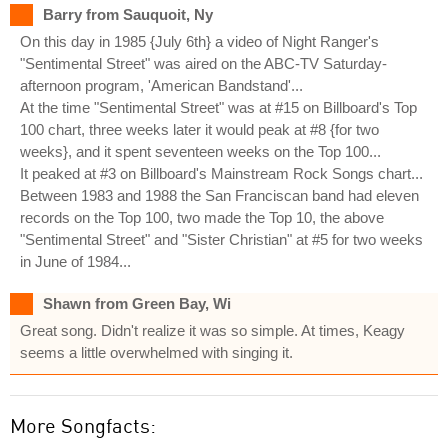
Barry from Sauquoit, Ny
On this day in 1985 {July 6th} a video of Night Ranger's
"Sentimental Street" was aired on the ABC-TV Saturday-
afternoon program, 'American Bandstand'...
At the time "Sentimental Street" was at #15 on Billboard's Top
100 chart, three weeks later it would peak at #8 {for two
weeks}, and it spent seventeen weeks on the Top 100...
It peaked at #3 on Billboard's Mainstream Rock Songs chart...
Between 1983 and 1988 the San Franciscan band had eleven
records on the Top 100, two made the Top 10, the above
"Sentimental Street" and "Sister Christian" at #5 for two weeks
in June of 1984...
Shawn from Green Bay, Wi
Great song. Didn't realize it was so simple. At times, Keagy
seems a little overwhelmed with singing it.
More Songfacts: