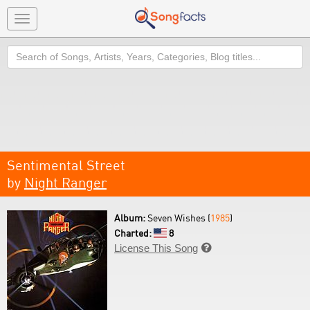
Toggle
navigation
Search
Sentimental Street
by
Night Ranger
Album:
Seven Wishes (
1985
)
Charted:
8
License This Song
