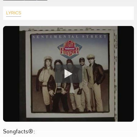
LYRICS
Songfacts®: