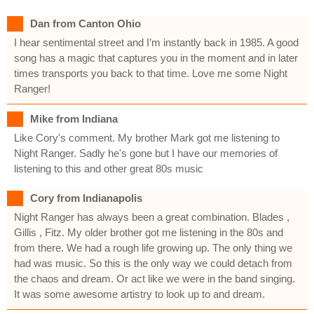
Dan from Canton Ohio
I hear sentimental street and I’m instantly back in 1985. A good
song has a magic that captures you in the moment and in later
times transports you back to that time. Love me some Night
Ranger!
Mike from Indiana
Like Cory's comment. My brother Mark got me listening to
Night Ranger. Sadly he's gone but I have our memories of
listening to this and other great 80s music
Cory from Indianapolis
Night Ranger has always been a great combination. Blades ,
Gillis , Fitz. My older brother got me listening in the 80s and
from there. We had a rough life growing up. The only thing we
had was music. So this is the only way we could detach from
the chaos and dream. Or act like we were in the band singing.
It was some awesome artistry to look up to and dream.