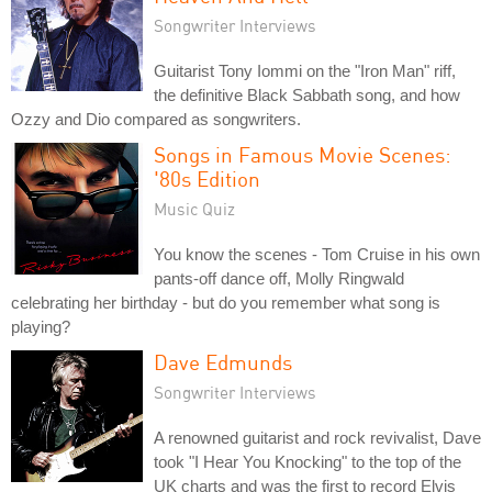
Songwriter Interviews
Guitarist Tony Iommi on the "Iron Man" riff,
the definitive Black Sabbath song, and how
Ozzy and Dio compared as songwriters.
Songs in Famous Movie Scenes:
'80s Edition
Music Quiz
You know the scenes - Tom Cruise in his own
pants-off dance off, Molly Ringwald
celebrating her birthday - but do you remember what song is
playing?
Dave Edmunds
Songwriter Interviews
A renowned guitarist and rock revivalist, Dave
took "I Hear You Knocking" to the top of the
UK charts and was the first to record Elvis