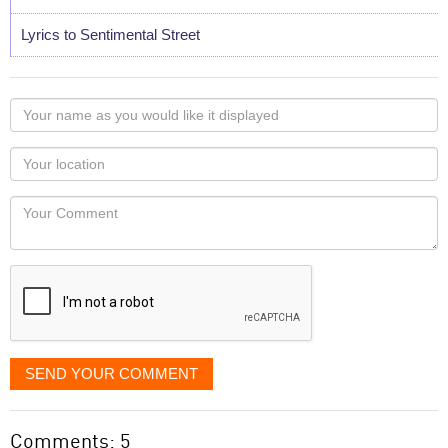
Lyrics to Sentimental Street
Your
name
as
Your
you
Locaton
would
Your
like
Comment
it
displayed
SEND YOUR COMMENT
Comments: 5