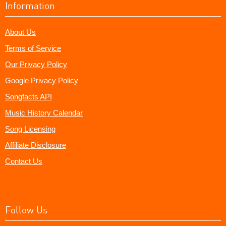
Information
About Us
Terms of Service
Our Privacy Policy
Google Privacy Policy
Songfacts API
Music History Calendar
Song Licensing
Affiliate Disclosure
Contact Us
Follow Us