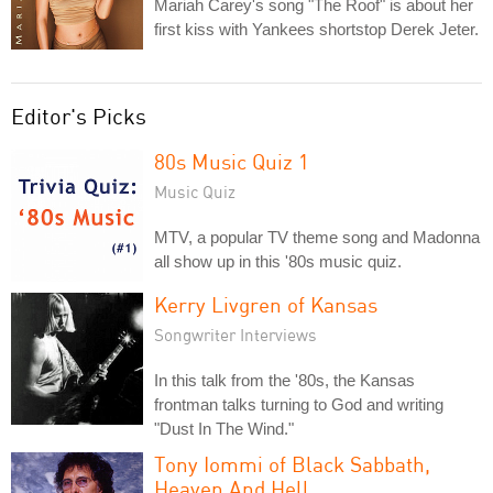
Mariah Carey's song "The Roof" is about her
first kiss with Yankees shortstop Derek Jeter.
Editor's Picks
80s Music Quiz 1
Music Quiz
MTV, a popular TV theme song and Madonna
all show up in this '80s music quiz.
Kerry Livgren of Kansas
Songwriter Interviews
In this talk from the '80s, the Kansas
frontman talks turning to God and writing
"Dust In The Wind."
Tony Iommi of Black Sabbath,
Heaven And Hell