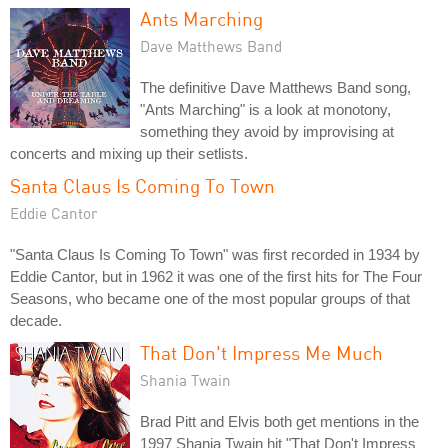
Ants Marching
Dave Matthews Band
The definitive Dave Matthews Band song,
"Ants Marching" is a look at monotony,
something they avoid by improvising at
concerts and mixing up their setlists.
Santa Claus Is Coming To Town
Eddie Cantor
"Santa Claus Is Coming To Town" was first recorded in 1934 by
Eddie Cantor, but in 1962 it was one of the first hits for The Four
Seasons, who became one of the most popular groups of that
decade.
That Don't Impress Me Much
Shania Twain
Brad Pitt and Elvis both get mentions in the
1997 Shania Twain hit "That Don't Impress