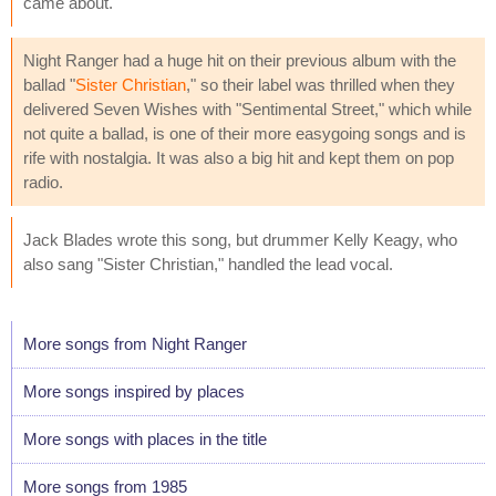
came about."
Night Ranger had a huge hit on their previous album with the
ballad "
Sister Christian
," so their label was thrilled when they
delivered Seven Wishes with "Sentimental Street," which while
not quite a ballad, is one of their more easygoing songs and is
rife with nostalgia. It was also a big hit and kept them on pop
radio.
Jack Blades wrote this song, but drummer Kelly Keagy, who
also sang "Sister Christian," handled the lead vocal.
More songs from Night Ranger
More songs inspired by places
More songs with places in the title
More songs from 1985