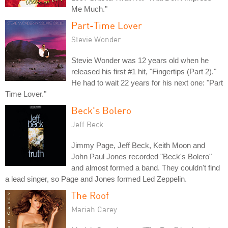
Me Much."
Part-Time Lover
Stevie Wonder
Stevie Wonder was 12 years old when he
released his first #1 hit, "Fingertips (Part 2)."
He had to wait 22 years for his next one: "Part
Time Lover."
Beck's Bolero
Jeff Beck
Jimmy Page, Jeff Beck, Keith Moon and
John Paul Jones recorded "Beck's Bolero"
and almost formed a band. They couldn't find
a lead singer, so Page and Jones formed Led Zeppelin.
The Roof
Mariah Carey