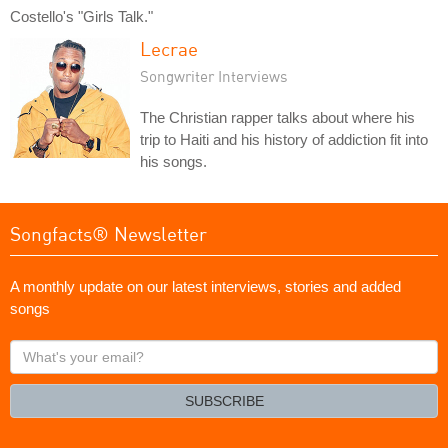
Costello's "Girls Talk."
Lecrae
Songwriter Interviews
The Christian rapper talks about where his
trip to Haiti and his history of addiction fit into
his songs.
Songfacts® Newsletter
A monthly update on our latest interviews, stories and added
songs
What's
your
email?
SUBSCRIBE