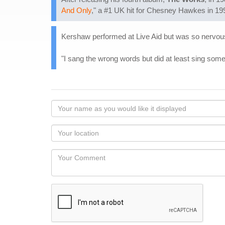
And Only
," a #1 UK hit for Chesney Hawkes in 199
Kershaw performed at Live Aid but was so nervous h
"I sang the wrong words but did at least sing some
Your
name
as
Your
you
Locaton
would
Your
like
Comment
it
displayed