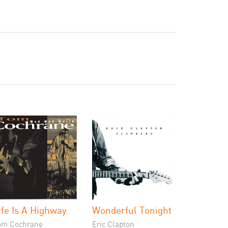
ife Is A Highway
Wonderful Tonight
om Cochrane
Eric Clapton