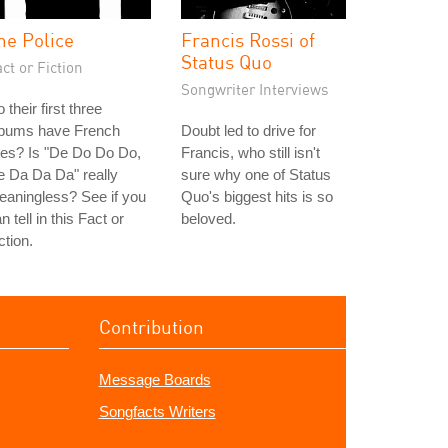
he Police
Francis Rossi of
Status Quo
ct or Fiction
Songwriter Interviews
 their first three
lbums have French
Doubt led to drive for
tles? Is "De Do Do Do,
Francis, who still isn't
 Da Da Da" really
sure why one of Status
aningless? See if you
Quo's biggest hits is so
n tell in this Fact or
beloved.
ction.
Contribution
Message Boards
Songfacts Writers