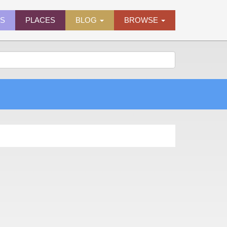
ES
PLACES
BLOG
BROWSE