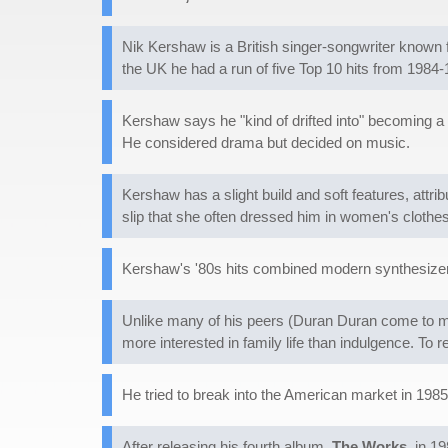
Nik Kershaw is a British singer-songwriter known f
the UK he had a run of five Top 10 hits from 1984-
Kershaw says he "kind of drifted into" becoming a
He considered drama but decided on music.
Kershaw has a slight build and soft features, attri
slip that she often dressed him in women's clothes
Kershaw's '80s hits combined modern synthesizer
Unlike many of his peers (Duran Duran come to m
more interested in family life than indulgence. To 
He tried to break into the American market in 1985
After releasing his fourth album,
The Works
, in 1