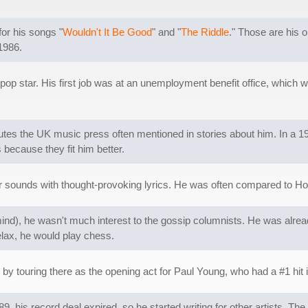
or his songs "
Wouldn't It Be Good
" and "
The Riddle
." Those are his 
1986.
 pop star. His first job was at an unemployment benefit office, which
butes the UK music press often mentioned in stories about him. In a 19
 because they fit him better.
 sounds with thought-provoking lyrics. He was often compared to H
ind), he wasn't much interest to the gossip columnists. He was al
relax, he would play chess.
 by touring there as the opening act for Paul Young, who had a #1 hit 
989, his record deal expired, so he started writing for other artists. T