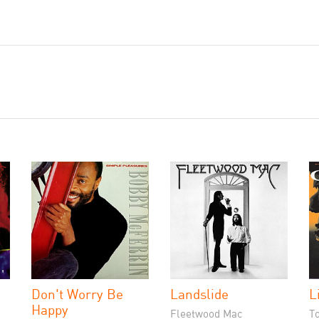
Don't Worry Be
Landslide
L
Happy
Fleetwood Mac
T