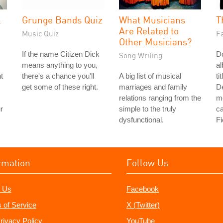
l
Grunge Bands Quiz
What Musicians
T
Are Related to
Music Quiz
Fa
Other Musicians?
If the name Citizen Dick
Do
Song Writing
means anything to you,
a
t
there's a chance you'll
A big list of musical
ti
get some of these right.
marriages and family
De
relations ranging from the
me
r
simple to the truly
ca
dysfunctional.
Fi
rmation
Follow Us
 Us
Facebook
 of Service
X (Twitter)
rivacy Policy
YouTube