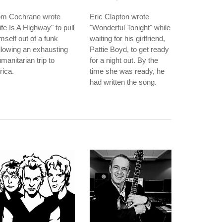
om Cochrane wrote
Eric Clapton wrote
ife Is A Highway" to pull
"Wonderful Tonight" while
mself out of a funk
waiting for his girlfriend,
llowing an exhausting
Pattie Boyd, to get ready
manitarian trip to
for a night out. By the
rica.
time she was ready, he
had written the song.