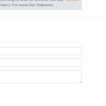
ichael J. Fox movie
Doc Hollywood
.