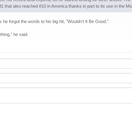
1 that also reached #10 in America thanks in part to its use in the M
e forgot the words to his big hit, "Wouldn't It Be Good."
thing," he said.