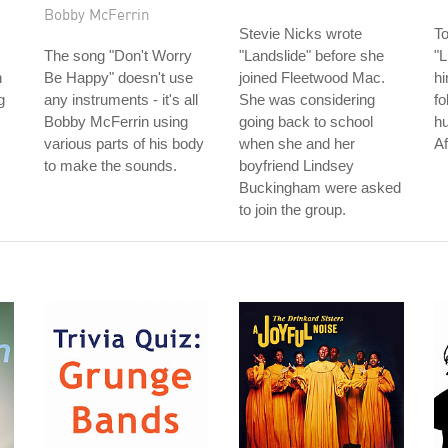
Bobby McFerrin
Stevie Nicks wrote
T
The song "Don't Worry
"Landslide" before she
"L
n
Be Happy" doesn't use
joined Fleetwood Mac.
hi
g
any instruments - it's all
She was considering
fo
Bobby McFerrin using
going back to school
hu
various parts of his body
when she and her
Af
to make the sounds.
boyfriend Lindsey
Buckingham were asked
to join the group.