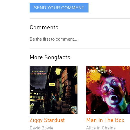
SEND YOUR COMMENT
Comments
Be the first to comment...
More Songfacts:
Ziggy Stardust
Man In The Box
David Bowie
Alice in Chains