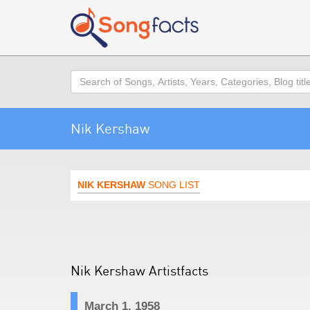
Search
Nik Kershaw
NIK KERSHAW
SONG LIST
Nik Kershaw Artistfacts
March 1, 1958