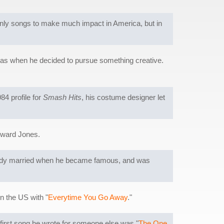
only songs to make much impact in America, but in
 was when he decided to pursue something creative.
84 profile for
Smash Hits
, his costume designer let
oward Jones.
ready married when he became famous, and was
in the US with "
Everytime You Go Away
."
he first song he wrote for someone else was "
The One