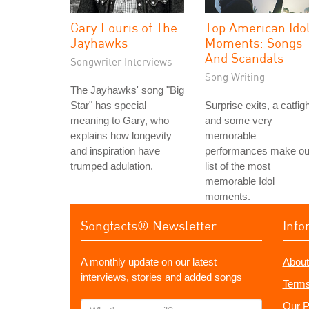
Gary Louris of The
Top American Ido
Jayhawks
Moments: Songs
And Scandals
Songwriter Interviews
Song Writing
The Jayhawks' song "Big
Star" has special
Surprise exits, a catfigh
meaning to Gary, who
and some very
explains how longevity
memorable
and inspiration have
performances make ou
trumped adulation.
list of the most
memorable Idol
moments.
Songfacts® Newsletter
Info
A monthly update on our latest
About
interviews, stories and added songs
Terms
What's
Our P