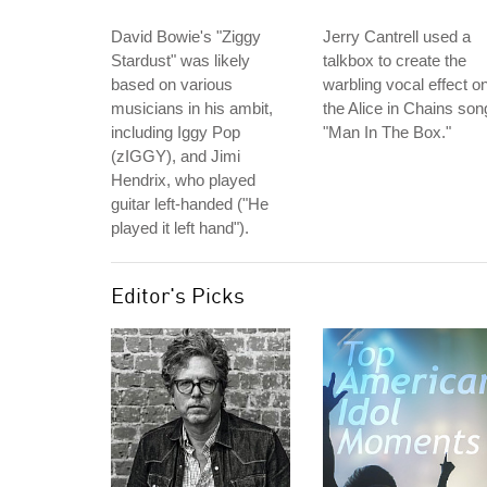
David Bowie's "Ziggy
Jerry Cantrell used a
Stardust" was likely
talkbox to create the
based on various
warbling vocal effect o
musicians in his ambit,
the Alice in Chains son
including Iggy Pop
"Man In The Box."
(zIGGY), and Jimi
Hendrix, who played
guitar left-handed ("He
played it left hand").
Editor's Picks