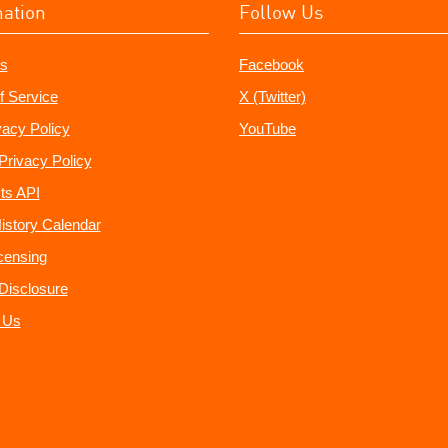
mation
Follow Us
s
Facebook
f Service
X (Twitter)
vacy Policy
YouTube
Privacy Policy
ts API
istory Calendar
censing
e Disclosure
 Us