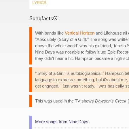
LYRICS
Songfacts®:
With bands like
Vertical Horizon
and Lifehouse all 
"Absolutely (Story of a Girl)." The song was writt
drown the whole world" was his girlfriend, Teresa
Nine Days was not able to follow it up; Epic Rec
they didn't hear a hit. Hampson became a high sch
"'Story of a Girl,' is autobiographical," Hampson te
language to express something, but it's about me, 
get engaged. I just wasn't ready. I was basically st
This was used in the TV shows
Dawson's Creek
(
More songs from Nine Days