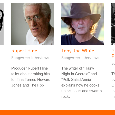
Rupert Hine
Tony Joe White
G
P
Songwriter Interviews
Songwriter Interviews
S
Producer Rupert Hine
The writer of "Rainy
talks about crafting hits
Night in Georgia" and
Th
for Tina Turner, Howard
"Polk Salad Annie"
pi
Jones and The Fixx.
explains how he cooks
Ga
up his Louisiana swamp
th
rock.
m