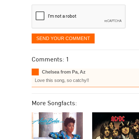
displayed
SEND YOUR COMMENT
Comments: 1
Chelsea from Pa, Az
Love this song, so catchy!!
More Songfacts: