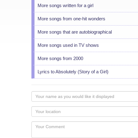
More songs written for a girl
More songs from one-hit wonders
More songs that are autobiographical
More songs used in TV shows
More songs from 2000
Lyrics to Absolutely (Story of a Girl)
Your
name
as
Your
you
Locaton
would
Your
like
Comment
it