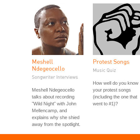
Meshell
Protest Songs
Ndegeocello
Music Quiz
Songwriter Interviews
How well do you know
Meshell Ndegeocello
your protest songs
talks about recording
(including the one that
"Wild Night" with John
went to #1)?
Mellencamp, and
explains why she shied
away from the spotlight.