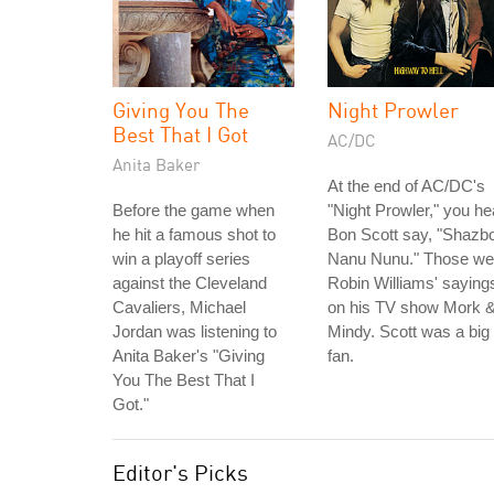
Giving You The
Night Prowler
Best That I Got
AC/DC
Anita Baker
At the end of AC/DC's
Before the game when
"Night Prowler," you he
he hit a famous shot to
Bon Scott say, "Shazbo
win a playoff series
Nanu Nunu." Those we
against the Cleveland
Robin Williams' saying
Cavaliers, Michael
on his TV show Mork 
Jordan was listening to
Mindy. Scott was a big
Anita Baker's "Giving
fan.
You The Best That I
Got."
Editor's Picks