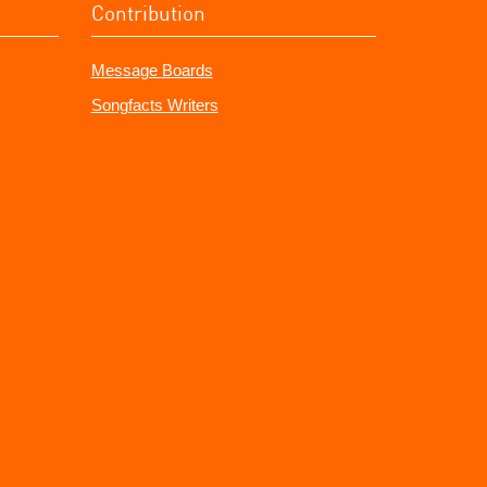
Contribution
Message Boards
Songfacts Writers