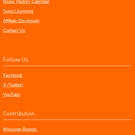
Music History Calendar
Song Licensing
Affiliate Disclosure
Contact Us
Follow Us
Facebook
X (Twitter)
YouTube
Contribution
Message Boards