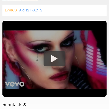
LYRICS
ARTISTFACTS
Songfacts®: