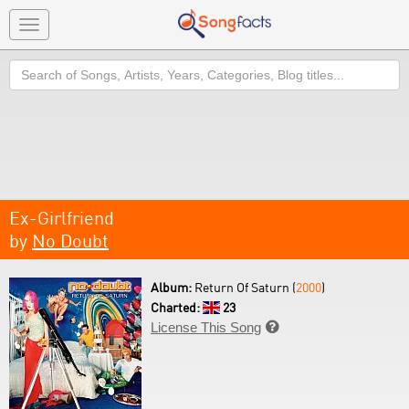
Toggle
navigation
Search
Ex-Girlfriend
by
No Doubt
Album:
Return Of Saturn (
2000
)
Charted:
23
License This Song
