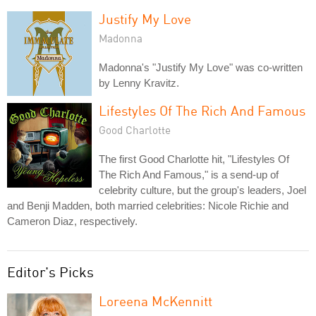
Justify My Love
Madonna
Madonna's "Justify My Love" was co-written
by Lenny Kravitz.
Lifestyles Of The Rich And Famous
Good Charlotte
The first Good Charlotte hit, "Lifestyles Of
The Rich And Famous," is a send-up of
celebrity culture, but the group's leaders, Joel
and Benji Madden, both married celebrities: Nicole Richie and
Cameron Diaz, respectively.
Editor's Picks
Loreena McKennitt