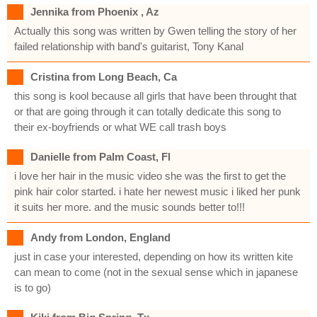
Jennika from Phoenix , Az
Actually this song was written by Gwen telling the story of her
failed relationship with band's guitarist, Tony Kanal
Cristina from Long Beach, Ca
this song is kool because all girls that have been throught that
or that are going through it can totally dedicate this song to
their ex-boyfriends or what WE call trash boys
Danielle from Palm Coast, Fl
i love her hair in the music video she was the first to get the
pink hair color started. i hate her newest music i liked her punk
it suits her more. and the music sounds better to!!!
Andy from London, England
just in case your interested, depending on how its written kite
can mean to come (not in the sexual sense which in japanese
is to go)