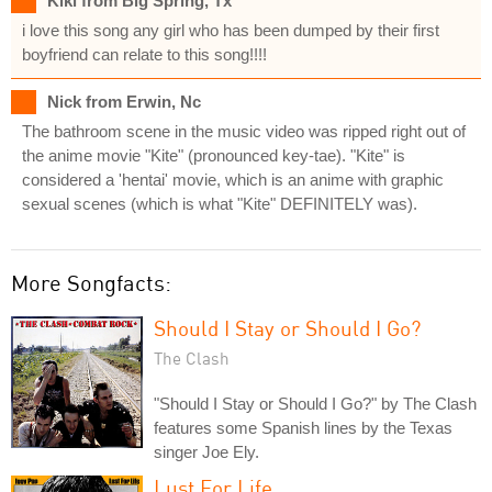
Kiki from Big Spring, Tx
i love this song any girl who has been dumped by their first
boyfriend can relate to this song!!!!
Nick from Erwin, Nc
The bathroom scene in the music video was ripped right out of
the anime movie "Kite" (pronounced key-tae). "Kite" is
considered a 'hentai' movie, which is an anime with graphic
sexual scenes (which is what "Kite" DEFINITELY was).
More Songfacts:
Should I Stay or Should I Go?
The Clash
"Should I Stay or Should I Go?" by The Clash
features some Spanish lines by the Texas
singer Joe Ely.
Lust For Life