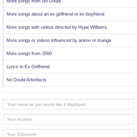
More songs from No Doubt
More songs about an ex-girlfriend or ex-boyfriend
More songs with videos directed by Hype Williams
More songs or videos influenced by anime or manga
More songs from 2000
Lyrics to Ex-Girlfriend
No Doubt Artistfacts
Your
name
as
Your
you
Locaton
would
Your
like