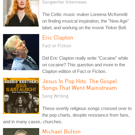
Songwriter Interviews
The Celtic music maker Loreena McKennitt
on finding musical inspiration, the "New Age"
label, and working on the movie Tinker Bell.
Eric Clapton
Fact or Fiction
Did Eric Clapton really write "Cocaine" while
on cocaine? This question and more in the
Clapton edition of Fact or Fiction.
Jesus In Pop Hits: The Gospel
Songs That Went Mainstream
Song Writing
These overtly religious songs crossed over to
the pop charts, despite resistance from fans,
and in many cases, churches.
Michael Bolton