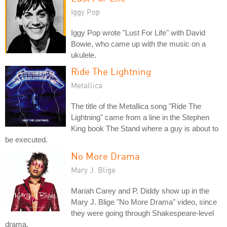
Iggy Pop
Iggy Pop wrote "Lust For Life" with David
Bowie, who came up with the music on a
ukulele.
Ride The Lightning
Metallica
The title of the Metallica song "Ride The
Lightning" came from a line in the Stephen
King book The Stand where a guy is about to
be executed.
No More Drama
Mary J. Blige
Mariah Carey and P. Diddy show up in the
Mary J. Blige "No More Drama" video, since
they were going through Shakespeare-level
drama.