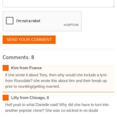
Comment
it
displayed
SEND YOUR COMMENT
Comments: 8
Kim from France
if she wrote it about Tony, then why would she include a lyric
from Rossdale? she wrote this about him and their break-up
prior to reuniting/getting married.
Lilly from Chicago, Il
Hell yeah to what Danielle said! Why did she have to turn into
another popstar clone? She was so wicked in no doubt