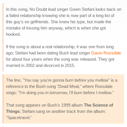
In this song, No Doubt lead singer Gwen Stefani looks back on
a failed relationship knowing she is now part of a long list of
this guy's ex-girlfriends. She knew his type, but made the
mistake of kissing him anyway, which is when she got
hooked.
If the song is about a real relationship, it was one from long
ago; Stefani had been dating Bush lead singer
Gavin Rossdale
for about four years when the song was released. They got
married in 2002 and divorced in 2015.
The line, "You say you're gonna burn before you mellow" is a
reference to the Bush song "Dead Meat," where Rossdale
sings: "I'm doing you in tomorrow, I'll burn before I mellow."
That song appears on Bush's 1999 album
The Science of
Things
; Stefani sang on another track from the album:
"Spacetravel."