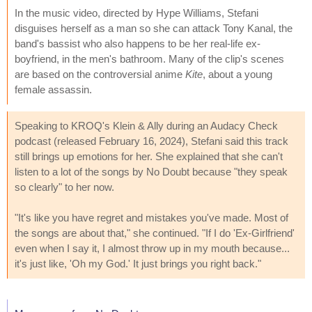
In the music video, directed by Hype Williams, Stefani
disguises herself as a man so she can attack Tony Kanal, the
band's bassist who also happens to be her real-life ex-
boyfriend, in the men's bathroom. Many of the clip's scenes
are based on the controversial anime
Kite
, about a young
female assassin.
Speaking to KROQ's Klein & Ally during an Audacy Check
podcast (released February 16, 2024), Stefani said this track
still brings up emotions for her. She explained that she can't
listen to a lot of the songs by No Doubt because "they speak
so clearly" to her now.
"It's like you have regret and mistakes you've made. Most of
the songs are about that," she continued. "If I do 'Ex-Girlfriend'
even when I say it, I almost throw up in my mouth because...
it's just like, 'Oh my God.' It just brings you right back."