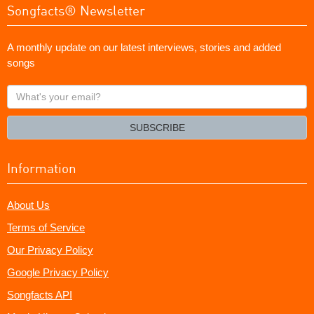
Songfacts® Newsletter
A monthly update on our latest interviews, stories and added
songs
What's
your
email?
SUBSCRIBE
Information
About Us
Terms of Service
Our Privacy Policy
Google Privacy Policy
Songfacts API