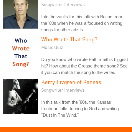
Songwriter Interviews
Into the vaults for this talk with Bolton from
the '80s when he was a focused on writing
songs for other artists.
Who Wrote That Song?
Music Quiz
Do you know who wrote Patti Smith's biggest
hit? How about the Grease theme song? See
if you can match the song to the writer.
Kerry Livgren of Kansas
Songwriter Interviews
In this talk from the '80s, the Kansas
frontman talks turning to God and writing
"Dust In The Wind."