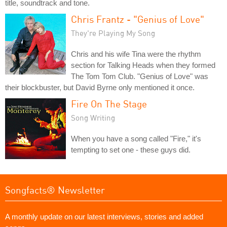
title, soundtrack and tone.
Chris Frantz - "Genius of Love"
They're Playing My Song
Chris and his wife Tina were the rhythm
section for Talking Heads when they formed
The Tom Tom Club. "Genius of Love" was
their blockbuster, but David Byrne only mentioned it once.
Fire On The Stage
Song Writing
When you have a song called "Fire," it's
tempting to set one - these guys did.
Songfacts® Newsletter
A monthly update on our latest interviews, stories and added