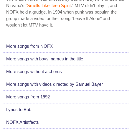
Nirvana's "
Smells Like Teen Spirit
." MTV didn't play it, and
NOFX held a grudge. In 1994 when punk was popular, the
group made a video for their song "Leave It Alone" and
wouldn't let MTV have it.
More songs from NOFX
More songs with boys' names in the title
More songs without a chorus
More songs with videos directed by Samuel Bayer
More songs from 1992
Lyrics to Bob
NOFX Artistfacts