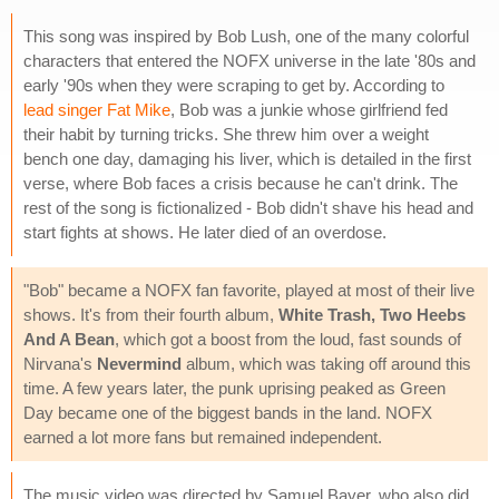
This song was inspired by Bob Lush, one of the many colorful
characters that entered the NOFX universe in the late '80s and
early '90s when they were scraping to get by. According to
lead singer Fat Mike
, Bob was a junkie whose girlfriend fed
their habit by turning tricks. She threw him over a weight
bench one day, damaging his liver, which is detailed in the first
verse, where Bob faces a crisis because he can't drink. The
rest of the song is fictionalized - Bob didn't shave his head and
start fights at shows. He later died of an overdose.
"Bob" became a NOFX fan favorite, played at most of their live
shows. It's from their fourth album,
White Trash, Two Heebs
And A Bean
, which got a boost from the loud, fast sounds of
Nirvana's
Nevermind
album, which was taking off around this
time. A few years later, the punk uprising peaked as Green
Day became one of the biggest bands in the land. NOFX
earned a lot more fans but remained independent.
The music video was directed by Samuel Bayer, who also did