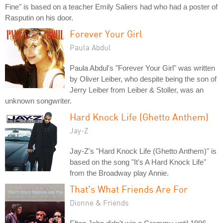
Fine" is based on a teacher Emily Saliers had who had a poster of
Rasputin on his door.
Forever Your Girl
Paula Abdul
Paula Abdul's "Forever Your Girl" was written
by Oliver Leiber, who despite being the son of
Jerry Leiber from Leiber & Stoller, was an
unknown songwriter.
Hard Knock Life (Ghetto Anthem)
Jay-Z
Jay-Z's "Hard Knock Life (Ghetto Anthem)" is
based on the song "It's A Hard Knock Life"
from the Broadway play Annie.
That's What Friends Are For
Dionne & Friends