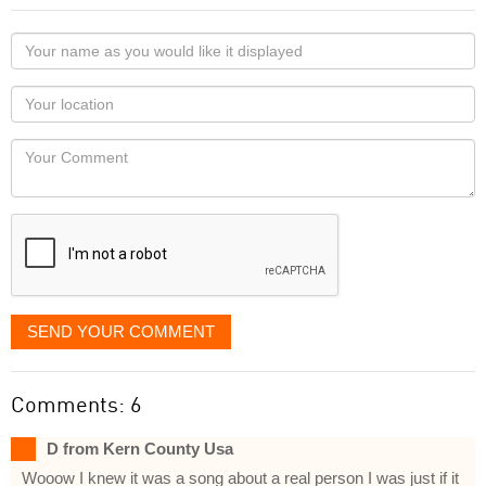
Your
name
as
Your
you
Locaton
would
Your
like
Comment
it
displayed
SEND YOUR COMMENT
Comments: 6
D from Kern County Usa
Wooow I knew it was a song about a real person I was just if it