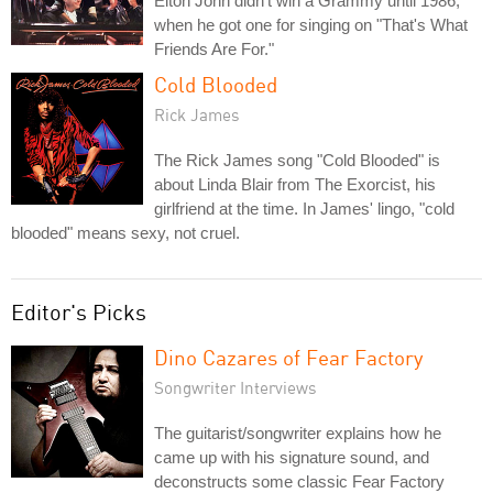
Elton John didn't win a Grammy until 1986,
when he got one for singing on "That's What
Friends Are For."
Cold Blooded
Rick James
The Rick James song "Cold Blooded" is
about Linda Blair from The Exorcist, his
girlfriend at the time. In James' lingo, "cold
blooded" means sexy, not cruel.
Editor's Picks
Dino Cazares of Fear Factory
Songwriter Interviews
The guitarist/songwriter explains how he
came up with his signature sound, and
deconstructs some classic Fear Factory