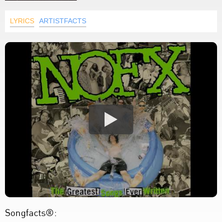
LYRICS
ARTISTFACTS
Songfacts®: