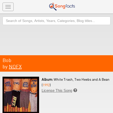
Toggle
navigation
Search
Bob
by
NOFX
Album:
White Trash, Two Heebs and A Bean
(
1992
)
License This Song
