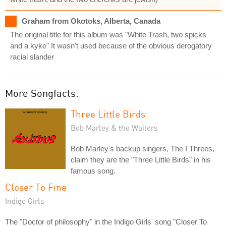
Graham from Okotoks, Alberta, Canada
The original title for this album was "White Trash, two spicks
and a kyke" It wasn't used because of the obvious derogatory
racial slander
More Songfacts:
Three Little Birds
Bob Marley & the Wailers
Bob Marley's backup singers, The I Threes,
claim they are the "Three Little Birds" in his
famous song.
Closer To Fine
Indigo Girls
The "Doctor of philosophy" in the Indigo Girls' song "Closer To