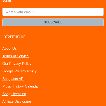
songs
What's
your
email?
SUBSCRIBE
Information
About Us
Terms of Service
Our Privacy Policy
Google Privacy Policy
Songfacts API
Music History Calendar
Song Licensing
Affiliate Disclosure