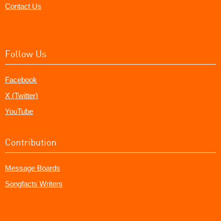
Contact Us
Follow Us
Facebook
X (Twitter)
YouTube
Contribution
Message Boards
Songfacts Writers