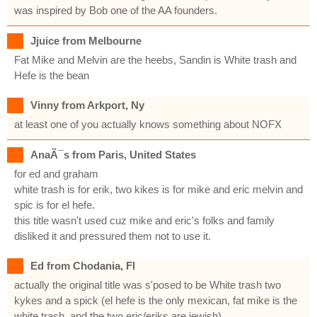
was inspired by Bob one of the AA founders.
Jjuice from Melbourne
Fat Mike and Melvin are the heebs, Sandin is White trash and
Hefe is the bean
Vinny from Arkport, Ny
at least one of you actually knows something about NOFX
AnaÃ¯s from Paris, United States
for ed and graham
white trash is for erik, two kikes is for mike and eric melvin and
spic is for el hefe.
this title wasn't used cuz mike and eric's folks and family
disliked it and pressured them not to use it.
Ed from Chodania, Fl
actually the original title was s'posed to be White trash two
kykes and a spick (el hefe is the only mexican, fat mike is the
white trash, and the two eric/eriks are jewish)