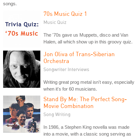
songs.
70s Music Quiz 1
Music Quiz
The '70s gave us Muppets, disco and Van
Halen, all which show up in this groovy quiz.
Jon Oliva of Trans-Siberian
Orchestra
Songwriter Interviews
Writing great prog metal isn't easy, especially
when it's for 60 musicians.
Stand By Me: The Perfect Song-
Movie Combination
Song Writing
In 1986, a Stephen King novella was made
into a movie, with a classic song serving as