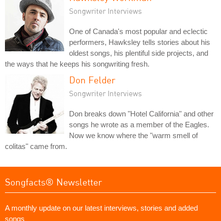
Songwriter Interviews
One of Canada's most popular and eclectic
performers, Hawksley tells stories about his
oldest songs, his plentiful side projects, and
the ways that he keeps his songwriting fresh.
Don Felder
Songwriter Interviews
Don breaks down "Hotel California" and other
songs he wrote as a member of the Eagles.
Now we know where the "warm smell of
colitas" came from.
Songfacts® Newsletter
A monthly update on our latest interviews, stories and added
songs