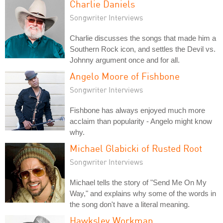
Charlie Daniels
Songwriter Interviews
Charlie discusses the songs that made him a
Southern Rock icon, and settles the Devil vs.
Johnny argument once and for all.
Angelo Moore of Fishbone
Songwriter Interviews
Fishbone has always enjoyed much more
acclaim than popularity - Angelo might know
why.
Michael Glabicki of Rusted Root
Songwriter Interviews
Michael tells the story of "Send Me On My
Way," and explains why some of the words in
the song don't have a literal meaning.
Hawksley Workman