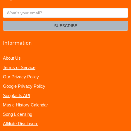
What's
your
email?
SUBSCRIBE
Information
About Us
Terms of Service
Our Privacy Policy
Google Privacy Policy
Songfacts API
Music History Calendar
Song Licensing
Affiliate Disclosure