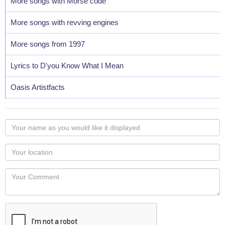
More songs with Morse code
More songs with revving engines
More songs from 1997
Lyrics to D'you Know What I Mean
Oasis Artistfacts
Your
name
as
Your
you
Locaton
would
Your
like
Comment
it
displayed