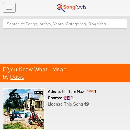
Toggle
navigation
Search
D'you Know What I Mean
by
Oasis
Album:
Be Here Now (
1997
)
Charted:
1
License This Song
