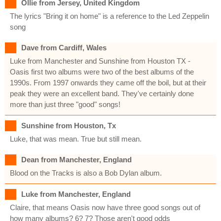
Ollie from Jersey, United Kingdom
The lyrics "Bring it on home" is a reference to the Led Zeppelin
song
Dave from Cardiff, Wales
Luke from Manchester and Sunshine from Houston TX -
Oasis first two albums were two of the best albums of the
1990s. From 1997 onwards they came off the boil, but at their
peak they were an excellent band. They've certainly done
more than just three "good" songs!
Sunshine from Houston, Tx
Luke, that was mean. True but still mean.
Dean from Manchester, England
Blood on the Tracks is also a Bob Dylan album.
Luke from Manchester, England
Claire, that means Oasis now have three good songs out of
how many albums? 6? 7? Those aren't good odds