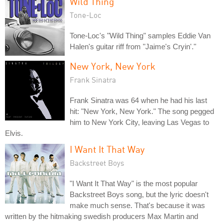
Wild Thing
Tone-Loc
Tone-Loc's "Wild Thing" samples Eddie Van
Halen's guitar riff from "Jaime's Cryin'."
New York, New York
Frank Sinatra
Frank Sinatra was 64 when he had his last
hit: "New York, New York." The song pegged
him to New York City, leaving Las Vegas to
Elvis.
I Want It That Way
Backstreet Boys
"I Want It That Way" is the most popular
Backstreet Boys song, but the lyric doesn't
make much sense. That's because it was
written by the hitmaking swedish producers Max Martin and