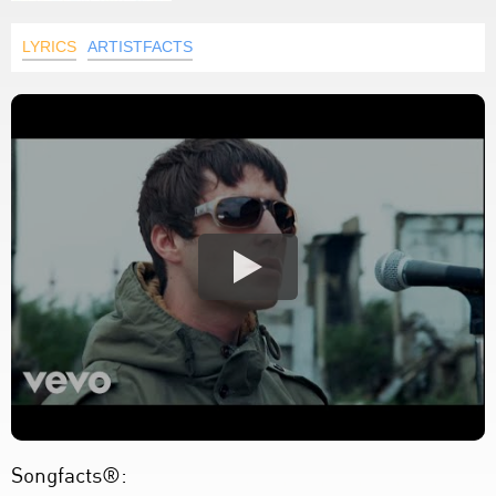
LYRICS
ARTISTFACTS
Songfacts®: