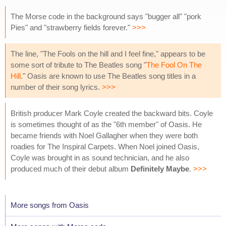
The Morse code in the background says "bugger all" "pork
Pies" and "strawberry fields forever."
>>>
The line, "The Fools on the hill and I feel fine," appears to be
some sort of tribute to The Beatles song "
The Fool On The
Hill
." Oasis are known to use The Beatles song titles in a
number of their song lyrics.
>>>
British producer Mark Coyle created the backward bits. Coyle
is sometimes thought of as the "6th member" of Oasis. He
became friends with Noel Gallagher when they were both
roadies for The Inspiral Carpets. When Noel joined Oasis,
Coyle was brought in as sound technician, and he also
produced much of their debut album
Definitely Maybe
.
>>>
More songs from Oasis