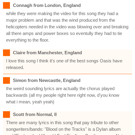
Connagh from London, England
while they were making the video for this song they had a
major problem and that was the wind produced from the
helicopters needed in the video was blowing over and breaking
all there amps and power boxes so eventully they had to tie
everything to the floor.
Claire from Manchester, England
I love this song I think it's one of the best songs Oasis have
released.
Simon from Newcastle, England
the weird sounding lyrics are actually the chorus played
backwards (all my people right here right now, d'you know
what i mean, yeah yeah)
Scott from Normal, Il
There are many lyrics in this song that pay tribute to other
songwriters/bands: "Blood on the Tracks" is a Dylan album