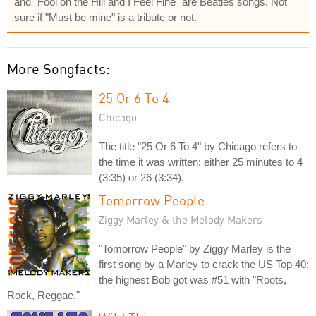
and "Fool on the Hill and I Feel Fine" are Beatles songs. Not
sure if "Must be mine" is a tribute or not.
More Songfacts:
25 Or 6 To 4
Chicago
The title "25 Or 6 To 4" by Chicago refers to
the time it was written: either 25 minutes to 4
(3:35) or 26 (3:34).
Tomorrow People
Ziggy Marley & the Melody Makers
"Tomorrow People" by Ziggy Marley is the
first song by a Marley to crack the US Top 40;
the highest Bob got was #51 with "Roots,
Rock, Reggae."