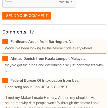
SEND YOUR COMMENT
Comments: 19
Ferdinand Arden from Barrington, Nh
Wow! I’ve been looking for the Morse code everywhere!
Ahmad Danish from Kuala Lumpur, Malaysia
they've got the tunes and everything else just perfectly fits with
it
Federal Bureau Of Intoxication from Usa
Deep song about God/ JESUS CHRIST.
"I met my Maker I made Him cry/ And on my shoulder He
asked me why /His people won't fly through the storm/ I said,