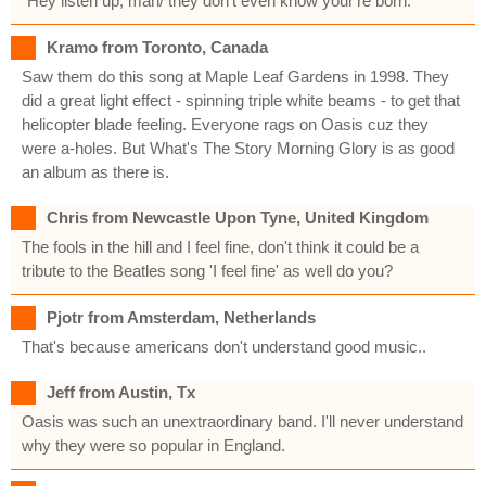
"Hey listen up, man/ they don't even know your're born."
Kramo from Toronto, Canada
Saw them do this song at Maple Leaf Gardens in 1998. They
did a great light effect - spinning triple white beams - to get that
helicopter blade feeling. Everyone rags on Oasis cuz they
were a-holes. But What's The Story Morning Glory is as good
an album as there is.
Chris from Newcastle Upon Tyne, United Kingdom
The fools in the hill and I feel fine, don't think it could be a
tribute to the Beatles song 'I feel fine' as well do you?
Pjotr from Amsterdam, Netherlands
That's because americans don't understand good music..
Jeff from Austin, Tx
Oasis was such an unextraordinary band. I'll never understand
why they were so popular in England.