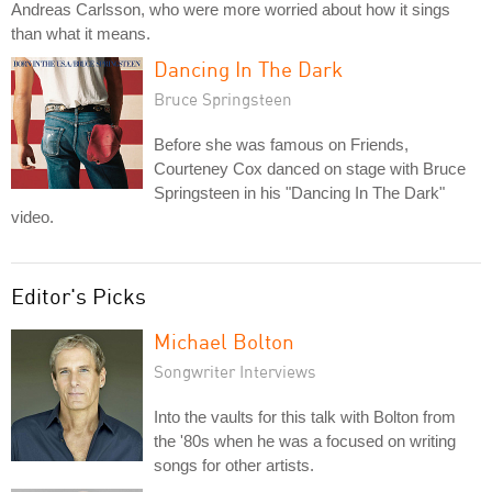
Andreas Carlsson, who were more worried about how it sings
than what it means.
Dancing In The Dark
Bruce Springsteen
Before she was famous on Friends,
Courteney Cox danced on stage with Bruce
Springsteen in his "Dancing In The Dark"
video.
Editor's Picks
Michael Bolton
Songwriter Interviews
Into the vaults for this talk with Bolton from
the '80s when he was a focused on writing
songs for other artists.