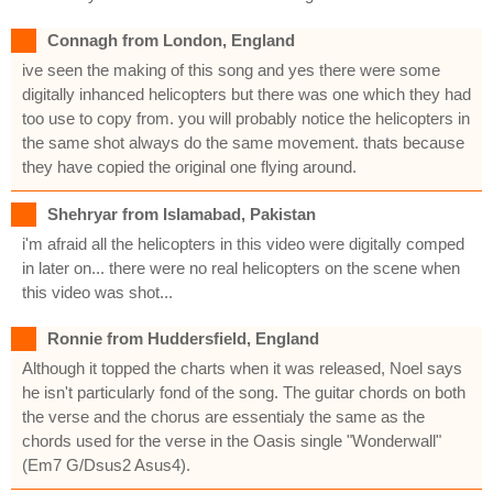
Connagh from London, England
ive seen the making of this song and yes there were some
digitally inhanced helicopters but there was one which they had
too use to copy from. you will probably notice the helicopters in
the same shot always do the same movement. thats because
they have copied the original one flying around.
Shehryar from Islamabad, Pakistan
i'm afraid all the helicopters in this video were digitally comped
in later on... there were no real helicopters on the scene when
this video was shot...
Ronnie from Huddersfield, England
Although it topped the charts when it was released, Noel says
he isn't particularly fond of the song. The guitar chords on both
the verse and the chorus are essentialy the same as the
chords used for the verse in the Oasis single "Wonderwall"
(Em7 G/Dsus2 Asus4).