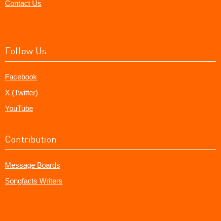
Contact Us
Follow Us
Facebook
X (Twitter)
YouTube
Contribution
Message Boards
Songfacts Writers