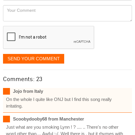
would
Your
like
Comment
it
displayed
SEND YOUR COMMENT
Comments: 23
Jojo from Italy
On the whole I quite like ONJ but I find this song really
irritating.
Scoobydooby68 from Manchester
Just what are you smoking Lynn ! ? .... .. There's no other
word other than.... Awful :-/. Well there is , but it rhymes with