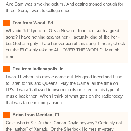
And Sam was smoking opium / And getting stoned enough for
three. Sure, I went to college once!
Tom from Wood, Sd
Why did Jeff Lynne let Olivia Newton-John ruin such a great
song? I have nothing against her - I actually kind of like her -
but God almighty I hate her version of this song. I mean, check
out the ELO-only take on ALL OVER THE WORLD. Man oh
man.
Dee from Indianapolis, In
I was 11 when this movie came out. My good friend and I use
to listen to this and Queens "Play the Game" all the time on
LP's. I wasn't allowed to own records or listen to this type of
music back then. When I think of what gets on the radio today,
that was tame in comparision.
Brian from Meriden, Ct
Cale, who is Sir "Auther" Conan Doyle anyway? Certainly not
the "author" of Xanadu. Or the Sherlock Holmes mystery