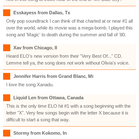
Esskayess from Dallas, Tx
Only pop soundtrack I can think of that charted at or near #1 all
over the world, while its movie was a mega-bomb. I played this
song and 'Magic' to death during the summer and fall of '80.
Xav from Chicago, Il
Heard ELO's new version from their "Very Best Of..." CD.
Lemme tell ya, the song does not work without Olivia's voice.
Jennifer Harris from Grand Blanc, Mi
I love the song Xanadu.
Liquid Len from Ottawa, Canada
This is the only time ELO hit #1 with a song beginning with the
letter "X". Very few songs begin with the letter X because it is
difficult to start a song that way.
Stormy from Kokomo, In