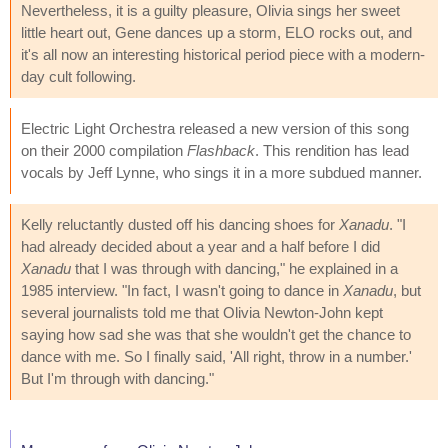
Nevertheless, it is a guilty pleasure, Olivia sings her sweet
little heart out, Gene dances up a storm, ELO rocks out, and
it's all now an interesting historical period piece with a modern-
day cult following.
Electric Light Orchestra released a new version of this song
on their 2000 compilation
Flashback
. This rendition has lead
vocals by Jeff Lynne, who sings it in a more subdued manner.
Kelly reluctantly dusted off his dancing shoes for
Xanadu
. "I
had already decided about a year and a half before I did
Xanadu
that I was through with dancing," he explained in a
1985 interview. "In fact, I wasn't going to dance in
Xanadu
, but
several journalists told me that Olivia Newton-John kept
saying how sad she was that she wouldn't get the chance to
dance with me. So I finally said, 'All right, throw in a number.'
But I'm through with dancing."