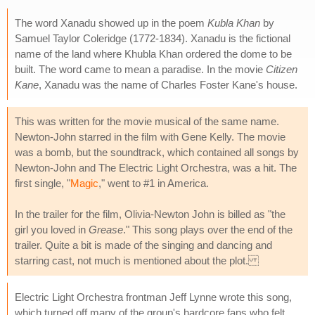
The word Xanadu showed up in the poem
Kubla Khan
by
Samuel Taylor Coleridge (1772-1834). Xanadu is the fictional
name of the land where Khubla Khan ordered the dome to be
built. The word came to mean a paradise. In the movie
Citizen
Kane
, Xanadu was the name of Charles Foster Kane's house.
This was written for the movie musical of the same name.
Newton-John starred in the film with Gene Kelly. The movie
was a bomb, but the soundtrack, which contained all songs by
Newton-John and The Electric Light Orchestra, was a hit. The
first single, "
Magic
," went to #1 in America.
In the trailer for the film, Olivia-Newton John is billed as "the
girl you loved in
Grease
." This song plays over the end of the
trailer. Quite a bit is made of the singing and dancing and
starring cast, not much is mentioned about the plot.
Electric Light Orchestra frontman Jeff Lynne wrote this song,
which turned off many of the group's hardcore fans who felt