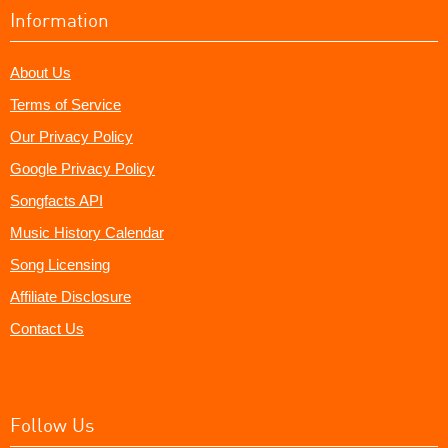
Information
About Us
Terms of Service
Our Privacy Policy
Google Privacy Policy
Songfacts API
Music History Calendar
Song Licensing
Affiliate Disclosure
Contact Us
Follow Us