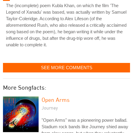
The (incomplete) poem Kubla Khan, on which the film 'The
Legend of Xanadu' was based, was actually written by Samuel
Taylor-Coleridge. According to Alex Lifeson (of the
aforementioned Rush, who also released a critically acclaimed
song based on the poem), he began writing it while under the
influence of drugs, but after the drug-trip wore off, he was
unable to complete it.
SEE MORE COMMENTS
More Songfacts:
Open Arms
Journey
"Open Arms" was a pioneering power ballad.
Stadium rock bands like Journey shied away