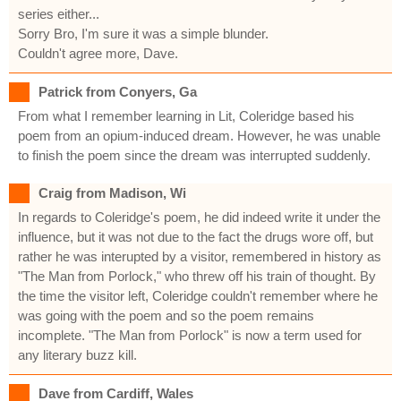
series either...
Sorry Bro, I'm sure it was a simple blunder.
Couldn't agree more, Dave.
Patrick from Conyers, Ga
From what I remember learning in Lit, Coleridge based his
poem from an opium-induced dream. However, he was unable
to finish the poem since the dream was interrupted suddenly.
Craig from Madison, Wi
In regards to Coleridge's poem, he did indeed write it under the
influence, but it was not due to the fact the drugs wore off, but
rather he was interupted by a visitor, remembered in history as
"The Man from Porlock," who threw off his train of thought. By
the time the visitor left, Coleridge couldn't remember where he
was going with the poem and so the poem remains
incomplete. "The Man from Porlock" is now a term used for
any literary buzz kill.
Dave from Cardiff, Wales