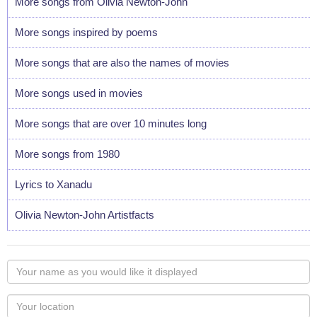
More songs from Olivia Newton-John
More songs inspired by poems
More songs that are also the names of movies
More songs used in movies
More songs that are over 10 minutes long
More songs from 1980
Lyrics to Xanadu
Olivia Newton-John Artistfacts
Your
name
as
Your
you
Locaton