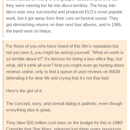
they were veering too far into disco territory. The foray into
disco was very successful and produced ELO's most popular
work, but it got away from their core orchestral sound. They
got diminishing returns on their next four albums, and in 1986,
the band went on hiatus.
For those of you who have heard of this film's reputation but
not yet seen it, you might be asking yourself, "What on earth is
so terrible about it?" It's famous for being a box-office flop, but
what, did it stink all over? And you might even go hunting down
reviews online, only to find a queue of user reviews on IMDB
defending it for dear life and crying that it's
not that bad
.
Here's the gist of it:
The concept, story, and overall dialog is pathetic, even though
everything else is great.
They blew $20 million cool ones on the budget for this in
1980
!
Consider that
Star Wars
, released just three years previously,