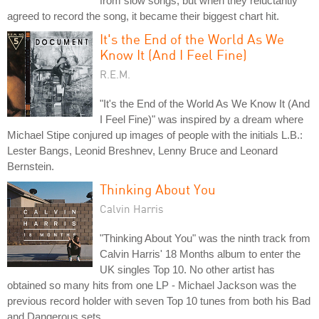
from slow songs, but when they reluctantly
agreed to record the song, it became their biggest chart hit.
It's the End of the World As We
Know It (And I Feel Fine)
R.E.M.
"It's the End of the World As We Know It (And
I Feel Fine)" was inspired by a dream where
Michael Stipe conjured up images of people with the initials L.B.:
Lester Bangs, Leonid Breshnev, Lenny Bruce and Leonard
Bernstein.
Thinking About You
Calvin Harris
"Thinking About You" was the ninth track from
Calvin Harris' 18 Months album to enter the
UK singles Top 10. No other artist has
obtained so many hits from one LP - Michael Jackson was the
previous record holder with seven Top 10 tunes from both his Bad
and Dangerous sets.