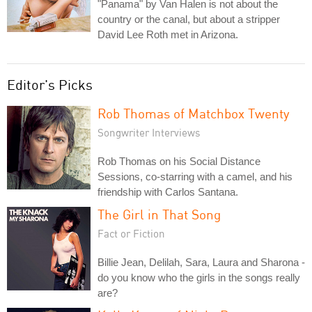
"Panama" by Van Halen is not about the
country or the canal, but about a stripper
David Lee Roth met in Arizona.
Editor's Picks
Rob Thomas of Matchbox Twenty
Songwriter Interviews
Rob Thomas on his Social Distance
Sessions, co-starring with a camel, and his
friendship with Carlos Santana.
The Girl in That Song
Fact or Fiction
Billie Jean, Delilah, Sara, Laura and Sharona -
do you know who the girls in the songs really
are?