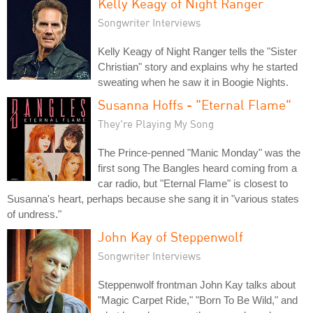
Kelly Keagy of Night Ranger
Songwriter Interviews
Kelly Keagy of Night Ranger tells the "Sister
Christian" story and explains why he started
sweating when he saw it in Boogie Nights.
Susanna Hoffs - "Eternal Flame"
They're Playing My Song
The Prince-penned "Manic Monday" was the
first song The Bangles heard coming from a
car radio, but "Eternal Flame" is closest to
Susanna's heart, perhaps because she sang it in "various states
of undress."
John Kay of Steppenwolf
Songwriter Interviews
Steppenwolf frontman John Kay talks about
"Magic Carpet Ride," "Born To Be Wild," and