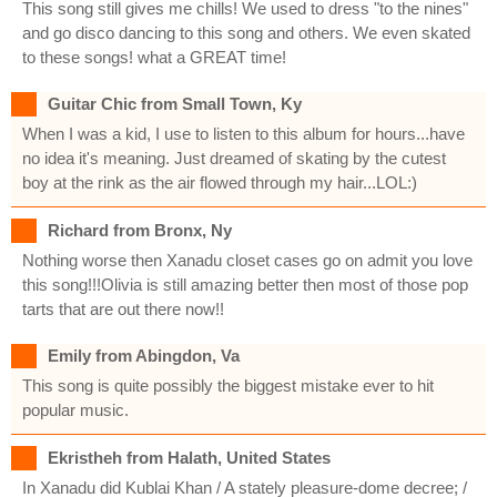
This song still gives me chills! We used to dress "to the nines"
and go disco dancing to this song and others. We even skated
to these songs! what a GREAT time!
Guitar Chic from Small Town, Ky
When I was a kid, I use to listen to this album for hours...have
no idea it's meaning. Just dreamed of skating by the cutest
boy at the rink as the air flowed through my hair...LOL:)
Richard from Bronx, Ny
Nothing worse then Xanadu closet cases go on admit you love
this song!!!Olivia is still amazing better then most of those pop
tarts that are out there now!!
Emily from Abingdon, Va
This song is quite possibly the biggest mistake ever to hit
popular music.
Ekristheh from Halath, United States
In Xanadu did Kublai Khan / A stately pleasure-dome decree; /