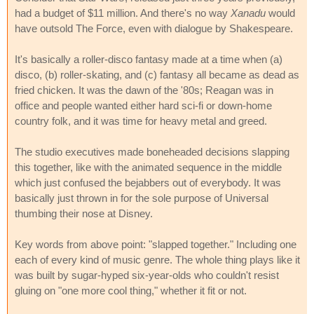
had a budget of $11 million. And there's no way
Xanadu
would
have outsold The Force, even with dialogue by Shakespeare.
It's basically a roller-disco fantasy made at a time when (a)
disco, (b) roller-skating, and (c) fantasy all became as dead as
fried chicken. It was the dawn of the '80s; Reagan was in
office and people wanted either hard sci-fi or down-home
country folk, and it was time for heavy metal and greed.
The studio executives made boneheaded decisions slapping
this together, like with the animated sequence in the middle
which just confused the bejabbers out of everybody. It was
basically just thrown in for the sole purpose of Universal
thumbing their nose at Disney.
Key words from above point: "slapped together." Including one
each of every kind of music genre. The whole thing plays like it
was built by sugar-hyped six-year-olds who couldn't resist
gluing on "one more cool thing," whether it fit or not.