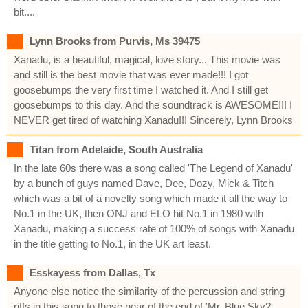
bit....
Lynn Brooks from Purvis, Ms 39475
Xanadu, is a beautiful, magical, love story... This movie was
and still is the best movie that was ever made!!! I got
goosebumps the very first time I watched it. And I still get
goosebumps to this day. And the soundtrack is AWESOME!!! I
NEVER get tired of watching Xanadu!!! Sincerely, Lynn Brooks
Titan from Adelaide, South Australia
In the late 60s there was a song called 'The Legend of Xanadu'
by a bunch of guys named Dave, Dee, Dozy, Mick & Titch
which was a bit of a novelty song which made it all the way to
No.1 in the UK, then ONJ and ELO hit No.1 in 1980 with
Xanadu, making a success rate of 100% of songs with Xanadu
in the title getting to No.1, in the UK art least.
Esskayess from Dallas, Tx
Anyone else notice the similarity of the percussion and string
riffs in this song to those near of the end of 'Mr. Blue Sky?'