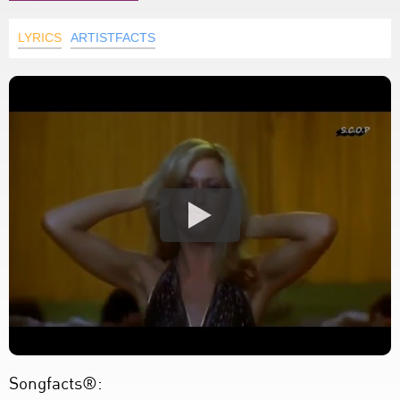
LYRICS
ARTISTFACTS
Songfacts®: