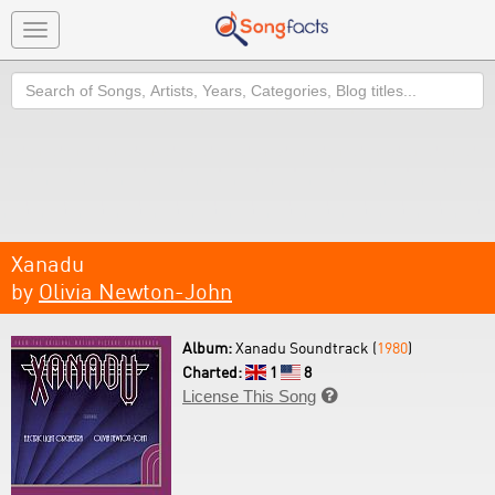
Toggle
navigation
Search
Xanadu
by
Olivia Newton-John
Album:
Xanadu Soundtrack (
1980
)
Charted:
1
8
License This Song
