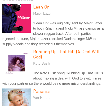
Lean On
Major Lazer
"Lean On" was originally sent by Major Lazer
to both Rihanna and Nicki Minaj's camps as a
slower reggae track. After both parties
rejected the tune, Major Lazer recruited Danish singer MØ to
supply vocals and they recorded it themselves.
Running Up That Hill (A Deal With
God)
Kate Bush
The Kate Bush song "Running Up That Hill" is
about making a deal with God to switch lives
with your partner so there would be no more misunderstandings.
Panama
Van Halen