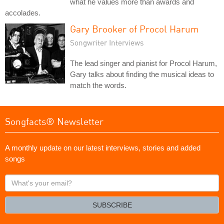
what he values more than awards and
accolades.
Gary Brooker of Procol Harum
Songwriter Interviews
The lead singer and pianist for Procol Harum,
Gary talks about finding the musical ideas to
match the words.
Songfacts® Newsletter
A monthly update on our latest interviews, stories and added
songs
What's
your
email?
SUBSCRIBE