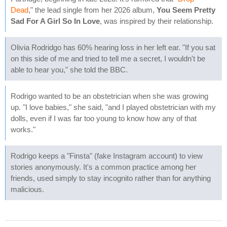
Dead
," the lead single from her 2026 album,
You Seem Pretty
Sad For A Girl So In Love
, was inspired by their relationship.
Olivia Rodridgo has 60% hearing loss in her left ear. "If you sat
on this side of me and tried to tell me a secret, I wouldn't be
able to hear you," she told the BBC.
Rodrigo wanted to be an obstetrician when she was growing
up. "I love babies," she said, "and I played obstetrician with my
dolls, even if I was far too young to know how any of that
works."
Rodrigo keeps a "Finsta" (fake Instagram account) to view
stories anonymously. It's a common practice among her
friends, used simply to stay incognito rather than for anything
malicious.