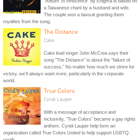
"Return To Innocence" by Enigma is based on
a Taiwanese chant by a husband and wife.
The couple won a lawsuit granting them
royalties from the song.
The Distance
Cake
Cake lead singer John McCrea says their
song "The Distance" is about the "failure of
success." No matter how much we strive for
victory, we'll always want more, particularly in the corporate
world.
True Colors
Cyndi Lauper
With a message of acceptance and
inclusivity, "True Colors" became a gay rights
anthem. Cyndi Lauper help form an
organization called True Colors United to help support LGBTQ
youth.