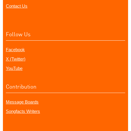
Contact Us
Follow Us
Facebook
X (Twitter)
YouTube
Contribution
Message Boards
Songfacts Writers