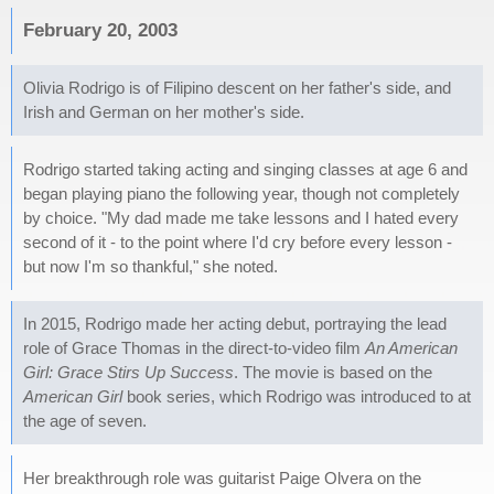
February 20, 2003
Olivia Rodrigo is of Filipino descent on her father's side, and
Irish and German on her mother's side.
Rodrigo started taking acting and singing classes at age 6 and
began playing piano the following year, though not completely
by choice. "My dad made me take lessons and I hated every
second of it - to the point where I'd cry before every lesson -
but now I'm so thankful," she noted.
In 2015, Rodrigo made her acting debut, portraying the lead
role of Grace Thomas in the direct-to-video film
An American
Girl: Grace Stirs Up Success
. The movie is based on the
American Girl
book series, which Rodrigo was introduced to at
the age of seven.
Her breakthrough role was guitarist Paige Olvera on the