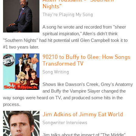
Nights"
They're Playing My Song
A song he wrote and recorded from "sheer
spiritual inspiration," Allen's didn't think
"Southern Nights" had hit potential until Glen Campbell took it to
#1 two years later.
90210 to Buffy to Glee: How Songs
Transformed TV
Song Writing
Shows like Dawson's Creek, Grey's Anatomy
and Buffy the Vampire Slayer changed the
way songs were heard on TV, and produced some hits in the
process.
Jim Adkins of Jimmy Eat World
Songwriter Interviews
Jim talks about the impact of "The Middle"