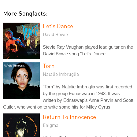
More Songfacts:
Let's Dance
David Bowie
Stevie Ray Vaughan played lead guitar on the
David Bowie song "Let's Dance."
Torn
Natalie Imbruglia
"Torn" by Natalie Imbruglia was first recorded
by the group Ednaswap in 1993. It was
written by Ednaswap's Anne Previn and Scott
Cutler, who went on to write some hits for Miley Cyrus.
Return To Innocence
Enigma