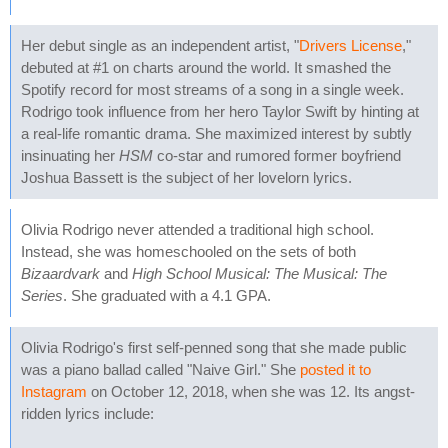
Her debut single as an independent artist, "
Drivers License
,"
debuted at #1 on charts around the world. It smashed the
Spotify record for most streams of a song in a single week.
Rodrigo took influence from her hero Taylor Swift by hinting at
a real-life romantic drama. She maximized interest by subtly
insinuating her
HSM
co-star and rumored former boyfriend
Joshua Bassett is the subject of her lovelorn lyrics.
Olivia Rodrigo never attended a traditional high school.
Instead, she was homeschooled on the sets of both
Bizaardvark
and
High School Musical: The Musical: The
Series
. She graduated with a 4.1 GPA.
Olivia Rodrigo's first self-penned song that she made public
was a piano ballad called "Naive Girl." She
posted it to
Instagram
on October 12, 2018, when she was 12. Its angst-
ridden lyrics include: