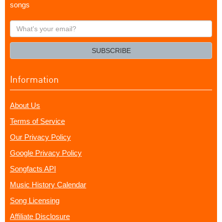
songs
What's
your
email?
SUBSCRIBE
Information
About Us
Terms of Service
Our Privacy Policy
Google Privacy Policy
Songfacts API
Music History Calendar
Song Licensing
Affiliate Disclosure