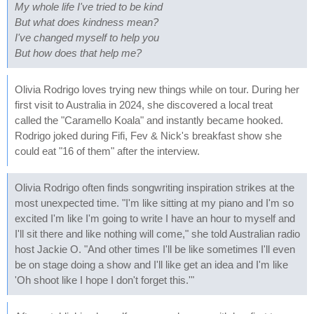
My whole life I've tried to be kind
But what does kindness mean?
I've changed myself to help you
But how does that help me?
Olivia Rodrigo loves trying new things while on tour. During her
first visit to Australia in 2024, she discovered a local treat
called the "Caramello Koala" and instantly became hooked.
Rodrigo joked during Fifi, Fev & Nick's breakfast show she
could eat "16 of them" after the interview.
Olivia Rodrigo often finds songwriting inspiration strikes at the
most unexpected time. "I'm like sitting at my piano and I'm so
excited I'm like I'm going to write I have an hour to myself and
I'll sit there and like nothing will come," she told Australian radio
host Jackie O. "And other times I'll be like sometimes I'll even
be on stage doing a show and I'll like get an idea and I'm like
'Oh shoot like I hope I don't forget this.'"