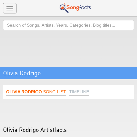
Toggle
navigation
Search
Olivia Rodrigo
OLIVIA RODRIGO
SONG LIST
TIMELINE
Olivia Rodrigo Artistfacts