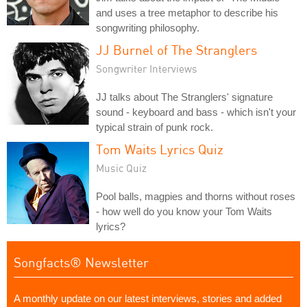
and uses a tree metaphor to describe his
songwriting philosophy.
JJ Burnel of The Stranglers
Songwriter Interviews
JJ talks about The Stranglers' signature
sound - keyboard and bass - which isn't your
typical strain of punk rock.
Tom Waits Lyrics Quiz
Music Quiz
Pool balls, magpies and thorns without roses
- how well do you know your Tom Waits
lyrics?
Songfacts® Newsletter
A monthly update on our latest interviews, stories and added