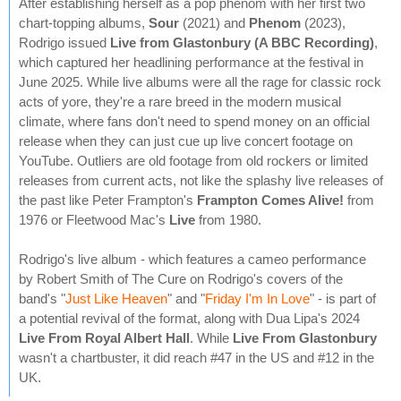
After establishing herself as a pop phenom with her first two
chart-topping albums,
Sour
(2021) and
Phenom
(2023),
Rodrigo issued
Live from Glastonbury (A BBC Recording)
,
which captured her headlining performance at the festival in
June 2025. While live albums were all the rage for classic rock
acts of yore, they're a rare breed in the modern musical
climate, where fans don't need to spend money on an official
release when they can just cue up live concert footage on
YouTube. Outliers are old footage from old rockers or limited
releases from current acts, not like the splashy live releases of
the past like Peter Frampton's
Frampton Comes Alive!
from
1976 or Fleetwood Mac's
Live
from 1980.
Rodrigo's live album - which features a cameo performance
by Robert Smith of The Cure on Rodrigo's covers of the
band's "
Just Like Heaven
" and "
Friday I'm In Love
" - is part of
a potential revival of the format, along with Dua Lipa's 2024
Live From Royal Albert Hall
. While
Live From Glastonbury
wasn't a chartbuster, it did reach #47 in the US and #12 in the
UK.