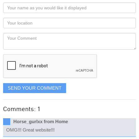
Your
name
as
Your
you
Locaton
would
Your
like
Comment
it
displayed
SEND YOUR COMMENT
Comments: 1
Horse_gurlxx from Home
OMG!!! Great website!!!