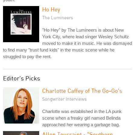
Ho Hey
The Lumineers
"Ho Hey" by The Lumineers is about New
York City, where lead singer Wesley Schultz
moved to make it in music. He was dismayed
to find many "trust fund kids" in the music scene while he
struggled to pay the rent.
Editor's Picks
Charlotte Caffey of The Go-Go's
Songwriter Interviews
Charlotte was established in the LA punk
scene when a freaky girl named Belinda
approached her wearing a garbage bag.
Allen Toussaint - "Southern