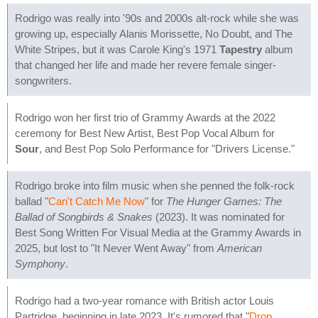
Rodrigo was really into '90s and 2000s alt-rock while she was
growing up, especially Alanis Morissette, No Doubt, and The
White Stripes, but it was Carole King's 1971
Tapestry
album
that changed her life and made her revere female singer-
songwriters.
Rodrigo won her first trio of Grammy Awards at the 2022
ceremony for Best New Artist, Best Pop Vocal Album for
Sour
, and Best Pop Solo Performance for "Drivers License."
Rodrigo broke into film music when she penned the folk-rock
ballad "
Can't Catch Me Now
" for
The Hunger Games: The
Ballad of Songbirds & Snakes
(2023). It was nominated for
Best Song Written For Visual Media at the Grammy Awards in
2025, but lost to "It Never Went Away" from
American
Symphony
.
Rodrigo had a two-year romance with British actor Louis
Partridge, beginning in late 2023. It's rumored that "
Drop