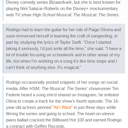
Disney comedy series
Bizaardvark
, but she is best known for
playing Nini Salazar-Roberts on the Disney+ mockumentary
web TV show
High School Musical: The Musical: The Series
.
Rodrigo had to learn the guitar for her role of Paige Olvera and
soon immersed herself in learning the craft of songwriting, in
part by studying the lyrics of Taylor Swift. "Once I started
taking it seriously, I'd just write all the time," she said. "I have a
lot of trouble focusing on schoolwork and in other areas of my
life, but when I'm working on a song it's like time stops and I
can't think of anything else. It's magical."
Rodrigo occasionally posted snippets of her songs on social
media. After
HSM: The Musical: The Series
' showrunner Tim
Federle heard a song she'd shared on Instagram, he enlisted
Olivia to create a track for the show's fourth episode. The 16-
year-old actress penned "
All I Want
" in just three days while
filming the series and going to school. The heart-on-sleeve
piano ballad cracked the Billboard Hot 100 and earned Rodrigo
a contract with Geffen Records.