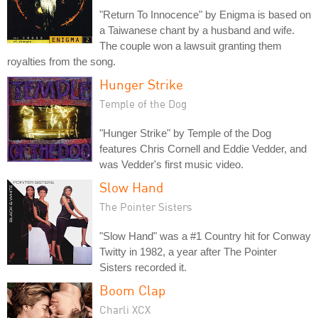
"Return To Innocence" by Enigma is based on
a Taiwanese chant by a husband and wife.
The couple won a lawsuit granting them
royalties from the song.
Hunger Strike
Temple of the Dog
"Hunger Strike" by Temple of the Dog
features Chris Cornell and Eddie Vedder, and
was Vedder's first music video.
Slow Hand
The Pointer Sisters
"Slow Hand" was a #1 Country hit for Conway
Twitty in 1982, a year after The Pointer
Sisters recorded it.
Boom Clap
Charli XCX