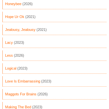
Honeybee
(2026)
Hope Ur Ok
(2021)
Jealousy, Jealousy
(2021)
Lacy
(2023)
Less
(2026)
Logical
(2023)
Love Is Embarrassing
(2023)
Maggots For Brains
(2026)
Making The Bed
(2023)