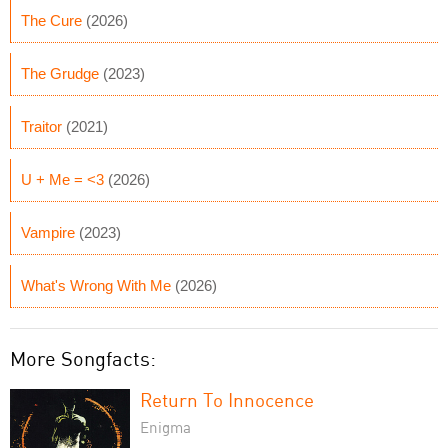
The Cure
(2026)
The Grudge
(2023)
Traitor
(2021)
U + Me = <3
(2026)
Vampire
(2023)
What's Wrong With Me
(2026)
More Songfacts:
Return To Innocence
Enigma