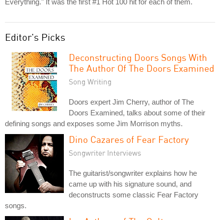
Everything." It was the first #1 Hot 100 hit for each of them.
Editor's Picks
Deconstructing Doors Songs With
The Author Of The Doors Examined
Song Writing
Doors expert Jim Cherry, author of The
Doors Examined, talks about some of their
defining songs and exposes some Jim Morrison myths.
Dino Cazares of Fear Factory
Songwriter Interviews
The guitarist/songwriter explains how he
came up with his signature sound, and
deconstructs some classic Fear Factory
songs.