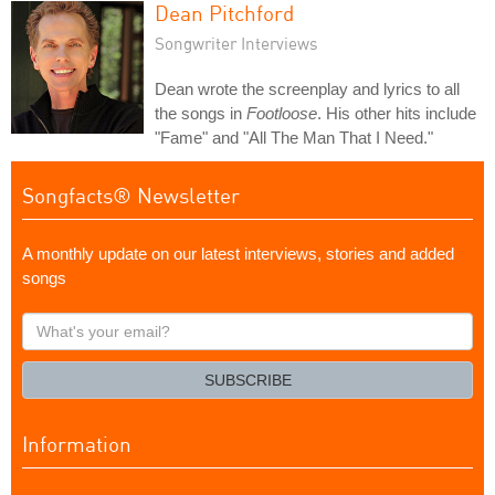
Dean Pitchford
Songwriter Interviews
Dean wrote the screenplay and lyrics to all
the songs in
Footloose
. His other hits include
"Fame" and "All The Man That I Need."
Songfacts® Newsletter
A monthly update on our latest interviews, stories and added
songs
What's
your
email?
SUBSCRIBE
Information