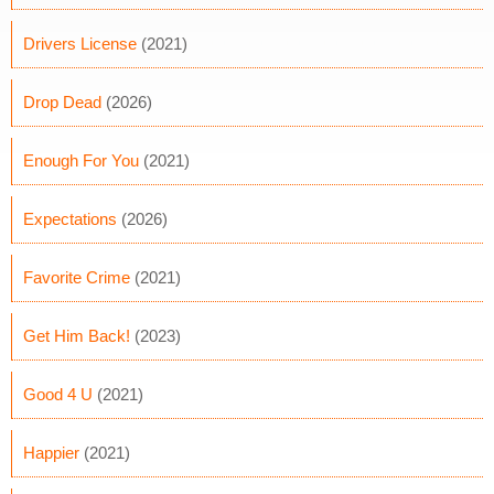
Drivers License
(2021)
Drop Dead
(2026)
Enough For You
(2021)
Expectations
(2026)
Favorite Crime
(2021)
Get Him Back!
(2023)
Good 4 U
(2021)
Happier
(2021)