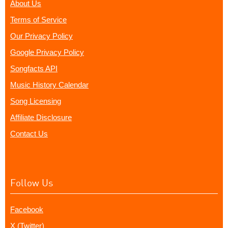
About Us
Terms of Service
Our Privacy Policy
Google Privacy Policy
Songfacts API
Music History Calendar
Song Licensing
Affiliate Disclosure
Contact Us
Follow Us
Facebook
X (Twitter)