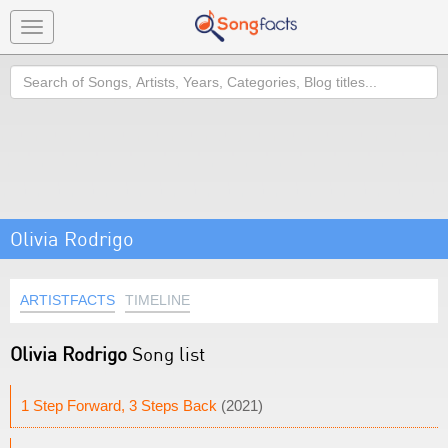
Toggle
navigation
Search
Olivia Rodrigo
ARTISTFACTS
TIMELINE
Olivia Rodrigo
Song list
1 Step Forward, 3 Steps Back
(2021)