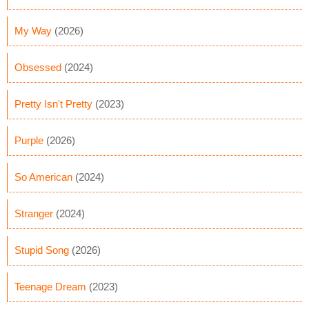
My Way
(2026)
Obsessed
(2024)
Pretty Isn't Pretty
(2023)
Purple
(2026)
So American
(2024)
Stranger
(2024)
Stupid Song
(2026)
Teenage Dream
(2023)