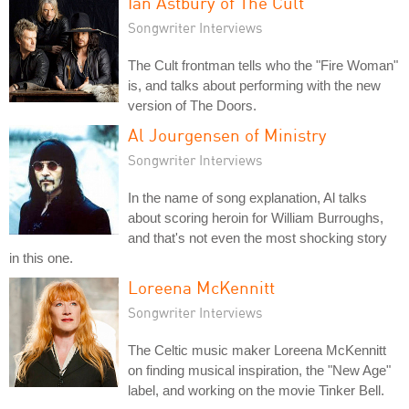
Ian Astbury of The Cult
Songwriter Interviews
The Cult frontman tells who the "Fire Woman"
is, and talks about performing with the new
version of The Doors.
Al Jourgensen of Ministry
Songwriter Interviews
In the name of song explanation, Al talks
about scoring heroin for William Burroughs,
and that's not even the most shocking story
in this one.
Loreena McKennitt
Songwriter Interviews
The Celtic music maker Loreena McKennitt
on finding musical inspiration, the "New Age"
label, and working on the movie Tinker Bell.