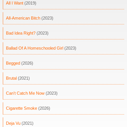
All I Want
(2019)
All-American Bitch
(2023)
Bad Idea Right?
(2023)
Ballad Of A Homeschooled Girl
(2023)
Begged
(2026)
Brutal
(2021)
Can't Catch Me Now
(2023)
Cigarette Smoke
(2026)
Deja Vu
(2021)