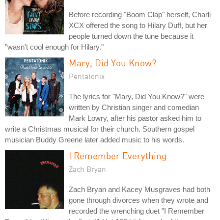
Before recording "Boom Clap" herself, Charli
XCX offered the song to Hilary Duff, but her
people turned down the tune because it
"wasn't cool enough for Hilary."
Mary, Did You Know?
Pentatonix
The lyrics for "Mary, Did You Know?" were
written by Christian singer and comedian
Mark Lowry, after his pastor asked him to
write a Christmas musical for their church. Southern gospel
musician Buddy Greene later added music to his words.
I Remember Everything
Zach Bryan
Zach Bryan and Kacey Musgraves had both
gone through divorces when they wrote and
recorded the wrenching duet "I Remember