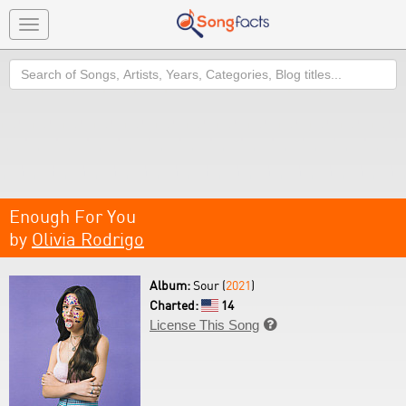
Toggle
navigation
Search
Enough For You
by
Olivia Rodrigo
Album:
Sour (
2021
)
Charted:
14
License This Song
