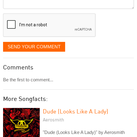
Comment
it
displayed
SEND YOUR COMMENT
Comments
Be the first to comment...
More Songfacts:
Dude (Looks Like A Lady)
Aerosmith
"Dude (Looks Like A Lady)" by Aerosmith