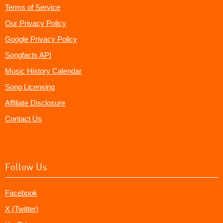
Terms of Service
Our Privacy Policy
Google Privacy Policy
Songfacts API
Music History Calendar
Song Licensing
Affiliate Disclosure
Contact Us
Follow Us
Facebook
X (Twitter)