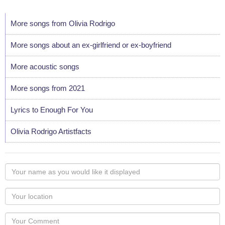
More songs from Olivia Rodrigo
More songs about an ex-girlfriend or ex-boyfriend
More acoustic songs
More songs from 2021
Lyrics to Enough For You
Olivia Rodrigo Artistfacts
Your
name
as
Your
you
Locaton
would
Your
like