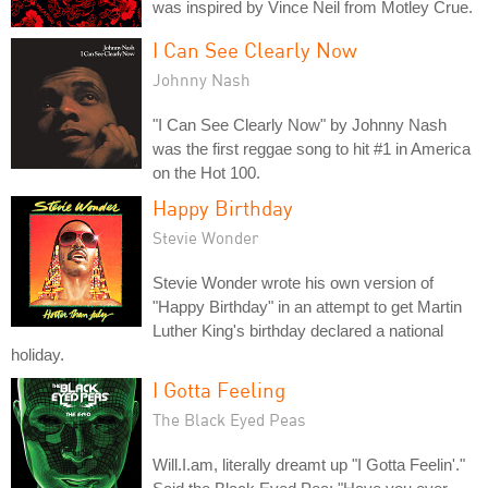
was inspired by Vince Neil from Motley Crue.
I Can See Clearly Now
Johnny Nash
"I Can See Clearly Now" by Johnny Nash
was the first reggae song to hit #1 in America
on the Hot 100.
Happy Birthday
Stevie Wonder
Stevie Wonder wrote his own version of
"Happy Birthday" in an attempt to get Martin
Luther King's birthday declared a national
holiday.
I Gotta Feeling
The Black Eyed Peas
Will.I.am, literally dreamt up "I Gotta Feelin'."