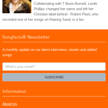
Collaborating with T Bone Burnett, Leslie
Phillips changed her name and left her
Christian label behind - Robert Plant, who
recorded one of her songs on Raising Sand, is a fan.
Songfacts® Newsletter
A monthly update on our latest interviews, stories and added
songs
What's
your
email?
SUBSCRIBE
Information
About Us