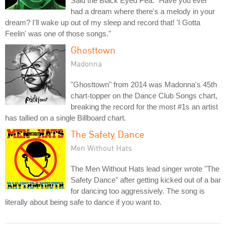
Said the Black Eyed Pea: "Have you ever
had a dream where there's a melody in your
dream? I'll wake up out of my sleep and record that! 'I Gotta
Feelin' was one of those songs."
Ghosttown
Madonna
"Ghosttown" from 2014 was Madonna's 45th
chart-topper on the Dance Club Songs chart,
breaking the record for the most #1s an artist
has tallied on a single Billboard chart.
The Safety Dance
Men Without Hats
The Men Without Hats lead singer wrote "The
Safety Dance" after getting kicked out of a bar
for dancing too aggressively. The song is
literally about being safe to dance if you want to.