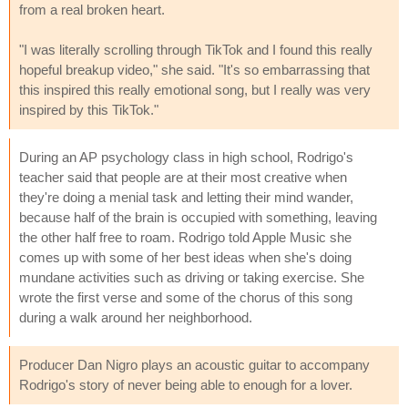
from a real broken heart.
"I was literally scrolling through TikTok and I found this really
hopeful breakup video," she said. "It's so embarrassing that
this inspired this really emotional song, but I really was very
inspired by this TikTok."
During an AP psychology class in high school, Rodrigo's
teacher said that people are at their most creative when
they're doing a menial task and letting their mind wander,
because half of the brain is occupied with something, leaving
the other half free to roam. Rodrigo told Apple Music she
comes up with some of her best ideas when she's doing
mundane activities such as driving or taking exercise. She
wrote the first verse and some of the chorus of this song
during a walk around her neighborhood.
Producer Dan Nigro plays an acoustic guitar to accompany
Rodrigo's story of never being able to enough for a lover.