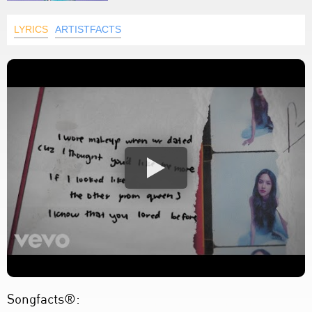
LYRICS
ARTISTFACTS
Songfacts®: