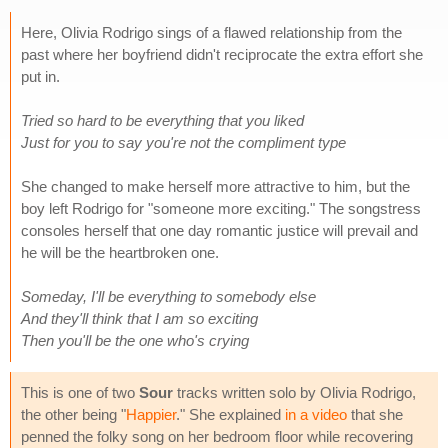
Here, Olivia Rodrigo sings of a flawed relationship from the
past where her boyfriend didn't reciprocate the extra effort she
put in.
Tried so hard to be everything that you liked
Just for you to say you're not the compliment type
She changed to make herself more attractive to him, but the
boy left Rodrigo for "someone more exciting." The songstress
consoles herself that one day romantic justice will prevail and
he will be the heartbroken one.
Someday, I'll be everything to somebody else
And they'll think that I am so exciting
Then you'll be the one who's crying
This is one of two
Sour
tracks written solo by Olivia Rodrigo,
the other being "
Happier
." She explained
in a video
that she
penned the folky song on her bedroom floor while recovering