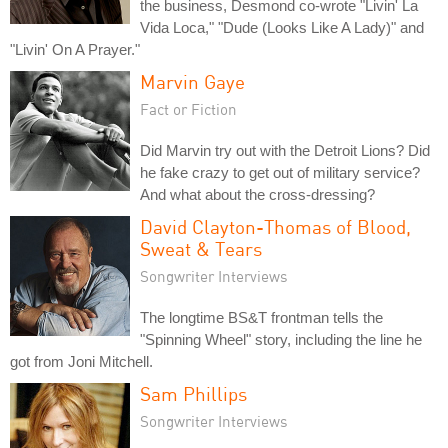
the business, Desmond co-wrote "Livin' La
Vida Loca," "Dude (Looks Like A Lady)" and
"Livin' On A Prayer."
Marvin Gaye
Fact or Fiction
Did Marvin try out with the Detroit Lions? Did
he fake crazy to get out of military service?
And what about the cross-dressing?
David Clayton-Thomas of Blood,
Sweat & Tears
Songwriter Interviews
The longtime BS&T frontman tells the
"Spinning Wheel" story, including the line he
got from Joni Mitchell.
Sam Phillips
Songwriter Interviews