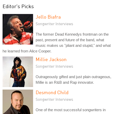
Editor's Picks
Jello Biafra
Songwriter Interviews
The former Dead Kennedys frontman on the
past, present and future of the band, what
music makes us "pliant and stupid," and what
he learned from Alice Cooper.
Millie Jackson
Songwriter Interviews
Outrageously gifted and just plain outrageous,
Millie is an R&B and Rap innovator.
Desmond Child
Songwriter Interviews
One of the most successful songwriters in