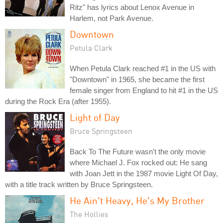
Ritz" has lyrics about Lenox Avenue in
Harlem, not Park Avenue.
Downtown
Petula Clark
When Petula Clark reached #1 in the US with
"Downtown" in 1965, she became the first
female singer from England to hit #1 in the US
during the Rock Era (after 1955).
Light of Day
Bruce Springsteen
Back To The Future wasn't the only movie
where Michael J. Fox rocked out: He sang
with Joan Jett in the 1987 movie Light Of Day,
with a title track written by Bruce Springsteen.
He Ain't Heavy, He's My Brother
The Hollies