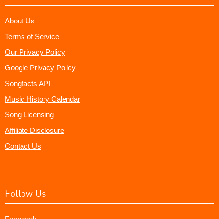
About Us
Terms of Service
Our Privacy Policy
Google Privacy Policy
Songfacts API
Music History Calendar
Song Licensing
Affiliate Disclosure
Contact Us
Follow Us
Facebook