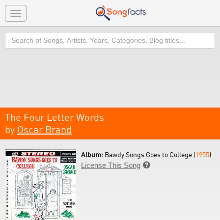
Toggle
navigation
Search
The Four Letter Words
by
Oscar Brand
Album:
Bawdy Songs Goes to College (
1955
)
License This Song
