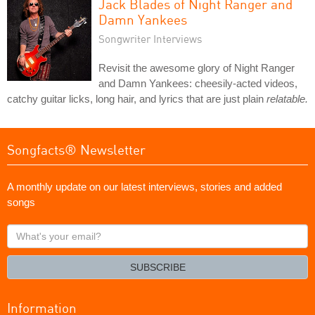
Jack Blades of Night Ranger and
Damn Yankees
Songwriter Interviews
Revisit the awesome glory of Night Ranger
and Damn Yankees: cheesily-acted videos,
catchy guitar licks, long hair, and lyrics that are just plain
relatable.
Songfacts® Newsletter
A monthly update on our latest interviews, stories and added
songs
What's
your
email?
SUBSCRIBE
Information