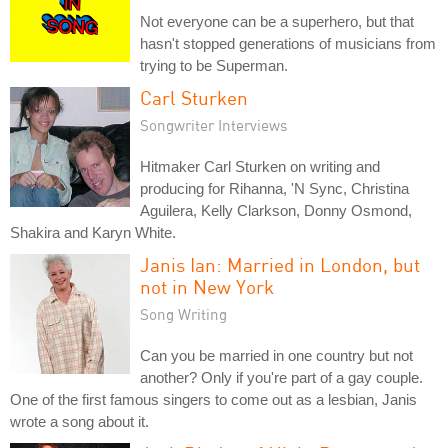
Not everyone can be a superhero, but that
hasn't stopped generations of musicians from
trying to be Superman.
Carl Sturken
Songwriter Interviews
Hitmaker Carl Sturken on writing and
producing for Rihanna, 'N Sync, Christina
Aguilera, Kelly Clarkson, Donny Osmond,
Shakira and Karyn White.
Janis Ian: Married in London, but
not in New York
Song Writing
Can you be married in one country but not
another? Only if you're part of a gay couple.
One of the first famous singers to come out as a lesbian, Janis
wrote a song about it.