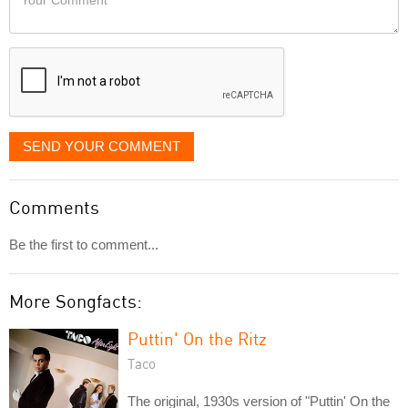
like
Comment
it
displayed
SEND YOUR COMMENT
Comments
Be the first to comment...
More Songfacts:
Puttin' On the Ritz
Taco
The original, 1930s version of "Puttin' On the