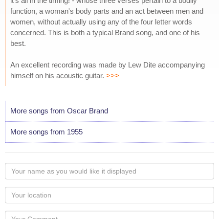
it's all in the timing! - whose three verses pertain to a bodily
function, a woman's body parts and an act between men and
women, without actually using any of the four letter words
concerned. This is both a typical Brand song, and one of his
best.
An excellent recording was made by Lew Dite accompanying
himself on his acoustic guitar.
>>>
More songs from Oscar Brand
More songs from 1955
Your
name
as
Your
you
Locaton
would
Your