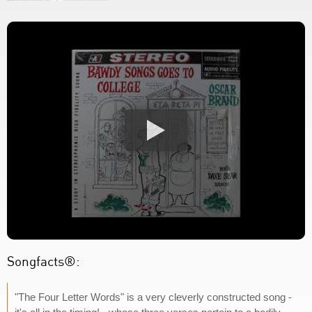
Songfacts®:
"The Four Letter Words" is a very cleverly constructed song -