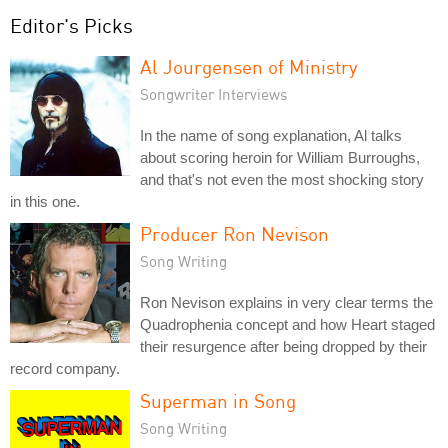
Editor's Picks
Al Jourgensen of Ministry
Songwriter Interviews
In the name of song explanation, Al talks
about scoring heroin for William Burroughs,
and that's not even the most shocking story
in this one.
Producer Ron Nevison
Song Writing
Ron Nevison explains in very clear terms the
Quadrophenia concept and how Heart staged
their resurgence after being dropped by their
record company.
Superman in Song
Song Writing