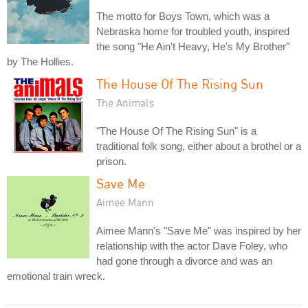
The motto for Boys Town, which was a
Nebraska home for troubled youth, inspired
the song "He Ain't Heavy, He's My Brother"
by The Hollies.
The House Of The Rising Sun
The Animals
"The House Of The Rising Sun" is a
traditional folk song, either about a brothel or a
prison.
Save Me
Aimee Mann
Aimee Mann's "Save Me" was inspired by her
relationship with the actor Dave Foley, who
had gone through a divorce and was an
emotional train wreck.