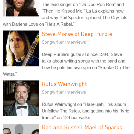
The lead singer on "Da Doo Ron Ron" and
"Then He Kissed Me," La La explains how
and why Phil Spector replaced The Crystals
with Darlene Love on "He's A Rebel."
Steve Morse of Deep Purple
Songwriter Interviews
Deep Purple's guitarist since 1994, Steve
talks about writing songs with the band and
how he puts his own spin on "Smoke On The
Water."
Rufus Wainwright
Songwriter Interviews
Rufus Wainwright on "Hallelujah," his album
Unfollow The Rules, and getting into his "lyric
trance" on 12-hour walks.
Ron and Russell Mael of Sparks