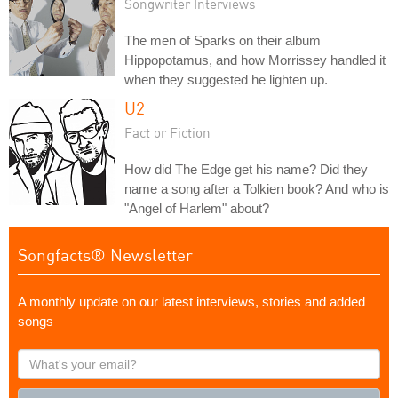
Songwriter Interviews
The men of Sparks on their album
Hippopotamus, and how Morrissey handled it
when they suggested he lighten up.
U2
Fact or Fiction
How did The Edge get his name? Did they
name a song after a Tolkien book? And who is
"Angel of Harlem" about?
Songfacts® Newsletter
A monthly update on our latest interviews, stories and added
songs
What's
your
email?