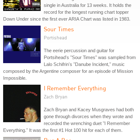
single in Australia for 13 weeks. It holds the
record for the longest running chart topper
Down Under since the first ever ARIA Chart was listed in 1983.
Sour Times
Portishead
The eerie percussion and guitar for
Portsihead's "Sour Times" was sampled from
Lalo Schifrin's "Danube Incident," music
composed by the Argentine composer for an episode of Mission
Impossible.
I Remember Everything
Zach Bryan
Zach Bryan and Kacey Musgraves had both
gone through divorces when they wrote and
recorded the wrenching duet "I Remember
Everything." It was the first #1 Hot 100 hit for each of them.