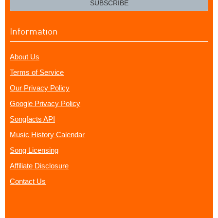
SUBSCRIBE
Information
About Us
Terms of Service
Our Privacy Policy
Google Privacy Policy
Songfacts API
Music History Calendar
Song Licensing
Affiliate Disclosure
Contact Us