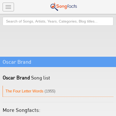
Toggle
navigation
Search
Oscar Brand
Oscar Brand
Song list
The Four Letter Words
(1955)
More Songfacts: