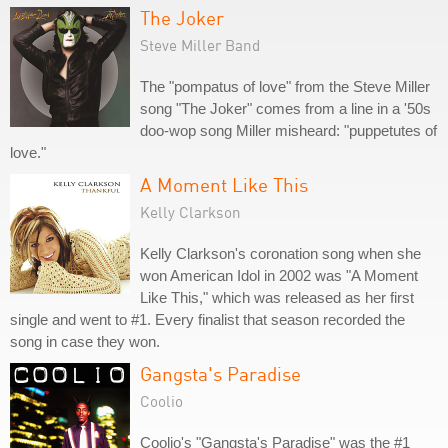
The Joker
Steve Miller Band
The "pompatus of love" from the Steve Miller
song "The Joker" comes from a line in a '50s
doo-wop song Miller misheard: "puppetutes of
love."
A Moment Like This
Kelly Clarkson
Kelly Clarkson's coronation song when she
won American Idol in 2002 was "A Moment
Like This," which was released as her first
single and went to #1. Every finalist that season recorded the
song in case they won.
Gangsta's Paradise
Coolio
Coolio's "Gangsta's Paradise" was the #1