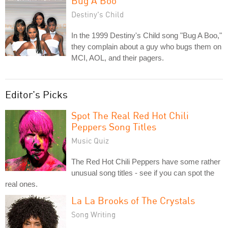
Bug A Boo
Destiny's Child
In the 1999 Destiny's Child song "Bug A Boo,"
they complain about a guy who bugs them on
MCI, AOL, and their pagers.
Editor's Picks
Spot The Real Red Hot Chili
Peppers Song Titles
Music Quiz
The Red Hot Chili Peppers have some rather
unusual song titles - see if you can spot the
real ones.
La La Brooks of The Crystals
Song Writing