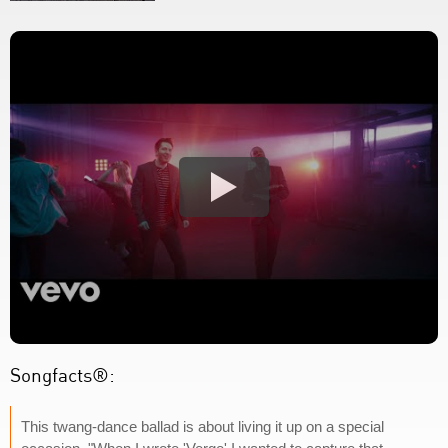
Songfacts®:
This twang-dance ballad is about living it up on a special