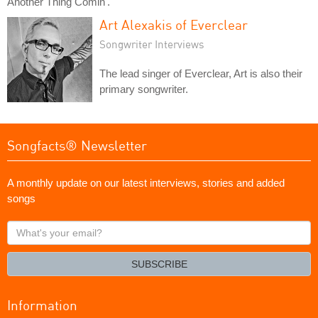
Another Thing Comin'."
Art Alexakis of Everclear
Songwriter Interviews
The lead singer of Everclear, Art is also their
primary songwriter.
Songfacts® Newsletter
A monthly update on our latest interviews, stories and added
songs
What's
your
email?
SUBSCRIBE
Information