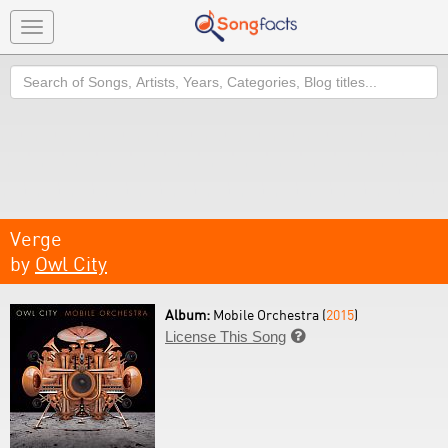
Toggle
navigation
Search
Verge
by
Owl City
Album:
Mobile Orchestra (
2015
)
License This Song
