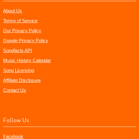
About Us
Terms of Service
Our Privacy Policy
Google Privacy Policy
Songfacts API
Music History Calendar
Song Licensing
Affiliate Disclosure
Contact Us
Follow Us
Facebook