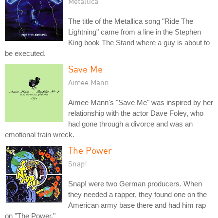
Metallica
The title of the Metallica song "Ride The
Lightning" came from a line in the Stephen
King book The Stand where a guy is about to
be executed.
Save Me
Aimee Mann
Aimee Mann's "Save Me" was inspired by her
relationship with the actor Dave Foley, who
had gone through a divorce and was an
emotional train wreck.
The Power
Snap!
Snap! were two German producers. When
they needed a rapper, they found one on the
American army base there and had him rap
on "The Power."