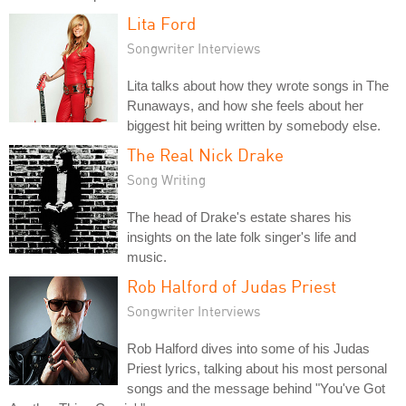
Lita Ford
Songwriter Interviews
Lita talks about how they wrote songs in The
Runaways, and how she feels about her
biggest hit being written by somebody else.
The Real Nick Drake
Song Writing
The head of Drake's estate shares his
insights on the late folk singer's life and
music.
Rob Halford of Judas Priest
Songwriter Interviews
Rob Halford dives into some of his Judas
Priest lyrics, talking about his most personal
songs and the message behind "You've Got