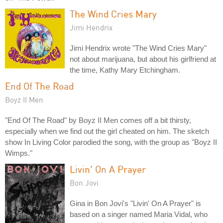
The Wind Cries Mary
Jimi Hendrix
Jimi Hendrix wrote "The Wind Cries Mary"
not about marijuana, but about his girlfriend at
the time, Kathy Mary Etchingham.
End Of The Road
Boyz II Men
"End Of The Road" by Boyz II Men comes off a bit thirsty,
especially when we find out the girl cheated on him. The sketch
show In Living Color parodied the song, with the group as "Boyz II
Wimps."
Livin' On A Prayer
Bon Jovi
Gina in Bon Jovi's "Livin' On A Prayer" is
based on a singer named Maria Vidal, who