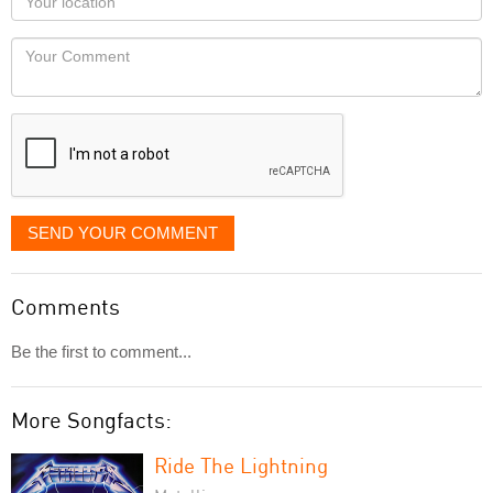
you
Locaton
would
Your
like
Comment
it
displayed
SEND YOUR COMMENT
Comments
Be the first to comment...
More Songfacts:
Ride The Lightning