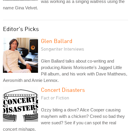
was working as a singing waitress using the
name Gina Velvet.
Editor's Picks
Glen Ballard
Songwriter Interviews
Glen Ballard talks about co-writing and
producing Alanis Morissette's Jagged Little
Pill album, and his work with Dave Matthews,
Aerosmith and Annie Lennox.
Concert Disasters
Fact or Fiction
Ozzy biting a dove? Alice Cooper causing
mayhem with a chicken? Creed so bad they
were sued? See if you can spot the real
concert mishaps.