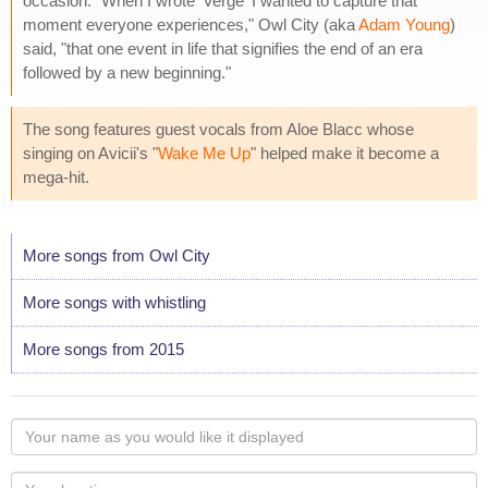
occasion. "When I wrote 'Verge' I wanted to capture that
moment everyone experiences," Owl City (aka
Adam Young
)
said, "that one event in life that signifies the end of an era
followed by a new beginning."
The song features guest vocals from Aloe Blacc whose
singing on Avicii's "
Wake Me Up
" helped make it become a
mega-hit.
More songs from Owl City
More songs with whistling
More songs from 2015
Your
name
as
Your