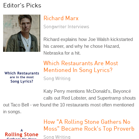
Editor's Picks
Richard Marx
Songwriter Interviews
Richard explains how Joe Walsh kickstarted
his career, and why he chose Hazard,
Nebraska for a hit.
Which Restaurants Are Most
Mentioned In Song Lyrics?
Song Writing
Katy Perry mentions McDonald's, Beyoncé
calls out Red Lobster, and Supertramp shouts
out Taco Bell - we found the 10 restaurants most often mentioned
in songs.
How "A Rolling Stone Gathers No
Moss" Became Rock's Top Proverb
Song Writing