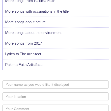
More songs from Paloma Faith
More songs with occupations in the title
More songs about nature
More songs about the environment
More songs from 2017
Lyrics to The Architect
Paloma Faith Artistfacts
Your
name
as
Your
you
Locaton
would
Your
like