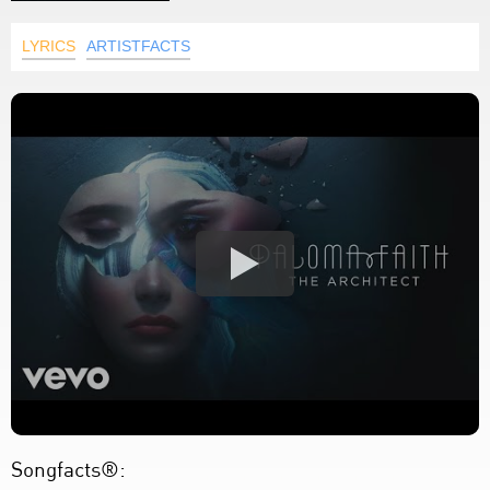
LYRICS
ARTISTFACTS
Songfacts®: