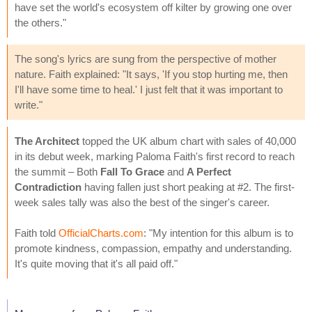
have set the world's ecosystem off kilter by growing one over
the others."
The song's lyrics are sung from the perspective of mother
nature. Faith explained: "It says, 'If you stop hurting me, then
I'll have some time to heal.' I just felt that it was important to
write."
The Architect
topped the UK album chart with sales of 40,000
in its debut week, marking Paloma Faith's first record to reach
the summit – Both
Fall To Grace
and
A Perfect
Contradiction
having fallen just short peaking at #2. The first-
week sales tally was also the best of the singer's career.
Faith told
OfficialCharts.com
: "My intention for this album is to
promote kindness, compassion, empathy and understanding.
It's quite moving that it's all paid off."