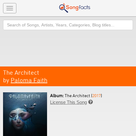
Toggle
navigation
Search
The Architect
by
Paloma Faith
Album:
The Architect (
2017
)
License This Song
