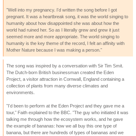
"Well into my pregnancy. I'd written the song before I got
pregnant. It was a heartbreak song, it was the world singing to
humanity about how disappointed she was about how the
world had ruined her. So as I literally grew and grew it just
seemed more and more appropriate. The world singing to
humanity is the key theme of the record, I felt an affinity with
Mother Nature because I was making a person."
The song was inspired by a conversation with Sir Tim Smit.
The Dutch-born British businessman created the Eden
Project, a visitor attraction in Cornwall, England containing a
collection of plants from many diverse climates and
environments.
"I'd been to perform at the Eden Project and they gave me a
tour," Faith explained to the BBC. "The guy who initiated it was
talking me through how the ecosystem works, and he gave
the example of bananas: how we all buy this one type of
banana, but there are hundreds of types of bananas and we