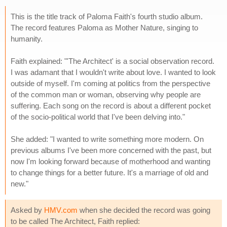
This is the title track of Paloma Faith's fourth studio album.
The record features Paloma as Mother Nature, singing to
humanity.
Faith explained: "'The Architect' is a social observation record.
I was adamant that I wouldn't write about love. I wanted to look
outside of myself. I'm coming at politics from the perspective
of the common man or woman, observing why people are
suffering. Each song on the record is about a different pocket
of the socio-political world that I've been delving into."
She added: "I wanted to write something more modern. On
previous albums I've been more concerned with the past, but
now I'm looking forward because of motherhood and wanting
to change things for a better future. It's a marriage of old and
new."
Asked by
HMV.com
when she decided the record was going
to be called The Architect, Faith replied: