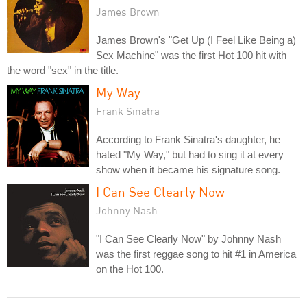
James Brown
James Brown's "Get Up (I Feel Like Being a)
Sex Machine" was the first Hot 100 hit with
the word "sex" in the title.
My Way
Frank Sinatra
According to Frank Sinatra's daughter, he
hated "My Way," but had to sing it at every
show when it became his signature song.
I Can See Clearly Now
Johnny Nash
"I Can See Clearly Now" by Johnny Nash
was the first reggae song to hit #1 in America
on the Hot 100.