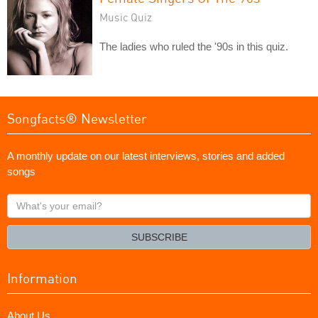
Music Quiz
The ladies who ruled the '90s in this quiz.
Songfacts® Newsletter
A monthly update on our latest interviews, stories and added
songs
What's
your
email?
SUBSCRIBE
Information
About Us