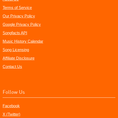
Terms of Service
Our Privacy Policy
Google Privacy Policy
Songfacts API
Music History Calendar
Song Licensing
Affiliate Disclosure
Contact Us
Follow Us
Facebook
X (Twitter)