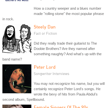
How a country weeper and a blues number
made "rolling stone" the most popular phrase
in rock.
Steely Dan
Fact or Fiction
Did they really trade their guitarist to The
Doobie Brothers? Are they named after
something naughty? And what's up with the
band name?
Peter Lord
Songwriter Interviews
You may not recognize his name, but you will
certainly recognize Peter Lord's songs. He
wrote the bevy of hits from Paula Abdul's
second album, Spellbound.
Female Singers Of The 90s