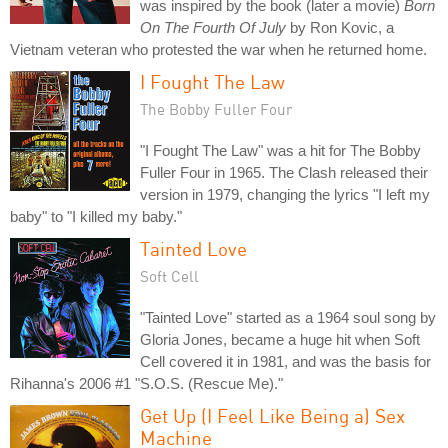
was inspired by the book (later a movie)
Born
On The Fourth Of July
by Ron Kovic, a
Vietnam veteran who protested the war when he returned home.
I Fought The Law
The Bobby Fuller Four
"I Fought The Law" was a hit for The Bobby
Fuller Four in 1965. The Clash released their
version in 1979, changing the lyrics "I left my
baby" to "I killed my baby."
Tainted Love
Soft Cell
"Tainted Love" started as a 1964 soul song by
Gloria Jones, became a huge hit when Soft
Cell covered it in 1981, and was the basis for
Rihanna's 2006 #1 "S.O.S. (Rescue Me)."
Get Up (I Feel Like Being a) Sex
Machine