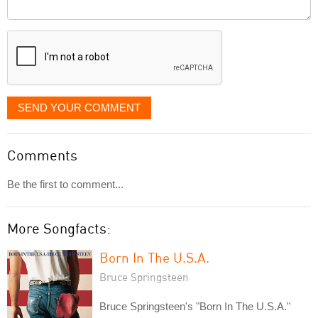
Comment
it
displayed
SEND YOUR COMMENT
Comments
Be the first to comment...
More Songfacts:
Born In The U.S.A.
Bruce Springsteen
Bruce Springsteen's "Born In The U.S.A."