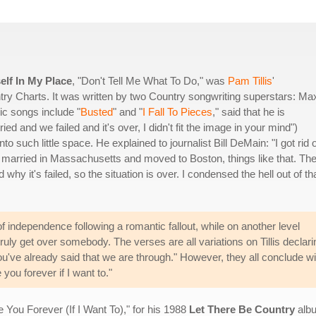
elf In My Place
, "Don't Tell Me What To Do," was
Pam Tillis
'
ry Charts. It was written by two Country songwriting superstars: Ma
c songs include "
Busted
" and "
I Fall To Pieces
," said that he is
tried and we failed and it's over, I didn't fit the image in your mind")
o such little space. He explained to journalist Bill DeMain: "I got rid o
t married in Massachusetts and moved to Boston, things like that. Th
nd why it's failed, so the situation is over. I condensed the hell out of th
f independence following a romantic fallout, while on another level
truly get over somebody. The verses are all variations on Tillis declari
u've already said that we are through." However, they all conclude wi
 you forever if I want to."
ve You Forever (If I Want To)," for his 1988
Let There Be Country
albu