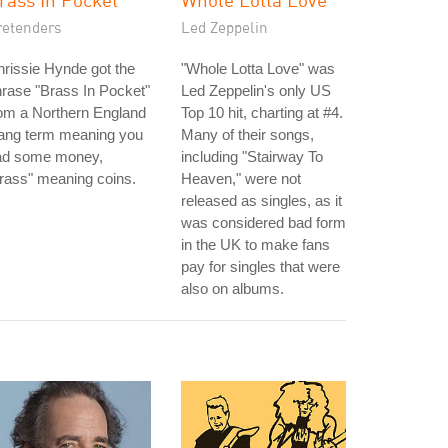
retenders
Led Zeppelin
rissie Hynde got the
"Whole Lotta Love" was
rase "Brass In Pocket"
Led Zeppelin's only US
om a Northern England
Top 10 hit, charting at #4.
lang term meaning you
Many of their songs,
ad some money,
including "Stairway To
rass" meaning coins.
Heaven," were not
released as singles, as it
was considered bad form
in the UK to make fans
pay for singles that were
also on albums.