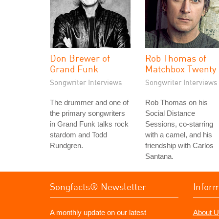
Don Brewer of
Rob Thomas of
Grand Funk
Matchbox Twenty
Songwriter Interviews
Songwriter Interviews
The drummer and one of
Rob Thomas on his
the primary songwriters
Social Distance
in Grand Funk talks rock
Sessions, co-starring
stardom and Todd
with a camel, and his
Rundgren.
friendship with Carlos
Santana.
Songfacts® Newsletter
Infor
A monthly update on our latest
About U