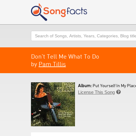
Search
Don't Tell Me What To Do
by
Pam Tillis
Album:
Put Yourself In My Place
License This Song
