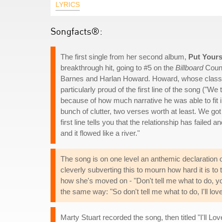
LYRICS
Songfacts®:
The first single from her second album,
Put Yours
breakthrough hit, going to #5 on the
Billboard
Count
Barnes and Harlan Howard. Howard, whose classi
particularly proud of the first line of the song ("We 
because of how much narrative he was able to fit int
bunch of clutter, two verses worth at least. We go
first line tells you that the relationship has failed a
and it flowed like a river."
The song is on one level an anthemic declaration o
cleverly subverting this to mourn how hard it is to 
how she's moved on - "Don't tell me what to do, yo
the same way: "So don't tell me what to do, I'll love
Marty Stuart recorded the song, then titled "I'll Lo