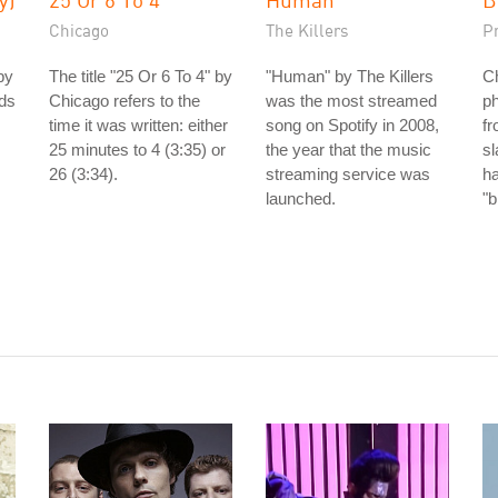
Chicago
The Killers
P
by
The title "25 Or 6 To 4" by
"Human" by The Killers
Ch
nds
Chicago refers to the
was the most streamed
ph
time it was written: either
song on Spotify in 2008,
fr
25 minutes to 4 (3:35) or
the year that the music
s
26 (3:34).
streaming service was
h
launched.
"b