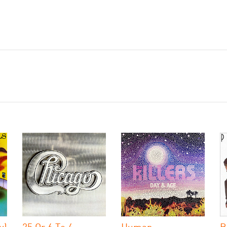
y)
25 Or 6 To 4
Human
B