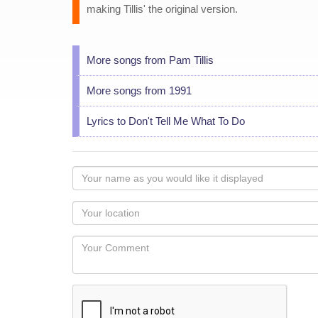
making Tillis' the original version.
More songs from Pam Tillis
More songs from 1991
Lyrics to Don't Tell Me What To Do
Your
name
as
Your
you
Locaton
would
Your
like
Comment
it
displayed