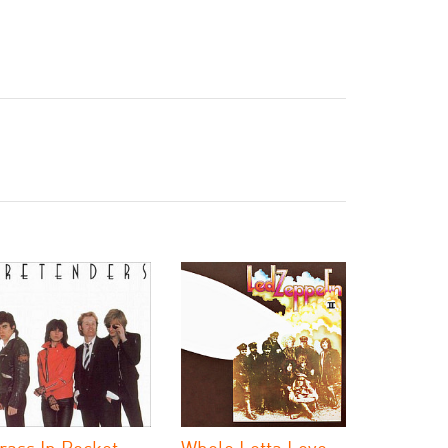
rass In Pocket
Whole Lotta Love