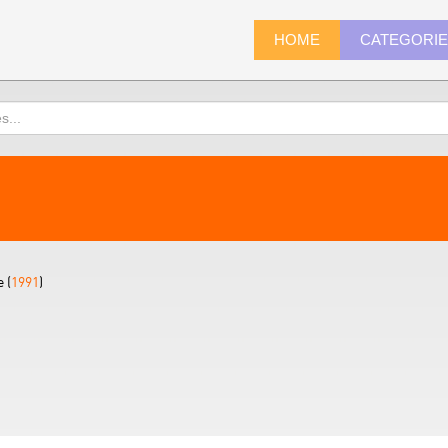
HOME
CATEGORI
 (
1991
)