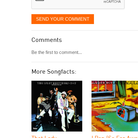
SEND YOUR COMMENT
Comments
Be the first to comment...
More Songfacts:
That Lady
I Ran (So Far Awa