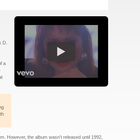
x D.
f a
e
at
ng
th
m. However, the album wasn't released until 1992,