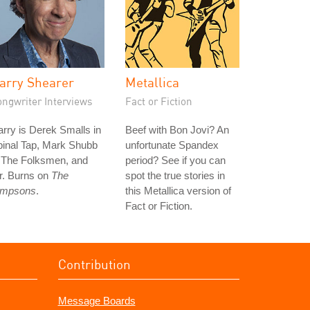
arry Shearer
Metallica
ongwriter Interviews
Fact or Fiction
rry is Derek Smalls in
Beef with Bon Jovi? An
pinal Tap, Mark Shubb
unfortunate Spandex
n The Folksmen, and
period? See if you can
r. Burns on
The
spot the true stories in
impsons
.
this Metallica version of
Fact or Fiction.
Contribution
Message Boards