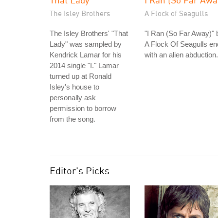
The Isley Brothers
A Flock of Seagulls
The Isley Brothers' "That
"I Ran (So Far Away)" 
Lady" was sampled by
A Flock Of Seagulls e
Kendrick Lamar for his
with an alien abduction.
2014 single "I." Lamar
turned up at Ronald
Isley's house to
personally ask
permission to borrow
from the song.
Editor's Picks