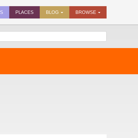
ES
PLACES
BLOG
BROWSE