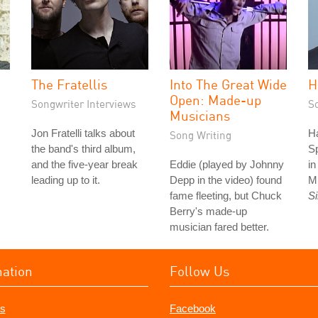
The Fratellis
Into The Great Wide
H
Open: Made-up
Songwriter Interviews
S
Musicians
Jon Fratelli talks about
Ha
Song Writing
the band's third album,
S
and the five-year break
Eddie (played by Johnny
i
leading up to it.
Depp in the video) found
M
fame fleeting, but Chuck
S
Berry's made-up
musician fared better.
mation
Follow Us
s
Facebook