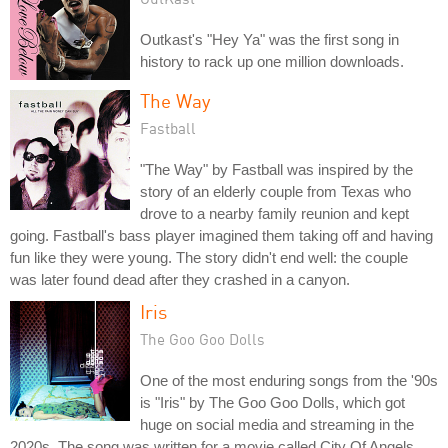
Outkast's "Hey Ya" was the first song in
history to rack up one million downloads.
The Way
Fastball
"The Way" by Fastball was inspired by the
story of an elderly couple from Texas who
drove to a nearby family reunion and kept
going. Fastball's bass player imagined them taking off and having
fun like they were young. The story didn't end well: the couple
was later found dead after they crashed in a canyon.
Iris
The Goo Goo Dolls
One of the most enduring songs from the '90s
is "Iris" by The Goo Goo Dolls, which got
huge on social media and streaming in the
2020s. The song was written for a movie called City Of Angels,