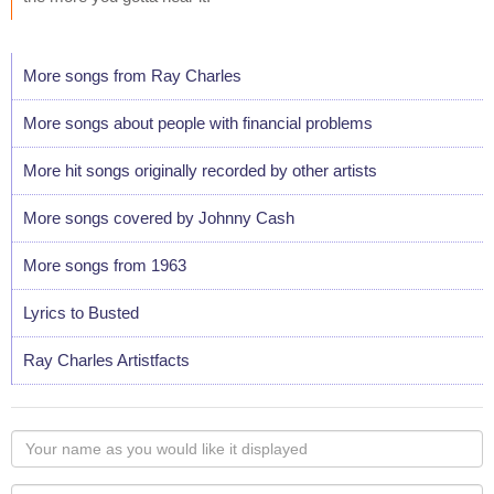
More songs from Ray Charles
More songs about people with financial problems
More hit songs originally recorded by other artists
More songs covered by Johnny Cash
More songs from 1963
Lyrics to Busted
Ray Charles Artistfacts
Your
name
as