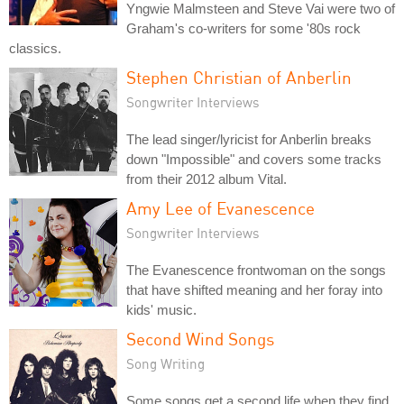
Yngwie Malmsteen and Steve Vai were two of
Graham's co-writers for some '80s rock
classics.
Stephen Christian of Anberlin
Songwriter Interviews
The lead singer/lyricist for Anberlin breaks
down "Impossible" and covers some tracks
from their 2012 album Vital.
Amy Lee of Evanescence
Songwriter Interviews
The Evanescence frontwoman on the songs
that have shifted meaning and her foray into
kids' music.
Second Wind Songs
Song Writing
Some songs get a second life when they find