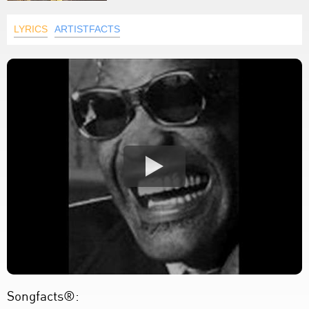
LYRICS
ARTISTFACTS
Songfacts®: