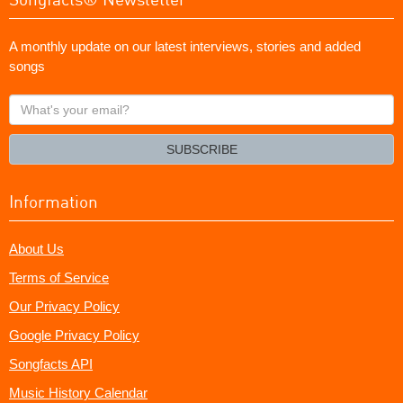
A monthly update on our latest interviews, stories and added
songs
What's
your
email?
SUBSCRIBE
Information
About Us
Terms of Service
Our Privacy Policy
Google Privacy Policy
Songfacts API
Music History Calendar