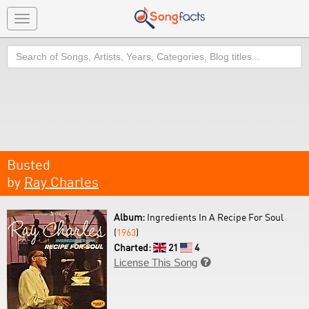
Toggle
navigation
Search
Busted
by
Ray Charles
Album:
Ingredients In A Recipe For Soul
(
1963
)
Charted:
21
4
License This Song
