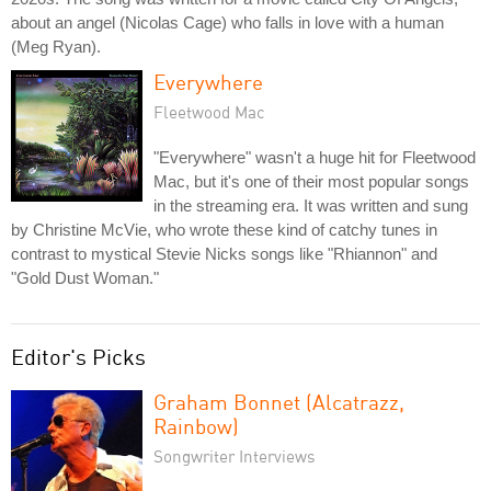
about an angel (Nicolas Cage) who falls in love with a human
(Meg Ryan).
Everywhere
Fleetwood Mac
"Everywhere" wasn't a huge hit for Fleetwood
Mac, but it's one of their most popular songs
in the streaming era. It was written and sung
by Christine McVie, who wrote these kind of catchy tunes in
contrast to mystical Stevie Nicks songs like "Rhiannon" and
"Gold Dust Woman."
Editor's Picks
Graham Bonnet (Alcatrazz,
Rainbow)
Songwriter Interviews