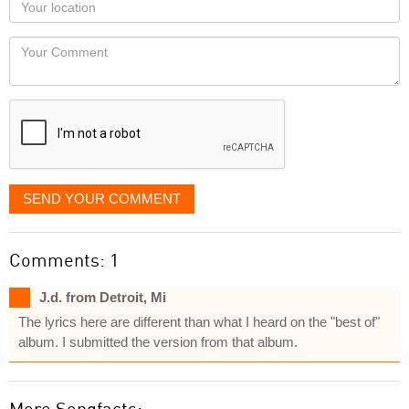
Your
you
Locaton
would
Your
like
Comment
it
displayed
SEND YOUR COMMENT
Comments: 1
J.d. from Detroit, Mi
The lyrics here are different than what I heard on the "best of"
album. I submitted the version from that album.
More Songfacts: