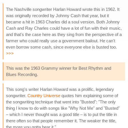
The Nashville songwriter Harlan Howard wrote this in 1962. It
was originally recorded by Johnny Cash that year, but it
became a hit in 1963 Charles did a soul version. Both Johnny
Cash and Ray Charles could have a lot of fun with their music,
and that's the case here as they sing from the perspective of a
farmer who could really use a government bailout. He can't
even borrow some cash, since everyone else is busted too.
>>>
This was the 1963 Grammy winner for Best Rhythm and
Blues Recording.
This song's writer Harlan Howard was a prolific, legendary
songwriter.
Country Universe
quotes him explaining some of
the songwriting technique that went into "Busted": "The only
thing I know to do with songs like "Why Not Me" and "Busted"
– which I never thought was a good title – is to put the title in
there often so that people remember it. The weaker the title,
the more you gotta hear it."