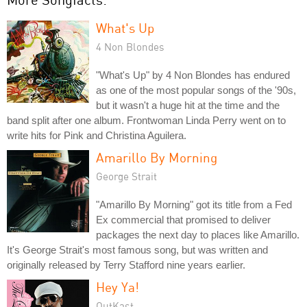
What's Up
4 Non Blondes
"What's Up" by 4 Non Blondes has endured
as one of the most popular songs of the '90s,
but it wasn't a huge hit at the time and the
band split after one album. Frontwoman Linda Perry went on to
write hits for Pink and Christina Aguilera.
Amarillo By Morning
George Strait
"Amarillo By Morning" got its title from a Fed
Ex commercial that promised to deliver
packages the next day to places like Amarillo.
It's George Strait's most famous song, but was written and
originally released by Terry Stafford nine years earlier.
Hey Ya!
OutKast