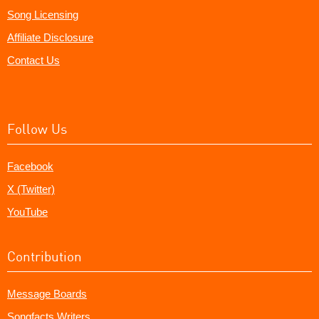
Song Licensing
Affiliate Disclosure
Contact Us
Follow Us
Facebook
X (Twitter)
YouTube
Contribution
Message Boards
Songfacts Writers