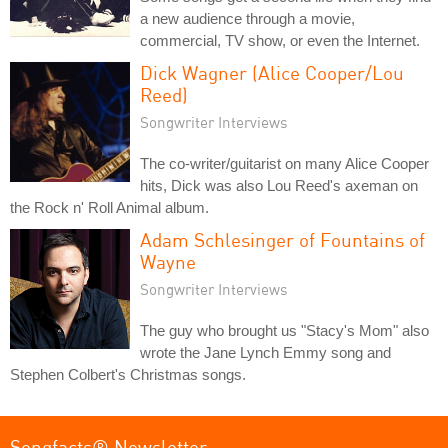
a new audience through a movie,
commercial, TV show, or even the Internet.
Dick Wagner (Alice Cooper/Lou
Reed)
Songwriter Interviews
The co-writer/guitarist on many Alice Cooper
hits, Dick was also Lou Reed's axeman on
the Rock n' Roll Animal album.
Adam Schlesinger of Fountains of
Wayne
Songwriter Interviews
The guy who brought us "Stacy's Mom" also
wrote the Jane Lynch Emmy song and
Stephen Colbert's Christmas songs.
Songfacts® Newsletter