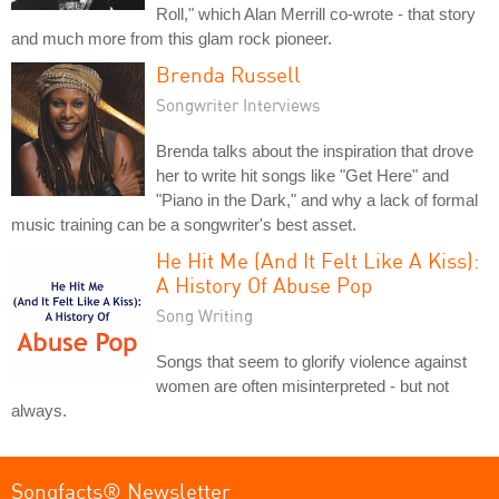
Roll," which Alan Merrill co-wrote - that story
and much more from this glam rock pioneer.
Brenda Russell
Songwriter Interviews
Brenda talks about the inspiration that drove
her to write hit songs like "Get Here" and
"Piano in the Dark," and why a lack of formal
music training can be a songwriter's best asset.
He Hit Me (And It Felt Like A Kiss):
A History Of Abuse Pop
Song Writing
Songs that seem to glorify violence against
women are often misinterpreted - but not
always.
Songfacts® Newsletter