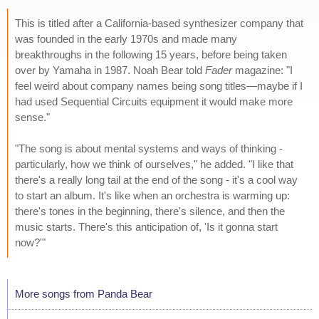
This is titled after a California-based synthesizer company that
was founded in the early 1970s and made many
breakthroughs in the following 15 years, before being taken
over by Yamaha in 1987. Noah Bear told
Fader
magazine: "I
feel weird about company names being song titles—maybe if I
had used Sequential Circuits equipment it would make more
sense."
"The song is about mental systems and ways of thinking -
particularly, how we think of ourselves," he added. "I like that
there's a really long tail at the end of the song - it's a cool way
to start an album. It's like when an orchestra is warming up:
there's tones in the beginning, there's silence, and then the
music starts. There's this anticipation of, 'Is it gonna start
now?'"
More songs from Panda Bear