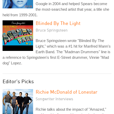
Google in 2004 and helped Spears become
the most-searched artist that year, a title she
held from 1999-2001.
Blinded By The Light
Bruce Springsteen
Bruce Springsteen wrote "Blinded By The
Light," which was a #1 hit for Manfred Mann's
Earth Band. The "Madman Drummers" line is
a reference to Springsteen's first E-Street drummer, Vinnie "Mad
dog" Lopez.
Editor's Picks
Richie McDonald of Lonestar
Songwriter Interviews
Richie talks about the impact of "Amazed,"