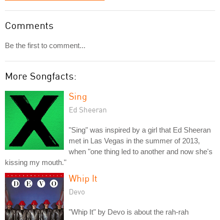
Comments
Be the first to comment...
More Songfacts:
Sing
Ed Sheeran
"Sing" was inspired by a girl that Ed Sheeran
met in Las Vegas in the summer of 2013,
when "one thing led to another and now she's
kissing my mouth."
Whip It
Devo
"Whip It" by Devo is about the rah-rah