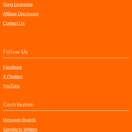
Song Licensing
Affiliate Disclosure
Contact Us
Follow Us
Facebook
X (Twitter)
YouTube
Contribution
Message Boards
Songfacts Writers