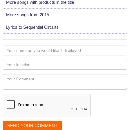
More songs with products in the title
More songs from 2015
Lyrics to Sequential Circuits
Your
name
as
Your
you
Locaton
would
Your
like
Comment
it
displayed
SEND YOUR COMMENT