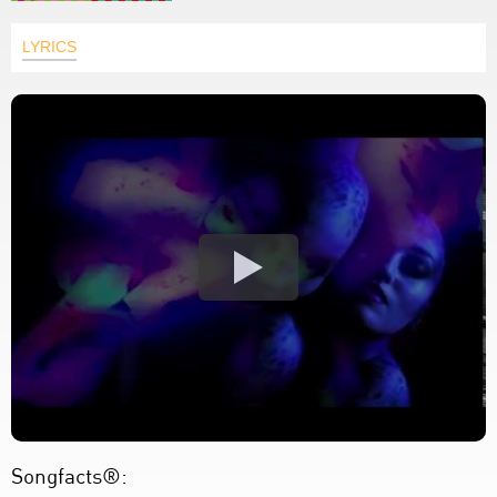
LYRICS
Songfacts®: