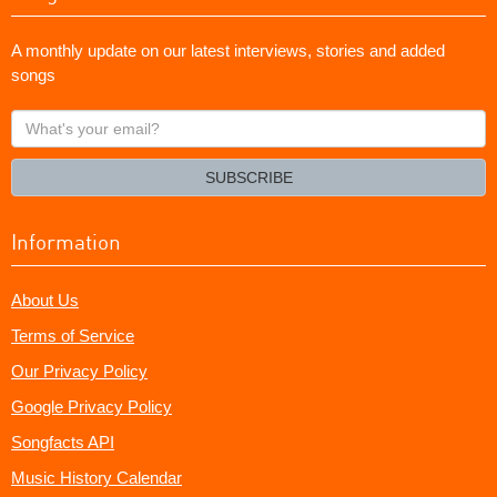
A monthly update on our latest interviews, stories and added
songs
What's
your
email?
SUBSCRIBE
Information
About Us
Terms of Service
Our Privacy Policy
Google Privacy Policy
Songfacts API
Music History Calendar