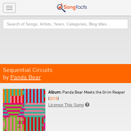
Toggle
navigation
Search
Sequential Circuits
by
Panda Bear
Album:
Panda Bear Meets the Grim Reaper
(
2015
)
License This Song
