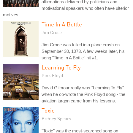
affirmations delivered by politicians and
motivational speakers who often have ulterior
motives.
Time In A Bottle
Jim Croce
Jim Croce was killed in a plane crash on
September 30, 1973. A few weeks later, his
song "Time In A Bottle" hit #1.
Learning To Fly
Pink Floyd
David Gilmour really was "Learning To Fly"
when he co-wrote the Pink Floyd song - the
aviation jargon came from his lessons.
Toxic
Britney Spears
"Toxic" was the most-searched song on