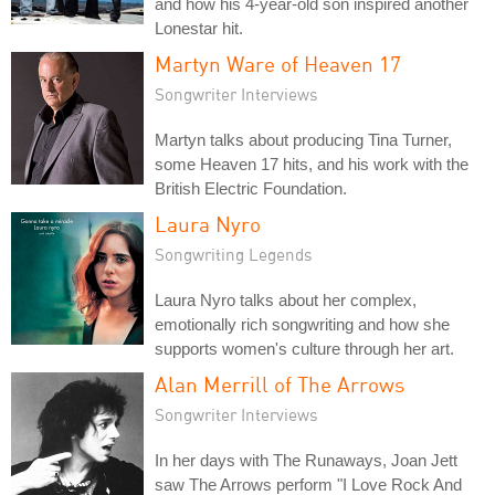
and how his 4-year-old son inspired another
Lonestar hit.
Martyn Ware of Heaven 17
Songwriter Interviews
Martyn talks about producing Tina Turner,
some Heaven 17 hits, and his work with the
British Electric Foundation.
Laura Nyro
Songwriting Legends
Laura Nyro talks about her complex,
emotionally rich songwriting and how she
supports women's culture through her art.
Alan Merrill of The Arrows
Songwriter Interviews
In her days with The Runaways, Joan Jett
saw The Arrows perform "I Love Rock And