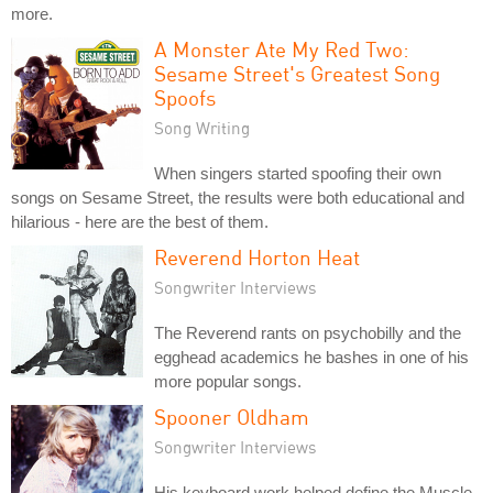
more.
A Monster Ate My Red Two:
Sesame Street's Greatest Song
Spoofs
Song Writing
When singers started spoofing their own
songs on Sesame Street, the results were both educational and
hilarious - here are the best of them.
Reverend Horton Heat
Songwriter Interviews
The Reverend rants on psychobilly and the
egghead academics he bashes in one of his
more popular songs.
Spooner Oldham
Songwriter Interviews
His keyboard work helped define the Muscle