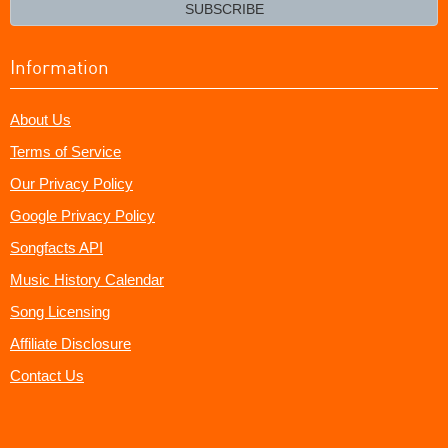
email?
SUBSCRIBE
Information
About Us
Terms of Service
Our Privacy Policy
Google Privacy Policy
Songfacts API
Music History Calendar
Song Licensing
Affiliate Disclosure
Contact Us