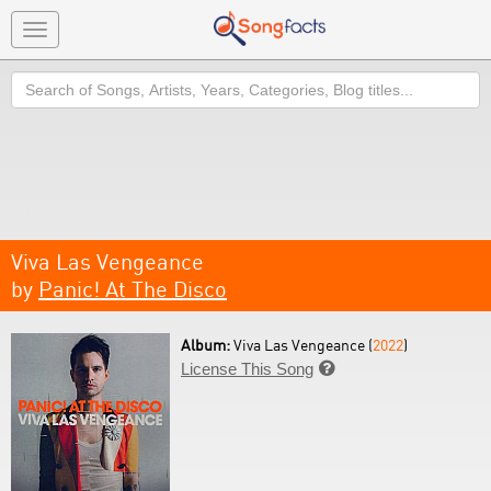
Toggle
navigation
Search
Viva Las Vengeance
by
Panic! At The Disco
Album:
Viva Las Vengeance (
2022
)
License This Song
