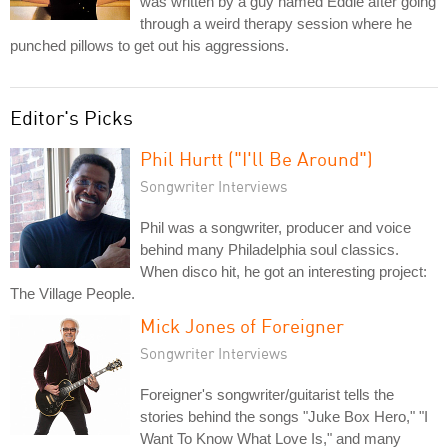
was written by a guy named Eddie after going
through a weird therapy session where he
punched pillows to get out his aggressions.
Editor's Picks
Phil Hurtt ("I'll Be Around")
Songwriter Interviews
Phil was a songwriter, producer and voice
behind many Philadelphia soul classics.
When disco hit, he got an interesting project:
The Village People.
Mick Jones of Foreigner
Songwriter Interviews
Foreigner's songwriter/guitarist tells the
stories behind the songs "Juke Box Hero," "I
Want To Know What Love Is," and many