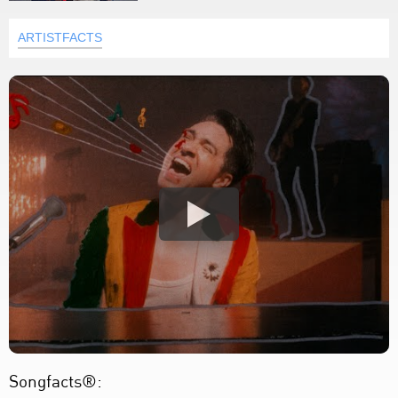
ARTISTFACTS
Songfacts®: