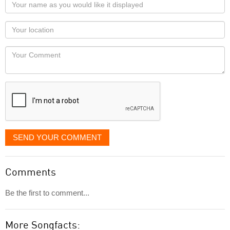
Your
name
as
Your
you
Locaton
would
Your
like
Comment
it
displayed
SEND YOUR COMMENT
Comments
Be the first to comment...
More Songfacts: