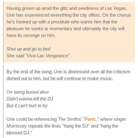
Having grown up amid the glitz and seediness of Las Vegas,
Urie has experienced everything the city offers. On the chorus
he's hooked up with a prostitute who warns him that the
pleasure he seeks is momentary and ultimately the city will
have its revenge on him.
Shut up and go to bed
She said "Viva Las Vengeance"
By the end of the song, Urie is distressed over all the criticism
dished out to him, but he will continue to make music.
I'm being buried alive
Didn't wanna kill the DJ
But it can't hurt to try
Urie could be referencing The Smiths' "
Panic
," where singer
Morrissey repeats the lines "hang the DJ" and "hang the
blessed DJ."