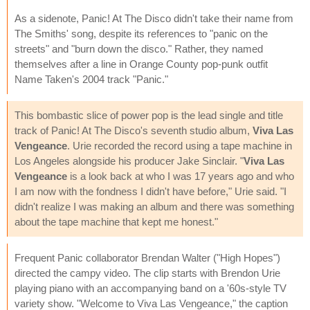
As a sidenote, Panic! At The Disco didn't take their name from
The Smiths' song, despite its references to "panic on the
streets" and "burn down the disco." Rather, they named
themselves after a line in Orange County pop-punk outfit
Name Taken's 2004 track "Panic."
This bombastic slice of power pop is the lead single and title
track of Panic! At The Disco's seventh studio album,
Viva Las
Vengeance
. Urie recorded the record using a tape machine in
Los Angeles alongside his producer Jake Sinclair. "
Viva Las
Vengeance
is a look back at who I was 17 years ago and who
I am now with the fondness I didn't have before," Urie said. "I
didn't realize I was making an album and there was something
about the tape machine that kept me honest."
Frequent Panic collaborator Brendan Walter ("High Hopes")
directed the campy video. The clip starts with Brendon Urie
playing piano with an accompanying band on a '60s-style TV
variety show. "Welcome to Viva Las Vengeance," the caption