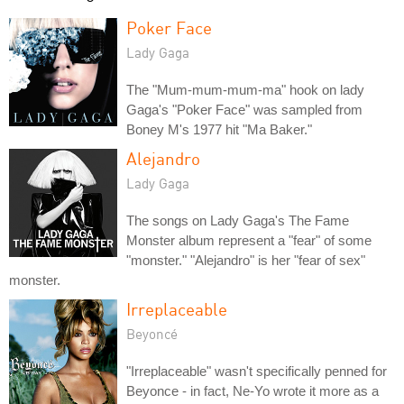
Poker Face
Lady Gaga
The "Mum-mum-mum-ma" hook on lady
Gaga's "Poker Face" was sampled from
Boney M's 1977 hit "Ma Baker."
Alejandro
Lady Gaga
The songs on Lady Gaga's The Fame
Monster album represent a "fear" of some
"monster." "Alejandro" is her "fear of sex"
monster.
Irreplaceable
Beyoncé
"Irreplaceable" wasn't specifically penned for
Beyonce - in fact, Ne-Yo wrote it more as a