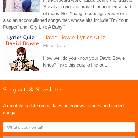
Shoals sound and make him an integral part
of many Neil Young recordings. Spooner is
also an accomplished songwriter, whose hits include "I'm Your
Puppet" and "Cry Like A Baby."
David Bowie Lyrics Quiz
Music Quiz
How well do you know your David Bowie
lyrics? Take this quiz to find out.
Songfacts® Newsletter
A monthly update on our latest interviews, stories and added
songs
What's
your