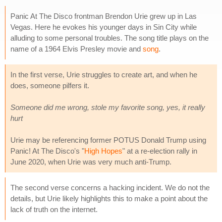
Panic At The Disco frontman Brendon Urie grew up in Las
Vegas. Here he evokes his younger days in Sin City while
alluding to some personal troubles. The song title plays on the
name of a 1964 Elvis Presley movie and
song
.
In the first verse, Urie struggles to create art, and when he
does, someone pilfers it.
Someone did me wrong, stole my favorite song, yes, it really
hurt
Urie may be referencing former POTUS Donald Trump using
Panic! At The Disco's "
High Hopes
" at a re-election rally in
June 2020, when Urie was very much anti-Trump.
The second verse concerns a hacking incident. We do not the
details, but Urie likely highlights this to make a point about the
lack of truth on the internet.