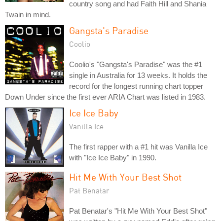
country song and had Faith Hill and Shania
Twain in mind.
Gangsta's Paradise
Coolio
Coolio's "Gangsta's Paradise" was the #1
single in Australia for 13 weeks. It holds the
record for the longest running chart topper
Down Under since the first ever ARIA Chart was listed in 1983.
Ice Ice Baby
Vanilla Ice
The first rapper with a #1 hit was Vanilla Ice
with "Ice Ice Baby" in 1990.
Hit Me With Your Best Shot
Pat Benatar
Pat Benatar's "Hit Me With Your Best Shot"