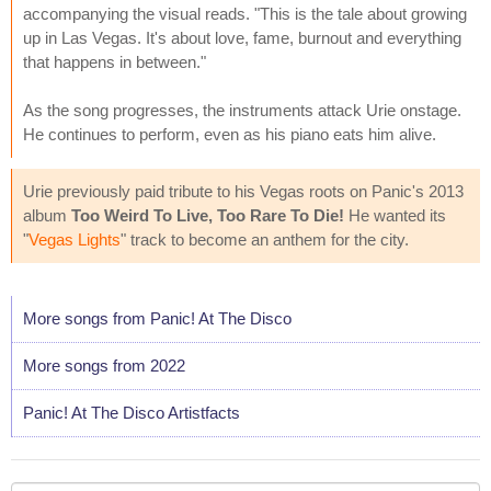
accompanying the visual reads. "This is the tale about growing
up in Las Vegas. It's about love, fame, burnout and everything
that happens in between."
As the song progresses, the instruments attack Urie onstage.
He continues to perform, even as his piano eats him alive.
Urie previously paid tribute to his Vegas roots on Panic's 2013
album
Too Weird To Live, Too Rare To Die!
He wanted its
"
Vegas Lights
" track to become an anthem for the city.
More songs from Panic! At The Disco
More songs from 2022
Panic! At The Disco Artistfacts