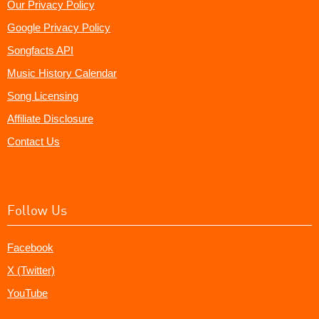
Our Privacy Policy
Google Privacy Policy
Songfacts API
Music History Calendar
Song Licensing
Affiliate Disclosure
Contact Us
Follow Us
Facebook
X (Twitter)
YouTube