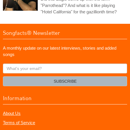
"Parrothead"? And what is it like playing
"Hotel California" for the gazillionth time?
Songfacts® Newsletter
A monthly update on our latest interviews, stories and added
songs
What's
your
email?
SUBSCRIBE
Information
About Us
Terms of Service