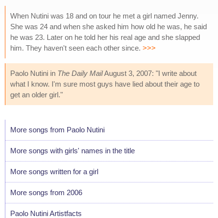
When Nutini was 18 and on tour he met a girl named Jenny.
She was 24 and when she asked him how old he was, he said
he was 23. Later on he told her his real age and she slapped
him. They haven't seen each other since.
>>>
Paolo Nutini in
The Daily Mail
August 3, 2007: "I write about
what I know. I'm sure most guys have lied about their age to
get an older girl."
More songs from Paolo Nutini
More songs with girls' names in the title
More songs written for a girl
More songs from 2006
Paolo Nutini Artistfacts