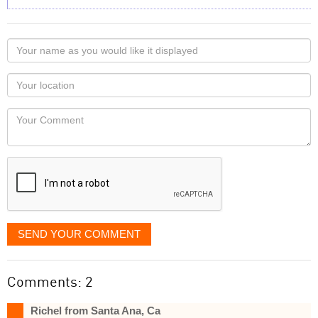
Your
name
as
Your
you
Locaton
would
Your
like
Comment
it
displayed
SEND YOUR COMMENT
Comments: 2
Richel from Santa Ana, Ca