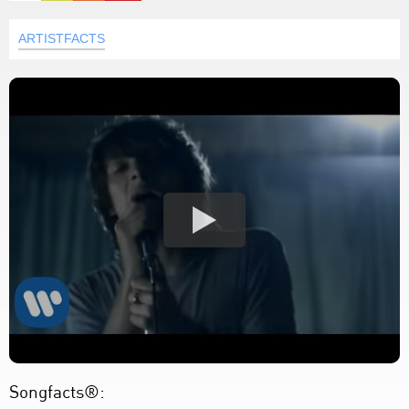
ARTISTFACTS
Songfacts®: