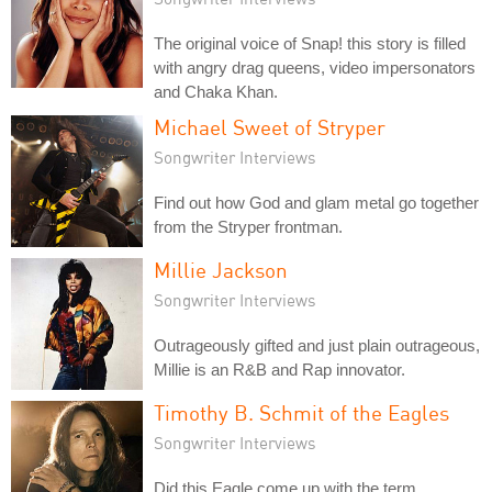
The original voice of Snap! this story is filled
with angry drag queens, video impersonators
and Chaka Khan.
Michael Sweet of Stryper
Songwriter Interviews
Find out how God and glam metal go together
from the Stryper frontman.
Millie Jackson
Songwriter Interviews
Outrageously gifted and just plain outrageous,
Millie is an R&B and Rap innovator.
Timothy B. Schmit of the Eagles
Songwriter Interviews
Did this Eagle come up with the term