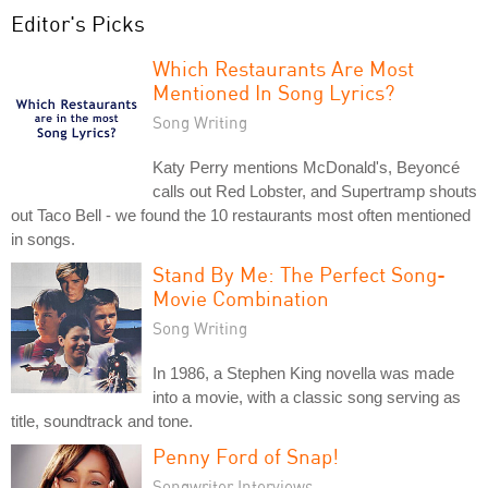
Editor's Picks
Which Restaurants Are Most
Mentioned In Song Lyrics?
Song Writing
Katy Perry mentions McDonald's, Beyoncé
calls out Red Lobster, and Supertramp shouts
out Taco Bell - we found the 10 restaurants most often mentioned
in songs.
Stand By Me: The Perfect Song-
Movie Combination
Song Writing
In 1986, a Stephen King novella was made
into a movie, with a classic song serving as
title, soundtrack and tone.
Penny Ford of Snap!
Songwriter Interviews