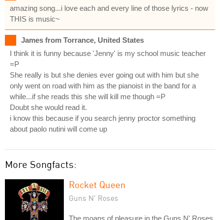
amazing song...i love each and every line of those lyrics - now
THIS is music~
James from Torrance, United States
I think it is funny because 'Jenny' is my school music teacher
=P
She really is but she denies ever going out with him but she
only went on road with him as the pianoist in the band for a
while...if she reads this she will kill me though =P
Doubt she would read it.
i know this because if you search jenny proctor something
about paolo nutini will come up
More Songfacts:
Rocket Queen
Guns N' Roses
The moans of pleasure in the Guns N' Roses