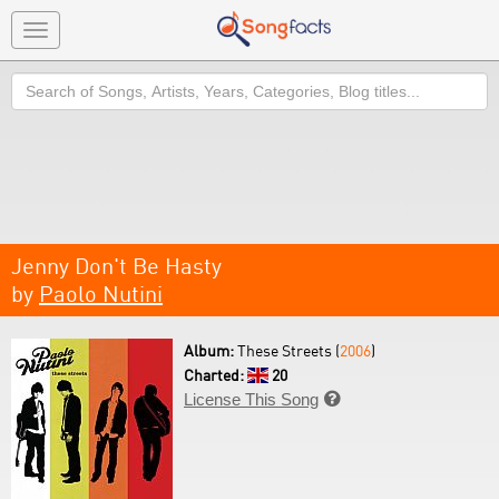
Toggle
navigation
Search
Jenny Don't Be Hasty
by
Paolo Nutini
Album:
These Streets (
2006
)
Charted:
20
License This Song
