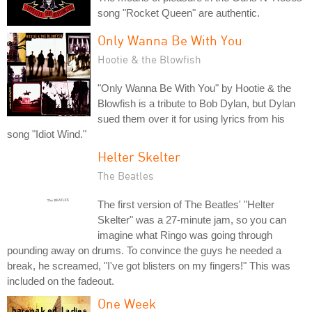
song "Rocket Queen" are authentic.
Only Wanna Be With You
Hootie & the Blowfish
"Only Wanna Be With You" by Hootie & the
Blowfish is a tribute to Bob Dylan, but Dylan
sued them over it for using lyrics from his
song "Idiot Wind."
Helter Skelter
The Beatles
The first version of The Beatles' "Helter
Skelter" was a 27-minute jam, so you can
imagine what Ringo was going through
pounding away on drums. To convince the guys he needed a
break, he screamed, "I've got blisters on my fingers!" This was
included on the fadeout.
One Week