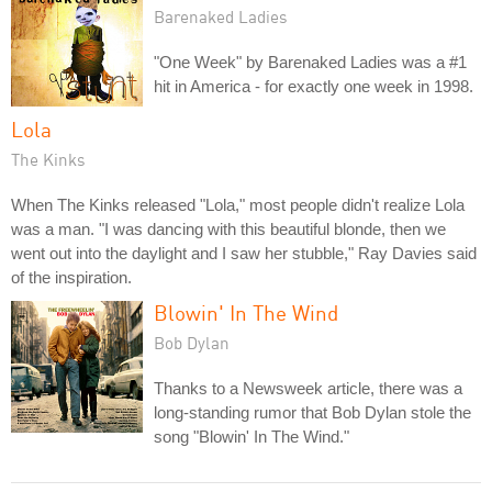
Barenaked Ladies
"One Week" by Barenaked Ladies was a #1
hit in America - for exactly one week in 1998.
Lola
The Kinks
When The Kinks released "Lola," most people didn't realize Lola
was a man. "I was dancing with this beautiful blonde, then we
went out into the daylight and I saw her stubble," Ray Davies said
of the inspiration.
Blowin' In The Wind
Bob Dylan
Thanks to a Newsweek article, there was a
long-standing rumor that Bob Dylan stole the
song "Blowin' In The Wind."