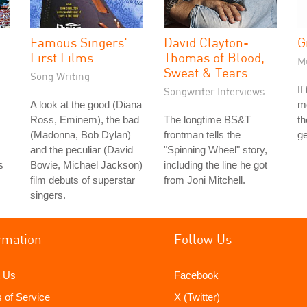
Famous Singers'
David Clayton-
G
First Films
Thomas of Blood,
M
Sweat & Tears
Song Writing
If
Songwriter Interviews
A look at the good (Diana
me
Ross, Eminem), the bad
The longtime BS&T
th
(Madonna, Bob Dylan)
frontman tells the
ge
and the peculiar (David
"Spinning Wheel" story,
s
Bowie, Michael Jackson)
including the line he got
film debuts of superstar
from Joni Mitchell.
singers.
rmation
Follow Us
 Us
Facebook
 of Service
X (Twitter)