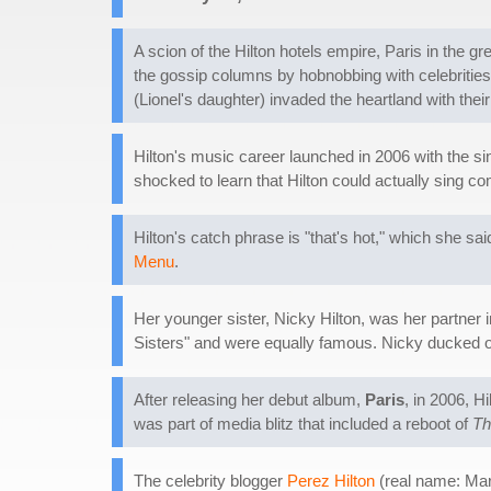
A scion of the Hilton hotels empire, Paris in the 
the gossip columns by hobnobbing with celebrities.
(Lionel's daughter) invaded the heartland with their
Hilton's music career launched in 2006 with the sin
shocked to learn that Hilton could actually sing c
Hilton's catch phrase is "that's hot," which she sa
Menu
.
Her younger sister, Nicky Hilton, was her partner 
Sisters" and were equally famous. Nicky ducked out
After releasing her debut album,
Paris
, in 2006, H
was part of media blitz that included a reboot of
Th
The celebrity blogger
Perez Hilton
(real name: Mar