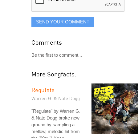
SEND YOUR COMMENT
Comments
Be the first to comment...
More Songfacts:
Regulate
Warren G. & Nate Dogg
"Regulate" by Warren G.
& Nate Dogg broke new
ground by sampling a
mellow, melodic hit from