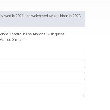
ey wed in 2021 and welcomed two children in 2023:
 Fonda Theatre in Los Angeles, with guest
d Ashlee Simpson.