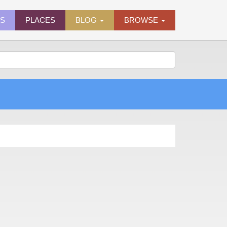
ES
PLACES
BLOG
BROWSE