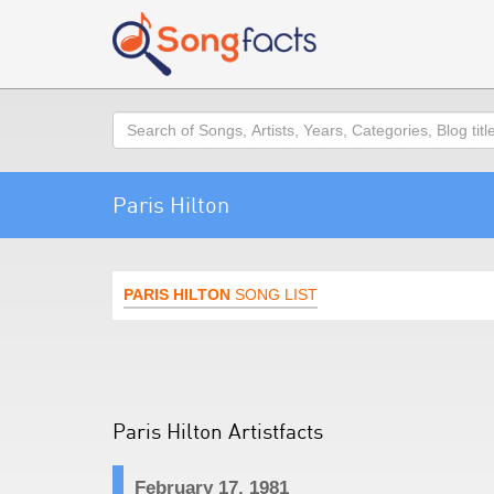
Search
Paris Hilton
PARIS HILTON
SONG LIST
Paris Hilton Artistfacts
February 17, 1981