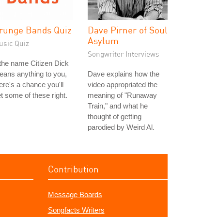
runge Bands Quiz
Dave Pirner of Soul
Asylum
usic Quiz
Songwriter Interviews
 the name Citizen Dick
ans anything to you,
Dave explains how the
ere's a chance you'll
video appropriated the
t some of these right.
meaning of "Runaway
Train," and what he
thought of getting
parodied by Weird Al.
Contribution
Message Boards
Songfacts Writers