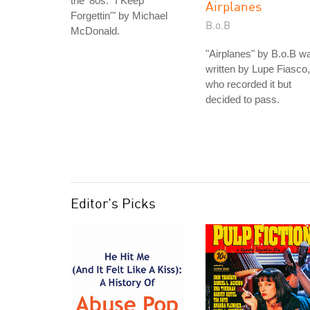
the '80s: "I Keep
Airplanes
Forgettin'" by Michael
B.o.B
McDonald.
"Airplanes" by B.o.B w
written by Lupe Fiasco,
who recorded it but
decided to pass.
Editor's Picks