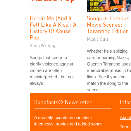
He Hit Me (And It
Songs in Famous
Felt Like A Kiss): A
Movie Scenes:
History Of Abuse
Tarantino Edition
Pop
Music Quiz
Song Writing
Whether he's splitting
Songs that seem to
ears or burning Nazis,
glorify violence against
Quentin Tarantino uses
women are often
memorable music in hi
misinterpreted - but not
films. See if you can
always.
match the song to the
scene.
Songfacts® Newsletter
Info
A monthly update on our latest
About
interviews, stories and added songs
Terms