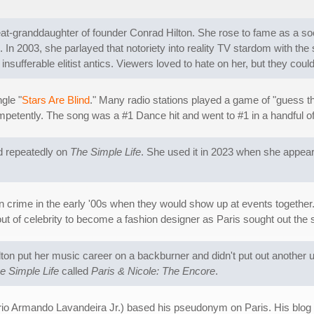
great-granddaughter of founder Conrad Hilton. She rose to fame as a so
 In 2003, she parlayed that notoriety into reality TV stardom with the
 insufferable elitist antics. Viewers loved to hate on her, but they cou
gle "
Stars Are Blind
." Many radio stations played a game of "guess th
ompetently. The song was a #1 Dance hit and went to #1 in a handful o
id repeatedly on
The Simple Life
. She used it in 2023 when she appe
in crime in the early '00s when they would show up at events together
 of celebrity to become a fashion designer as Paris sought out the s
ilton put her music career on a backburner and didn't put out another 
e Simple Life
called
Paris & Nicole: The Encore
.
io Armando Lavandeira Jr.) based his pseudonym on Paris. His blo