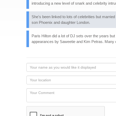
introducing a new level of snark and celebrity intr
She's been linked to lots of celebrities but mar
son Phoenix and daughter London.
Paris Hilton did a lot of DJ sets over the years bu
appearances by Saweetie and Kim Petras. Many of
Your
name
as
Your
you
Locaton
would
Your
like
Comment
it
displayed