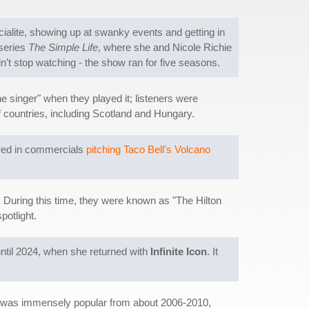
cialite, showing up at swanky events and getting in
 series
The Simple Life
, where she and Nicole Richie
ldn't stop watching - the show ran for five seasons.
e singer" when they played it; listeners were
f countries, including Scotland and Hungary.
ared in commercials
pitching Taco Bell's Volcano
. During this time, they were known as "The Hilton
potlight.
until 2024, when she returned with
Infinite Icon
. It
g was immensely popular from about 2006-2010,