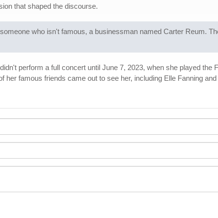
usion that shaped the discourse.
ried someone who isn't famous, a businessman named Carter Reum. Th
t didn't perform a full concert until June 7, 2023, when she played the
 her famous friends came out to see her, including Elle Fanning an