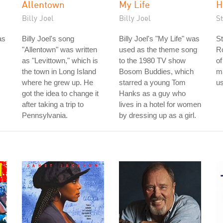
Allentown
My Life
H
Billy Joel
Billy Joel
S
as
Billy Joel's song
Billy Joel's "My Life" was
St
"Allentown" was written
used as the theme song
Ro
as "Levittown," which is
to the 1980 TV show
of
the town in Long Island
Bosom Buddies, which
m
where he grew up. He
starred a young Tom
us
got the idea to change it
Hanks as a guy who
after taking a trip to
lives in a hotel for women
Pennsylvania.
by dressing up as a girl.