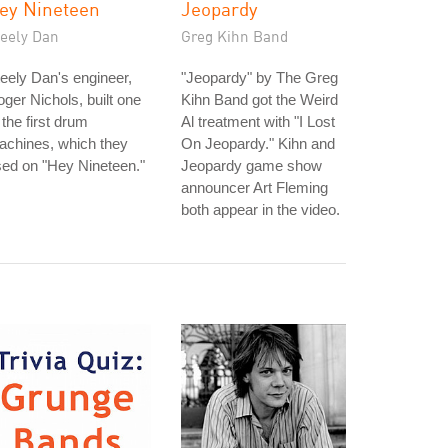
ey Nineteen
Jeopardy
teely Dan
Greg Kihn Band
eely Dan's engineer,
"Jeopardy" by The Greg
ger Nichols, built one
Kihn Band got the Weird
 the first drum
Al treatment with "I Lost
achines, which they
On Jeopardy." Kihn and
ed on "Hey Nineteen."
Jeopardy game show
announcer Art Fleming
both appear in the video.