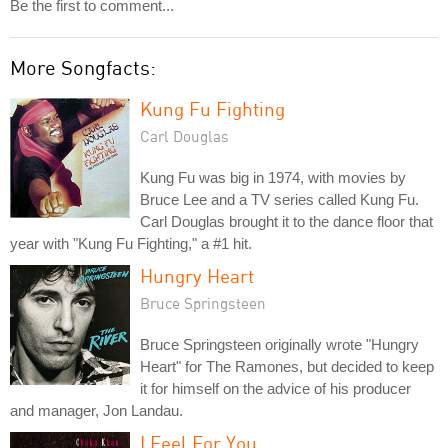
Be the first to comment...
More Songfacts:
Kung Fu Fighting
Carl Douglas
Kung Fu was big in 1974, with movies by
Bruce Lee and a TV series called Kung Fu.
Carl Douglas brought it to the dance floor that
year with "Kung Fu Fighting," a #1 hit.
Hungry Heart
Bruce Springsteen
Bruce Springsteen originally wrote "Hungry
Heart" for The Ramones, but decided to keep
it for himself on the advice of his producer
and manager, Jon Landau.
I Feel For You