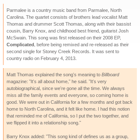
Parmalee is a country music band from Parmalee, North
Carolina. The quartet consists of brothers lead vocalist Matt
Thomas and drummer Scott Thomas, along with their bassist
cousin, Barry Knox, and childhood best friend, guitarist Josh
McSwain. This song was first released on their 2008 EP,
Complicated
, before being remixed and re-released as their
second single for Stoney Creek Records. It was sent to
country radio on February 4, 2013.
Matt Thomas explained the song's meaning to
Billboard
magazine: "It's all about home," he said. "It's very
autobiographical, since we're gone all the time. We always
miss all the family events and everyone, so coming home is
good. We were out in California for a few months and got back
home to North Carolina, and it felt like home. I had this notion
that reminded me of California, so I put the two together, and
we flipped it into a relationship song."
Barry Knox added: "This song kind of defines us as a group,