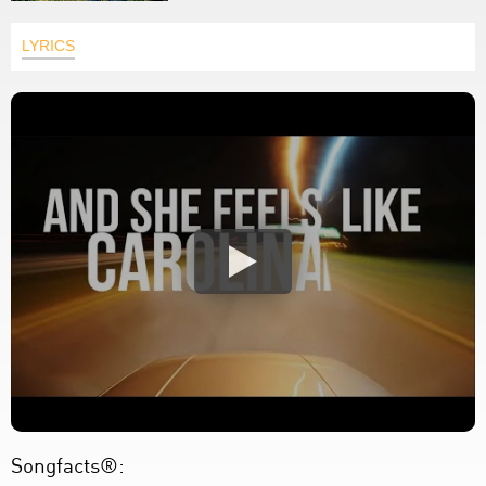
LYRICS
Songfacts®: