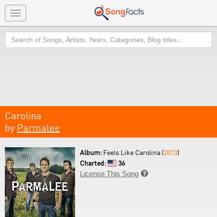
Toggle
navigation
Search
Carolina
by
Parmalee
Album:
Feels Like Carolina (
2013
)
Charted:
36
License This Song
