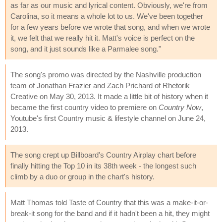
as far as our music and lyrical content. Obviously, we're from
Carolina, so it means a whole lot to us. We've been together
for a few years before we wrote that song, and when we wrote
it, we felt that we really hit it. Matt's voice is perfect on the
song, and it just sounds like a Parmalee song."
The song's promo was directed by the Nashville production
team of Jonathan Frazier and Zach Prichard of Rhetorik
Creative on May 30, 2013. It made a little bit of history when it
became the first country video to premiere on
Country Now
,
Youtube's first Country music & lifestyle channel on June 24,
2013.
The song crept up Billboard's Country Airplay chart before
finally hitting the Top 10 in its 38th week - the longest such
climb by a duo or group in the chart's history.
Matt Thomas told Taste of Country that this was a make-it-or-
break-it song for the band and if it hadn't been a hit, they might