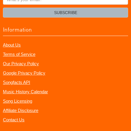
your
email?
SUBSCRIBE
Information
About Us
Terms of Service
Our Privacy Policy
Google Privacy Policy
Songfacts API
Music History Calendar
Song Licensing
Affiliate Disclosure
Contact Us