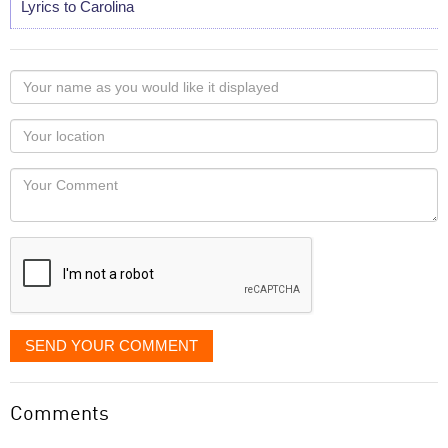
Lyrics to Carolina
Your
name
as
Your
you
Locaton
would
Your
like
Comment
it
displayed
SEND YOUR COMMENT
Comments