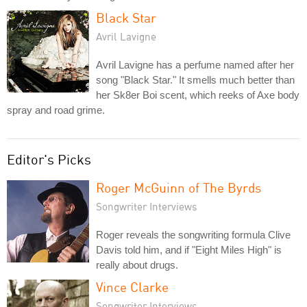
Black Star
Avril Lavigne
Avril Lavigne has a perfume named after her
song "Black Star." It smells much better than
her Sk8er Boi scent, which reeks of Axe body
spray and road grime.
Editor's Picks
Roger McGuinn of The Byrds
Songwriter Interviews
Roger reveals the songwriting formula Clive
Davis told him, and if "Eight Miles High" is
really about drugs.
Vince Clarke
Songwriter Interviews