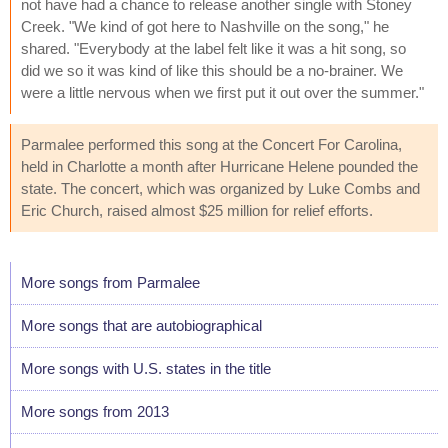
not have had a chance to release another single with Stoney
Creek. "We kind of got here to Nashville on the song," he
shared. "Everybody at the label felt like it was a hit song, so
did we so it was kind of like this should be a no-brainer. We
were a little nervous when we first put it out over the summer."
Parmalee performed this song at the Concert For Carolina,
held in Charlotte a month after Hurricane Helene pounded the
state. The concert, which was organized by Luke Combs and
Eric Church, raised almost $25 million for relief efforts.
More songs from Parmalee
More songs that are autobiographical
More songs with U.S. states in the title
More songs from 2013