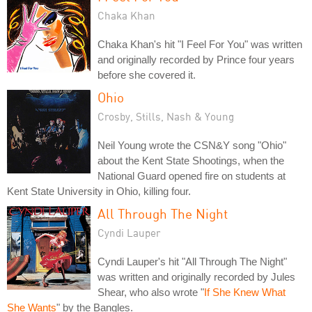
Chaka Khan
Chaka Khan's hit "I Feel For You" was written
and originally recorded by Prince four years
before she covered it.
Ohio
Crosby, Stills, Nash & Young
Neil Young wrote the CSN&Y song "Ohio"
about the Kent State Shootings, when the
National Guard opened fire on students at
Kent State University in Ohio, killing four.
All Through The Night
Cyndi Lauper
Cyndi Lauper's hit "All Through The Night"
was written and originally recorded by Jules
Shear, who also wrote "
If She Knew What
She Wants
" by the Bangles.