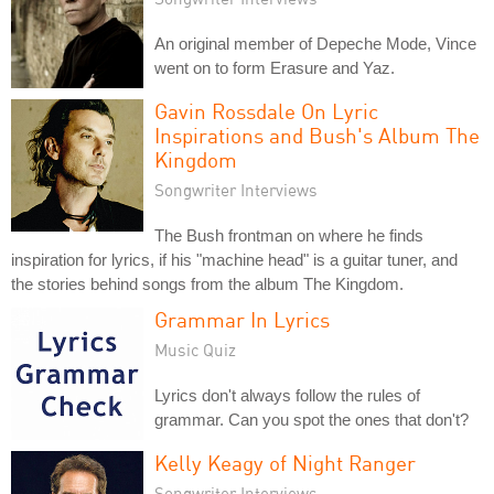
An original member of Depeche Mode, Vince
went on to form Erasure and Yaz.
Gavin Rossdale On Lyric
Inspirations and Bush's Album The
Kingdom
Songwriter Interviews
The Bush frontman on where he finds
inspiration for lyrics, if his "machine head" is a guitar tuner, and
the stories behind songs from the album The Kingdom.
Grammar In Lyrics
Music Quiz
Lyrics don't always follow the rules of
grammar. Can you spot the ones that don't?
Kelly Keagy of Night Ranger
Songwriter Interviews