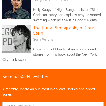
Kelly Keagy of Night Ranger tells the "Sister
Christian" story and explains why he started
sweating when he saw it in Boogie Nights.
The Punk Photography of Chris
Stein
Song Writing
Chris Stein of Blondie shares photos and
stories from his book about the New York
City punk scene.
Songfacts® Newsletter
A monthly update on our latest interviews, stories and added
songs
What's