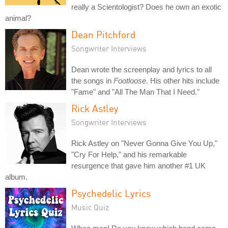
really a Scientologist? Does he own an exotic
animal?
Dean Pitchford
Songwriter Interviews
Dean wrote the screenplay and lyrics to all
the songs in
Footloose
. His other hits include
"Fame" and "All The Man That I Need."
Rick Astley
Songwriter Interviews
Rick Astley on "Never Gonna Give You Up,"
"Cry For Help," and his remarkable
resurgence that gave him another #1 UK
album.
Psychedelic Lyrics
Music Quiz