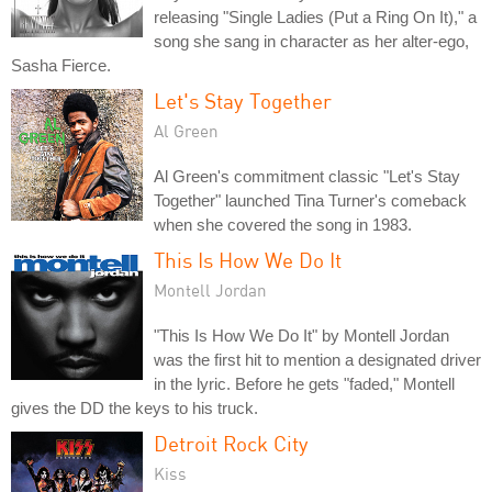
releasing "Single Ladies (Put a Ring On It)," a
song she sang in character as her alter-ego,
Sasha Fierce.
Let's Stay Together
Al Green
Al Green's commitment classic "Let's Stay
Together" launched Tina Turner's comeback
when she covered the song in 1983.
This Is How We Do It
Montell Jordan
"This Is How We Do It" by Montell Jordan
was the first hit to mention a designated driver
in the lyric. Before he gets "faded," Montell
gives the DD the keys to his truck.
Detroit Rock City
Kiss