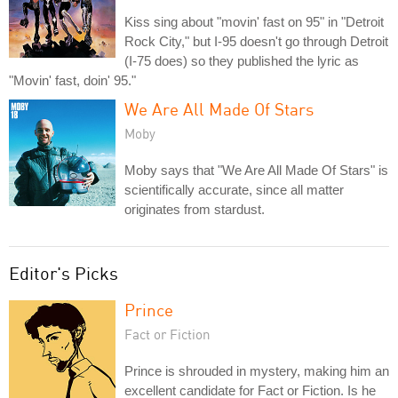
Kiss sing about "movin' fast on 95" in "Detroit
Rock City," but I-95 doesn't go through Detroit
(I-75 does) so they published the lyric as
"Movin' fast, doin' 95."
We Are All Made Of Stars
Moby
Moby says that "We Are All Made Of Stars" is
scientifically accurate, since all matter
originates from stardust.
Editor's Picks
Prince
Fact or Fiction
Prince is shrouded in mystery, making him an
excellent candidate for Fact or Fiction. Is he