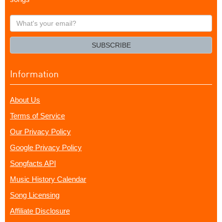
What's
your
email?
SUBSCRIBE
Information
About Us
Terms of Service
Our Privacy Policy
Google Privacy Policy
Songfacts API
Music History Calendar
Song Licensing
Affiliate Disclosure