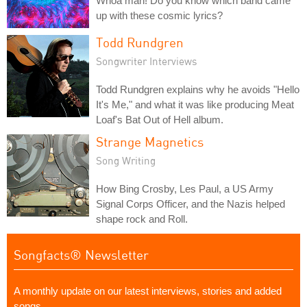
Whoa man! Do you know which band came
up with these cosmic lyrics?
Todd Rundgren
Songwriter Interviews
Todd Rundgren explains why he avoids "Hello
It's Me," and what it was like producing Meat
Loaf's Bat Out of Hell album.
Strange Magnetics
Song Writing
How Bing Crosby, Les Paul, a US Army
Signal Corps Officer, and the Nazis helped
shape rock and Roll.
Songfacts® Newsletter
A monthly update on our latest interviews, stories and added
songs