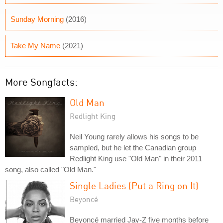
Sunday Morning
(2016)
Take My Name
(2021)
More Songfacts:
Old Man
Redlight King
Neil Young rarely allows his songs to be
sampled, but he let the Canadian group
Redlight King use "Old Man" in their 2011
song, also called "Old Man."
Single Ladies (Put a Ring on It)
Beyoncé
Beyoncé married Jay-Z five months before