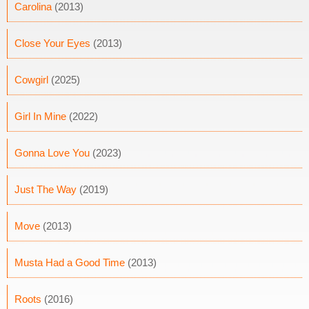
Carolina
(2013)
Close Your Eyes
(2013)
Cowgirl
(2025)
Girl In Mine
(2022)
Gonna Love You
(2023)
Just The Way
(2019)
Move
(2013)
Musta Had a Good Time
(2013)
Roots
(2016)