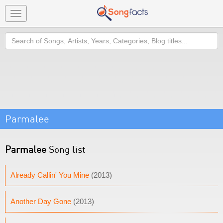
Toggle
navigation
Search
Parmalee
Parmalee
Song list
Already Callin' You Mine
(2013)
Another Day Gone
(2013)