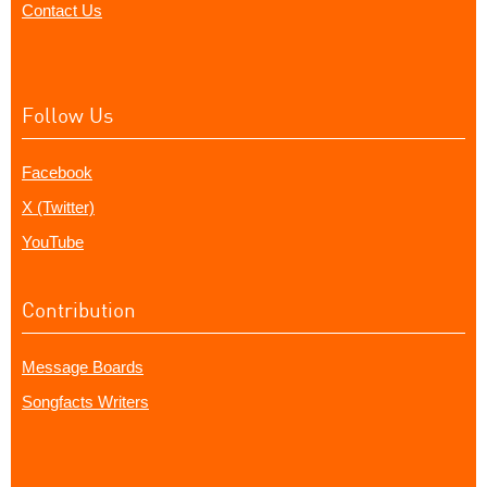
Contact Us
Follow Us
Facebook
X (Twitter)
YouTube
Contribution
Message Boards
Songfacts Writers