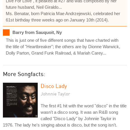
Live For Love", it peaked at #27 and was composed by her
future husband, Neil Giraldo...
Ms. Benatar, born Patricia Mae Andrzejewski, celebrated her
61st birthday three weeks ago on January 10th (2014).
Barry from Sauquoit, Ny
This is just one of five different songs that have charted with
the title of "Heartbreaker"; the others are by Dionne Warwick,
Dolly Parton, Grand Funk Railroad, & Mariah Carey...
More Songfacts:
Disco Lady
Johnnie Taylor
The first #1 hit with the word "disco" in the title
wasn't a disco song. It was an R&B song
called "Disco Lady" by Johnnie Taylor in
1976. The lady he's singing about is disco, but the song isn't.