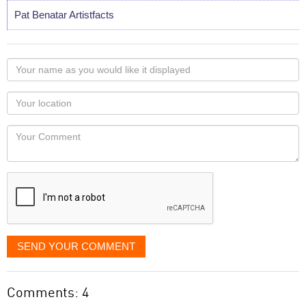
Pat Benatar Artistfacts
Your
name
as
Your
you
Locaton
would
Your
like
Comment
it
displayed
SEND YOUR COMMENT
Comments: 4