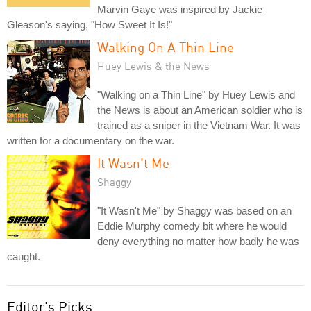
Marvin Gaye was inspired by Jackie
Gleason's saying, "How Sweet It Is!"
Walking On A Thin Line
Huey Lewis & the News
"Walking on a Thin Line" by Huey Lewis and
the News is about an American soldier who is
trained as a sniper in the Vietnam War. It was
written for a documentary on the war.
It Wasn't Me
Shaggy
"It Wasn't Me" by Shaggy was based on an
Eddie Murphy comedy bit where he would
deny everything no matter how badly he was
caught.
Editor's Picks