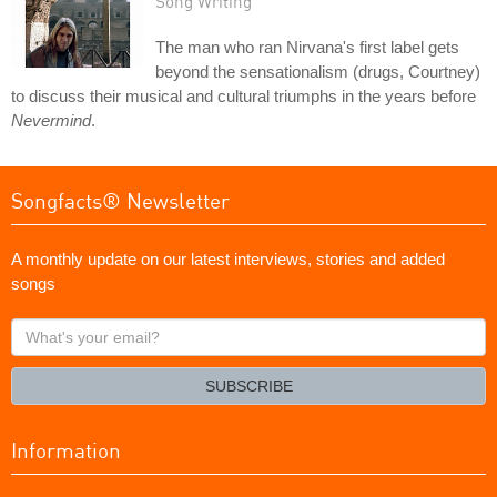
Song Writing
The man who ran Nirvana's first label gets
beyond the sensationalism (drugs, Courtney)
to discuss their musical and cultural triumphs in the years before
Nevermind
.
Songfacts® Newsletter
A monthly update on our latest interviews, stories and added
songs
What's
your
email?
SUBSCRIBE
Information