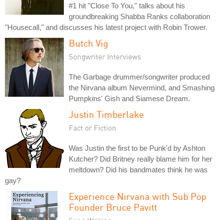
#1 hit "Close To You," talks about his
groundbreaking Shabba Ranks collaboration
"Housecall," and discusses his latest project with Robin Trower.
Butch Vig
Songwriter Interviews
The Garbage drummer/songwriter produced
the Nirvana album Nevermind, and Smashing
Pumpkins' Gish and Siamese Dream.
Justin Timberlake
Fact or Fiction
Was Justin the first to be Punk'd by Ashton
Kutcher? Did Britney really blame him for her
meltdown? Did his bandmates think he was
gay?
Experience Nirvana with Sub Pop
Founder Bruce Pavitt