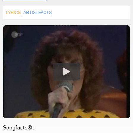
LYRICS
ARTISTFACTS
Songfacts®: