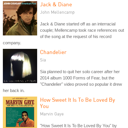
Jack & Diane
John Mellencamp
Jack & Diane started off as an interracial
couple; Mellencamp took race references out
of the song at the request of his record
company.
Chandelier
Sia
Sia planned to quit her solo career after her
2014 album 1000 Forms of Fear, but the
"Chandelier" video proved so popular it drew
her back in.
How Sweet It Is To Be Loved By
You
Marvin Gaye
"How Sweet It Is To Be Loved By You" by