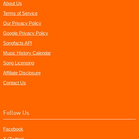
About Us
Terms of Service
Our Privacy Policy
Google Privacy Policy
Songfacts API
Music History Calendar
Song Licensing
Affiliate Disclosure
Contact Us
Follow Us
Facebook
X (Twitter)