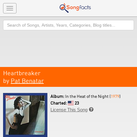
Toggle
navigation
Search
Heartbreaker
by
Pat Benatar
Album:
In the Heat of the Night (
1979
)
Charted:
23
License This Song
