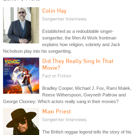
Colin Hay
Songwriter Interviews
Established as a redoubtable singer-
songwriter, the Men At Work frontman
explains how religion, sobriety and Jack
Nicholson play into his songwriting.
Did They Really Sing In That
Movie?
Fact or Fiction
Bradley Cooper, Michael J. Fox, Rami Malek,
Reese Witherspoon, Gwyneth Paltrow and
George Clooney: Which actors really sang in their movies?
Maxi Priest
Songwriter Interviews
The British reggae legend tells the story of his