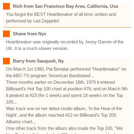
Rich from San Francisco Bay Area, California, Usa
You forgot the BEST Heartbreaker of all time: written and
performed by Led Zeppelin!
Shane from Nyc
Heartbreaker was originally recorded by Jenny Darren of the
UK. It is a much slower version.
Barry from Sauquoit, Ny
On March 1st 1980, Pat Benatar performed "Heartbreaker" on
the ABC-TV program 'American Bandstand'...
Three months earlier on December 16th, 1979 it entered
Billboard's Hot Top 100 chart at position #76; and on March 9th
it peaked at #23 (for 1 week) and spent 18 weeks on the Top
100...
Was track one on her debut studio album, 'In the Heat of the
Night', and the album reached #12 on Billboard's Top 200
Albums chart...
One other track from the album also made the Top 100, "We