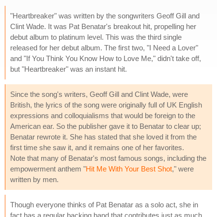
"Heartbreaker" was written by the songwriters Geoff Gill and
Clint Wade. It was Pat Benatar's breakout hit, propelling her
debut album to platinum level. This was the third single
released for her debut album. The first two, "I Need a Lover"
and "If You Think You Know How to Love Me," didn't take off,
but "Heartbreaker" was an instant hit.
Since the song's writers, Geoff Gill and Clint Wade, were
British, the lyrics of the song were originally full of UK English
expressions and colloquialisms that would be foreign to the
American ear. So the publisher gave it to Benatar to clear up;
Benatar rewrote it. She has stated that she loved it from the
first time she saw it, and it remains one of her favorites.
Note that many of Benatar's most famous songs, including the
empowerment anthem "
Hit Me With Your Best Shot
," were
written by men.
Though everyone thinks of Pat Benatar as a solo act, she in
fact has a regular backing band that contributes just as much