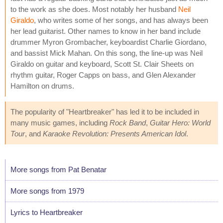
to the work as she does. Most notably her husband
Neil
Giraldo
, who writes some of her songs, and has always been
her lead guitarist. Other names to know in her band include
drummer Myron Grombacher, keyboardist Charlie Giordano,
and bassist Mick Mahan. On this song, the line-up was Neil
Giraldo on guitar and keyboard, Scott St. Clair Sheets on
rhythm guitar, Roger Capps on bass, and Glen Alexander
Hamilton on drums.
The popularity of "Heartbreaker" has led it to be included in
many music games, including
Rock Band
,
Guitar Hero: World
Tour
, and
Karaoke Revolution: Presents American Idol
.
More songs from Pat Benatar
More songs from 1979
Lyrics to Heartbreaker