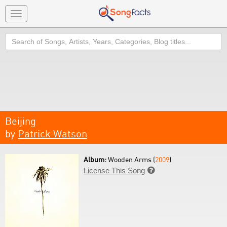
Toggle
navigation
Search
Beijing
by
Patrick Watson
Album:
Wooden Arms (
2009
)
License This Song
