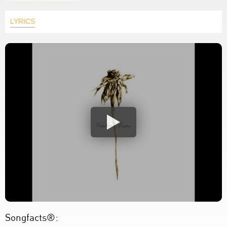
LYRICS
Songfacts®: