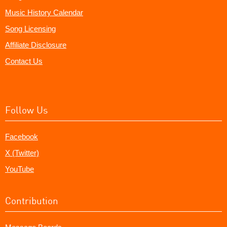
Music History Calendar
Song Licensing
Affiliate Disclosure
Contact Us
Follow Us
Facebook
X (Twitter)
YouTube
Contribution