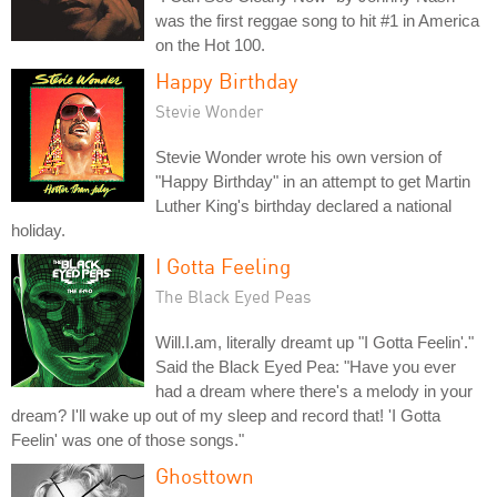
was the first reggae song to hit #1 in America
on the Hot 100.
Happy Birthday
Stevie Wonder
Stevie Wonder wrote his own version of
"Happy Birthday" in an attempt to get Martin
Luther King's birthday declared a national
holiday.
I Gotta Feeling
The Black Eyed Peas
Will.I.am, literally dreamt up "I Gotta Feelin'."
Said the Black Eyed Pea: "Have you ever
had a dream where there's a melody in your
dream? I'll wake up out of my sleep and record that! 'I Gotta
Feelin' was one of those songs."
Ghosttown