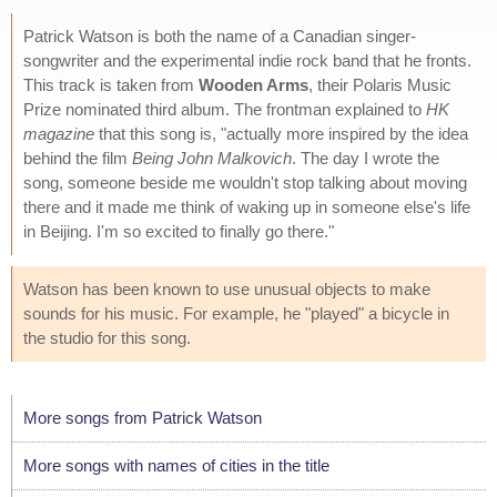
Patrick Watson is both the name of a Canadian singer-
songwriter and the experimental indie rock band that he fronts.
This track is taken from
Wooden Arms
, their Polaris Music
Prize nominated third album. The frontman explained to
HK
magazine
that this song is, "actually more inspired by the idea
behind the film
Being John Malkovich
. The day I wrote the
song, someone beside me wouldn't stop talking about moving
there and it made me think of waking up in someone else's life
in Beijing. I'm so excited to finally go there."
Watson has been known to use unusual objects to make
sounds for his music. For example, he "played" a bicycle in
the studio for this song.
More songs from Patrick Watson
More songs with names of cities in the title