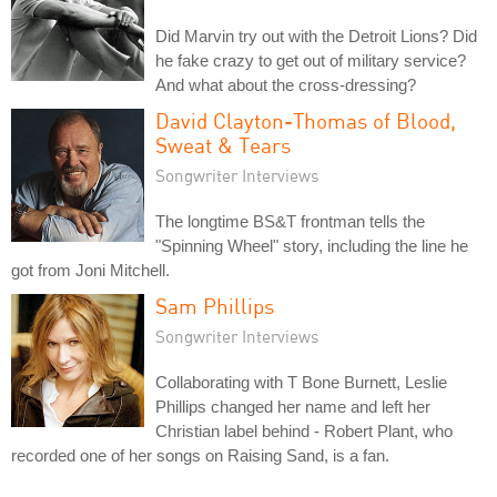
Did Marvin try out with the Detroit Lions? Did
he fake crazy to get out of military service?
And what about the cross-dressing?
David Clayton-Thomas of Blood,
Sweat & Tears
Songwriter Interviews
The longtime BS&T frontman tells the
"Spinning Wheel" story, including the line he
got from Joni Mitchell.
Sam Phillips
Songwriter Interviews
Collaborating with T Bone Burnett, Leslie
Phillips changed her name and left her
Christian label behind - Robert Plant, who
recorded one of her songs on Raising Sand, is a fan.