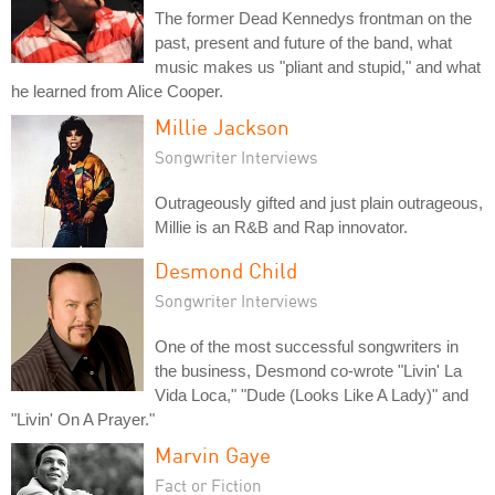
The former Dead Kennedys frontman on the
past, present and future of the band, what
music makes us "pliant and stupid," and what
he learned from Alice Cooper.
Millie Jackson
Songwriter Interviews
Outrageously gifted and just plain outrageous,
Millie is an R&B and Rap innovator.
Desmond Child
Songwriter Interviews
One of the most successful songwriters in
the business, Desmond co-wrote "Livin' La
Vida Loca," "Dude (Looks Like A Lady)" and
"Livin' On A Prayer."
Marvin Gaye
Fact or Fiction