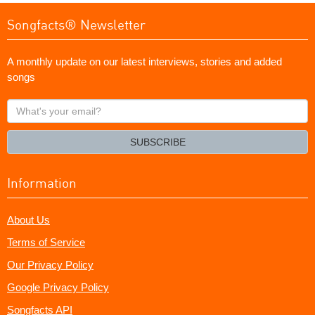
Songfacts® Newsletter
A monthly update on our latest interviews, stories and added
songs
What's
your
email?
SUBSCRIBE
Information
About Us
Terms of Service
Our Privacy Policy
Google Privacy Policy
Songfacts API