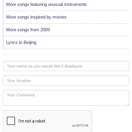
More songs featuring unusual instruments
More songs inspired by movies
More songs from 2009
Lyrics to Beijing
Your
name
as
Your
you
Locaton
would
Your
like
Comment
it
displayed