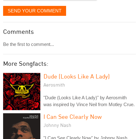
SEND YOUR COMMENT
Comments
Be the first to comment...
More Songfacts:
Dude (Looks Like A Lady)
Aerosmith
"Dude (Looks Like A Lady)" by Aerosmith
was inspired by Vince Neil from Motley Crue.
I Can See Clearly Now
Johnny Nash
"I Can See Clearly Now" by Johnny Nash