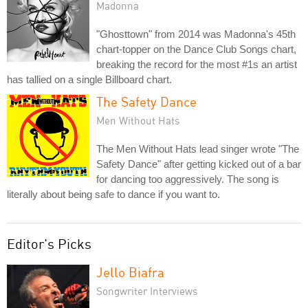
Madonna
"Ghosttown" from 2014 was Madonna's 45th
chart-topper on the Dance Club Songs chart,
breaking the record for the most #1s an artist
has tallied on a single Billboard chart.
The Safety Dance
Men Without Hats
The Men Without Hats lead singer wrote "The
Safety Dance" after getting kicked out of a bar
for dancing too aggressively. The song is
literally about being safe to dance if you want to.
Editor's Picks
Jello Biafra
Songwriter Interviews