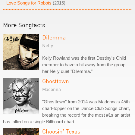
Love Songs for Robots
(2015)
More Songfacts:
Dilemma
Nelly
Kelly Rowland was the first Destiny's Child
member to have a hit away from the group:
her Nelly duet "Dilemma."
Ghosttown
Madonna
"Ghosttown" from 2014 was Madonna's 45th
chart-topper on the Dance Club Songs chart,
breaking the record for the most #1s an artist
has tallied on a single Billboard chart.
Choosin' Texas