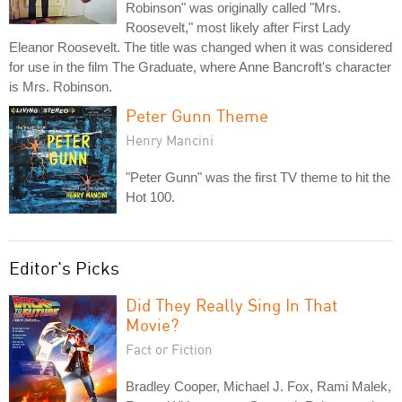
Robinson" was originally called "Mrs.
Roosevelt," most likely after First Lady
Eleanor Roosevelt. The title was changed when it was considered
for use in the film The Graduate, where Anne Bancroft's character
is Mrs. Robinson.
Peter Gunn Theme
Henry Mancini
"Peter Gunn" was the first TV theme to hit the
Hot 100.
Editor's Picks
Did They Really Sing In That
Movie?
Fact or Fiction
Bradley Cooper, Michael J. Fox, Rami Malek,