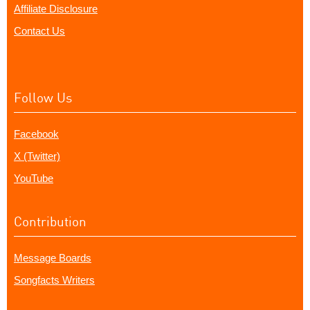
Affiliate Disclosure
Contact Us
Follow Us
Facebook
X (Twitter)
YouTube
Contribution
Message Boards
Songfacts Writers