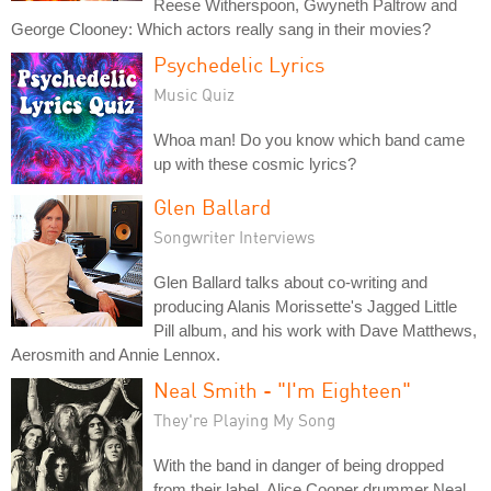
Reese Witherspoon, Gwyneth Paltrow and
George Clooney: Which actors really sang in their movies?
Psychedelic Lyrics
Music Quiz
Whoa man! Do you know which band came
up with these cosmic lyrics?
Glen Ballard
Songwriter Interviews
Glen Ballard talks about co-writing and
producing Alanis Morissette's Jagged Little
Pill album, and his work with Dave Matthews,
Aerosmith and Annie Lennox.
Neal Smith - "I'm Eighteen"
They're Playing My Song
With the band in danger of being dropped
from their label, Alice Cooper drummer Neal