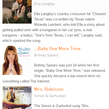
Ella Langley
Ella Langley's country crossover hit "Choosin'
Texas" was co-written by Texas native
Miranda Lambert, who told Ella a story about
getting pulled over with a kangaroo in her car (yes, a real
kangaroo - a baby). "She's from Texas, I can tell," Langley said,
which sparked the song.
...Baby One More Time
Britney Spears
Britney Spears was just 16 when her first
single, "Baby One More Time," was released.
She quickly became a top search term on
something called The Internet.
Mrs. Robinson
Simon & Garfunkel
The Simon & Garfunkel song "Mrs.