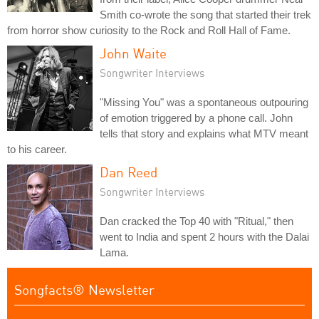
Smith co-wrote the song that started their trek
from horror show curiosity to the Rock and Roll Hall of Fame.
John Waite
Songwriter Interviews
"Missing You" was a spontaneous outpouring
of emotion triggered by a phone call. John
tells that story and explains what MTV meant
to his career.
Dan Reed
Songwriter Interviews
Dan cracked the Top 40 with "Ritual," then
went to India and spent 2 hours with the Dalai
Lama.
Songfacts® Newsletter