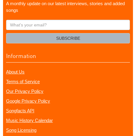
A monthly update on our latest interviews, stories and added
songs
What's
your
email?
SUBSCRIBE
Information
About Us
Terms of Service
Our Privacy Policy
Google Privacy Policy
Songfacts API
Music History Calendar
Song Licensing