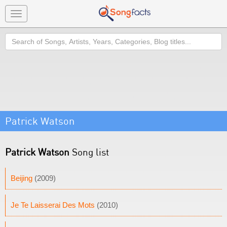
Toggle
navigation
Search
Patrick Watson
Patrick Watson
Song list
Beijing
(2009)
Je Te Laisserai Des Mots
(2010)