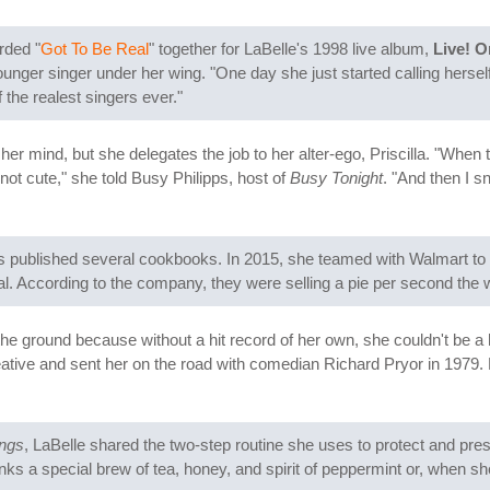
rded "
Got To Be Real
" together for LaBelle's 1998 live album,
Live! O
unger singer under her wing. "One day she just started calling hers
f the realest singers ever."
 her mind, but she delegates the job to her alter-ego, Priscilla. "When
s not cute," she told Busy Philipps, host of
Busy Tonight
. "And then I s
published several cookbooks. In 2015, she teamed with Walmart to sel
iral. According to the company, they were selling a pie per second the
f the ground because without a hit record of her own, she couldn't be a
eative and sent her on the road with comedian Richard Pryor in 1979.
ings
, LaBelle shared the two-step routine she uses to protect and pr
inks a special brew of tea, honey, and spirit of peppermint or, when s