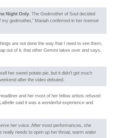
ne Night Only
. The Godmother of Soul decided
elf my godmother," Mariah confirmed in her memoir
 things are not done the way that I need to see them,
nap out of it, that other Gemini takes over and says,
l her sweet potato pie, but it didn't get much
 weekend after the video debuted.
 headliner and her most of her fellow artists refused
 LaBelle said it was a wonderful experience and
eserve her voice. After most performances, she
he really needs to open up her throat, warm water