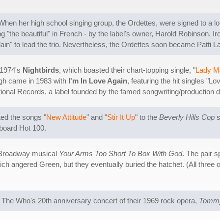
 When her high school singing group, the Ordettes, were signed to a loc
"the beautiful" in French - by the label's owner, Harold Robinson. Iro
plain" to lead the trio. Nevertheless, the Ordettes soon became Patti 
g 1974's
Nightbirds
, which boasted their chart-topping single, "
Lady M
ugh came in 1983 with
I'm In Love Again
, featuring the hit singles "
rnational Records, a label founded by the famed songwriting/producti
ted the songs "
New Attitude
" and "
Stir It Up
" to the
Beverly Hills Cop
s
llboard Hot 100.
he Broadway musical
Your Arms Too Short To Box With God
. The pair 
ich angered Green, but they eventually buried the hatchet. (All three o
 The Who's 20th anniversary concert of their 1969 rock opera,
Tomm