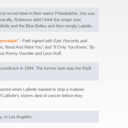
al record label in their native Philadelphia, she was
nically, Robinson didn't think the singer was
LaBelle and the Blue Belles and then simply Labelle.
armalade
" - Patti signed with Epic Records and
Love, Need And Want You" and "If Only You Knew." By
on duo Kenny Gamble and Leon Huff.
oundtrack in 1984. The former tune was the R&B
sparred when LaBelle wanted to skip a matinee
f LaBelle's sisters died of cancer before they
y
, in Los Angeles.