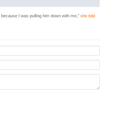
tis because I was pulling him down with me,"
she told