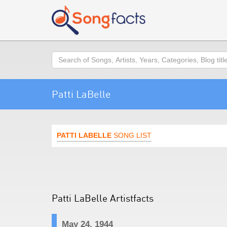
Search
Patti LaBelle
PATTI LABELLE
SONG LIST
Patti LaBelle Artistfacts
May 24, 1944