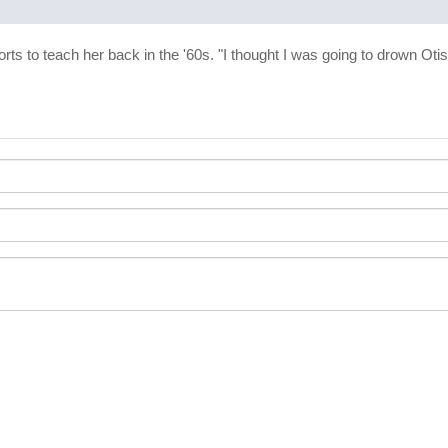
forts to teach her back in the '60s. "I thought I was going to drown O