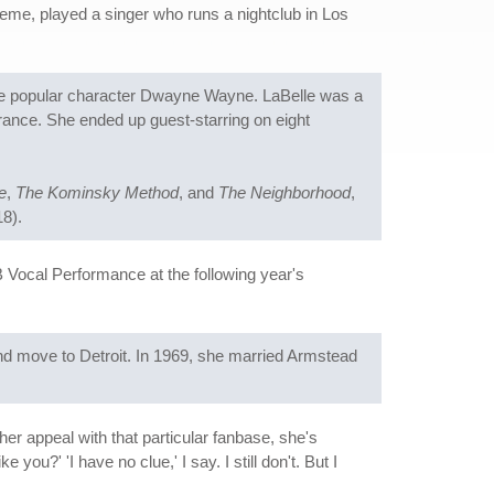
theme, played a singer who runs a nightclub in Los
he popular character Dwayne Wayne. LaBelle was a
rance. She ended up guest-starring on eight
e
,
The Kominsky Method
, and
The Neighborhood
,
8).
ocal Performance at the following year's
nd move to Detroit. In 1969, she married Armstead
r appeal with that particular fanbase, she's
u?' 'I have no clue,' I say. I still don't. But I