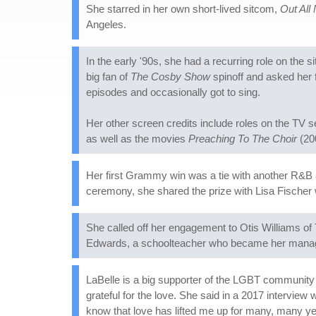
She starred in her own short-lived sitcom,
Out All 
Angeles.
In the early '90s, she had a recurring role on the 
big fan of
The Cosby Show
spinoff and asked her 
episodes and occasionally got to sing.
Her other screen credits include roles on the TV 
as well as the movies
Preaching To The Choir
(20
Her first Grammy win was a tie with another R&B 
ceremony, she shared the prize with Lisa Fischer 
She called off her engagement to Otis Williams of
Edwards, a schoolteacher who became her manager
LaBelle is a big supporter of the LGBT community 
grateful for the love. She said in a 2017 interview 
know that love has lifted me up for many, many ye