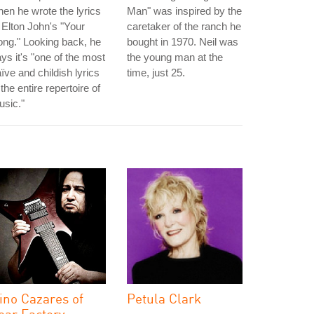
en he wrote the lyrics
Man" was inspired by the
 Elton John's "Your
caretaker of the ranch he
ng." Looking back, he
bought in 1970. Neil was
ys it's "one of the most
the young man at the
ïve and childish lyrics
time, just 25.
 the entire repertoire of
sic."
ino Cazares of
Petula Clark
ear Factory