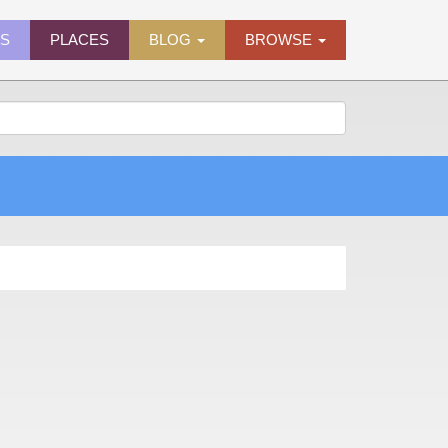
ES
PLACES
BLOG
BROWSE