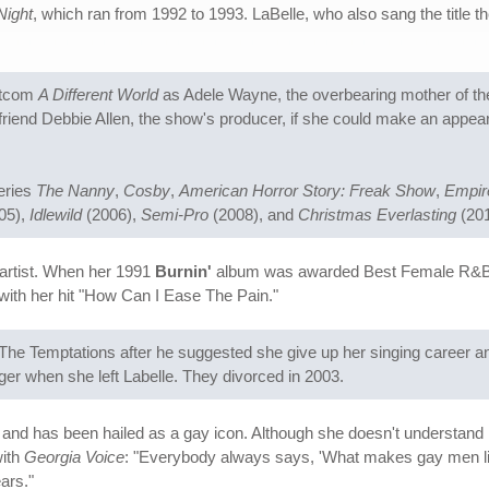
Night
, which ran from 1992 to 1993. LaBelle, who also sang the title 
sitcom
A Different World
as Adele Wayne, the overbearing mother of t
friend Debbie Allen, the show's producer, if she could make an appea
series
The Nanny
,
Cosby
,
American Horror Story: Freak Show
,
Empir
05),
Idlewild
(2006),
Semi-Pro
(2008), and
Christmas Everlasting
(201
artist. When her 1991
Burnin'
album was awarded Best Female R&B V
with her hit "How Can I Ease The Pain."
 The Temptations after he suggested she give up her singing career a
 when she left Labelle. They divorced in 2003.
and has been hailed as a gay icon. Although she doesn't understand he
with
Georgia Voice
: "Everybody always says, 'What makes gay men like yo
ars."