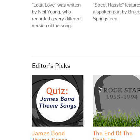
"Lotta Love" was written
"Street Hassle" feature
by Neil Young, who
a spoken part by Bruc
recorded a very different
Springsteen.
version of the song.
Editor's Picks
James Bond
The End Of The
Theme Songs
Rock Era