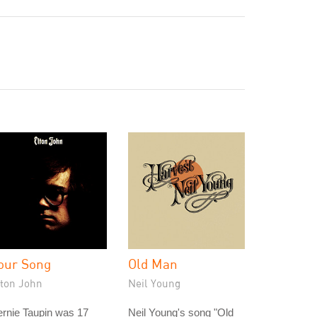
our Song
Old Man
lton John
Neil Young
rnie Taupin was 17
Neil Young's song "Old