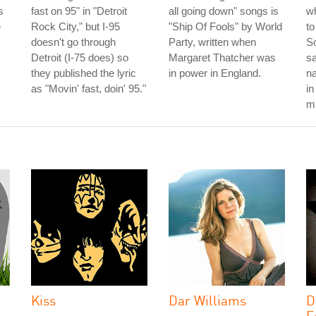
s
fast on 95" in "Detroit
all going down" songs is
wh
e
Rock City," but I-95
"Ship Of Fools" by World
to
doesn't go through
Party, written when
So
Detroit (I-75 does) so
Margaret Thatcher was
sa
they published the lyric
in power in England.
na
as "Movin' fast, doin' 95."
in
mu
Kiss
Dar Williams
D
F