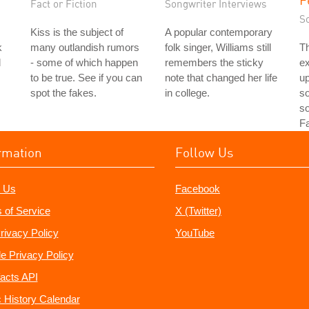
Fact or Fiction
Songwriter Interviews
S
Kiss is the subject of
A popular contemporary
k
many outlandish rumors
folk singer, Williams still
Th
d
- some of which happen
remembers the sticky
e
to be true. See if you can
note that changed her life
up
spot the fakes.
in college.
so
s
Fa
rmation
Follow Us
 Us
Facebook
 of Service
X (Twitter)
rivacy Policy
YouTube
e Privacy Policy
acts API
 History Calendar