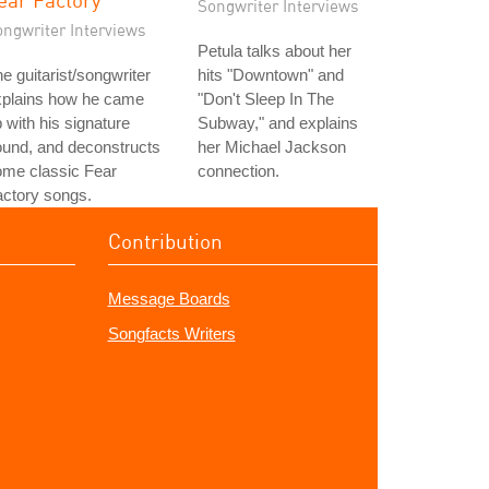
Songwriter Interviews
ongwriter Interviews
Petula talks about her
e guitarist/songwriter
hits "Downtown" and
xplains how he came
"Don't Sleep In The
 with his signature
Subway," and explains
und, and deconstructs
her Michael Jackson
ome classic Fear
connection.
ctory songs.
Contribution
Message Boards
Songfacts Writers