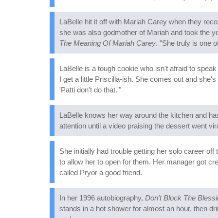
LaBelle hit it off with Mariah Carey when they reco
she was also godmother of Mariah and took the yo
The Meaning Of Mariah Carey
. "She truly is one o
LaBelle is a tough cookie who isn't afraid to speak
I get a little Priscilla-ish. She comes out and she'
'Patti don't do that.'"
LaBelle knows her way around the kitchen and has 
attention until a video praising the dessert went v
She initially had trouble getting her solo career of
to allow her to open for them. Her manager got cr
called Pryor a good friend.
In her 1996 autobiography,
Don't Block The Bless
stands in a hot shower for almost an hour, then dr