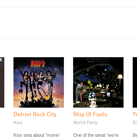
Detroit Rock City
Ship Of Fools
Y
Kiss
World Party
E
Kiss sing about "movin'
One of the great "we're
Be