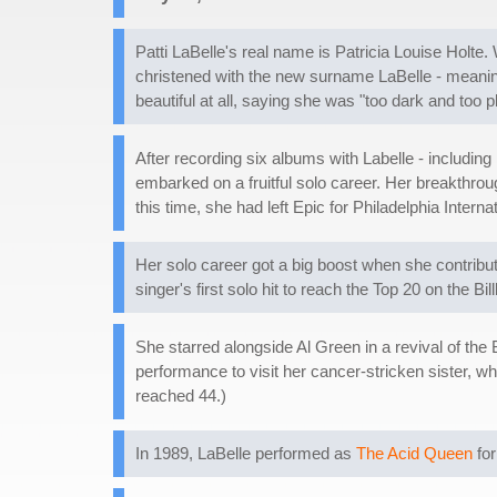
Patti LaBelle's real name is Patricia Louise Holte.
christened with the new surname LaBelle - meaning 
beautiful at all, saying she was "too dark and too 
After recording six albums with Labelle - includin
embarked on a fruitful solo career. Her breakthro
this time, she had left Epic for Philadelphia Inte
Her solo career got a big boost when she contribu
singer's first solo hit to reach the Top 20 on the Bi
She starred alongside Al Green in a revival of t
performance to visit her cancer-stricken sister, wh
reached 44.)
In 1989, LaBelle performed as
The Acid Queen
for