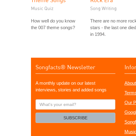
Music Quiz
Song Writing
How well do you know
There are no more roc
the 007 theme songs?
stars - the last one die
in 1994.
Songfacts® Newsletter
Info
A monthly update on our latest
About
interviews, stories and added songs
Terms
What's
Our P
your
Googl
email?
SUBSCRIBE
Songf
Music