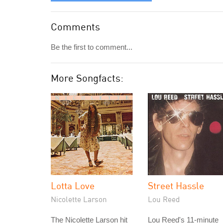
Comments
Be the first to comment...
More Songfacts:
Lotta Love
Street Hassle
Nicolette Larson
Lou Reed
The Nicolette Larson hit
Lou Reed's 11-minute