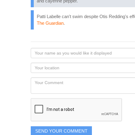
and cayenne pepper.
Patti Labelle can't swim despite Otis Redding's ef
The Guardian
.
Your
name
as
Your
you
Locaton
would
Your
like
Comment
it
displayed
SEND YOUR COMMENT