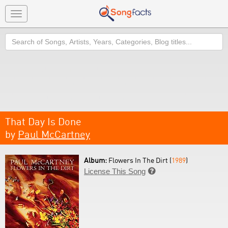
Toggle
navigation
Search
That Day Is Done
by
Paul McCartney
Album:
Flowers In The Dirt (
1989
)
License This Song
