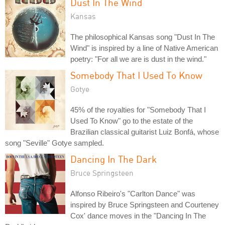
Dust In The Wind
Kansas
The philosophical Kansas song "Dust In The
Wind" is inspired by a line of Native American
poetry: "For all we are is dust in the wind."
Somebody That I Used To Know
Gotye
45% of the royalties for "Somebody That I
Used To Know" go to the estate of the
Brazilian classical guitarist Luiz Bonfá, whose
song "Seville" Gotye sampled.
Dancing In The Dark
Bruce Springsteen
Alfonso Ribeiro's "Carlton Dance" was
inspired by Bruce Springsteen and Courteney
Cox' dance moves in the "Dancing In The