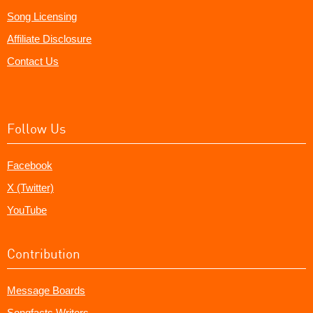
Song Licensing
Affiliate Disclosure
Contact Us
Follow Us
Facebook
X (Twitter)
YouTube
Contribution
Message Boards
Songfacts Writers