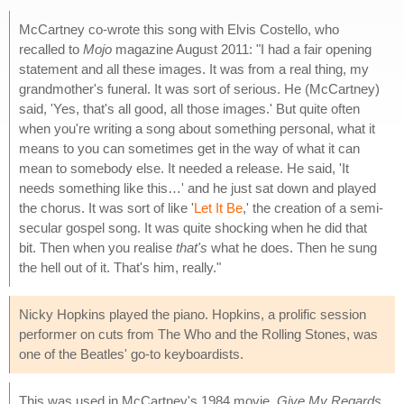
McCartney co-wrote this song with Elvis Costello, who
recalled to
Mojo
magazine August 2011: "I had a fair opening
statement and all these images. It was from a real thing, my
grandmother's funeral. It was sort of serious. He (McCartney)
said, 'Yes, that's all good, all those images.' But quite often
when you're writing a song about something personal, what it
means to you can sometimes get in the way of what it can
mean to somebody else. It needed a release. He said, 'It
needs something like this…' and he just sat down and played
the chorus. It was sort of like '
Let It Be
,' the creation of a semi-
secular gospel song. It was quite shocking when he did that
bit. Then when you realise
that's
what he does. Then he sung
the hell out of it. That's him, really."
Nicky Hopkins played the piano. Hopkins, a prolific session
performer on cuts from The Who and the Rolling Stones, was
one of the Beatles' go-to keyboardists.
This was used in McCartney's 1984 movie,
Give My Regards