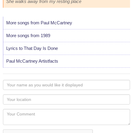
She walks away from my resting place
More songs from Paul McCartney
More songs from 1989
Lyrics to That Day Is Done
Paul McCartney Artistfacts
Your
name
as
Your
you
Locaton
would
Your
like
Comment
it
displayed