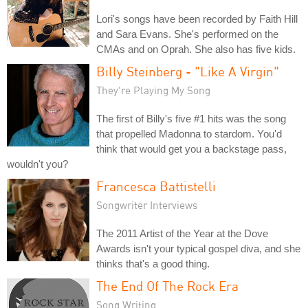
Lori's songs have been recorded by Faith Hill
and Sara Evans. She's performed on the
CMAs and on Oprah. She also has five kids.
Billy Steinberg - "Like A Virgin"
They're Playing My Song
The first of Billy's five #1 hits was the song
that propelled Madonna to stardom. You'd
think that would get you a backstage pass,
wouldn't you?
Francesca Battistelli
Songwriter Interviews
The 2011 Artist of the Year at the Dove
Awards isn't your typical gospel diva, and she
thinks that's a good thing.
The End Of The Rock Era
Song Writing