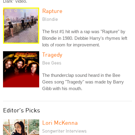
Dark" video.
Rapture
Blondie
The first #1 hit with a rap was "Rapture" by
Blondie in 1980. Debbie Harry's rhymes left
lots of room for improvement.
Tragedy
Bee Gees
The thunderclap sound heard in the Bee
Gees song "Tragedy" was made by Barry
Gibb with his mouth.
Editor's Picks
Lori McKenna
Songwriter Interviews