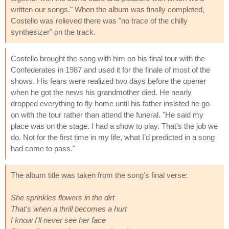
written our songs." When the album was finally completed,
Costello was relieved there was "no trace of the chilly
synthesizer" on the track.
Costello brought the song with him on his final tour with the
Confederates in 1987 and used it for the finale of most of the
shows. His fears were realized two days before the opener
when he got the news his grandmother died. He nearly
dropped everything to fly home until his father insisted he go
on with the tour rather than attend the funeral. "He said my
place was on the stage. I had a show to play. That's the job we
do. Not for the first time in my life, what I’d predicted in a song
had come to pass."
The album title was taken from the song's final verse:
She sprinkles flowers in the dirt
That's when a thrill becomes a hurt
I know I'll never see her face