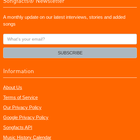
Songfacts® Newsletter
A monthly update on our latest interviews, stories and added
songs
What's
your
email?
SUBSCRIBE
Information
About Us
Terms of Service
Our Privacy Policy
Google Privacy Policy
Songfacts API
Music History Calendar