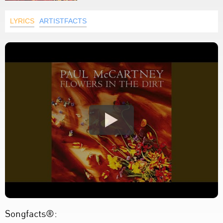
LYRICS
ARTISTFACTS
Songfacts®: