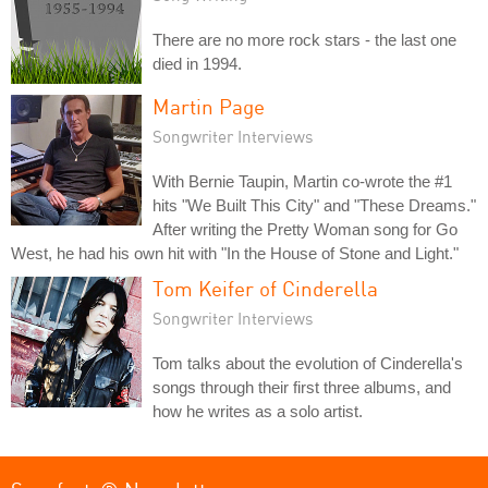
There are no more rock stars - the last one
died in 1994.
Martin Page
Songwriter Interviews
With Bernie Taupin, Martin co-wrote the #1
hits "We Built This City" and "These Dreams."
After writing the Pretty Woman song for Go
West, he had his own hit with "In the House of Stone and Light."
Tom Keifer of Cinderella
Songwriter Interviews
Tom talks about the evolution of Cinderella's
songs through their first three albums, and
how he writes as a solo artist.