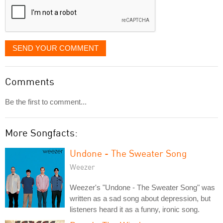
SEND YOUR COMMENT
Comments
Be the first to comment...
More Songfacts:
Undone - The Sweater Song
Weezer
Weezer's "Undone - The Sweater Song" was
written as a sad song about depression, but
listeners heard it as a funny, ironic song.