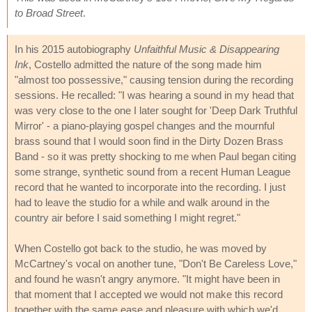
to Broad Street
.
In his 2015 autobiography
Unfaithful Music & Disappearing
Ink
, Costello admitted the nature of the song made him
"almost too possessive," causing tension during the recording
sessions. He recalled: "I was hearing a sound in my head that
was very close to the one I later sought for 'Deep Dark Truthful
Mirror' - a piano-playing gospel changes and the mournful
brass sound that I would soon find in the Dirty Dozen Brass
Band - so it was pretty shocking to me when Paul began citing
some strange, synthetic sound from a recent Human League
record that he wanted to incorporate into the recording. I just
had to leave the studio for a while and walk around in the
country air before I said something I might regret."
When Costello got back to the studio, he was moved by
McCartney's vocal on another tune, "Don't Be Careless Love,"
and found he wasn't angry anymore. "It might have been in
that moment that I accepted we would not make this record
together with the same ease and pleasure with which we'd