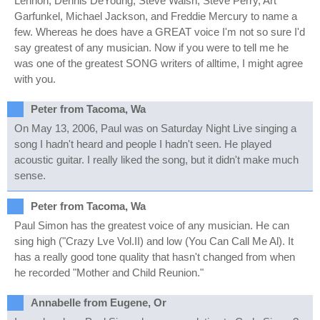
Lennon, Dennis DeYoung, Steve Walsh, Steve Perry, Art
Garfunkel, Michael Jackson, and Freddie Mercury to name a
few. Whereas he does have a GREAT voice I'm not so sure I'd
say greatest of any musician. Now if you were to tell me he
was one of the greatest SONG writers of alltime, I might agree
with you.
Peter from Tacoma, Wa
On May 13, 2006, Paul was on Saturday Night Live singing a
song I hadn't heard and people I hadn't seen. He played
acoustic guitar. I really liked the song, but it didn't make much
sense.
Peter from Tacoma, Wa
Paul Simon has the greatest voice of any musician. He can
sing high ("Crazy Lve Vol.II) and low (You Can Call Me Al). It
has a really good tone quality that hasn't changed from when
he recorded "Mother and Child Reunion."
Annabelle from Eugene, Or