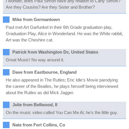
I wonder, does Paul Simon have any relation to Carly Simon?
Are they Cousins? Are they Sister and Brother?
Mike from Germantown
Paul met Art Garfunkel in their 6th Grade graduation play,
Graduation Play, Alice in Wonderland. He was the White rabbit,
Art was the Cheshire cat.
Patrick from Washington Dc, United States
Great Music! No way around it.
Dave from Eastbourne, England
He also appeared in The Rutles; Eric Idle's Movie parodying
the career of the Beatles, he plays himself being interviewed
about the Rutles as did Mick Jagger.
Jolie from Bellwood, Il
On the music video called You Can Me Al, he's the little guy.
Nate from Fort Collins, Co