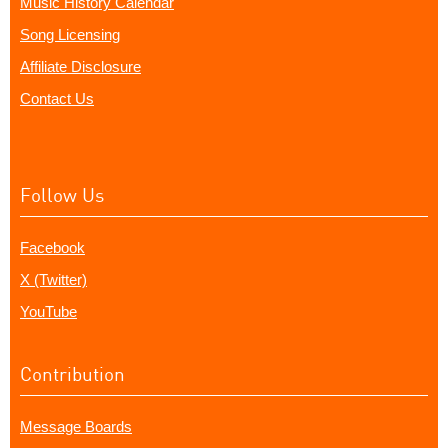
Music History Calendar
Song Licensing
Affiliate Disclosure
Contact Us
Follow Us
Facebook
X (Twitter)
YouTube
Contribution
Message Boards