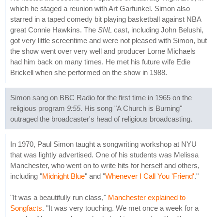
which he staged a reunion with Art Garfunkel. Simon also
starred in a taped comedy bit playing basketball against NBA
great Connie Hawkins. The
SNL
cast, including John Belushi,
got very little screentime and were not pleased with Simon, but
the show went over very well and producer Lorne Michaels
had him back on many times. He met his future wife Edie
Brickell when she performed on the show in 1988.
Simon sang on BBC Radio for the first time in 1965 on the
religious program
9:55
. His song "A Church is Burning"
outraged the broadcaster's head of religious broadcasting.
In 1970, Paul Simon taught a songwriting workshop at NYU
that was lightly advertised. One of his students was Melissa
Manchester, who went on to write hits for herself and others,
including "
Midnight Blue
" and "
Whenever I Call You 'Friend'
."
"It was a beautifully run class,"
Manchester explained to
Songfacts
. "It was very touching. We met once a week for a