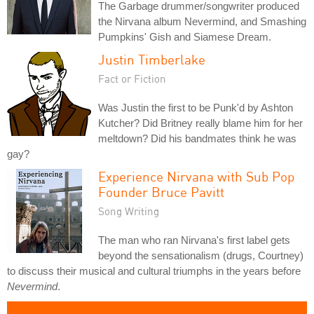
The Garbage drummer/songwriter produced
the Nirvana album Nevermind, and Smashing
Pumpkins' Gish and Siamese Dream.
Justin Timberlake
Fact or Fiction
Was Justin the first to be Punk'd by Ashton
Kutcher? Did Britney really blame him for her
meltdown? Did his bandmates think he was
gay?
Experience Nirvana with Sub Pop
Founder Bruce Pavitt
Song Writing
The man who ran Nirvana's first label gets
beyond the sensationalism (drugs, Courtney)
to discuss their musical and cultural triumphs in the years before
Nevermind
.