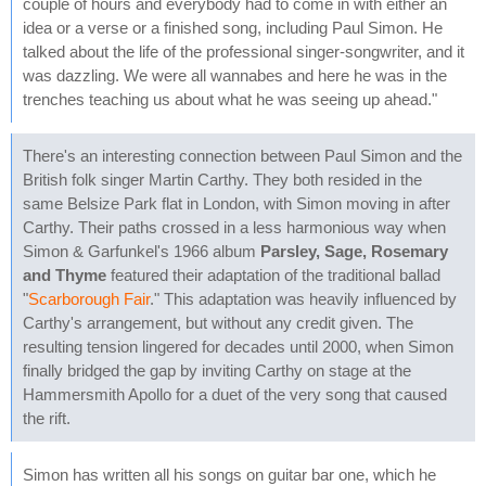
couple of hours and everybody had to come in with either an
idea or a verse or a finished song, including Paul Simon. He
talked about the life of the professional singer-songwriter, and it
was dazzling. We were all wannabes and here he was in the
trenches teaching us about what he was seeing up ahead."
There's an interesting connection between Paul Simon and the
British folk singer Martin Carthy. They both resided in the
same Belsize Park flat in London, with Simon moving in after
Carthy. Their paths crossed in a less harmonious way when
Simon & Garfunkel's 1966 album
Parsley, Sage, Rosemary
and Thyme
featured their adaptation of the traditional ballad
"
Scarborough Fair
." This adaptation was heavily influenced by
Carthy's arrangement, but without any credit given. The
resulting tension lingered for decades until 2000, when Simon
finally bridged the gap by inviting Carthy on stage at the
Hammersmith Apollo for a duet of the very song that caused
the rift.
Simon has written all his songs on guitar bar one, which he