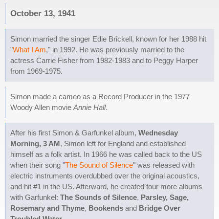
October 13, 1941
Simon married the singer Edie Brickell, known for her 1988 hit
"
What I Am
," in 1992. He was previously married to the
actress Carrie Fisher from 1982-1983 and to Peggy Harper
from 1969-1975.
Simon made a cameo as a Record Producer in the 1977
Woody Allen movie
Annie Hall
.
After his first Simon & Garfunkel album,
Wednesday
Morning, 3 AM
, Simon left for England and established
himself as a folk artist. In 1966 he was called back to the US
when their song "
The Sound of Silence
" was released with
electric instruments overdubbed over the original acoustics,
and hit #1 in the US. Afterward, he created four more albums
with Garfunkel:
The Sounds of Silence
,
Parsley, Sage,
Rosemary and Thyme
,
Bookends
and
Bridge Over
Troubled Water
.