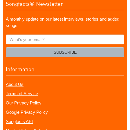
Songfacts® Newsletter
A monthly update on our latest interviews, stories and added
songs
What's
your
email?
SUBSCRIBE
Information
About Us
Terms of Service
Our Privacy Policy
Google Privacy Policy
Songfacts API