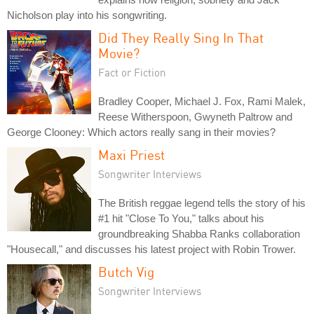
Nicholson play into his songwriting.
Did They Really Sing In That
Movie?
Fact or Fiction
Bradley Cooper, Michael J. Fox, Rami Malek,
Reese Witherspoon, Gwyneth Paltrow and
George Clooney: Which actors really sang in their movies?
Maxi Priest
Songwriter Interviews
The British reggae legend tells the story of his
#1 hit "Close To You," talks about his
groundbreaking Shabba Ranks collaboration
"Housecall," and discusses his latest project with Robin Trower.
Butch Vig
Songwriter Interviews