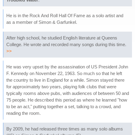
He is in the Rock And Roll Hall Of Fame as a solo artist and
as a member of Simon & Garfunkel.
After high school, he studied English literature at Queens
College. He wrote and recorded many songs during this time.
>>
He was very upset by the assassination of US President John
F. Kennedy on November 22, 1963. So much so that he left
the country to live in England for a while. Simon stayed there
for approximately two years, playing folk clubs that were
typically rooms above pubs, with audiences of between 50 and
75 people. He described this period as where he learned "how
to be an act," putting together a set, talking to a crowd, and
reading the room.
By 2009, he had released three times as many solo albums