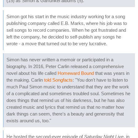
(15) as Simon & Garfunkel albums (5).
Simon got his start in the music industry working for a song
publishing company called E.B. Marks, where his job was to
sell songs to record companies. When he got frustrated and
left the company, he decided to self-publish any songs he
wrote - a move that turned out to be very lucrative.
Simon has never written a memoir or participated in a
biography. In 2016, Peter Carlin released a comprehensive
novel about his life called
Homeward Bound
that was years in
the making. Carlin
told Songfacts
: "You don't have to listen to
much Paul Simon music to understand that they are the work
of a complicated and sometimes troubled soul. Sometimes he
does things that remind us of his darkness, but he has also
created music and lyrics that remind us that no matter how
dark things can seem, there's a beauty and generosity that
exists around us, too."
He hosted the second-ever episode of
Saturday Night Live
, in