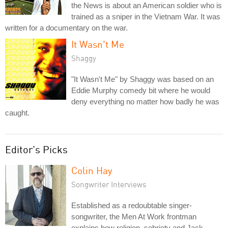
the News is about an American soldier who is
trained as a sniper in the Vietnam War. It was
written for a documentary on the war.
It Wasn't Me
Shaggy
"It Wasn't Me" by Shaggy was based on an
Eddie Murphy comedy bit where he would
deny everything no matter how badly he was
caught.
Editor's Picks
Colin Hay
Songwriter Interviews
Established as a redoubtable singer-
songwriter, the Men At Work frontman
explains how religion, sobriety and Jack