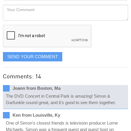
would
Your
like
Comment
it
displayed
SEND YOUR COMMENT
Comments: 14
Joann from Boston, Ma
The DVD Concert in Central Park is amazing! Simon &
Garfunkle sound great, and it's good to see them together.
Ken from Louisville, Ky
One of Simon's closest friends is television producer Lorne
Michaels. Simon was a frequent guest and guest host on