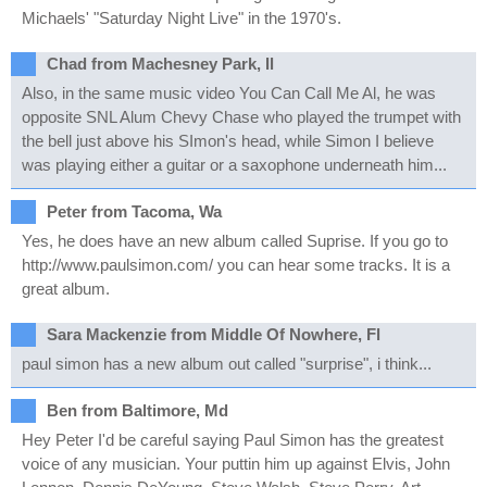
Michaels' "Saturday Night Live" in the 1970's.
Chad from Machesney Park, Il
Also, in the same music video You Can Call Me Al, he was
opposite SNL Alum Chevy Chase who played the trumpet with
the bell just above his SImon's head, while Simon I believe
was playing either a guitar or a saxophone underneath him...
Peter from Tacoma, Wa
Yes, he does have an new album called Suprise. If you go to
http://www.paulsimon.com/ you can hear some tracks. It is a
great album.
Sara Mackenzie from Middle Of Nowhere, Fl
paul simon has a new album out called "surprise", i think...
Ben from Baltimore, Md
Hey Peter I'd be careful saying Paul Simon has the greatest
voice of any musician. Your puttin him up against Elvis, John