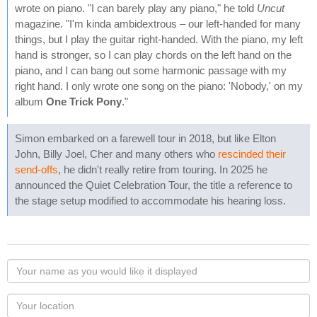
wrote on piano. "I can barely play any piano," he told
Uncut
magazine. "I'm kinda ambidextrous – our left-handed for many
things, but I play the guitar right-handed. With the piano, my left
hand is stronger, so I can play chords on the left hand on the
piano, and I can bang out some harmonic passage with my
right hand. I only wrote one song on the piano: 'Nobody,' on my
album
One Trick Pony
."
Simon embarked on a farewell tour in 2018, but like Elton
John, Billy Joel, Cher and many others who
rescinded their
send-offs
, he didn't really retire from touring. In 2025 he
announced the Quiet Celebration Tour, the title a reference to
the stage setup modified to accommodate his hearing loss.
Your
name
as
Your
you
Locaton