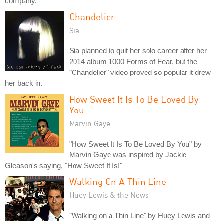
company.
Chandelier
Sia
Sia planned to quit her solo career after her
2014 album 1000 Forms of Fear, but the
"Chandelier" video proved so popular it drew
her back in.
How Sweet It Is To Be Loved By
You
Marvin Gaye
"How Sweet It Is To Be Loved By You" by
Marvin Gaye was inspired by Jackie
Gleason's saying, "How Sweet It Is!"
Walking On A Thin Line
Huey Lewis & the News
"Walking on a Thin Line" by Huey Lewis and