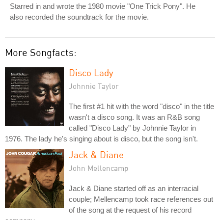
Starred in and wrote the 1980 movie "One Trick Pony". He
also recorded the soundtrack for the movie.
More Songfacts:
Disco Lady
Johnnie Taylor
The first #1 hit with the word "disco" in the title
wasn't a disco song. It was an R&B song
called "Disco Lady" by Johnnie Taylor in
1976. The lady he's singing about is disco, but the song isn't.
Jack & Diane
John Mellencamp
Jack & Diane started off as an interracial
couple; Mellencamp took race references out
of the song at the request of his record