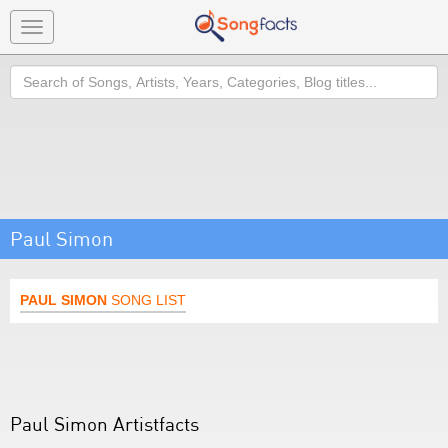
Toggle
navigation
Search
Paul Simon
PAUL SIMON
SONG LIST
Paul Simon Artistfacts