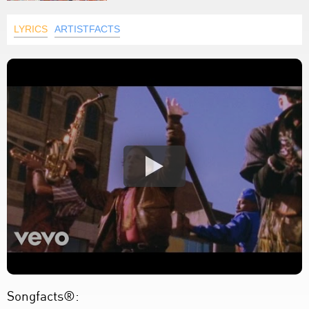
LYRICS
ARTISTFACTS
Songfacts®: