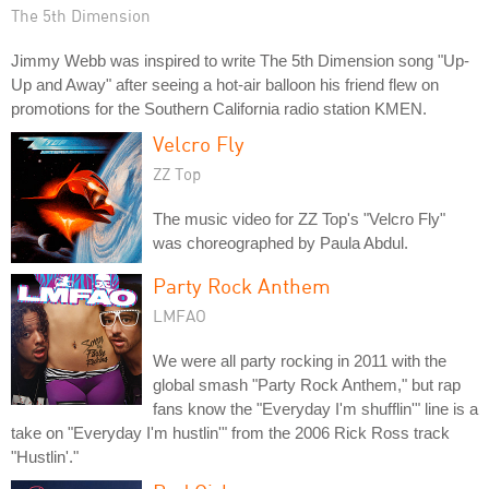
The 5th Dimension
Jimmy Webb was inspired to write The 5th Dimension song "Up-
Up and Away" after seeing a hot-air balloon his friend flew on
promotions for the Southern California radio station KMEN.
Velcro Fly
ZZ Top
The music video for ZZ Top's "Velcro Fly"
was choreographed by Paula Abdul.
Party Rock Anthem
LMFAO
We were all party rocking in 2011 with the
global smash "Party Rock Anthem," but rap
fans know the "Everyday I'm shufflin'" line is a
take on "Everyday I'm hustlin'" from the 2006 Rick Ross track
"Hustlin'."