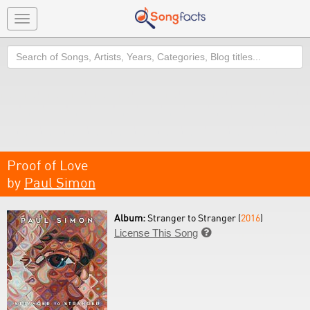
Toggle
navigation
Search
Proof of Love
by
Paul Simon
Album:
Stranger to Stranger (
2016
)
License This Song
