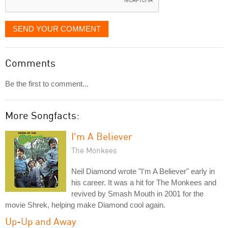
SEND YOUR COMMENT
Comments
Be the first to comment...
More Songfacts:
I'm A Believer
The Monkees
Neil Diamond wrote "I'm A Believer" early in
his career. It was a hit for The Monkees and
revived by Smash Mouth in 2001 for the
movie Shrek, helping make Diamond cool again.
Up-Up and Away