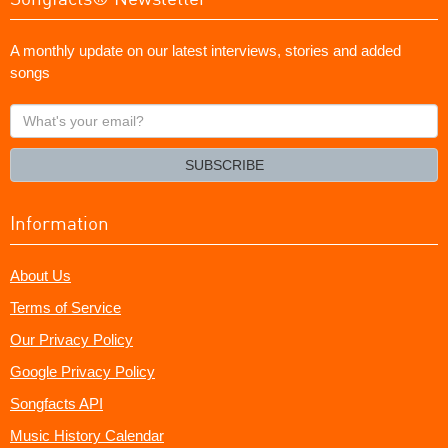
A monthly update on our latest interviews, stories and added
songs
What's
your
email?
SUBSCRIBE
Information
About Us
Terms of Service
Our Privacy Policy
Google Privacy Policy
Songfacts API
Music History Calendar