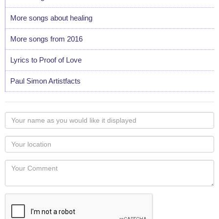
More songs about healing
More songs from 2016
Lyrics to Proof of Love
Paul Simon Artistfacts
Your
name
as
Your
you
Locaton
would
Your
like
Comment
it
displayed