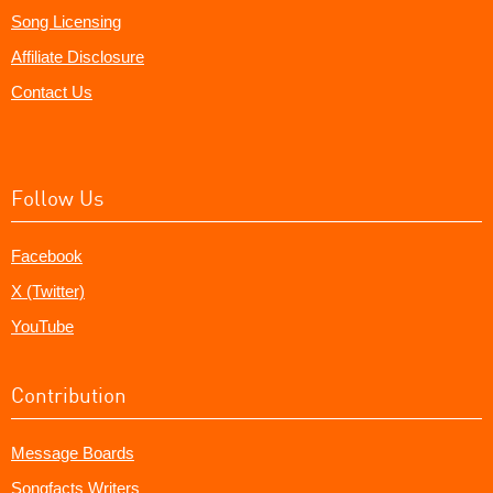
Song Licensing
Affiliate Disclosure
Contact Us
Follow Us
Facebook
X (Twitter)
YouTube
Contribution
Message Boards
Songfacts Writers