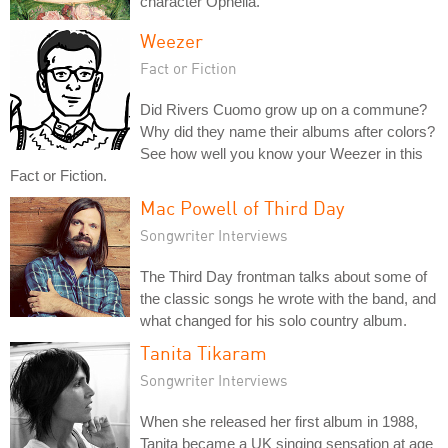
character Ophelia.
Weezer
Fact or Fiction
Did Rivers Cuomo grow up on a commune?
Why did they name their albums after colors?
See how well you know your Weezer in this
Fact or Fiction.
Mac Powell of Third Day
Songwriter Interviews
The Third Day frontman talks about some of
the classic songs he wrote with the band, and
what changed for his solo country album.
Tanita Tikaram
Songwriter Interviews
When she released her first album in 1988,
Tanita became a UK singing sensation at age