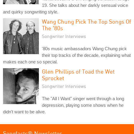
19. She talks about her darkly sensual voice
and quirky songwriting style.
Wang Chung Pick The Top Songs Of
The '80s
Songwriter Interviews
'80s music ambassadors Wang Chung pick
their top tracks of the decade, explaining what
makes each one so special.
Glen Phillips of Toad the Wet
Sprocket
Songwriter Interviews
The "All I Want" singer went through a long
depression, playing some shows when he
didn't want to be alive.
Songfacts® Newsletter