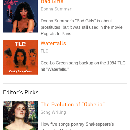
Bad Girls
Donna Summer
Donna Summer's "Bad Girls" is about
prostitutes, but it was still used in the movie
Rugrats In Paris.
Waterfalls
TLC
Cee-Lo Green sang backup on the 1994 TLC
hit "Waterfalls."
Editor's Picks
The Evolution of "Ophelia"
Song Writing
How five songs portray Shakespeare's