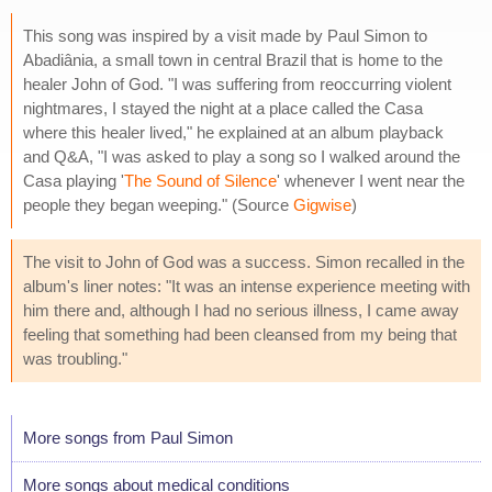
This song was inspired by a visit made by Paul Simon to
Abadiânia, a small town in central Brazil that is home to the
healer John of God. "I was suffering from reoccurring violent
nightmares, I stayed the night at a place called the Casa
where this healer lived," he explained at an album playback
and Q&A, "I was asked to play a song so I walked around the
Casa playing '
The Sound of Silence
' whenever I went near the
people they began weeping." (Source
Gigwise
)
The visit to John of God was a success. Simon recalled in the
album's liner notes: "It was an intense experience meeting with
him there and, although I had no serious illness, I came away
feeling that something had been cleansed from my being that
was troubling."
More songs from Paul Simon
More songs about medical conditions