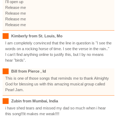
I'll open up
Release me
Release me
Release me
Release me
Kimberly from St. Louis, Mo
I am completely convinced that the line in question is "I see the
words on a rocking horse of time. I see the verse in the rain.."
I can't find anything online to justify this, but I by no means
hear "birds".
Bill from Pierce , Id
This is one of those songs that reminds me to thank Almighty
God for blessing us with this amazing musical group called
Pearl Jam.
Zubin from Mumbai, India
i have shed tears and missed my dad so much when i hear
this song!!!it makes me weak!!!!