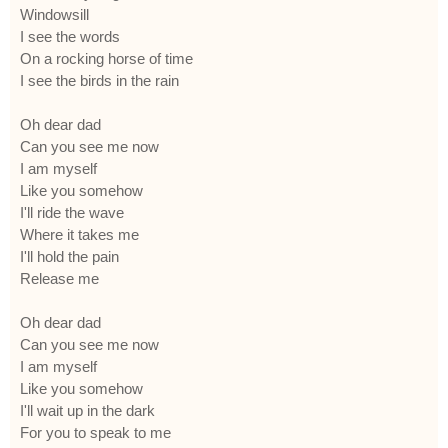
Windowsill
I see the words
On a rocking horse of time
I see the birds in the rain
Oh dear dad
Can you see me now
I am myself
Like you somehow
I'll ride the wave
Where it takes me
I'll hold the pain
Release me
Oh dear dad
Can you see me now
I am myself
Like you somehow
I'll wait up in the dark
For you to speak to me