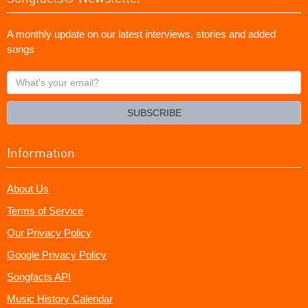
A monthly update on our latest interviews, stories and added
songs
What's
your
email?
SUBSCRIBE
Information
About Us
Terms of Service
Our Privacy Policy
Google Privacy Policy
Songfacts API
Music History Calendar