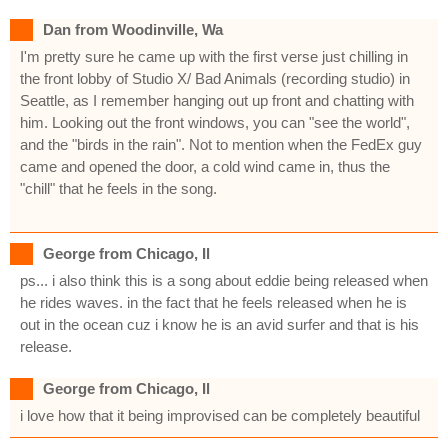
Dan from Woodinville, Wa
I'm pretty sure he came up with the first verse just chilling in
the front lobby of Studio X/ Bad Animals (recording studio) in
Seattle, as I remember hanging out up front and chatting with
him. Looking out the front windows, you can "see the world",
and the "birds in the rain". Not to mention when the FedEx guy
came and opened the door, a cold wind came in, thus the
"chill" that he feels in the song.
George from Chicago, Il
ps... i also think this is a song about eddie being released when
he rides waves. in the fact that he feels released when he is
out in the ocean cuz i know he is an avid surfer and that is his
release.
George from Chicago, Il
i love how that it being improvised can be completely beautiful