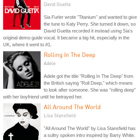
David Guetta
Sia Furler wrote "Titanium" and wanted to give
the tune to Katy Perry. She turned it down, so
David Guetta recorded it instead using Sia's
original demo guide vocal. It became a big hit, especially in the
UK, where it went to #1.
Rolling In The Deep
Adele
Adele got the title "Rolling In The Deep" from
the British saying "Roll Deep," which means
to look after someone. She was "rolling deep"
with her boyfriend until he betrayed her.
All Around The World
Lisa Stansfield
"All Around The World" by Lisa Stansfield has
a sultry spoken intro inspired by Barry White.