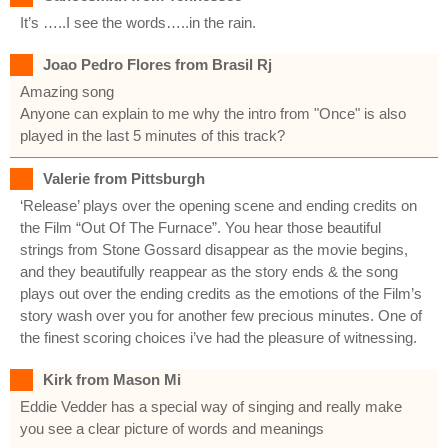
It’s …..I see the words…..in the rain.
Joao Pedro Flores from Brasil Rj
Amazing song
Anyone can explain to me why the intro from "Once" is also
played in the last 5 minutes of this track?
Valerie from Pittsburgh
‘Release’ plays over the opening scene and ending credits on
the Film “Out Of The Furnace”. You hear those beautiful
strings from Stone Gossard disappear as the movie begins,
and they beautifully reappear as the story ends & the song
plays out over the ending credits as the emotions of the Film’s
story wash over you for another few precious minutes. One of
the finest scoring choices i’ve had the pleasure of witnessing.
Kirk from Mason Mi
Eddie Vedder has a special way of singing and really make
you see a clear picture of words and meanings