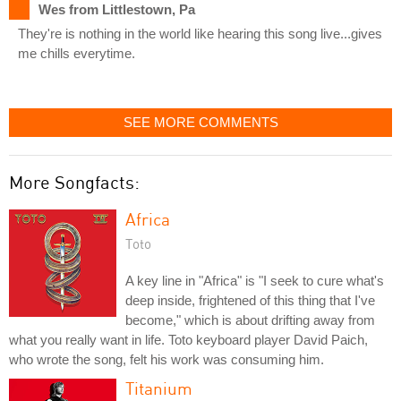
Wes from Littlestown, Pa
They're is nothing in the world like hearing this song live...gives
me chills everytime.
SEE MORE COMMENTS
More Songfacts:
Africa
Toto
A key line in "Africa" is "I seek to cure what's
deep inside, frightened of this thing that I've
become," which is about drifting away from
what you really want in life. Toto keyboard player David Paich,
who wrote the song, felt his work was consuming him.
Titanium