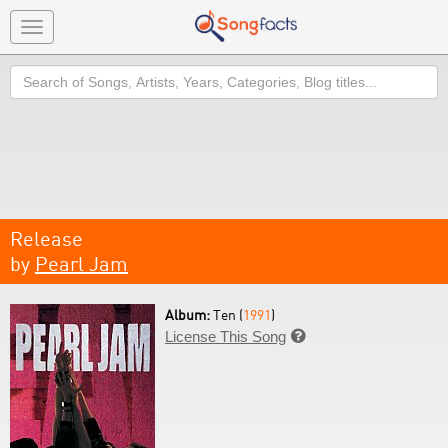
Toggle
navigation
Search
Release
by
Pearl Jam
Album:
Ten (
1991
)
License This Song
