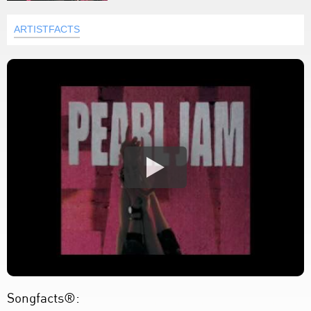
ARTISTFACTS
Songfacts®: