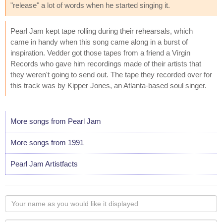
"release" a lot of words when he started singing it.
Pearl Jam kept tape rolling during their rehearsals, which
came in handy when this song came along in a burst of
inspiration. Vedder got those tapes from a friend a Virgin
Records who gave him recordings made of their artists that
they weren't going to send out. The tape they recorded over for
this track was by Kipper Jones, an Atlanta-based soul singer.
More songs from Pearl Jam
More songs from 1991
Pearl Jam Artistfacts
Your
name
as