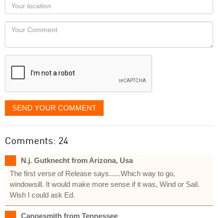
Your
you
Locaton
would
Your
like
Comment
it
displayed
SEND YOUR COMMENT
Comments: 24
N.j. Gutknecht from Arizona, Usa
The first verse of Release says......Which way to go,
windowsill. It would make more sense if it was, Wind or Sail.
Wish I could ask Ed.
Canoesmith from Tennessee