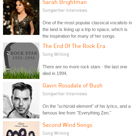
Sarah Brightman
Songwriter Interviews
One of the most popular classical vocalists in
the land is lining up a trip to space, which is
the inspiration for many of her songs.
The End Of The Rock Era
Song Writing
There are no more rock stars - the last one
died in 1994.
Gavin Rossdale of Bush
Songwriter Interviews
On the "schizoid element" of his lyrics, and a
famous line from "Everything Zen."
Second Wind Songs
Song Writing