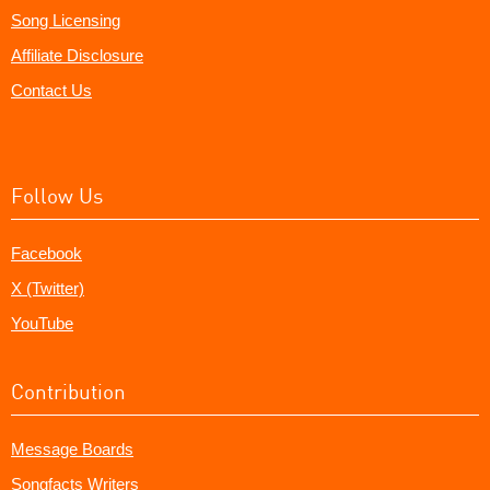
Song Licensing
Affiliate Disclosure
Contact Us
Follow Us
Facebook
X (Twitter)
YouTube
Contribution
Message Boards
Songfacts Writers