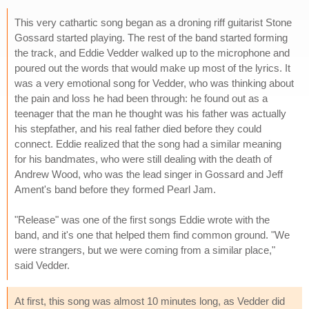
This very cathartic song began as a droning riff guitarist Stone
Gossard started playing. The rest of the band started forming
the track, and Eddie Vedder walked up to the microphone and
poured out the words that would make up most of the lyrics. It
was a very emotional song for Vedder, who was thinking about
the pain and loss he had been through: he found out as a
teenager that the man he thought was his father was actually
his stepfather, and his real father died before they could
connect. Eddie realized that the song had a similar meaning
for his bandmates, who were still dealing with the death of
Andrew Wood, who was the lead singer in Gossard and Jeff
Ament's band before they formed Pearl Jam.
"Release" was one of the first songs Eddie wrote with the
band, and it's one that helped them find common ground. "We
were strangers, but we were coming from a similar place,"
said Vedder.
At first, this song was almost 10 minutes long, as Vedder did