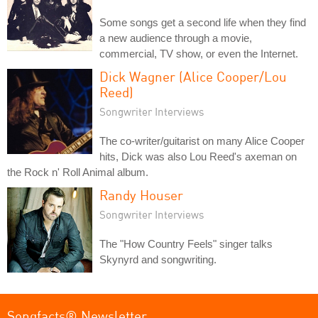
Some songs get a second life when they find
a new audience through a movie,
commercial, TV show, or even the Internet.
Dick Wagner (Alice Cooper/Lou
Reed)
Songwriter Interviews
The co-writer/guitarist on many Alice Cooper
hits, Dick was also Lou Reed's axeman on
the Rock n' Roll Animal album.
Randy Houser
Songwriter Interviews
The "How Country Feels" singer talks
Skynyrd and songwriting.
Songfacts® Newsletter