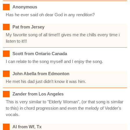
Anonymous
Has he ever said oh dear God in any rendition?
Pat from Jersey
My favorite song of all time!!! gives me the chills every time i
listen to it!!!
Scott from Ontario Canada
I can relate to the song myself and I enjoy the song.
John Abella from Edmonton
He met his dad just didn't know it was him.
Zander from Los Angeles
This is very similar to "Elderly Woman", (or that song is similar
to this) in chord progression and even the melody of Vedder's
vocals.
Al from Wf, Tx