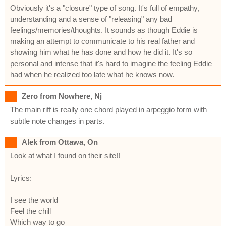
Obviously it's a "closure" type of song. It's full of empathy,
understanding and a sense of "releasing" any bad
feelings/memories/thoughts. It sounds as though Eddie is
making an attempt to communicate to his real father and
showing him what he has done and how he did it. It's so
personal and intense that it's hard to imagine the feeling Eddie
had when he realized too late what he knows now.
Zero from Nowhere, Nj
The main riff is really one chord played in arpeggio form with
subtle note changes in parts.
Alek from Ottawa, On
Look at what I found on their site!!
Lyrics:
I see the world
Feel the chill
Which way to go