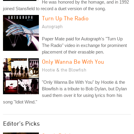
He was honored by the homage, and in 1992
joined Stansfield to record a duet version of the song.
Turn Up The Radio
Autograph
Paper Mate paid for Autograph's "Turn Up
The Radio" video in exchange for prominent
placement of their erasable pen.
Only Wanna Be With You
Hootie & the Blowfish
"Only Wanna Be With You" by Hootie & the
Blowfish is a tribute to Bob Dylan, but Dylan
sued them over it for using lyrics from his
song "Idiot Wind."
Editor's Picks