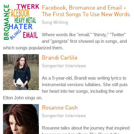
Facebook, Bromance and Email -
The First Songs To Use New Words
Song Writing
Where words like "email," "thirsty," "Twitter"
and "gangsta" first showed up in songs, and
which songs popularized them.
Brandi Carlile
Songwriter Interviews
As a 5-year-old, Brandi was writing lyrics to
instrumental versions lullabies. She still puts
her heart into her songs, including the one
Elton John sings on.
Rosanne Cash
Songwriter Interviews
Rosanne talks about the journey that inspired