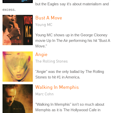
but the Eagles say it's about materialism and
excess.
Bust A Move
Young MC
Young MC shows up in the George Clooney
movie Up In The Air performing his hit "Bust A
Move."
Angie
The Rolling Stones
"Angie" was the only ballad by The Rolling
Stones to hit #1 in America.
Walking In Memphis
Marc Cohn
"Walking In Memphis" isn't so much about
Memphis as it is The Hollywood Cafe in