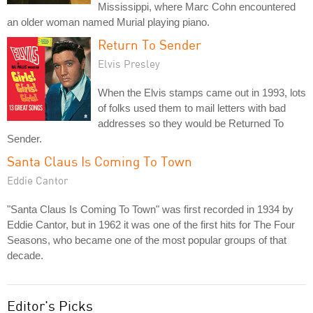
Mississippi, where Marc Cohn encountered
an older woman named Murial playing piano.
Return To Sender
Elvis Presley
When the Elvis stamps came out in 1993, lots
of folks used them to mail letters with bad
addresses so they would be Returned To
Sender.
Santa Claus Is Coming To Town
Eddie Cantor
"Santa Claus Is Coming To Town" was first recorded in 1934 by
Eddie Cantor, but in 1962 it was one of the first hits for The Four
Seasons, who became one of the most popular groups of that
decade.
Editor's Picks