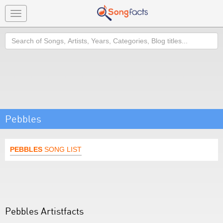
Toggle
navigation
Search
Pebbles
PEBBLES
SONG LIST
Pebbles Artistfacts