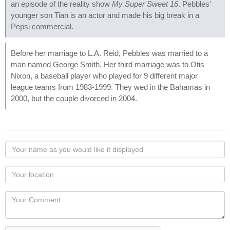
an episode of the reality show
My Super Sweet 16
. Pebbles'
younger son Tian is an actor and made his big break in a
Pepsi commercial.
Before her marriage to L.A. Reid, Pebbles was married to a
man named George Smith. Her third marriage was to Otis
Nixon, a baseball player who played for 9 different major
league teams from 1983-1999. They wed in the Bahamas in
2000, but the couple divorced in 2004.
Your
name
as
Your
you
Locaton
would
Your
like
Comment
it
displayed