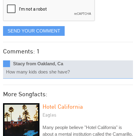
SEND YOUR COMMENT
Comments: 1
Stacy from Oakland, Ca
How many kids does she have?
More Songfacts:
Hotel California
Eagles
Many people believe "Hotel California" is
about a mental institution called the Camarillo,