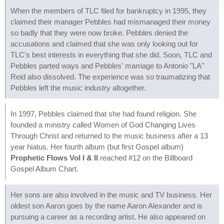
When the members of TLC filed for bankruptcy in 1995, they
claimed their manager Pebbles had mismanaged their money
so badly that they were now broke. Pebbles denied the
accusations and claimed that she was only looking out for
TLC's best interests in everything that she did. Soon, TLC and
Pebbles parted ways and Pebbles' marriage to Antonio "LA"
Reid also dissolved. The experience was so traumatizing that
Pebbles left the music industry altogether.
In 1997, Pebbles claimed that she had found religion. She
founded a ministry called Women of God Changing Lives
Through Christ and returned to the music business after a 13
year hiatus. Her fourth album (but first Gospel album)
Prophetic Flows Vol I & II
reached #12 on the Billboard
Gospel Album Chart.
Her sons are also involved in the music and TV business. Her
oldest son Aaron goes by the name Aaron Alexander and is
pursuing a career as a recording artist. He also appeared on