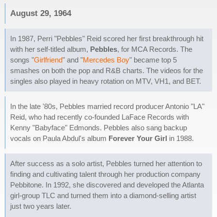
August 29, 1964
In 1987, Perri "Pebbles" Reid scored her first breakthrough hit
with her self-titled album,
Pebbles
, for MCA Records. The
songs "
Girlfriend
" and "
Mercedes Boy
" became top 5
smashes on both the pop and R&B charts. The videos for the
singles also played in heavy rotation on MTV, VH1, and BET.
In the late '80s, Pebbles married record producer Antonio "LA"
Reid, who had recently co-founded LaFace Records with
Kenny "Babyface" Edmonds. Pebbles also sang backup
vocals on Paula Abdul's album
Forever Your Girl
in 1988.
After success as a solo artist, Pebbles turned her attention to
finding and cultivating talent through her production company
Pebbitone. In 1992, she discovered and developed the Atlanta
girl-group TLC and turned them into a diamond-selling artist
just two years later.