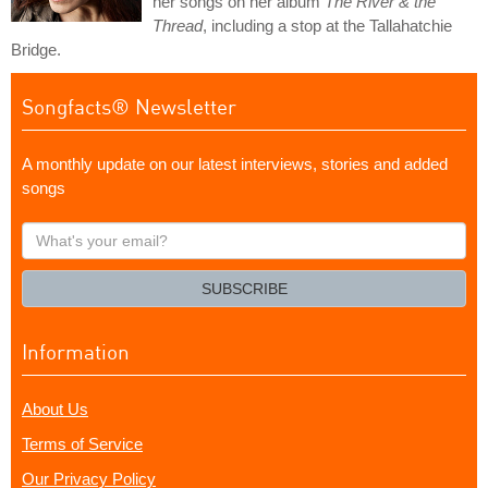
her songs on her album
The River & the
Thread
, including a stop at the Tallahatchie
Bridge.
Songfacts® Newsletter
A monthly update on our latest interviews, stories and added
songs
What's
your
email?
SUBSCRIBE
Information
About Us
Terms of Service
Our Privacy Policy