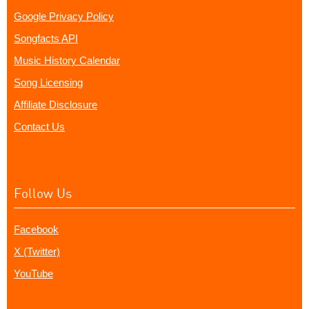
Google Privacy Policy
Songfacts API
Music History Calendar
Song Licensing
Affiliate Disclosure
Contact Us
Follow Us
Facebook
X (Twitter)
YouTube