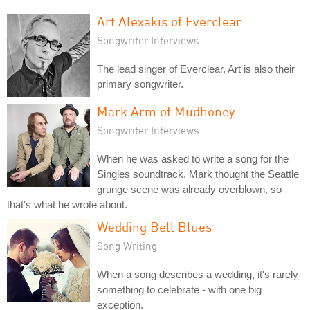
Art Alexakis of Everclear
Songwriter Interviews
The lead singer of Everclear, Art is also their
primary songwriter.
Mark Arm of Mudhoney
Songwriter Interviews
When he was asked to write a song for the
Singles soundtrack, Mark thought the Seattle
grunge scene was already overblown, so
that's what he wrote about.
Wedding Bell Blues
Song Writing
When a song describes a wedding, it's rarely
something to celebrate - with one big
exception.