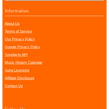
Information
About Us
Terms of Service
Our Privacy Policy
Google Privacy Policy
Songfacts API
Music History Calendar
Song Licensing
Affiliate Disclosure
Contact Us