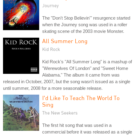
Journey
The "Don't Stop Believin'" resurgence started
when the Journey song was used in a roller
skating scene of the 2003 movie Monster.
All Summer Long
Kid Rock
Kid Rock's "All Summer Long" is a mashup of
"Werewolves Of London" and "Sweet Home
Alabama." The album it came from was
released in October, 2007, but the song wasn't issued as a single
until summer, 2008 for a more seasonable release.
I'd Like To Teach The World To
Sing
The New Seekers
The first hit song that was used in a
commercial before it was released as a single