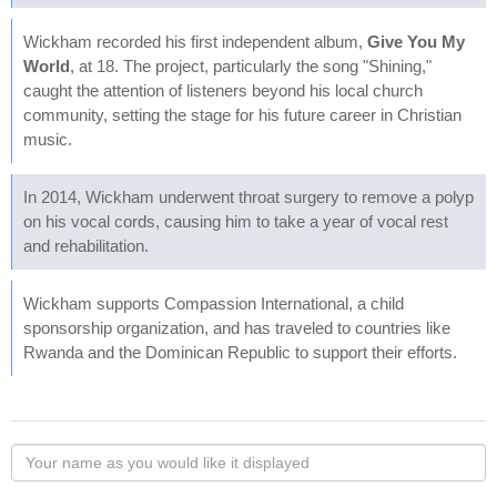
Wickham recorded his first independent album,
Give You My
World
, at 18. The project, particularly the song "Shining,"
caught the attention of listeners beyond his local church
community, setting the stage for his future career in Christian
music.
In 2014, Wickham underwent throat surgery to remove a polyp
on his vocal cords, causing him to take a year of vocal rest
and rehabilitation.
Wickham supports Compassion International, a child
sponsorship organization, and has traveled to countries like
Rwanda and the Dominican Republic to support their efforts.
Your
name