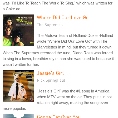
was "I'd Like To Teach The World To Sing," which was written for
a Coke ad.
Where Did Our Love Go
The Supremes
The Motown team of Holland-Dozier-Holland
wrote "Where Did Our Love Go" with The
Marvelettes in mind, but they turned it down.
When The Supremes recorded the tune, Diana Ross was forced
to sing in a lower, breathier style than she was used to because it
wasn't written for her.
Jessie's Girl
Rick Springfield
"Jessie's Girl" was the #1 song in America
when MTV went on the air. They put it in hot
rotation right away, making the song even
more popular.
Gonna Get Over You