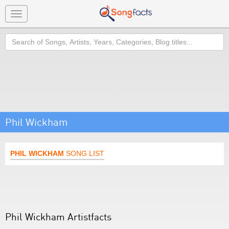
Toggle
navigation
Search
Phil Wickham
PHIL WICKHAM
SONG LIST
Phil Wickham Artistfacts