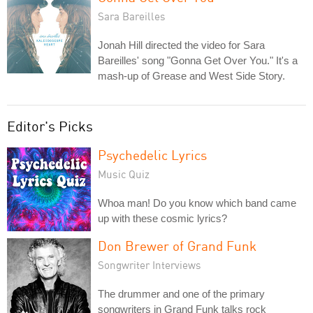
Sara Bareilles
Jonah Hill directed the video for Sara
Bareilles' song "Gonna Get Over You." It's a
mash-up of Grease and West Side Story.
Editor's Picks
Psychedelic Lyrics
Music Quiz
Whoa man! Do you know which band came
up with these cosmic lyrics?
Don Brewer of Grand Funk
Songwriter Interviews
The drummer and one of the primary
songwriters in Grand Funk talks rock