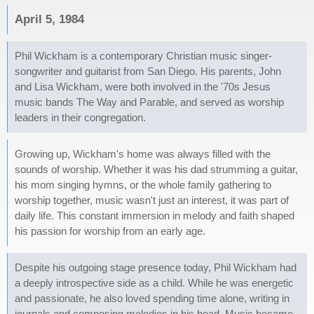
April 5, 1984
Phil Wickham is a contemporary Christian music singer-
songwriter and guitarist from San Diego. His parents, John
and Lisa Wickham, were both involved in the '70s Jesus
music bands The Way and Parable, and served as worship
leaders in their congregation.
Growing up, Wickham's home was always filled with the
sounds of worship. Whether it was his dad strumming a guitar,
his mom singing hymns, or the whole family gathering to
worship together, music wasn't just an interest, it was part of
daily life. This constant immersion in melody and faith shaped
his passion for worship from an early age.
Despite his outgoing stage presence today, Phil Wickham had
a deeply introspective side as a child. While he was energetic
and passionate, he also loved spending time alone, writing in
journals and composing melodies in his head. Music became