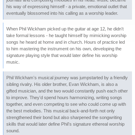
his way of expressing himself - a private, emotional outlet that
eventually blossomed into his calling as a worship leader.
When Phil Wickham picked up the guitar at age 12, he didn't
take formal lessons - he taught himself by mimicking worship
songs he heard at home and in church. Hours of practice led
to him mastering the instrument on his own, developing the
signature playing style that would later define his worship
music.
Phil Wickham's musical journey was jumpstarted by a friendly
sibling rivalry. His older brother, Evan Wickham, is also a
gifted musician, and the two would constantly push each other
to improve. They'd spend hours harmonizing, writing songs
together, and even competing to see who could come up with
the best melodies. This musical back-and-forth not only
strengthened their bond but also sharpened the songwriting
skills that would later define Phil's signature ethereal worship
sound.