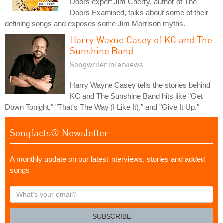
Doors expert Jim Cherry, author of The
Doors Examined, talks about some of their
defining songs and exposes some Jim Morrison myths.
Harry Wayne Casey of KC and The
Sunshine Band
Songwriter Interviews
Harry Wayne Casey tells the stories behind
KC and The Sunshine Band hits like "Get
Down Tonight," "That's The Way (I Like It)," and "Give It Up."
Songfacts® Newsletter
A monthly update on our latest interviews, stories and added
songs
What's
your
email?
SUBSCRIBE