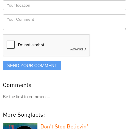
as
Your
you
Locaton
would
Your
like
Comment
it
displayed
SEND YOUR COMMENT
Comments
Be the first to comment...
More Songfacts:
Don't Stop Believin'