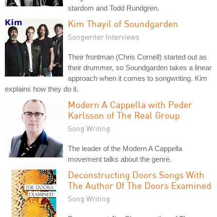
stardom and Todd Rundgren.
Kim Thayil of Soundgarden
Songwriter Interviews
Their frontman (Chris Cornell) started out as
their drummer, so Soundgarden takes a linear
approach when it comes to songwriting. Kim
explains how they do it.
Modern A Cappella with Peder
Karlsson of The Real Group
Song Writing
The leader of the Modern A Cappella
movement talks about the genre.
Deconstructing Doors Songs With
The Author Of The Doors Examined
Song Writing