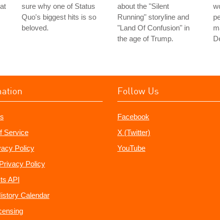
 at
sure why one of Status
about the "Silent
wo
Quo's biggest hits is so
Running" storyline and
pe
beloved.
"Land Of Confusion" in
ma
the age of Trump.
De
mation
Follow Us
s
Facebook
f Service
X (Twitter)
vacy Policy
YouTube
Privacy Policy
ts API
istory Calendar
censing