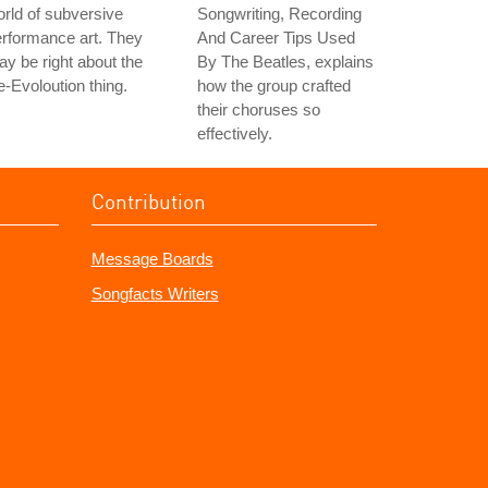
rld of subversive
Songwriting, Recording
rformance art. They
And Career Tips Used
y be right about the
By The Beatles, explains
-Evoloution thing.
how the group crafted
their choruses so
effectively.
Contribution
Message Boards
Songfacts Writers