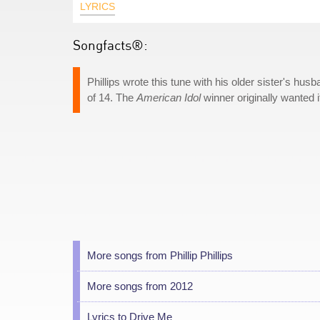
LYRICS
Songfacts®:
Phillips wrote this tune with his older sister's 
of 14. The
American Idol
winner originally wanted i
More songs from Phillip Phillips
More songs from 2012
Lyrics to Drive Me