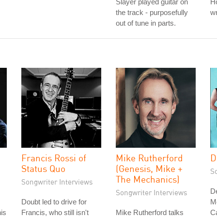
Slayer played guitar on
Ho
the track - purposefully
wr
out of tune in parts.
Francis Rossi of
Mike Rutherford
D
Status Quo
(Genesis, Mike +
S
The Mechanics)
Songwriter Interviews
D
Songwriter Interviews
Doubt led to drive for
M
is
Francis, who still isn't
Mike Rutherford talks
Ca