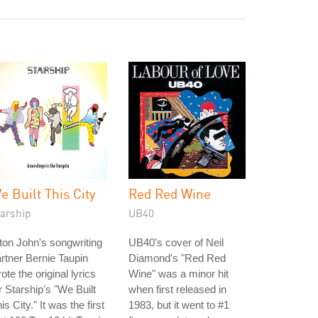
e Built This City
Red Red Wine
tarship
UB40
ton John's songwriting
UB40's cover of Neil
rtner Bernie Taupin
Diamond's "Red Red
ote the original lyrics
Wine" was a minor hit
r Starship's "We Built
when first released in
is City." It was the first
1983, but it went to #1