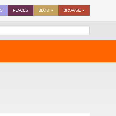
ES
PLACES
BLOG
BROWSE