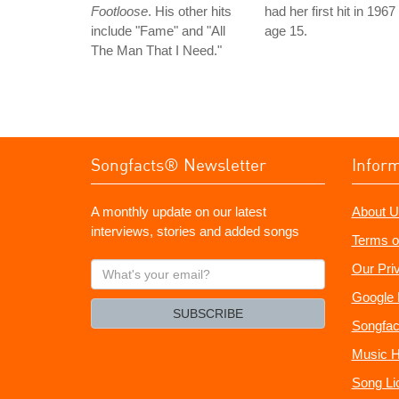
Footloose
. His other hits
had her first hit in 1967
include "Fame" and "All
age 15.
The Man That I Need."
Songfacts® Newsletter
Infor
A monthly update on our latest
About U
interviews, stories and added songs
Terms o
What's
Our Pri
your
Google 
email?
SUBSCRIBE
Songfac
Music H
Song Li