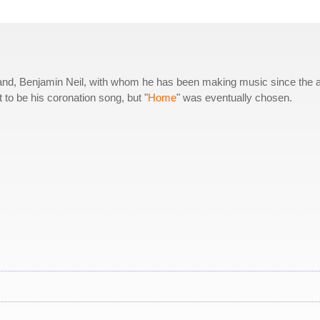
husband, Benjamin Neil, with whom he has been making music since the 
t to be his coronation song, but "
Home
" was eventually chosen.