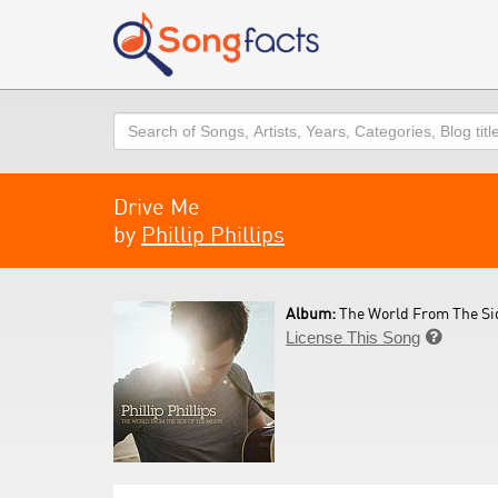
Search
Drive Me
by
Phillip Phillips
Album:
The World From The Sid
License This Song
