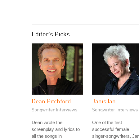
Editor's Picks
Dean Pitchford
Janis Ian
Songwriter Interviews
Songwriter Interviews
Dean wrote the
One of the first
screenplay and lyrics to
successful female
all the songs in
singer-songwriters, Jan