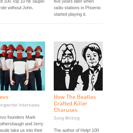
t 100 Top 10 hit Taupin
five years later when
ote without John.
radio stations in Phoenix
started playing it.
evo
How The Beatles
Crafted Killer
ongwriter Interviews
Choruses
evo founders Mark
Song Writing
othersbaugh and Jerry
sale take us into their
The author of Help! 100