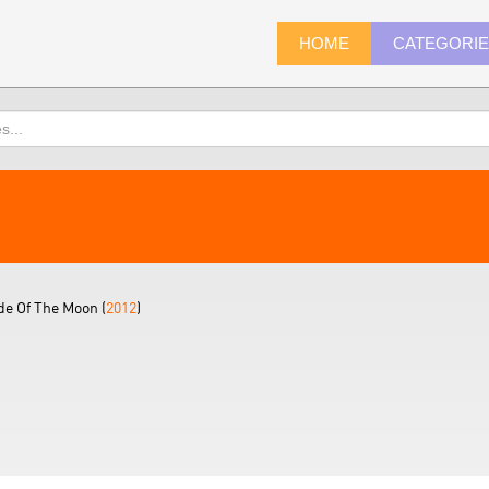
HOME
CATEGORI
e Of The Moon (
2012
)