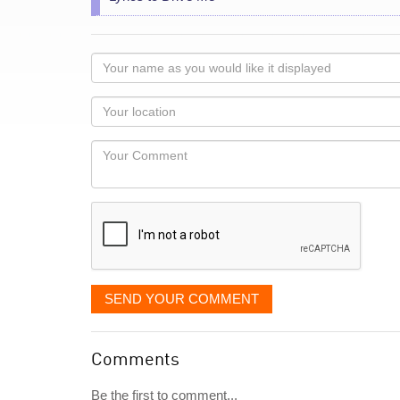
Your
name
as
Your
you
Locaton
would
Your
like
Comment
it
displayed
SEND YOUR COMMENT
Comments
Be the first to comment...