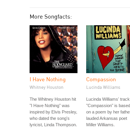
More Songfacts:
I Have Nothing
Compassion
Whitney Houston
Lucinda Williams
The Whitney Houston hit
Lucinda Williams' track
"I Have Nothing" was
"Compassion" is base
inspired by Elvis Presley,
on a poem by her fathe
who dated the song's
lauded Arkansas poet
lyricist, Linda Thompson.
Miller Williams.