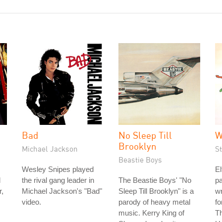
Bad
No Sleep Till
W
Brooklyn
Michael Jackson
S
Beastie Boys
Wesley Snipes played
El
d
the rival gang leader in
The Beastie Boys' "No
pa
r,
Michael Jackson's "Bad"
Sleep Till Brooklyn" is a
wr
video.
parody of heavy metal
fo
music. Kerry King of
Th