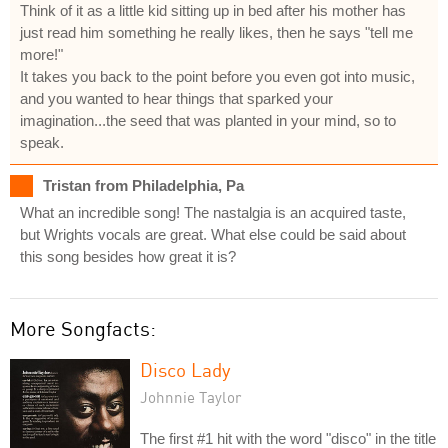
Think of it as a little kid sitting up in bed after his mother has
just read him something he really likes, then he says "tell me
more!"
It takes you back to the point before you even got into music,
and you wanted to hear things that sparked your
imagination...the seed that was planted in your mind, so to
speak.
Tristan from Philadelphia, Pa
What an incredible song! The nastalgia is an acquired taste,
but Wrights vocals are great. What else could be said about
this song besides how great it is?
More Songfacts:
Disco Lady
Johnnie Taylor
The first #1 hit with the word "disco" in the title