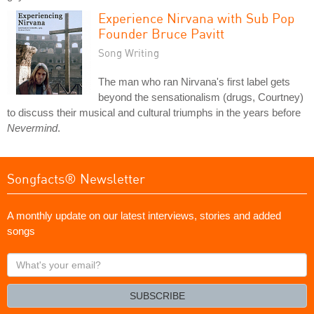
Experience Nirvana with Sub Pop
Founder Bruce Pavitt
Song Writing
The man who ran Nirvana's first label gets
beyond the sensationalism (drugs, Courtney)
to discuss their musical and cultural triumphs in the years before
Nevermind
.
Songfacts® Newsletter
A monthly update on our latest interviews, stories and added
songs
What's
your
email?
SUBSCRIBE