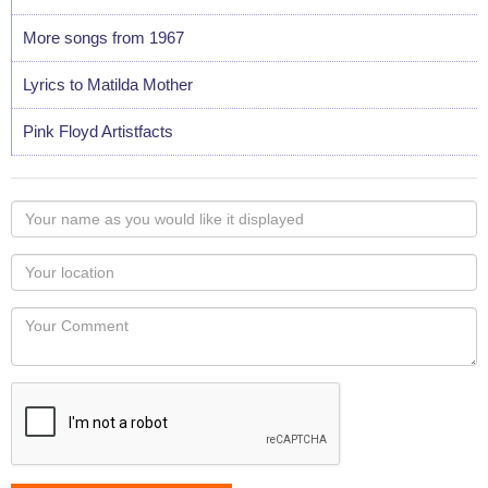
More songs from 1967
Lyrics to Matilda Mother
Pink Floyd Artistfacts
Your
name
as
Your
you
Locaton
would
Your
like
Comment
it
displayed