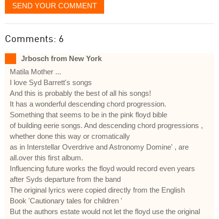
SEND YOUR COMMENT
Comments: 6
Jrbosch from New York
Matila Mother ...
I love Syd Barrett's songs
And this is probably the best of all his songs!
It has a wonderful descending chord progression.
Something that seems to be in the pink floyd bible
of building eerie songs. And descending chord progressions ,
whether done this way or cromatically
as in Interstellar Overdrive and Astronomy Domine' , are
all.over this first album.
Influencing future works the floyd would record even years
after Syds departure from the band
The original lyrics were copied directly from the English
Book 'Cautionary tales for children '
But the authors estate would not let the floyd use the original