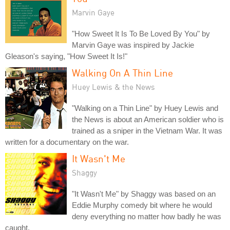
Marvin Gaye
"How Sweet It Is To Be Loved By You" by
Marvin Gaye was inspired by Jackie
Gleason's saying, "How Sweet It Is!"
Walking On A Thin Line
Huey Lewis & the News
"Walking on a Thin Line" by Huey Lewis and
the News is about an American soldier who is
trained as a sniper in the Vietnam War. It was
written for a documentary on the war.
It Wasn't Me
Shaggy
"It Wasn't Me" by Shaggy was based on an
Eddie Murphy comedy bit where he would
deny everything no matter how badly he was
caught.