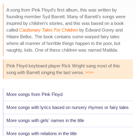
A song from Pink Floyd's first album, this was written by
founding member Syd Barrett. Many of Barrett's songs were
inspired by children's stories, and this was based on a book
called
Cautionary Tales For Children
by Edward Gorey and
Hilaire Belloc. The book contains some warped fairy tales
where all manner of horrible things happen to the poor, but
naughty, kids. One of these children was named Matilda.
Pink Floyd keyboard player Rick Wright sang most of this
song with Barrett singing the last verse.
>>>
More songs from Pink Floyd
More songs with lyrics based on nursery rhymes or fairy tales
More songs with girls' names in the title
More songs with relations in the title