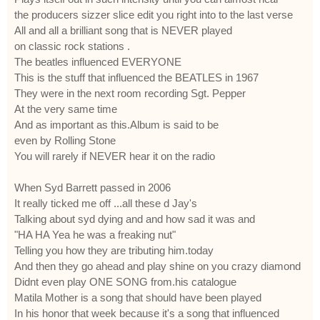
the producers sizzer slice edit you right into to the last verse
All and all a brilliant song that is NEVER played
on classic rock stations .
The beatles influenced EVERYONE
This is the stuff that influenced the BEATLES in 1967
They were in the next room recording Sgt. Pepper
At the very same time
And as important as this.Album is said to be
even by Rolling Stone
You will rarely if NEVER hear it on the radio
When Syd Barrett passed in 2006
It really ticked me off ...all these d Jay's
Talking about syd dying and and how sad it was and
"HA HA Yea he was a freaking nut"
Telling you how they are tributing him.today
And then they go ahead and play shine on you crazy diamond
Didnt even play ONE SONG from.his catalogue
Matila Mother is a song that should have been played
In his honor that week because it's a song that influenced