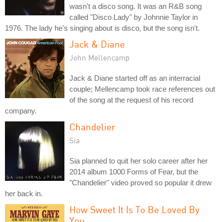
wasn't a disco song. It was an R&B song
called "Disco Lady" by Johnnie Taylor in
1976. The lady he's singing about is disco, but the song isn't.
Jack & Diane
John Mellencamp
Jack & Diane started off as an interracial
couple; Mellencamp took race references out
of the song at the request of his record
company.
Chandelier
Sia
Sia planned to quit her solo career after her
2014 album 1000 Forms of Fear, but the
"Chandelier" video proved so popular it drew
her back in.
How Sweet It Is To Be Loved By
You