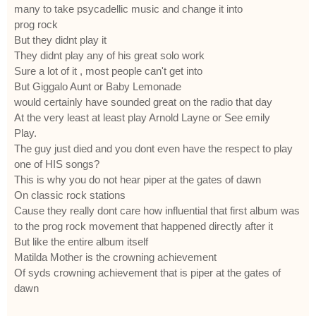
many to take psycadellic music and change it into
prog rock
But they didnt play it
They didnt play any of his great solo work
Sure a lot of it , most people can't get into
But Giggalo Aunt or Baby Lemonade
would certainly have sounded great on the radio that day
At the very least at least play Arnold Layne or See emily
Play.
The guy just died and you dont even have the respect to play
one of HIS songs?
This is why you do not hear piper at the gates of dawn
On classic rock stations
Cause they really dont care how influential that first album was
to the prog rock movement that happened directly after it
But like the entire album itself
Matilda Mother is the crowning achievement
Of syds crowning achievement that is piper at the gates of
dawn