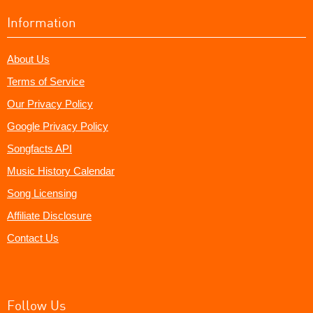
Information
About Us
Terms of Service
Our Privacy Policy
Google Privacy Policy
Songfacts API
Music History Calendar
Song Licensing
Affiliate Disclosure
Contact Us
Follow Us