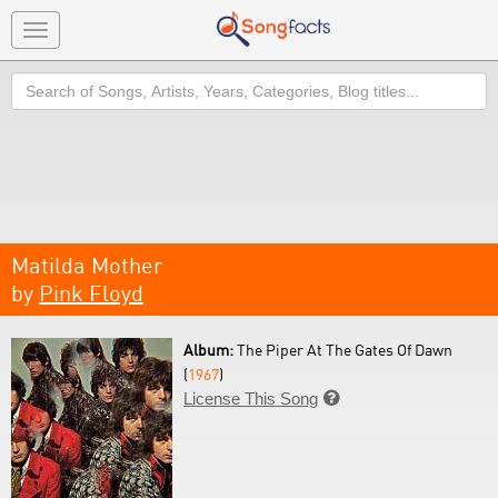
Toggle
navigation
Search
Matilda Mother
by
Pink Floyd
Album:
The Piper At The Gates Of Dawn
(
1967
)
License This Song
