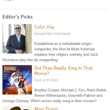
Editor's Picks
Colin Hay
Songwriter Interviews
Established as a redoubtable singer-
songwriter, the Men At Work frontman
explains how religion, sobriety and Jack
Nicholson play into his songwriting.
Did They Really Sing In That
Movie?
Fact or Fiction
Bradley Cooper, Michael J. Fox, Rami Malek,
Reese Witherspoon, Gwyneth Paltrow and
George Clooney: Which actors really sang in their movies?
Maxi Priest