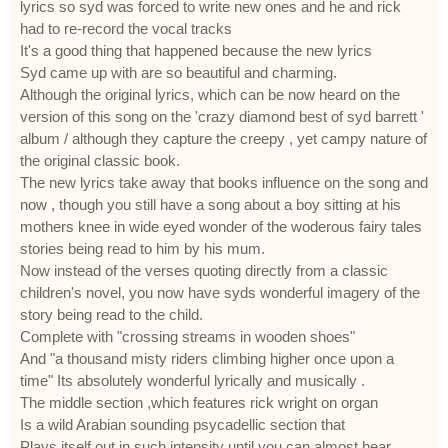
lyrics so syd was forced to write new ones and he and rick
had to re-record the vocal tracks
It's a good thing that happened because the new lyrics
Syd came up with are so beautiful and charming.
Although the original lyrics, which can be now heard on the
version of this song on the 'crazy diamond best of syd barrett '
album / although they capture the creepy , yet campy nature of
the original classic book.
The new lyrics take away that books influence on the song and
now , though you still have a song about a boy sitting at his
mothers knee in wide eyed wonder of the woderous fairy tales
stories being read to him by his mum.
Now instead of the verses quoting directly from a classic
children's novel, you now have syds wonderful imagery of the
story being read to the child.
Complete with "crossing streams in wooden shoes"
And "a thousand misty riders climbing higher once upon a
time" Its absolutely wonderful lyrically and musically .
The middle section ,which features rick wright on organ
Is a wild Arabian sounding psycadellic section that
Plays itself out in such intensity until you can almost hear