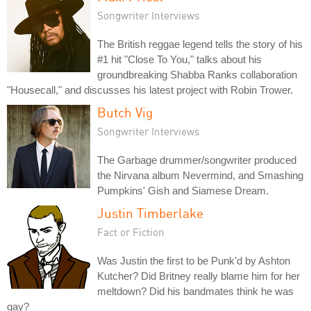
Songwriter Interviews
The British reggae legend tells the story of his
#1 hit "Close To You," talks about his
groundbreaking Shabba Ranks collaboration
"Housecall," and discusses his latest project with Robin Trower.
Butch Vig
Songwriter Interviews
The Garbage drummer/songwriter produced
the Nirvana album Nevermind, and Smashing
Pumpkins' Gish and Siamese Dream.
Justin Timberlake
Fact or Fiction
Was Justin the first to be Punk'd by Ashton
Kutcher? Did Britney really blame him for her
meltdown? Did his bandmates think he was
gay?