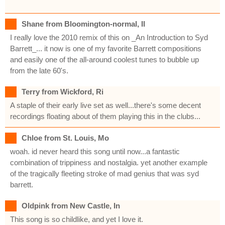
Shane from Bloomington-normal, Il
I really love the 2010 remix of this on _An Introduction to Syd
Barrett_... it now is one of my favorite Barrett compositions
and easily one of the all-around coolest tunes to bubble up
from the late 60's.
Terry from Wickford, Ri
A staple of their early live set as well...there's some decent
recordings floating about of them playing this in the clubs...
Chloe from St. Louis, Mo
woah. id never heard this song until now...a fantastic
combination of trippiness and nostalgia. yet another example
of the tragically fleeting stroke of mad genius that was syd
barrett.
Oldpink from New Castle, In
This song is so childlike, and yet I love it.