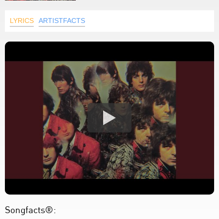
LYRICS
ARTISTFACTS
Songfacts®: