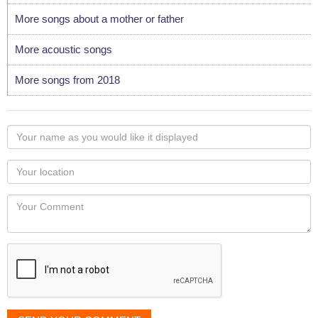
More songs about a mother or father
More acoustic songs
More songs from 2018
Your
name
as
Your
you
Locaton
would
Your
like
Comment
it
displayed