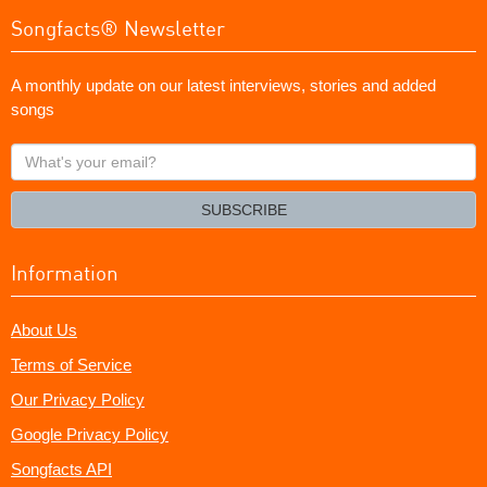
Songfacts® Newsletter
A monthly update on our latest interviews, stories and added
songs
What's
your
email?
SUBSCRIBE
Information
About Us
Terms of Service
Our Privacy Policy
Google Privacy Policy
Songfacts API