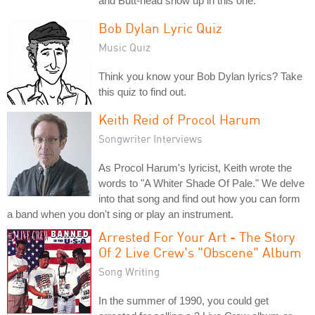
and Butt-head show up in this one.
Bob Dylan Lyric Quiz
Music Quiz
Think you know your Bob Dylan lyrics? Take
this quiz to find out.
Keith Reid of Procol Harum
Songwriter Interviews
As Procol Harum's lyricist, Keith wrote the
words to "A Whiter Shade Of Pale." We delve
into that song and find out how you can form
a band when you don't sing or play an instrument.
Arrested For Your Art - The Story
Of 2 Live Crew's "Obscene" Album
Song Writing
In the summer of 1990, you could get