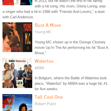
in 2013, but he wasn't the first in his family
with a hit song. His mom, Gloria Loring, was
a singer who had a hit in 1986 with "Friends And Lovers," a duet
with Carl Anderson.
Bust A Move
Young MC
Young MC shows up in the George Clooney
movie Up In The Air performing his hit "Bust A
Move."
Waterloo
ABBA
In Belgium, where the Battle of Waterloo took
place, "Waterloo" by ABBA was a huge hit, #1
for five weeks.
Tall Cool One
Robert Plant