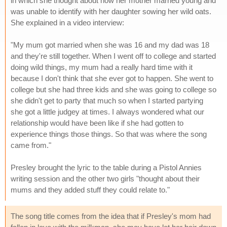
in which she thought about how her mother married young and
was unable to identify with her daughter sowing her wild oats.
She explained in a video interview:
"My mum got married when she was 16 and my dad was 18
and they're still together. When I went off to college and started
doing wild things, my mum had a really hard time with it
because I don't think that she ever got to happen. She went to
college but she had three kids and she was going to college so
she didn't get to party that much so when I started partying
she got a little judgey at times. I always wondered what our
relationship would have been like if she had gotten to
experience things those things. So that was where the song
came from."
Presley brought the lyric to the table during a Pistol Annies
writing session and the other two girls "thought about their
mums and they added stuff they could relate to."
The song title comes from the idea that if Presley's mom had