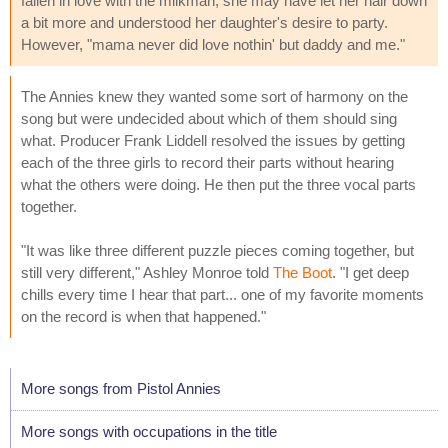
fallen in love with the milkman, she may have let her hair down
a bit more and understood her daughter's desire to party.
However, "mama never did love nothin' but daddy and me."
The Annies knew they wanted some sort of harmony on the
song but were undecided about which of them should sing
what. Producer Frank Liddell resolved the issues by getting
each of the three girls to record their parts without hearing
what the others were doing. He then put the three vocal parts
together.
"It was like three different puzzle pieces coming together, but
still very different," Ashley Monroe told
The Boot
. "I get deep
chills every time I hear that part... one of my favorite moments
on the record is when that happened."
More songs from Pistol Annies
More songs with occupations in the title