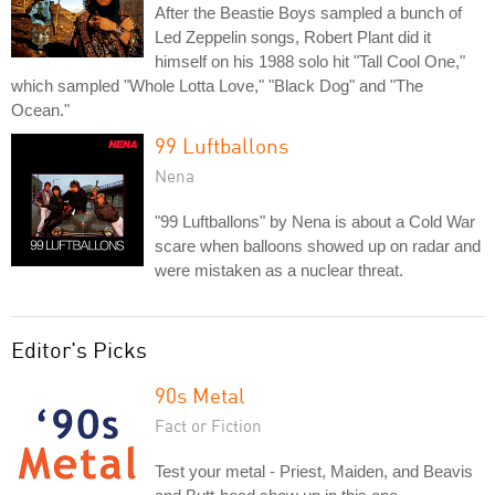
After the Beastie Boys sampled a bunch of
Led Zeppelin songs, Robert Plant did it
himself on his 1988 solo hit "Tall Cool One,"
which sampled "Whole Lotta Love," "Black Dog" and "The
Ocean."
99 Luftballons
Nena
"99 Luftballons" by Nena is about a Cold War
scare when balloons showed up on radar and
were mistaken as a nuclear threat.
Editor's Picks
90s Metal
Fact or Fiction
Test your metal - Priest, Maiden, and Beavis