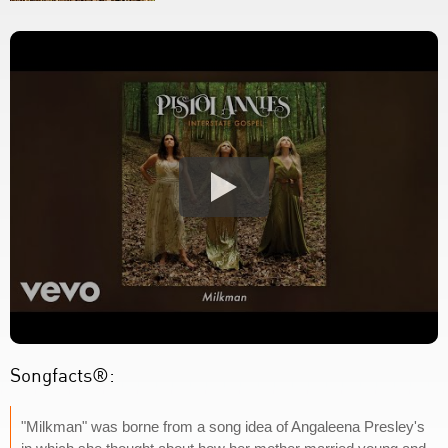
Songfacts®:
"Milkman" was borne from a song idea of Angaleena Presley's