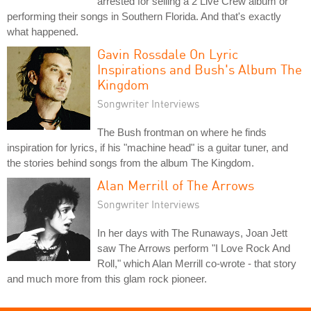
arrested for selling a 2 Live Crew album or
performing their songs in Southern Florida. And that's exactly
what happened.
Gavin Rossdale On Lyric
Inspirations and Bush's Album The
Kingdom
Songwriter Interviews
The Bush frontman on where he finds
inspiration for lyrics, if his "machine head" is a guitar tuner, and
the stories behind songs from the album The Kingdom.
Alan Merrill of The Arrows
Songwriter Interviews
In her days with The Runaways, Joan Jett
saw The Arrows perform "I Love Rock And
Roll," which Alan Merrill co-wrote - that story
and much more from this glam rock pioneer.