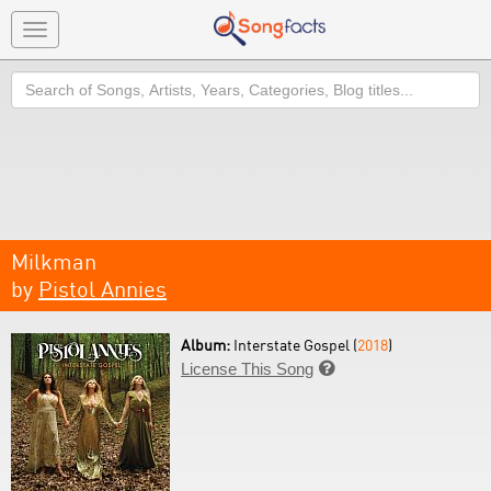
Toggle
navigation
Search
Milkman
by
Pistol Annies
Album:
Interstate Gospel (
2018
)
License This Song
