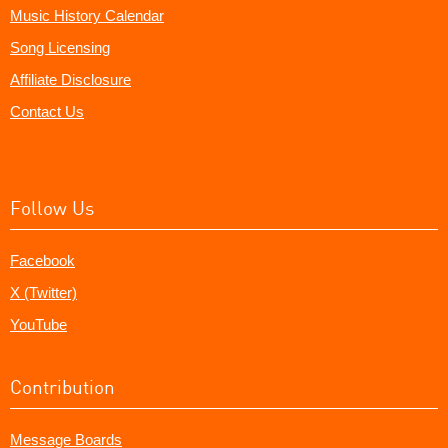
Music History Calendar
Song Licensing
Affiliate Disclosure
Contact Us
Follow Us
Facebook
X (Twitter)
YouTube
Contribution
Message Boards