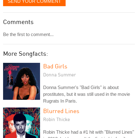
SEND YOUR COMMENT
Comments
Be the first to comment...
More Songfacts:
Bad Girls
Donna Summer
Donna Summer's "Bad Girls" is about
prostitutes, but it was still used in the movie
Rugrats In Paris.
Blurred Lines
Robin Thicke
Robin Thicke had a #1 hit with "Blurred Lines"