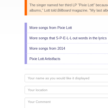
The singer named her third LP "Pixie Lott" because,
albums," Lott told
Billboard
magazine. "My last alb
More songs from Pixie Lott
More songs that S-P-E-L-L out words in the lyrics
More songs from 2014
Pixie Lott Artistfacts
Your
name
as
Your
you
Locaton
would
Your
like
Comment