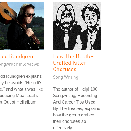
odd Rundgren
How The Beatles
Crafted Killer
ongwriter Interviews
Choruses
odd Rundgren explains
Song Writing
y he avoids "Hello It's
," and what it was like
The author of Help! 100
oducing Meat Loaf's
Songwriting, Recording
t Out of Hell album.
And Career Tips Used
By The Beatles, explains
how the group crafted
their choruses so
effectively.