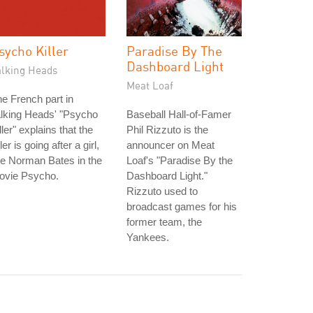
sycho Killer
Paradise By The
Dashboard Light
alking Heads
Meat Loaf
e French part in
lking Heads' "Psycho
Baseball Hall-of-Famer
ller" explains that the
Phil Rizzuto is the
ller is going after a girl,
announcer on Meat
ke Norman Bates in the
Loaf's "Paradise By the
ovie Psycho.
Dashboard Light."
Rizzuto used to
broadcast games for his
former team, the
Yankees.