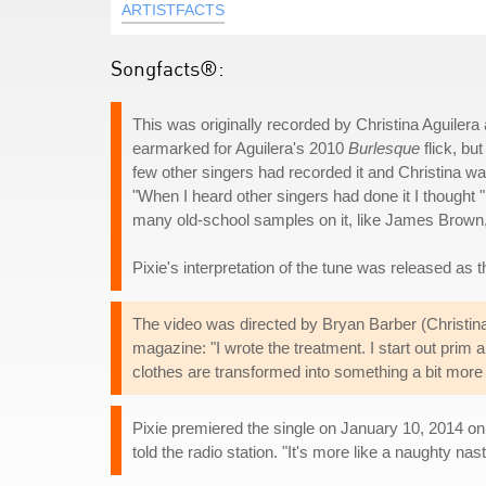
ARTISTFACTS
Songfacts®:
This was originally recorded by Christina Aguilera
earmarked for Aguilera's 2010
Burlesque
flick, bu
few other singers had recorded it and Christina w
"When I heard other singers had done it I thought "I
many old-school samples on it, like James Brown, th
Pixie's interpretation of the tune was released as the
The video was directed by Bryan Barber (Christina
magazine: "I wrote the treatment. I start out prim 
clothes are transformed into something a bit more n
Pixie premiered the single on January 10, 2014 on C
told the radio station. "It's more like a naughty nast