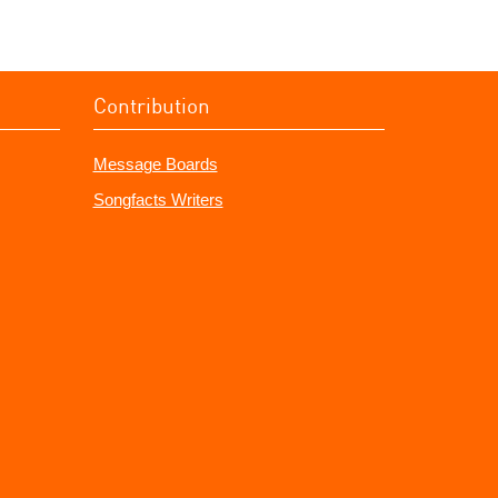
Contribution
Message Boards
Songfacts Writers