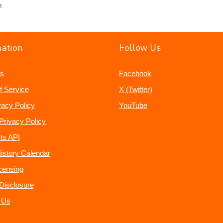
m
mation
Follow Us
s
Facebook
f Service
X (Twitter)
vacy Policy
YouTube
Privacy Policy
ts API
istory Calendar
censing
e Disclosure
 Us