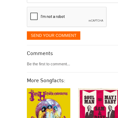
it
displayed
SEND YOUR COMMENT
Comments
Be the first to comment...
More Songfacts: