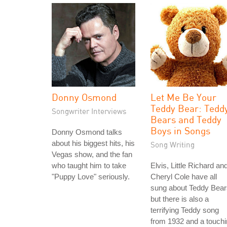
Donny Osmond
Let Me Be Your
Teddy Bear: Tedd
Songwriter Interviews
Bears and Teddy
Boys in Songs
Donny Osmond talks
about his biggest hits, his
Song Writing
Vegas show, and the fan
who taught him to take
Elvis, Little Richard an
"Puppy Love" seriously.
Cheryl Cole have all
sung about Teddy Bear
but there is also a
terrifying Teddy song
from 1932 and a touch