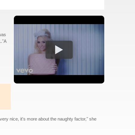
was
1."A
very nice, it's more about the naughty factor," she