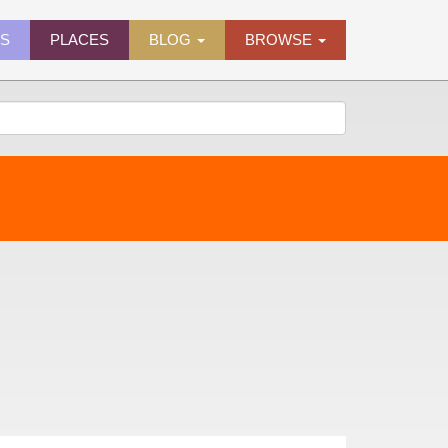
ES
PLACES
BLOG
BROWSE