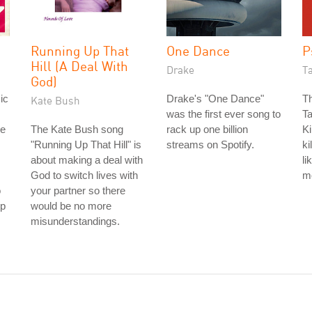
Running Up That
One Dance
P
Hill (A Deal With
Drake
T
God)
ic
Drake's "One Dance"
Th
Kate Bush
was the first ever song to
Ta
re
The Kate Bush song
rack up one billion
Ki
"Running Up That Hill" is
streams on Spotify.
ki
about making a deal with
li
God to switch lives with
m
o
your partner so there
ip
would be no more
misunderstandings.