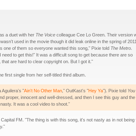
 as a duet with her
The Voice
colleague Cee Lo Green. Their version 
t wasn't used in the movie though it did leak online in the spring of 201
as one of them so everyone wanted this song," Pixie told
The Metro
.
 need to get this!" It was a difficult song to get because there are so
at are hard to clear copyright on. But I got it."
 first single from her self-titled third album.
 Aguilera's "
Ain't No Other Man
," OutKast's "
Hey Ya
"). Pixie told
You
and proper, innocent and well-dressed, and then I see this guy and the
asty. It was a cool video to shoot."
apital FM. "The thing is with this song, it's not nasty as in not being 
y."