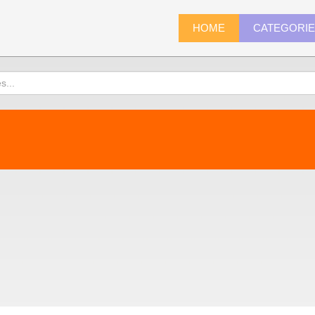
HOME
CATEGORI