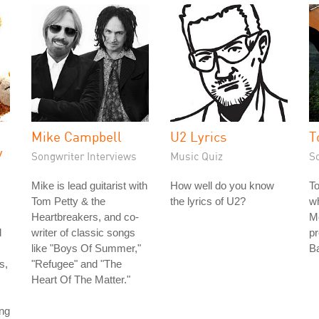
Mike Campbell
U2 Lyrics
T
y
Songwriter Interviews
Music Quiz
S
Mike is lead guitarist with
How well do you know
T
Tom Petty & the
the lyrics of U2?
wh
Heartbreakers, and co-
Me
d
writer of classic songs
pr
like "Boys Of Summer,"
Ba
s,
"Refugee" and "The
Heart Of The Matter."
ing