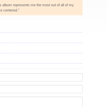
his album represents me the most out of all of my
e centered."