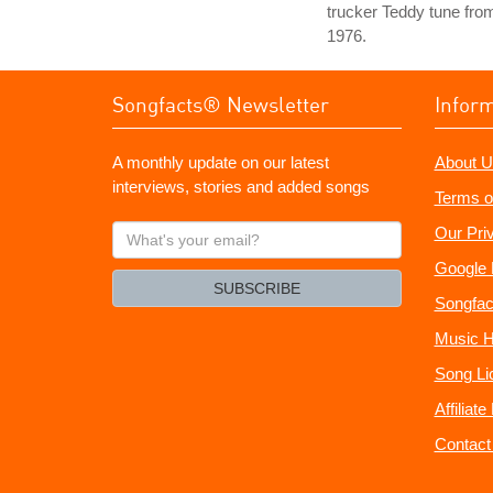
trucker Teddy tune fro
1976.
Songfacts® Newsletter
Infor
A monthly update on our latest
About U
interviews, stories and added songs
Terms o
What's
Our Pri
your
Google 
email?
SUBSCRIBE
Songfac
Music H
Song Li
Affiliat
Contact