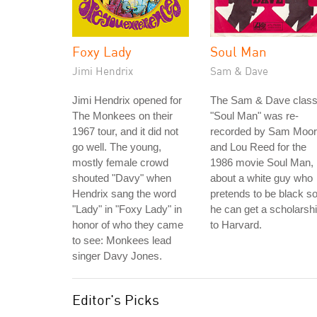
Foxy Lady
Soul Man
Jimi Hendrix
Sam & Dave
Jimi Hendrix opened for
The Sam & Dave class
The Monkees on their
"Soul Man" was re-
1967 tour, and it did not
recorded by Sam Moo
go well. The young,
and Lou Reed for the
mostly female crowd
1986 movie Soul Man,
shouted "Davy" when
about a white guy who
Hendrix sang the word
pretends to be black s
"Lady" in "Foxy Lady" in
he can get a scholarsh
honor of who they came
to Harvard.
to see: Monkees lead
singer Davy Jones.
Editor's Picks