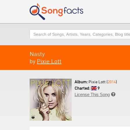
Search
Nasty
by
Pixie Lott
Album:
Pixie Lott (
2014
)
Charted:
9
License This Song
