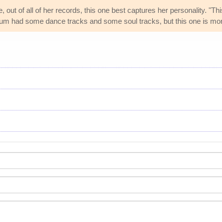
 out of all of her records, this one best captures her personality. "T
um had some dance tracks and some soul tracks, but this one is mor