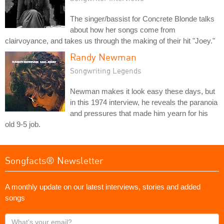
The singer/bassist for Concrete Blonde talks
about how her songs come from
clairvoyance, and takes us through the making of their hit "Joey."
Randy Newman
Songwriting Legends
Newman makes it look easy these days, but
in this 1974 interview, he reveals the paranoia
and pressures that made him yearn for his
old 9-5 job.
Songfacts® Newsletter
A monthly update on our latest interviews, stories and added
songs
What's