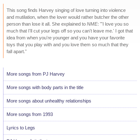
This song finds Harvey singing of love turning into violence
and mutilation, when the lover would rather butcher the other
person than lose it all. She explained to
NME
: "'I love you so
much that I'll cut your legs off so you can't leave me.' I got that
idea from when you're younger and you have your favorite
toys that you play with and you love them so much that they
fall apart."
More songs from PJ Harvey
More songs with body parts in the title
More songs about unhealthy relationships
More songs from 1993
Lyrics to Legs