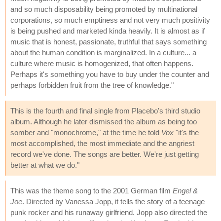
and so much disposability being promoted by multinational
corporations, so much emptiness and not very much positivity
is being pushed and marketed kinda heavily. It is almost as if
music that is honest, passionate, truthful that says something
about the human condition is marginalized. In a culture... a
culture where music is homogenized, that often happens.
Perhaps it's something you have to buy under the counter and
perhaps forbidden fruit from the tree of knowledge."
This is the fourth and final single from Placebo's third studio
album. Although he later dismissed the album as being too
somber and "monochrome," at the time he told
Vox
"it's the
most accomplished, the most immediate and the angriest
record we've done. The songs are better. We're just getting
better at what we do."
This was the theme song to the 2001 German film
Engel &
Joe
. Directed by Vanessa Jopp, it tells the story of a teenage
punk rocker and his runaway girlfriend. Jopp also directed the