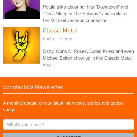
Petula talks about her hits "Downtown" and
"Don't Sleep In The Subway," and explains
her Michael Jackson connection.
Classic Metal
Fact or Fiction
Ozzy, Guns N' Roses, Judas Priest and even
Michael Bolton show up in this Classic Metal
quiz.
Songfacts® Newsletter
A monthly update on our latest interviews, stories and added
songs
What's
your
email?