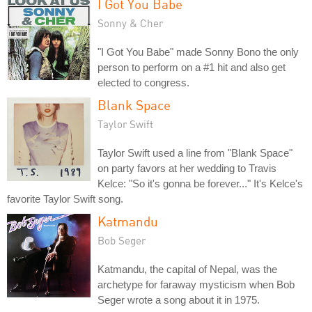
I Got You Babe
Sonny & Cher
"I Got You Babe" made Sonny Bono the only
person to perform on a #1 hit and also get
elected to congress.
Blank Space
Taylor Swift
Taylor Swift used a line from "Blank Space"
on party favors at her wedding to Travis
Kelce: "So it's gonna be forever..." It's Kelce's
favorite Taylor Swift song.
Katmandu
Bob Seger
Katmandu, the capital of Nepal, was the
archetype for faraway mysticism when Bob
Seger wrote a song about it in 1975.