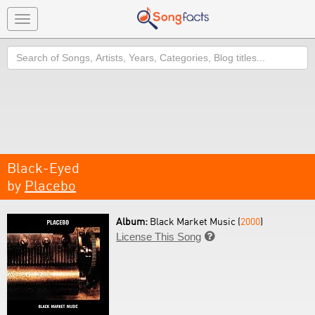
Toggle
navigation
Search
Black-Eyed
by
Placebo
Album:
Black Market Music (
2000
)
License This Song
