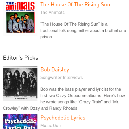
The House Of The Rising Sun
The Animals
"The House Of The Rising Sun" is a
traditional folk song, either about a brothel or a
prison.
Editor's Picks
Bob Daisley
Songwriter Interviews
Bob was the bass player and lyricist for the
first two Ozzy Osbourne albums. Here's how
he wrote songs like "Crazy Train" and "Mr.
Crowley" with Ozzy and Randy Rhoads.
Psychedelic Lyrics
Music Quiz