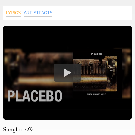
LYRICS
ARTISTFACTS
Songfacts®: