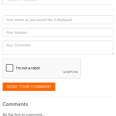
Your
name
as
Your
you
Locaton
would
Your
like
Comment
it
displayed
SEND YOUR COMMENT
Comments
Be the first to comment...