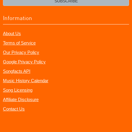
SUBSCRIBE
Information
About Us
Terms of Service
Our Privacy Policy
Google Privacy Policy
Songfacts API
Music History Calendar
Song Licensing
Affiliate Disclosure
Contact Us