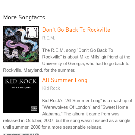
More Songfacts:
Don't Go Back To Rockville
R.E.M.
The R.E.M. song "Don't Go Back To
Rockville" is about Mike Mills' girlfriend at the
University of Georgia, who had to go back to
Rockville, Maryland, for the summer.
All Summer Long
Kid Rock
Kid Rock's "All Summer Long" is a mashup of
"Werewolves Of London" and "Sweet Home
Alabama." The album it came from was
released in October, 2007, but the song wasn't issued as a single
until summer, 2008 for a more seasonable release.