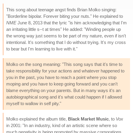
This song about teenage angst finds Brian Molko singing:
"Borderline bipolar. Forever biting your nuts." He explained to
NME
June 8, 2013 that the lyric "is him acknowledging that I'm
an irritating little s--t at times" He added: "Winding people up
the wrong way just seems to be part of my nature, even if isn't
intentional. It's something that I do without trying. It's my cross
to bear but I'm learning to live with it."
Molko on the song meaning: "This song says that it's time to
take responsibility for your actions and whatever happened to
you in the past, you have to reach a point where you stop
moping and you have to keep going forward and you can't
blame everything on your parents. But in many ways it's an
autobiographical song and it's what could happen if I allowed
myself to wallow in self pity."
Molko explained the album title,
Black Market Music
, to
Vox
in 2001: "In an industry, kind of an artistic scene where so
much negativity is being promoted by massive corporations