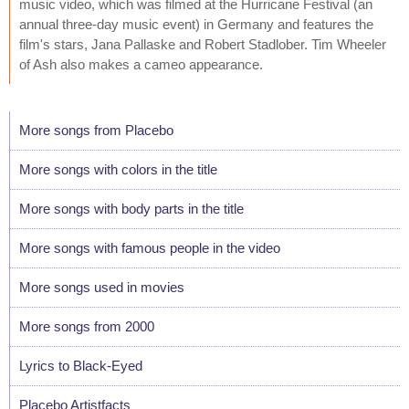
music video, which was filmed at the Hurricane Festival (an
annual three-day music event) in Germany and features the
film's stars, Jana Pallaske and Robert Stadlober. Tim Wheeler
of Ash also makes a cameo appearance.
More songs from Placebo
More songs with colors in the title
More songs with body parts in the title
More songs with famous people in the video
More songs used in movies
More songs from 2000
Lyrics to Black-Eyed
Placebo Artistfacts