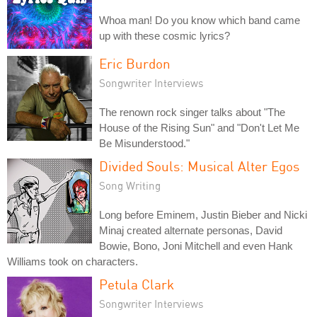
Whoa man! Do you know which band came
up with these cosmic lyrics?
Eric Burdon
Songwriter Interviews
The renown rock singer talks about "The
House of the Rising Sun" and "Don't Let Me
Be Misunderstood."
Divided Souls: Musical Alter Egos
Song Writing
Long before Eminem, Justin Bieber and Nicki
Minaj created alternate personas, David
Bowie, Bono, Joni Mitchell and even Hank
Williams took on characters.
Petula Clark
Songwriter Interviews