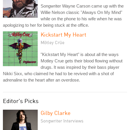
Songwriter Wayne Carson came up with the
Willie Nelson classic "Always On My Mind"
while on the phone to his wife when he was
apologizing to her for being stuck at the office.
Kickstart My Heart
Mötley Crüe
"Kickstart My Heart" is about all the ways
Motley Crue gets their blood flowing without
drugs. It was inspired by their bass player
Nikki Sixx, who claimed he had to be revived with a shot of
adrenaline to the heart after an overdose.
Editor's Picks
Gilby Clarke
Songwriter Interviews