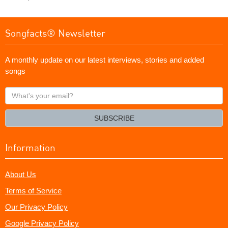
Songfacts® Newsletter
A monthly update on our latest interviews, stories and added
songs
What's
your
email?
SUBSCRIBE
Information
About Us
Terms of Service
Our Privacy Policy
Google Privacy Policy