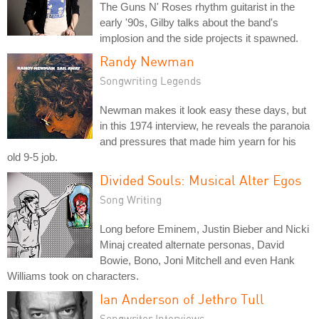
The Guns N' Roses rhythm guitarist in the
early '90s, Gilby talks about the band's
implosion and the side projects it spawned.
Randy Newman
Songwriting Legends
Newman makes it look easy these days, but
in this 1974 interview, he reveals the paranoia
and pressures that made him yearn for his
old 9-5 job.
Divided Souls: Musical Alter Egos
Song Writing
Long before Eminem, Justin Bieber and Nicki
Minaj created alternate personas, David
Bowie, Bono, Joni Mitchell and even Hank
Williams took on characters.
Ian Anderson of Jethro Tull
Songwriter Interviews