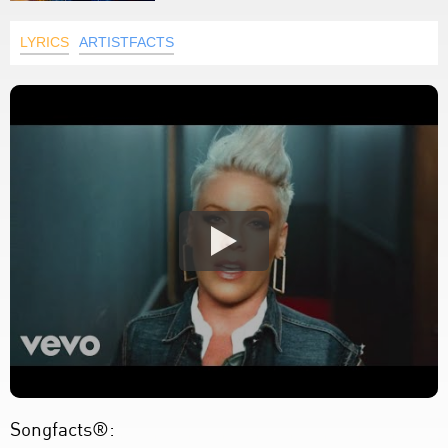
LYRICS
ARTISTFACTS
Songfacts®: