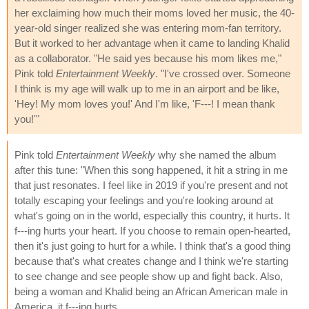
her exclaiming how much their moms loved her music, the 40-
year-old singer realized she was entering mom-fan territory.
But it worked to her advantage when it came to landing Khalid
as a collaborator. "He said yes because his mom likes me,"
Pink told
Entertainment Weekly
. "I've crossed over. Someone
I think is my age will walk up to me in an airport and be like,
'Hey! My mom loves you!' And I'm like, 'F---! I mean thank
you!'"
Pink told
Entertainment Weekly
why she named the album
after this tune: "When this song happened, it hit a string in me
that just resonates. I feel like in 2019 if you're present and not
totally escaping your feelings and you're looking around at
what's going on in the world, especially this country, it hurts. It
f---ing hurts your heart. If you choose to remain open-hearted,
then it's just going to hurt for a while. I think that's a good thing
because that's what creates change and I think we're starting
to see change and see people show up and fight back. Also,
being a woman and Khalid being an African American male in
America, it f---ing hurts.