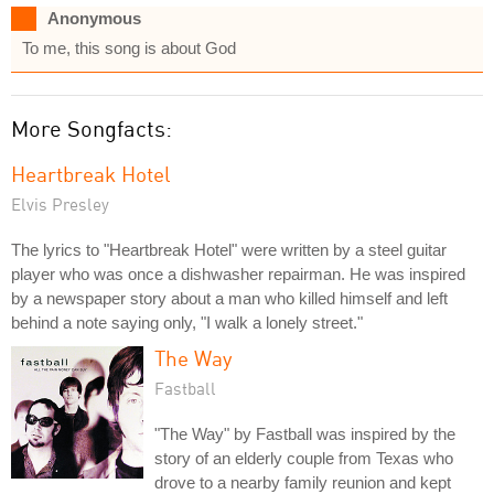
Anonymous
To me, this song is about God
More Songfacts:
Heartbreak Hotel
Elvis Presley
The lyrics to "Heartbreak Hotel" were written by a steel guitar
player who was once a dishwasher repairman. He was inspired
by a newspaper story about a man who killed himself and left
behind a note saying only, "I walk a lonely street."
The Way
Fastball
"The Way" by Fastball was inspired by the
story of an elderly couple from Texas who
drove to a nearby family reunion and kept