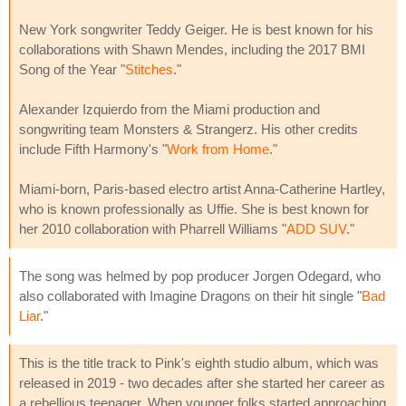
New York songwriter Teddy Geiger. He is best known for his
collaborations with Shawn Mendes, including the 2017 BMI
Song of the Year "
Stitches
."
Alexander Izquierdo from the Miami production and
songwriting team Monsters & Strangerz. His other credits
include Fifth Harmony's "
Work from Home
."
Miami-born, Paris-based electro artist Anna-Catherine Hartley,
who is known professionally as Uffie. She is best known for
her 2010 collaboration with Pharrell Williams "
ADD SUV
."
The song was helmed by pop producer Jorgen Odegard, who
also collaborated with Imagine Dragons on their hit single "
Bad
Liar
."
This is the title track to Pink's eighth studio album, which was
released in 2019 - two decades after she started her career as
a rebellious teenager. When younger folks started approaching