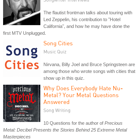
The flautist frontman talks about touring with
Led Zeppelin, his contribution to "Hotel
California", and how he may have done the
first MTV Unplugged.
Song Cities
Music Quiz
Nirvana, Billy Joel and Bruce Springsteen are
among those who wrote songs with cities that
show up in this quiz.
Why Does Everybody Hate Nu-
Metal? Your Metal Questions
Answered
Song Writing
10 Questions for the author of
Precious
Metal: Decibel Presents the Stories Behind 25 Extreme Metal
Masterpieces