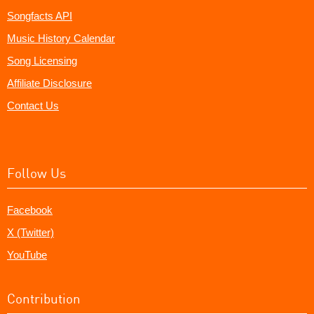
Songfacts API
Music History Calendar
Song Licensing
Affiliate Disclosure
Contact Us
Follow Us
Facebook
X (Twitter)
YouTube
Contribution