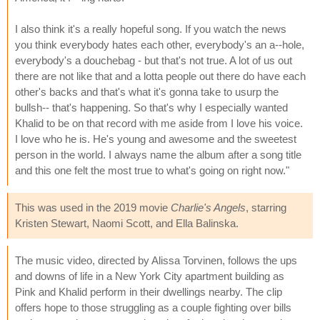
I also think it's a really hopeful song. If you watch the news
you think everybody hates each other, everybody's an a--hole,
everybody's a douchebag - but that's not true. A lot of us out
there are not like that and a lotta people out there do have each
other's backs and that's what it's gonna take to usurp the
bullsh-- that's happening. So that's why I especially wanted
Khalid to be on that record with me aside from I love his voice.
I love who he is. He's young and awesome and the sweetest
person in the world. I always name the album after a song title
and this one felt the most true to what's going on right now."
This was used in the 2019 movie
Charlie's Angels
, starring
Kristen Stewart, Naomi Scott, and Ella Balinska.
The music video, directed by Alissa Torvinen, follows the ups
and downs of life in a New York City apartment building as
Pink and Khalid perform in their dwellings nearby. The clip
offers hope to those struggling as a couple fighting over bills