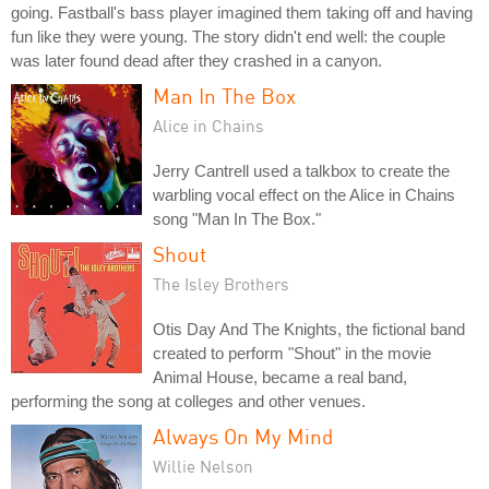
going. Fastball's bass player imagined them taking off and having
fun like they were young. The story didn't end well: the couple
was later found dead after they crashed in a canyon.
Man In The Box
Alice in Chains
Jerry Cantrell used a talkbox to create the
warbling vocal effect on the Alice in Chains
song "Man In The Box."
Shout
The Isley Brothers
Otis Day And The Knights, the fictional band
created to perform "Shout" in the movie
Animal House, became a real band,
performing the song at colleges and other venues.
Always On My Mind
Willie Nelson