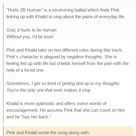
"Hurts 2B Human" is a strumming ballad which finds Pink
linking up with Khalid to sing about the pains of everyday life.
God, it hurts to be human
Without you, I'd be losin'
Pink and Khalid take on two different roles during this track.
Pink's character is plagued by negative thoughts. She is
feeling fed up with life but shields herself from the pain with the
help of a loved one.
Sometimes, I get so tired of getting tied up in my thoughts
You're the only one that ever makes it stop
Khalid is more optimistic and offers some words of
encouragement. He assures Pink that she can count on him
and he "has her back."
Pink and Khalid wrote the song along with: