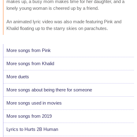
makes up, a busy mom makes time for her daughter, and a
lonely young woman is cheered up by a friend.
An animated lyric video was also made featuring Pink and
Khalid floating up to the starry skies on parachutes.
More songs from Pink
More songs from Khalid
More duets
More songs about being there for someone
More songs used in movies
More songs from 2019
Lyrics to Hurts 2B Human