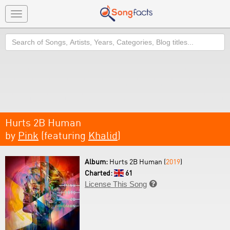
Toggle
navigation
Search
Hurts 2B Human
by
Pink
(featuring
Khalid
)
Album:
Hurts 2B Human (
2019
)
Charted:
61
License This Song
