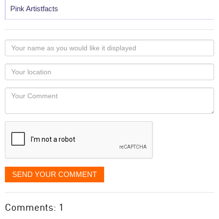
Pink Artistfacts
Your
name
as
Your
you
Locaton
would
Your
like
Comment
it
displayed
SEND YOUR COMMENT
Comments: 1