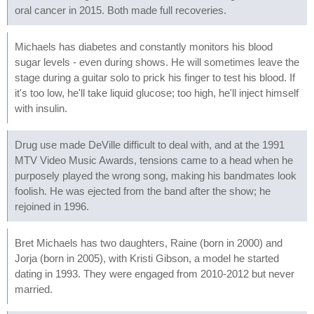
oral cancer in 2015. Both made full recoveries.
Michaels has diabetes and constantly monitors his blood
sugar levels - even during shows. He will sometimes leave the
stage during a guitar solo to prick his finger to test his blood. If
it's too low, he'll take liquid glucose; too high, he'll inject himself
with insulin.
Drug use made DeVille difficult to deal with, and at the 1991
MTV Video Music Awards, tensions came to a head when he
purposely played the wrong song, making his bandmates look
foolish. He was ejected from the band after the show; he
rejoined in 1996.
Bret Michaels has two daughters, Raine (born in 2000) and
Jorja (born in 2005), with Kristi Gibson, a model he started
dating in 1993. They were engaged from 2010-2012 but never
married.