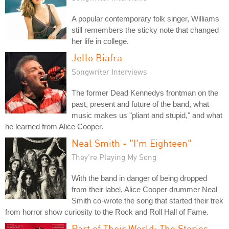
A popular contemporary folk singer, Williams
still remembers the sticky note that changed
her life in college.
Jello Biafra
Songwriter Interviews
The former Dead Kennedys frontman on the
past, present and future of the band, what
music makes us "pliant and stupid," and what
he learned from Alice Cooper.
Neal Smith - "I'm Eighteen"
They're Playing My Song
With the band in danger of being dropped
from their label, Alice Cooper drummer Neal
Smith co-wrote the song that started their trek
from horror show curiosity to the Rock and Roll Hall of Fame.
Part of Their World: The Stories