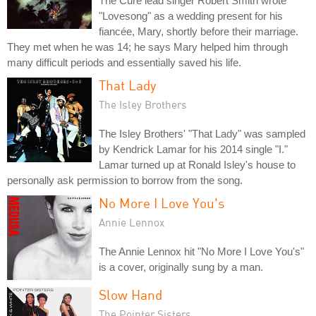
The Cure lead singer Robert Smith wrote
"Lovesong" as a wedding present for his
fiancée, Mary, shortly before their marriage.
They met when he was 14; he says Mary helped him through
many difficult periods and essentially saved his life.
That Lady
The Isley Brothers
The Isley Brothers' "That Lady" was sampled
by Kendrick Lamar for his 2014 single "I."
Lamar turned up at Ronald Isley's house to
personally ask permission to borrow from the song.
No More I Love You's
Annie Lennox
The Annie Lennox hit "No More I Love You's"
is a cover, originally sung by a man.
Slow Hand
The Pointer Sisters