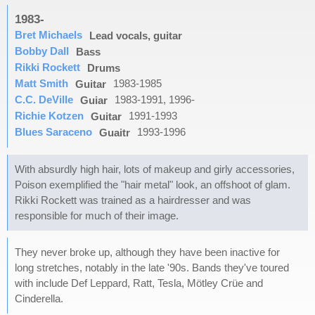
1983-
Bret Michaels
Lead vocals, guitar
Bobby Dall
Bass
Rikki Rockett
Drums
Matt Smith
1983-1985
Guitar
C.C. DeVille
1983-1991, 1996-
Guiar
Richie Kotzen
1991-1993
Guitar
Blues Saraceno
1993-1996
Guaitr
With absurdly high hair, lots of makeup and girly accessories,
Poison exemplified the "hair metal" look, an offshoot of glam.
Rikki Rockett was trained as a hairdresser and was
responsible for much of their image.
They never broke up, although they have been inactive for
long stretches, notably in the late '90s. Bands they've toured
with include Def Leppard, Ratt, Tesla, Mötley Crüe and
Cinderella.