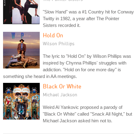
"Slow Hand" was a #1 Country hit for Conway
Twitty in 1982, a year after The Pointer
Sisters recorded it.
Hold On
Wilson Phillips
The lyric to "Hold On" by Wilson Phillips was
inspired by Chynna Phillips' struggles with
addiction. "Hold on for one more day" is
something she heard in AA meetings.
Black Or White
Michael Jackson
Weird Al Yankovic proposed a parody of
"Black Or White" called "Snack All Night," but
Michael Jackson asked him not to.