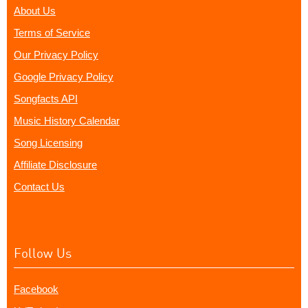
About Us
Terms of Service
Our Privacy Policy
Google Privacy Policy
Songfacts API
Music History Calendar
Song Licensing
Affiliate Disclosure
Contact Us
Follow Us
Facebook