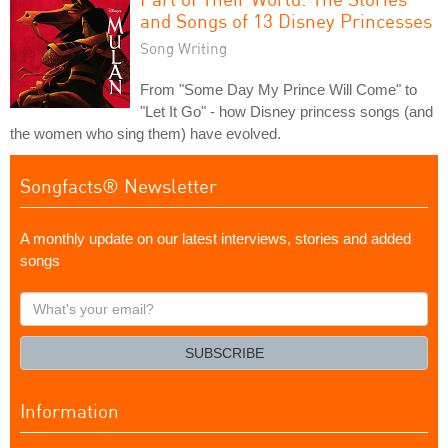
and Songs of 13 Disney Princesses
Song Writing
From "Some Day My Prince Will Come" to
"Let It Go" - how Disney princess songs (and
the women who sing them) have evolved.
Songfacts® Newsletter
A monthly update on our latest interviews, stories and added
songs
What's
your
email?
SUBSCRIBE
Information