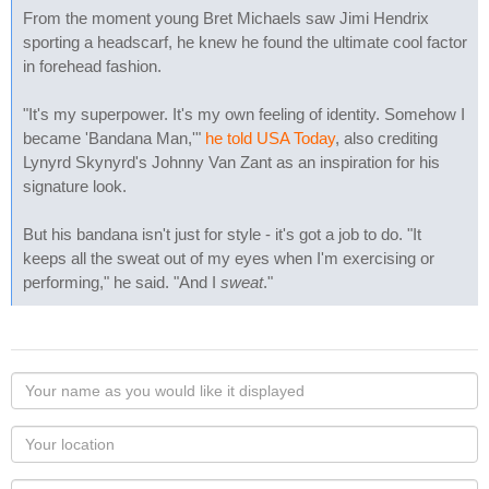
From the moment young Bret Michaels saw Jimi Hendrix
sporting a headscarf, he knew he found the ultimate cool factor
in forehead fashion.
"It's my superpower. It's my own feeling of identity. Somehow I
became 'Bandana Man,'"
he told USA Today
, also crediting
Lynyrd Skynyrd's Johnny Van Zant as an inspiration for his
signature look.
But his bandana isn't just for style - it's got a job to do. "It
keeps all the sweat out of my eyes when I'm exercising or
performing," he said. "And I
sweat
."
Your
name
as
Your
you
Locaton
would