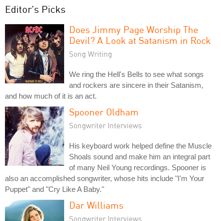
Editor's Picks
Does Jimmy Page Worship The
Devil? A Look at Satanism in Rock
Song Writing
We ring the Hell's Bells to see what songs
and rockers are sincere in their Satanism,
and how much of it is an act.
Spooner Oldham
Songwriter Interviews
His keyboard work helped define the Muscle
Shoals sound and make him an integral part
of many Neil Young recordings. Spooner is
also an accomplished songwriter, whose hits include "I'm Your
Puppet" and "Cry Like A Baby."
Dar Williams
Songwriter Interviews