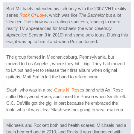
Bret Michaels extended his celebrity with the 2007 VH1 reality
series
Rock Of Love
, which was like
The Bachelor
but a lot
sleazier. The show was a ratings success, leading to more
reality TV appearances for Michaels (he won
Celebrity
Apprentice
Season 3 in 2010) and some solo tours. During this
era, it was up to him if and when Poison toured.
The group formed in Mechanicsburg, Pennsylvania, but
moved to Los Angeles, where they hit it big. They had moved
to LA but had yet to release their first album when original
guitarist Matt Smith left the band to return home.
Slash, who was in a pre-
Guns N' Roses
band with Axl Rose
called Hollywood Rose, auditioned for Poison when Smith left.
C.C. DeVille got the gig, in part because he embraced the
look, while it was clear Slash was not going to wear makeup.
Michaels and Rockett both had health scares: Michaels had a
brain hemorrhage in 2010, and Rockett was diagnosed with