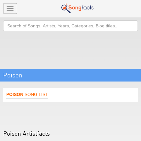
Toggle
navigation
Search
Poison
POISON
SONG LIST
Poison Artistfacts