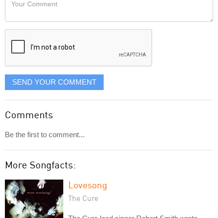
Your
like
Comment
it
displayed
SEND YOUR COMMENT
Comments
Be the first to comment...
More Songfacts:
Lovesong
The Cure