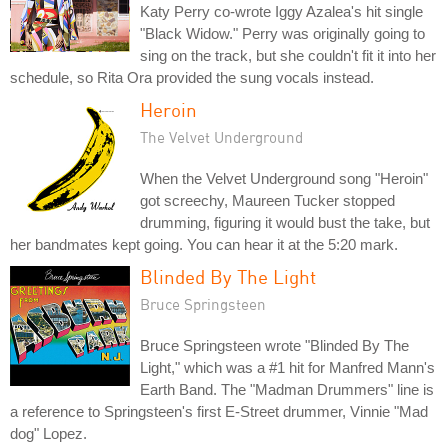
Katy Perry co-wrote Iggy Azalea's hit single
"Black Widow." Perry was originally going to
sing on the track, but she couldn't fit it into her
schedule, so Rita Ora provided the sung vocals instead.
Heroin
The Velvet Underground
When the Velvet Underground song "Heroin"
got screechy, Maureen Tucker stopped
drumming, figuring it would bust the take, but
her bandmates kept going. You can hear it at the 5:20 mark.
Blinded By The Light
Bruce Springsteen
Bruce Springsteen wrote "Blinded By The
Light," which was a #1 hit for Manfred Mann's
Earth Band. The "Madman Drummers" line is
a reference to Springsteen's first E-Street drummer, Vinnie "Mad
dog" Lopez.