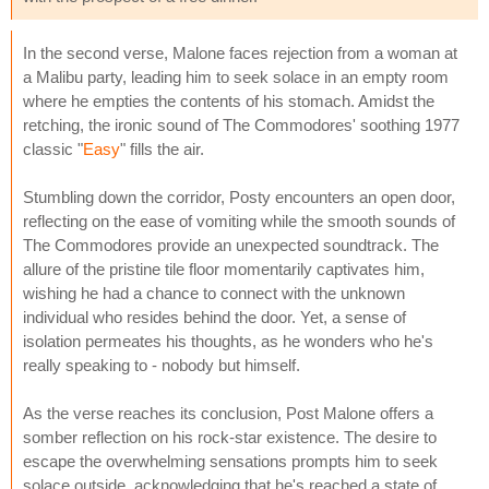
In the second verse, Malone faces rejection from a woman at
a Malibu party, leading him to seek solace in an empty room
where he empties the contents of his stomach. Amidst the
retching, the ironic sound of The Commodores' soothing 1977
classic "
Easy
" fills the air.
Stumbling down the corridor, Posty encounters an open door,
reflecting on the ease of vomiting while the smooth sounds of
The Commodores provide an unexpected soundtrack. The
allure of the pristine tile floor momentarily captivates him,
wishing he had a chance to connect with the unknown
individual who resides behind the door. Yet, a sense of
isolation permeates his thoughts, as he wonders who he's
really speaking to - nobody but himself.
As the verse reaches its conclusion, Post Malone offers a
somber reflection on his rock-star existence. The desire to
escape the overwhelming sensations prompts him to seek
solace outside, acknowledging that he's reached a state of