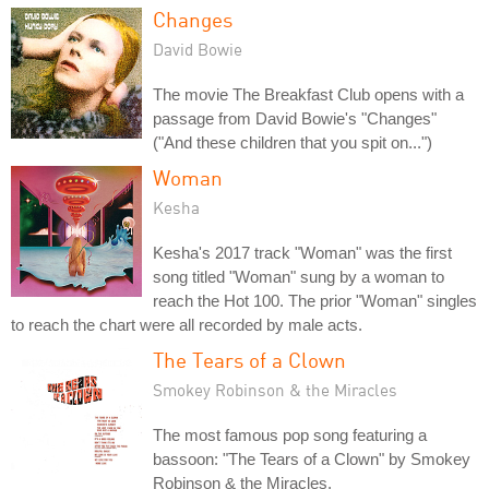
Changes
David Bowie
The movie The Breakfast Club opens with a
passage from David Bowie's "Changes"
("And these children that you spit on...")
Woman
Kesha
Kesha's 2017 track "Woman" was the first
song titled "Woman" sung by a woman to
reach the Hot 100. The prior "Woman" singles
to reach the chart were all recorded by male acts.
The Tears of a Clown
Smokey Robinson & the Miracles
The most famous pop song featuring a
bassoon: "The Tears of a Clown" by Smokey
Robinson & the Miracles.