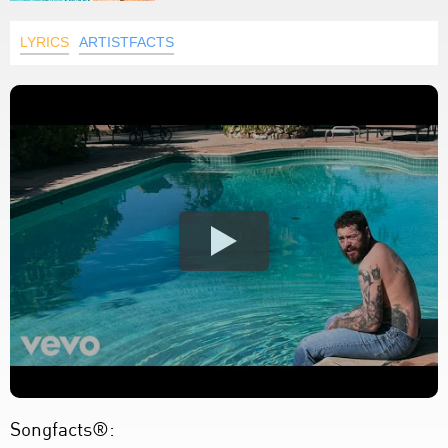
LYRICS
ARTISTFACTS
Songfacts®: