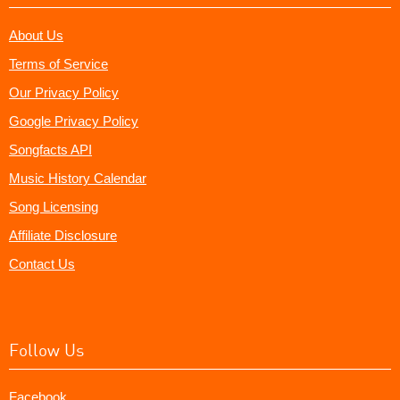
About Us
Terms of Service
Our Privacy Policy
Google Privacy Policy
Songfacts API
Music History Calendar
Song Licensing
Affiliate Disclosure
Contact Us
Follow Us
Facebook