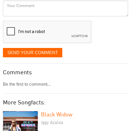
would
Your
like
Comment
it
displayed
SEND YOUR COMMENT
Comments
Be the first to comment...
More Songfacts:
Black Widow
Iggy Azalea