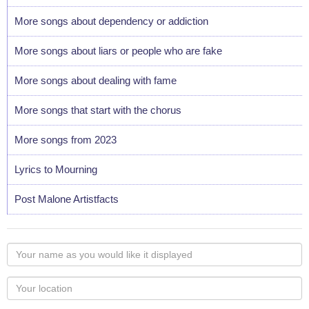
More songs about dependency or addiction
More songs about liars or people who are fake
More songs about dealing with fame
More songs that start with the chorus
More songs from 2023
Lyrics to Mourning
Post Malone Artistfacts
Your
name
as
Your
you
Locaton