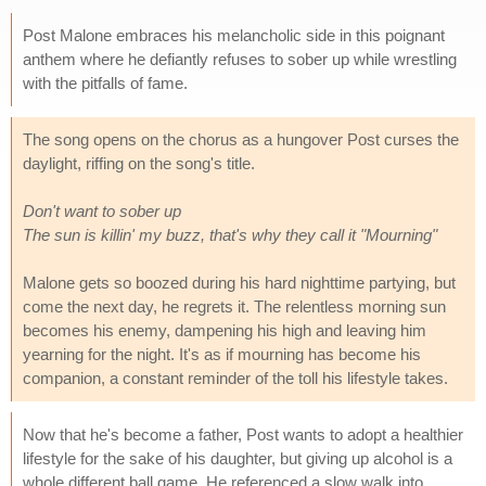
Post Malone embraces his melancholic side in this poignant
anthem where he defiantly refuses to sober up while wrestling
with the pitfalls of fame.
The song opens on the chorus as a hungover Post curses the
daylight, riffing on the song's title.
Don't want to sober up
The sun is killin' my buzz, that's why they call it "Mourning"
Malone gets so boozed during his hard nighttime partying, but
come the next day, he regrets it. The relentless morning sun
becomes his enemy, dampening his high and leaving him
yearning for the night. It's as if mourning has become his
companion, a constant reminder of the toll his lifestyle takes.
Now that he's become a father, Post wants to adopt a healthier
lifestyle for the sake of his daughter, but giving up alcohol is a
whole different ball game. He referenced a slow walk into