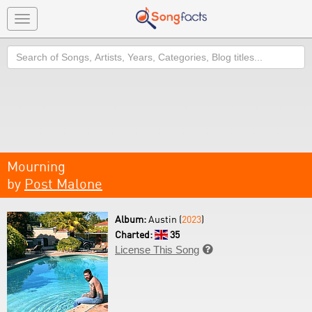
Toggle
navigation
Search
Mourning
by
Post Malone
Album:
Austin (
2023
)
Charted:
35
License This Song
