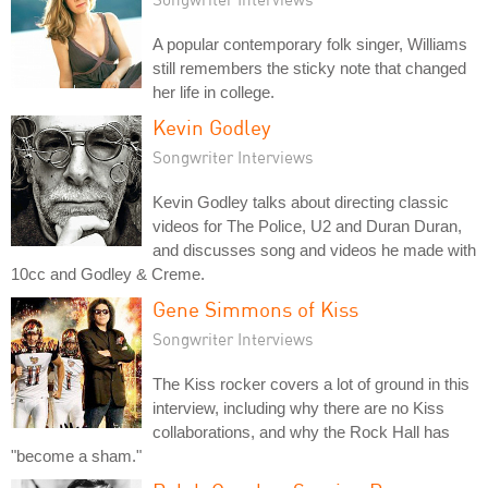
A popular contemporary folk singer, Williams
still remembers the sticky note that changed
her life in college.
Kevin Godley
Songwriter Interviews
Kevin Godley talks about directing classic
videos for The Police, U2 and Duran Duran,
and discusses song and videos he made with
10cc and Godley & Creme.
Gene Simmons of Kiss
Songwriter Interviews
The Kiss rocker covers a lot of ground in this
interview, including why there are no Kiss
collaborations, and why the Rock Hall has
"become a sham."