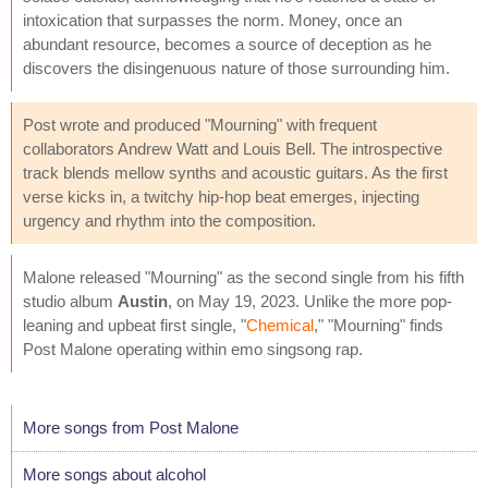
intoxication that surpasses the norm. Money, once an
abundant resource, becomes a source of deception as he
discovers the disingenuous nature of those surrounding him.
Post wrote and produced "Mourning" with frequent
collaborators Andrew Watt and Louis Bell. The introspective
track blends mellow synths and acoustic guitars. As the first
verse kicks in, a twitchy hip-hop beat emerges, injecting
urgency and rhythm into the composition.
Malone released "Mourning" as the second single from his fifth
studio album
Austin
, on May 19, 2023. Unlike the more pop-
leaning and upbeat first single, "
Chemical
," "Mourning" finds
Post Malone operating within emo singsong rap.
More songs from Post Malone
More songs about alcohol