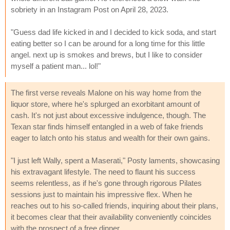
sobriety in an Instagram Post on April 28, 2023.
"Guess dad life kicked in and I decided to kick soda, and start
eating better so I can be around for a long time for this little
angel. next up is smokes and brews, but I like to consider
myself a patient man... lol!"
The first verse reveals Malone on his way home from the
liquor store, where he's splurged an exorbitant amount of
cash. It's not just about excessive indulgence, though. The
Texan star finds himself entangled in a web of fake friends
eager to latch onto his status and wealth for their own gains.
"I just left Wally, spent a Maserati," Posty laments, showcasing
his extravagant lifestyle. The need to flaunt his success
seems relentless, as if he's gone through rigorous Pilates
sessions just to maintain his impressive flex. When he
reaches out to his so-called friends, inquiring about their plans,
it becomes clear that their availability conveniently coincides
with the prospect of a free dinner.