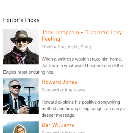
Editor's Picks
Jack Tempchin - "Peaceful Easy
Feeling"
They're Playing My Song
When a waitress wouldn't take him home,
Jack wrote what would become one of the
Eagles most enduring hits.
Howard Jones
Songwriter Interviews
Howard explains his positive songwriting
method and how uplifting songs can carry a
deeper message.
Dar Williams
Songwriter Interviews