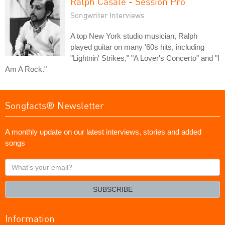
Ralph Casale - Session Pro
Songwriter Interviews
A top New York studio musician, Ralph
played guitar on many '60s hits, including
"Lightnin' Strikes," "A Lover's Concerto" and "I
Am A Rock."
Songfacts® Newsletter
A monthly update on our latest interviews, stories and added
songs
What's
your
email?
SUBSCRIBE
Information