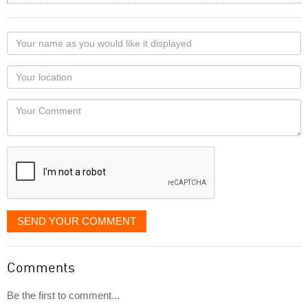
Your
name
as
Your
you
Locaton
would
Your
like
Comment
it
displayed
SEND YOUR COMMENT
Comments
Be the first to comment...