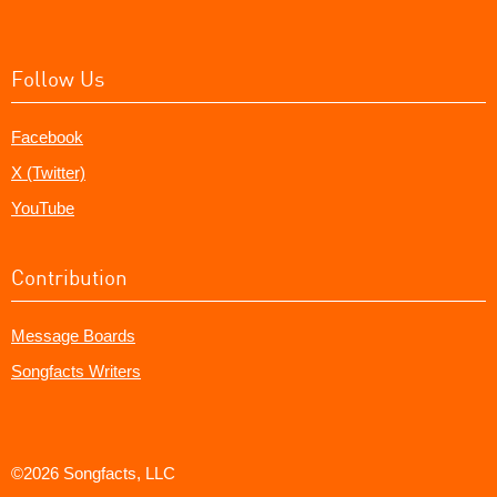
Follow Us
Facebook
X (Twitter)
YouTube
Contribution
Message Boards
Songfacts Writers
©2026 Songfacts, LLC