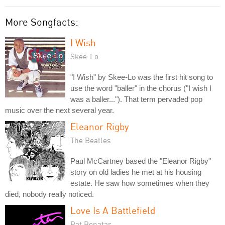
More Songfacts:
I Wish
Skee-Lo
"I Wish" by Skee-Lo was the first hit song to
use the word "baller" in the chorus ("I wish I
was a baller..."). That term pervaded pop
music over the next several year.
Eleanor Rigby
The Beatles
Paul McCartney based the "Eleanor Rigby"
story on old ladies he met at his housing
estate. He saw how sometimes when they
died, nobody really noticed.
Love Is A Battlefield
Pat Benatar