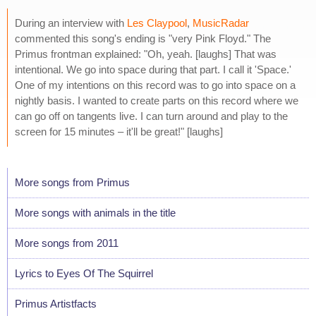
During an interview with
Les Claypool
,
MusicRadar
commented this song's ending is "very Pink Floyd." The
Primus frontman explained: "Oh, yeah. [laughs] That was
intentional. We go into space during that part. I call it 'Space.'
One of my intentions on this record was to go into space on a
nightly basis. I wanted to create parts on this record where we
can go off on tangents live. I can turn around and play to the
screen for 15 minutes – it'll be great!" [laughs]
More songs from Primus
More songs with animals in the title
More songs from 2011
Lyrics to Eyes Of The Squirrel
Primus Artistfacts