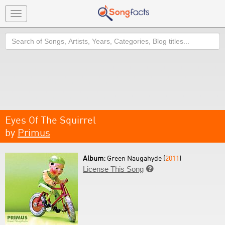
Toggle
navigation
Search
Eyes Of The Squirrel
by
Primus
Album:
Green Naugahyde (
2011
)
License This Song
