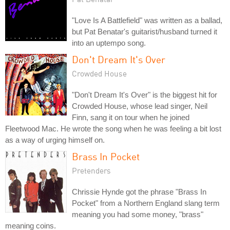
"Love Is A Battlefield" was written as a ballad,
but Pat Benatar's guitarist/husband turned it
into an uptempo song.
Don't Dream It's Over
Crowded House
"Don't Dream It's Over" is the biggest hit for
Crowded House, whose lead singer, Neil
Finn, sang it on tour when he joined
Fleetwood Mac. He wrote the song when he was feeling a bit lost
as a way of urging himself on.
Brass In Pocket
Pretenders
Chrissie Hynde got the phrase "Brass In
Pocket" from a Northern England slang term
meaning you had some money, "brass"
meaning coins.