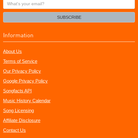
What's
your
email?
SUBSCRIBE
Information
About Us
Terms of Service
Our Privacy Policy
Google Privacy Policy
Songfacts API
Music History Calendar
Song Licensing
Affiliate Disclosure
Contact Us