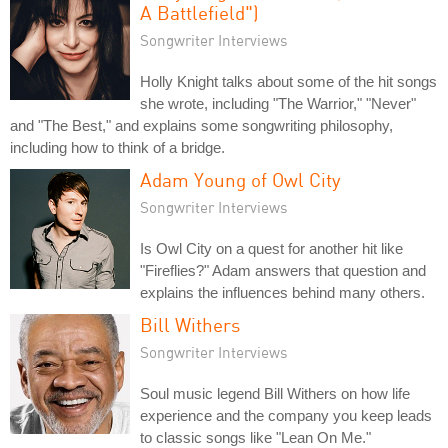
A Battlefield")
Songwriter Interviews
Holly Knight talks about some of the hit songs
she wrote, including "The Warrior," "Never"
and "The Best," and explains some songwriting philosophy,
including how to think of a bridge.
Adam Young of Owl City
Songwriter Interviews
Is Owl City on a quest for another hit like
"Fireflies?" Adam answers that question and
explains the influences behind many others.
Bill Withers
Songwriter Interviews
Soul music legend Bill Withers on how life
experience and the company you keep leads
to classic songs like "Lean On Me."