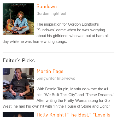
Sundown
Gordon Lightfoot
The inspiration for Gordon Lightfoot's
"Sundown" came when he was worrying
about his girlfriend, who was out at bars all
day while he was home writing songs.
Editor's Picks
Martin Page
Songwriter Interviews
With Bernie Taupin, Martin co-wrote the #1
hits "We Built This City" and "These Dreams."
After writing the Pretty Woman song for Go
West, he had his own hit with "In the House of Stone and Light."
Holly Knight ("The Best," "Love Is