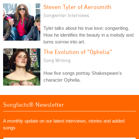
Steven Tyler of Aerosmith
Songwriter Interviews
Tyler talks about his true love: songwriting.
How he identifies the beauty in a melody and
turns sorrow into art.
The Evolution of "Ophelia"
Song Writing
How five songs portray Shakespeare's
character Ophelia.
Songfacts® Newsletter
A monthly update on our latest interviews, stories and added
songs