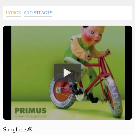
LYRICS
ARTISTFACTS
Songfacts®: