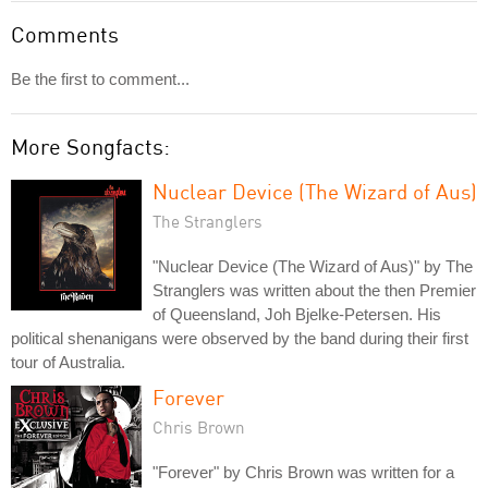
Comments
Be the first to comment...
More Songfacts:
Nuclear Device (The Wizard of Aus)
The Stranglers
"Nuclear Device (The Wizard of Aus)" by The
Stranglers was written about the then Premier
of Queensland, Joh Bjelke-Petersen. His
political shenanigans were observed by the band during their first
tour of Australia.
Forever
Chris Brown
"Forever" by Chris Brown was written for a