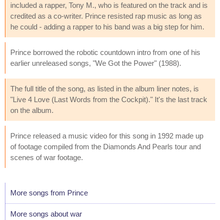
included a rapper, Tony M., who is featured on the track and is
credited as a co-writer. Prince resisted rap music as long as
he could - adding a rapper to his band was a big step for him.
Prince borrowed the robotic countdown intro from one of his
earlier unreleased songs, "We Got the Power" (1988).
The full title of the song, as listed in the album liner notes, is
"Live 4 Love (Last Words from the Cockpit)." It's the last track
on the album.
Prince released a music video for this song in 1992 made up
of footage compiled from the Diamonds And Pearls tour and
scenes of war footage.
More songs from Prince
More songs about war