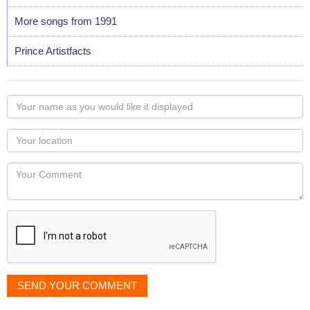
More songs from 1991
Prince Artistfacts
Your
name
as
Your
you
Locaton
would
Your
like
Comment
it
displayed
SEND YOUR COMMENT