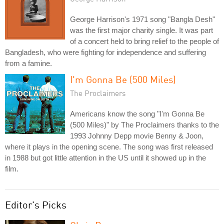
George Harrison's 1971 song "Bangla Desh"
was the first major charity single. It was part
of a concert held to bring relief to the people of
Bangladesh, who were fighting for independence and suffering
from a famine.
I'm Gonna Be (500 Miles)
The Proclaimers
Americans know the song "I'm Gonna Be
(500 Miles)" by The Proclaimers thanks to the
1993 Johnny Depp movie Benny & Joon,
where it plays in the opening scene. The song was first released
in 1988 but got little attention in the US until it showed up in the
film.
Editor's Picks