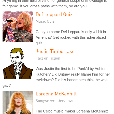
Anything in their field of vision or general scope of knowledge is
fair game. If you cross paths with them, so are you.
Def Leppard Quiz
Music Quiz
Can you name Def Leppard's only #1 hit in
America? Get rocked with this adrenalized
quiz.
Justin Timberlake
Fact or Fiction
Was Justin the first to be Punk'd by Ashton
Kutcher? Did Britney really blame him for her
meltdown? Did his bandmates think he was
gay?
Loreena McKennitt
Songwriter Interviews
The Celtic music maker Loreena McKennitt