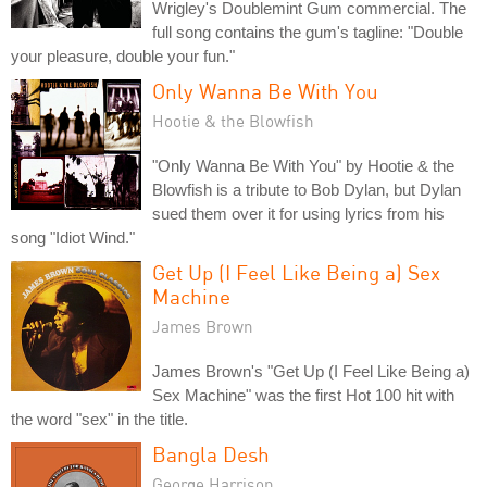
Wrigley's Doublemint Gum commercial. The
full song contains the gum's tagline: "Double
your pleasure, double your fun."
Only Wanna Be With You
Hootie & the Blowfish
"Only Wanna Be With You" by Hootie & the
Blowfish is a tribute to Bob Dylan, but Dylan
sued them over it for using lyrics from his
song "Idiot Wind."
Get Up (I Feel Like Being a) Sex
Machine
James Brown
James Brown's "Get Up (I Feel Like Being a)
Sex Machine" was the first Hot 100 hit with
the word "sex" in the title.
Bangla Desh
George Harrison