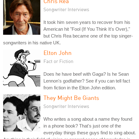
Chris Rea
Songwriter Interviews
It took him seven years to recover from his
American hit "Fool (If You Think It's Over),"
but Chris Rea became one of the top singer-
songwriters in his native UK.
Elton John
Fact or Fiction
Does he have beef with Gaga? Is he Sean
Lennon's godfather? See if you can tell fact
from fiction in the Elton John edition.
They Might Be Giants
Songwriter Interviews
Who writes a song about a name they found
in a phone book? That's just one of the
everyday things these guys find to sing about.