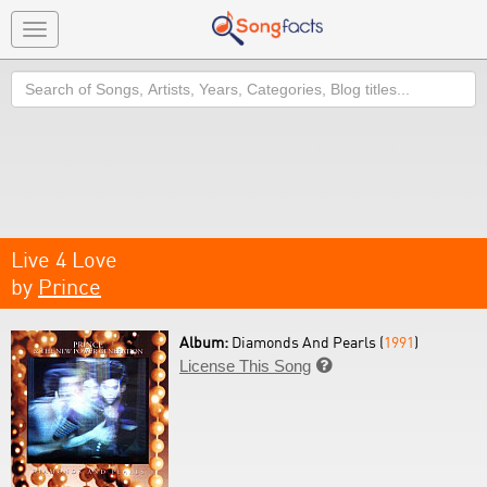
Toggle
navigation
Search
Live 4 Love
by
Prince
Album:
Diamonds And Pearls (
1991
)
License This Song
