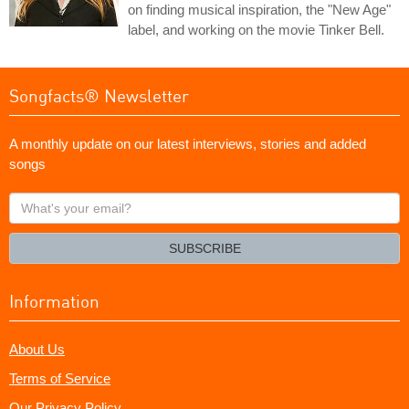
on finding musical inspiration, the "New Age"
label, and working on the movie Tinker Bell.
Songfacts® Newsletter
A monthly update on our latest interviews, stories and added
songs
What's
your
email?
SUBSCRIBE
Information
About Us
Terms of Service
Our Privacy Policy