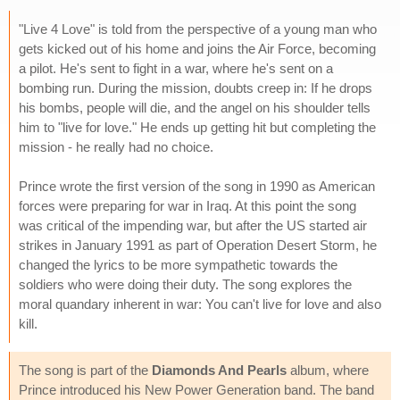
"Live 4 Love" is told from the perspective of a young man who
gets kicked out of his home and joins the Air Force, becoming
a pilot. He's sent to fight in a war, where he's sent on a
bombing run. During the mission, doubts creep in: If he drops
his bombs, people will die, and the angel on his shoulder tells
him to "live for love." He ends up getting hit but completing the
mission - he really had no choice.
Prince wrote the first version of the song in 1990 as American
forces were preparing for war in Iraq. At this point the song
was critical of the impending war, but after the US started air
strikes in January 1991 as part of Operation Desert Storm, he
changed the lyrics to be more sympathetic towards the
soldiers who were doing their duty. The song explores the
moral quandary inherent in war: You can't live for love and also
kill.
The song is part of the
Diamonds And Pearls
album, where
Prince introduced his New Power Generation band. The band