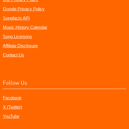
Google Privacy Policy
Songfacts API
Music History Calendar
Song Licensing
Affiliate Disclosure
Contact Us
Follow Us
Facebook
X (Twitter)
YouTube