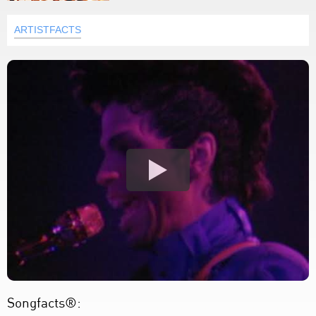
ARTISTFACTS
Songfacts®: