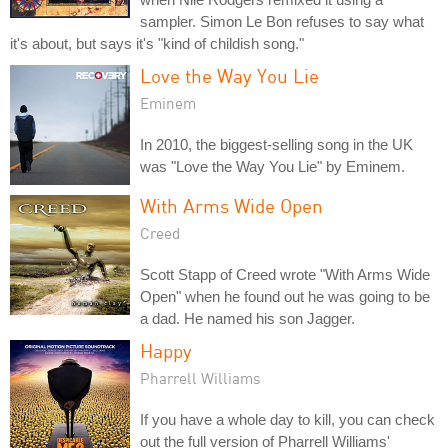
sampler. Simon Le Bon refuses to say what
it's about, but says it's "kind of childish song."
Love the Way You Lie
Eminem
In 2010, the biggest-selling song in the UK
was "Love the Way You Lie" by Eminem.
With Arms Wide Open
Creed
Scott Stapp of Creed wrote "With Arms Wide
Open" when he found out he was going to be
a dad. He named his son Jagger.
Happy
Pharrell Williams
If you have a whole day to kill, you can check
out the full version of Pharrell Williams'