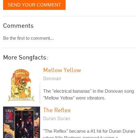
SEND YOUR COMMENT
Comments
Be the first to comment...
More Songfacts:
Mellow Yellow
Donovan
The "electrical bananas" in the Donovan song
"Mellow Yellow" were vibrators.
The Reflex
Duran Duran
"The Reflex" became a #1 hit for Duran Duran
when Nile Rodgers remixed it using a