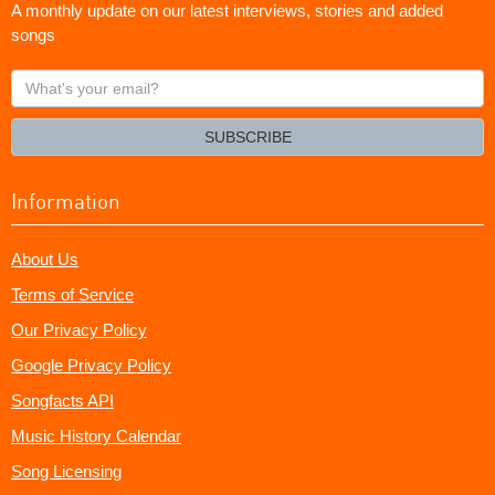
A monthly update on our latest interviews, stories and added
songs
What's
your
email?
SUBSCRIBE
Information
About Us
Terms of Service
Our Privacy Policy
Google Privacy Policy
Songfacts API
Music History Calendar
Song Licensing