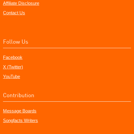
Affiliate Disclosure
Contact Us
Follow Us
Facebook
X (Twitter)
YouTube
Contribution
Message Boards
Songfacts Writers