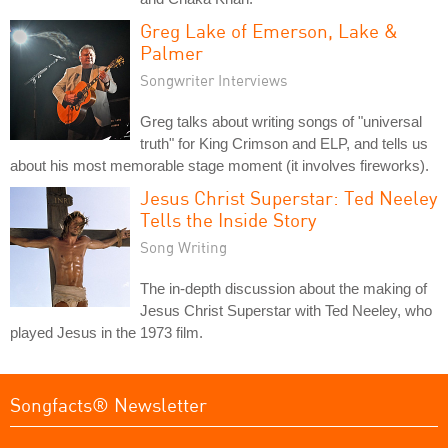
Greg Lake of Emerson, Lake &
Palmer
Songwriter Interviews
Greg talks about writing songs of "universal
truth" for King Crimson and ELP, and tells us
about his most memorable stage moment (it involves fireworks).
Jesus Christ Superstar: Ted Neeley
Tells the Inside Story
Song Writing
The in-depth discussion about the making of
Jesus Christ Superstar with Ted Neeley, who
played Jesus in the 1973 film.
Songfacts® Newsletter