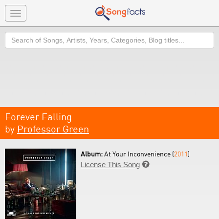
Toggle
navigation
Search
Forever Falling
by
Professor Green
Album:
At Your Inconvenience (
2011
)
License This Song
