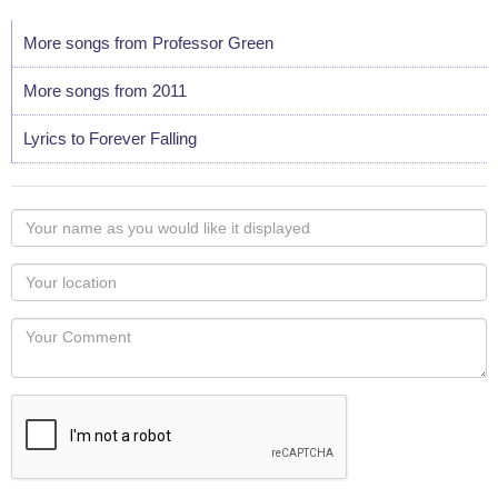
More songs from Professor Green
More songs from 2011
Lyrics to Forever Falling
Your
name
as
Your
you
Locaton
would
Your
like
Comment
it
displayed