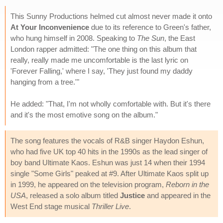
This Sunny Productions helmed cut almost never made it onto
At Your Inconvenience
due to its reference to Green's father,
who hung himself in 2008. Speaking to
The Sun
, the East
London rapper admitted: "The one thing on this album that
really, really made me uncomfortable is the last lyric on
'Forever Falling,' where I say, 'They just found my daddy
hanging from a tree.'"
He added: "That, I'm not wholly comfortable with. But it's there
and it's the most emotive song on the album."
The song features the vocals of R&B singer Haydon Eshun,
who had five UK top 40 hits in the 1990s as the lead singer of
boy band Ultimate Kaos. Eshun was just 14 when their 1994
single "Some Girls" peaked at #9. After Ultimate Kaos split up
in 1999, he appeared on the television program,
Reborn in the
USA
, released a solo album titled
Justice
and appeared in the
West End stage musical
Thriller Live
.