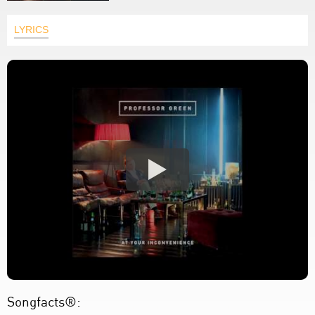
LYRICS
Songfacts®: