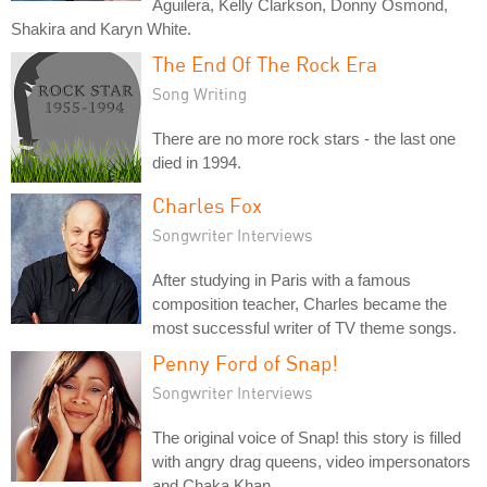
Aguilera, Kelly Clarkson, Donny Osmond,
Shakira and Karyn White.
The End Of The Rock Era
Song Writing
There are no more rock stars - the last one
died in 1994.
Charles Fox
Songwriter Interviews
After studying in Paris with a famous
composition teacher, Charles became the
most successful writer of TV theme songs.
Penny Ford of Snap!
Songwriter Interviews
The original voice of Snap! this story is filled
with angry drag queens, video impersonators
and Chaka Khan.