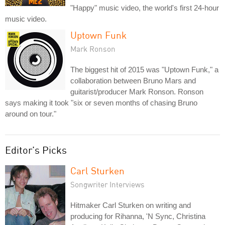
"Happy" music video, the world's first 24-hour
music video.
Uptown Funk
Mark Ronson
The biggest hit of 2015 was "Uptown Funk," a
collaboration between Bruno Mars and
guitarist/producer Mark Ronson. Ronson
says making it took "six or seven months of chasing Bruno
around on tour."
Editor's Picks
Carl Sturken
Songwriter Interviews
Hitmaker Carl Sturken on writing and
producing for Rihanna, 'N Sync, Christina