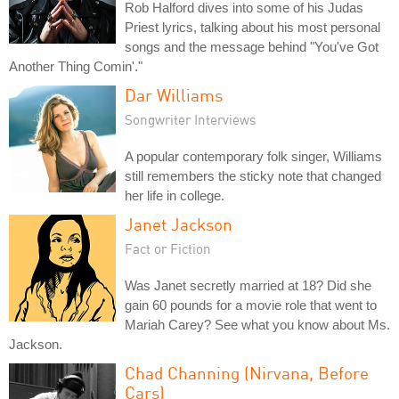
Rob Halford dives into some of his Judas
Priest lyrics, talking about his most personal
songs and the message behind "You've Got
Another Thing Comin'."
Dar Williams
Songwriter Interviews
A popular contemporary folk singer, Williams
still remembers the sticky note that changed
her life in college.
Janet Jackson
Fact or Fiction
Was Janet secretly married at 18? Did she
gain 60 pounds for a movie role that went to
Mariah Carey? See what you know about Ms.
Jackson.
Chad Channing (Nirvana, Before
Cars)