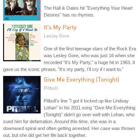
The Hall & Oates hit "Everything Your Heart
Desires" has no rhymes.
It's My Party
Lesley Gore
One of the first teenage stars of the Rock Era
was Lesley Gore, who was just 16 when she
recorded "It's My Party," a huge hit in 1963. It
gave us the iconic phrase, "It's my party, I'll cry if I want to."
Give Me Everything (Tonight)
Pitbull
Pitbull's line "I got it locked up like Lindsay
Lohan" in his 2011 song "Give Me Everything
(Tonight)" didn't go over well with Lohan, who
sued him for defamation. Around this time, she was in a
downward spiral and often getting arrested. Her case was thrown
out, but she did get her life back together.