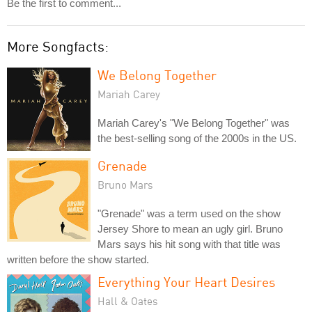
Be the first to comment...
More Songfacts:
We Belong Together
Mariah Carey
Mariah Carey's "We Belong Together" was
the best-selling song of the 2000s in the US.
Grenade
Bruno Mars
"Grenade" was a term used on the show
Jersey Shore to mean an ugly girl. Bruno
Mars says his hit song with that title was
written before the show started.
Everything Your Heart Desires
Hall & Oates