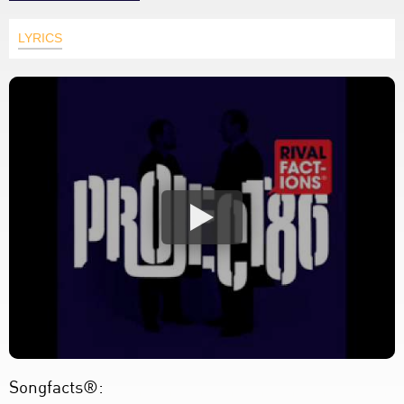
LYRICS
Songfacts®: