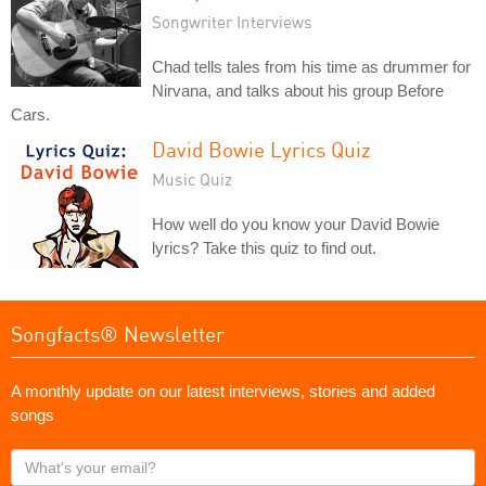
Songwriter Interviews
Chad tells tales from his time as drummer for
Nirvana, and talks about his group Before
Cars.
David Bowie Lyrics Quiz
Music Quiz
How well do you know your David Bowie
lyrics? Take this quiz to find out.
Songfacts® Newsletter
A monthly update on our latest interviews, stories and added
songs
What's
your