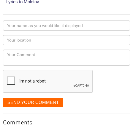
Lyrics to Molotov
Your
name
as
Your
you
Locaton
would
Your
like
Comment
it
displayed
SEND YOUR COMMENT
Comments