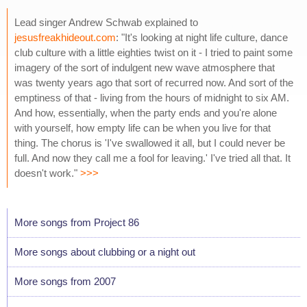
Lead singer Andrew Schwab explained to
jesusfreakhideout.com
: "It's looking at night life culture, dance
club culture with a little eighties twist on it - I tried to paint some
imagery of the sort of indulgent new wave atmosphere that
was twenty years ago that sort of recurred now. And sort of the
emptiness of that - living from the hours of midnight to six AM.
And how, essentially, when the party ends and you're alone
with yourself, how empty life can be when you live for that
thing. The chorus is 'I've swallowed it all, but I could never be
full. And now they call me a fool for leaving.' I've tried all that. It
doesn't work."
>>>
More songs from Project 86
More songs about clubbing or a night out
More songs from 2007