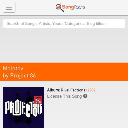
Toggle
navigation
Search
Molotov
by
Project 86
Album:
Rival Factions (
2007
)
License This Song
