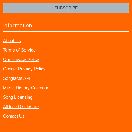
email?
SUBSCRIBE
Information
About Us
Terms of Service
Our Privacy Policy
Google Privacy Policy
Songfacts API
Music History Calendar
Song Licensing
Affiliate Disclosure
Contact Us