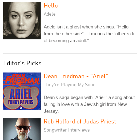
Hello
Adele
Adele isn't a ghost when she sings, "Hello
from the other side" - it means the "other side
of becoming an adult."
Editor's Picks
Dean Friedman - "Ariel"
They're Playing My Song
Dean's saga began with "Ariel," a song about
falling in love with a Jewish girl from New
Jersey.
Rob Halford of Judas Priest
Songwriter Interviews