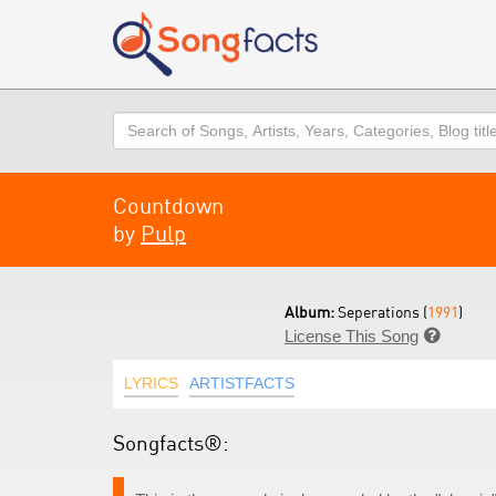
Search
Countdown
by
Pulp
Album:
Seperations (
1991
)
License This Song

LYRICS
ARTISTFACTS
Songfacts®: