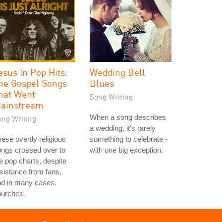
esus In Pop Hits:
Wedding Bell
he Gospel Songs
Blues
hat Went
Song Writing
ainstream
When a song describes
ong Writing
a wedding, it's rarely
ese overtly religious
something to celebrate -
ngs crossed over to
with one big exception.
e pop charts, despite
sistance from fans,
nd in many cases,
hurches.