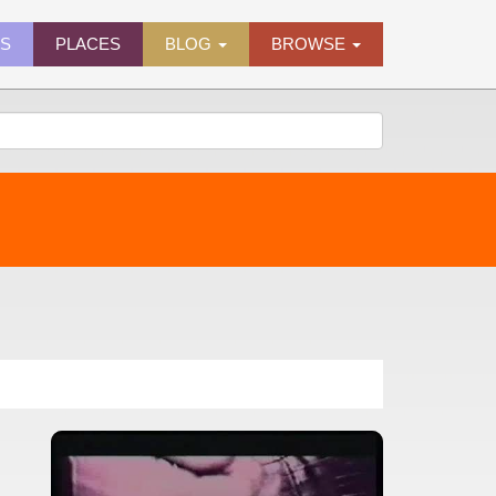
ES
PLACES
BLOG
BROWSE