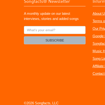
Songfacts® Newsletter
Infor
A monthly update on our latest
About U
interviews, stories and added songs
Terms o
What's
Our Pri
your
Google 
email?
SUBSCRIBE
Songfac
Music H
Song Li
Affiliat
Contact
©2026 Songfacts, LLC