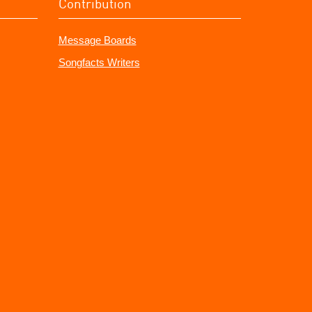
Contribution
Message Boards
Songfacts Writers