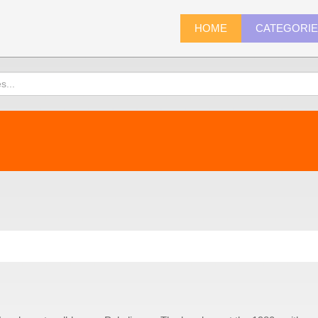
HOME
CATEGORI