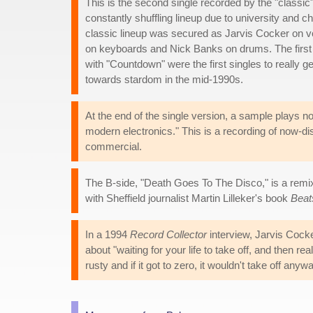
This is the second single recorded by the "classi
constantly shuffling lineup due to university and c
classic lineup was secured as Jarvis Cocker on v
on keyboards and Nick Banks on drums. The first 
with "Countdown" were the first singles to really 
towards stardom in the mid-1990s.
At the end of the single version, a sample plays n
modern electronics." This is a recording of now-di
commercial.
The B-side, "Death Goes To The Disco," is a remi
with Sheffield journalist Martin Lilleker's book
Beat
In a 1994
Record Collector
interview, Jarvis Cocker
about "waiting for your life to take off, and then 
rusty and if it got to zero, it wouldn't take off anywa