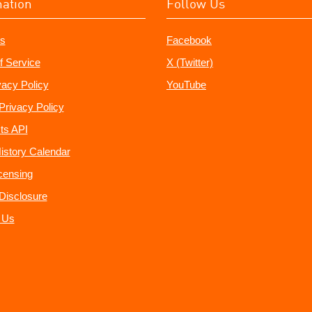
mation
Follow Us
s
Facebook
f Service
X (Twitter)
vacy Policy
YouTube
Privacy Policy
ts API
istory Calendar
censing
e Disclosure
 Us