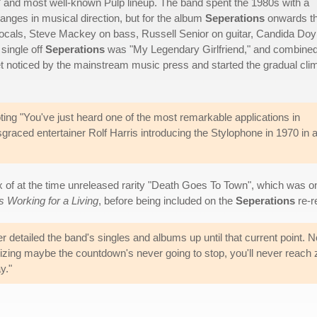
c" and most well-known Pulp lineup. The band spent the 1980s with a
hanges in musical direction, but for the album
Seperations
onwards t
ocals, Steve Mackey on bass, Russell Senior on guitar, Candida Doy
single off
Seperations
was "My Legendary Girlfriend," and combine
get noticed by the mainstream music press and started the gradual cli
oting "You've just heard one of the most remarkable applications in
sgraced entertainer Rolf Harris introducing the Stylophone in 1970 in 
x of at the time unreleased rarity "Death Goes To Town", which was 
s Working for a Living
, before being included on the
Seperations
re-re
 detailed the band's singles and albums up until that current point. No
realizing maybe the countdown's never going to stop, you'll never reach 
y."