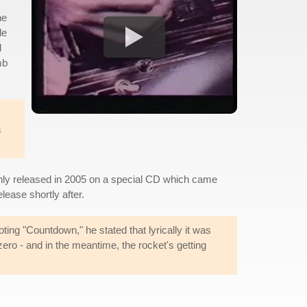
he
le
d
mb
a
only released in 2005 on a special CD which came
lease shortly after.
ting "Countdown," he stated that lyrically it was
zero - and in the meantime, the rocket's getting