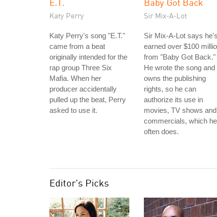
E.T.
Baby Got Back
Katy Perry
Sir Mix-A-Lot
Katy Perry's song "E.T."
Sir Mix-A-Lot says he'
came from a beat
earned over $100 milli
originally intended for the
from "Baby Got Back."
rap group Three Six
He wrote the song and
Mafia. When her
owns the publishing
producer accidentally
rights, so he can
pulled up the beat, Perry
authorize its use in
asked to use it.
movies, TV shows and
commercials, which he
often does.
Editor's Picks