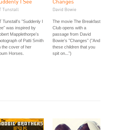
uddenly I See
Changes
T Tunstall
David Bowie
 Tunstall's "Suddenly I
The movie The Breakfast
e" was inspired by
Club opens with a
obert Mapplethorpe's
passage from David
otograph of Patti Smith
Bowie's "Changes" ("And
 the cover of her
these children that you
lbum Horses.
spit on...")