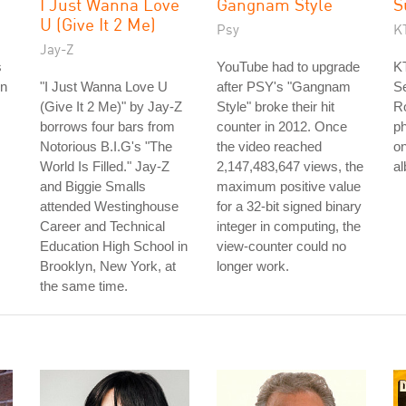
I Just Wanna Love
Gangnam Style
S
U (Give It 2 Me)
Psy
K
Jay-Z
s
YouTube had to upgrade
KT
on
"I Just Wanna Love U
after PSY's "Gangnam
Se
(Give It 2 Me)" by Jay-Z
Style" broke their hit
R
borrows four bars from
counter in 2012. Once
ph
Notorious B.I.G's "The
the video reached
on
World Is Filled." Jay-Z
2,147,483,647 views, the
a
and Biggie Smalls
maximum positive value
attended Westinghouse
for a 32-bit signed binary
Career and Technical
integer in computing, the
Education High School in
view-counter could no
Brooklyn, New York, at
longer work.
the same time.