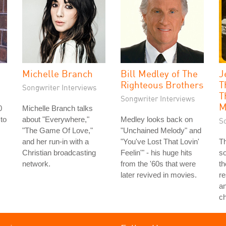
Michelle Branch
Bill Medley of The
J
Righteous Brothers
T
Songwriter Interviews
T
Songwriter Interviews
M
0
Michelle Branch talks
 to
about "Everywhere,"
Medley looks back on
S
s
"The Game Of Love,"
"Unchained Melody" and
and her run-in with a
"You've Lost That Lovin'
Th
Christian broadcasting
Feelin'" - his huge hits
so
network.
from the '60s that were
th
later revived in movies.
re
a
c