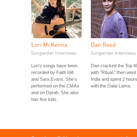
Lori McKenna
Dan Reed
Songwriter Interviews
Songwriter Interviews
Lori's songs have been
Dan cracked the Top 4
recorded by Faith Hill
with "Ritual," then went
and Sara Evans. She's
India and spent 2 hour
performed on the CMAs
with the Dalai Lama.
and on Oprah. She also
has five kids.