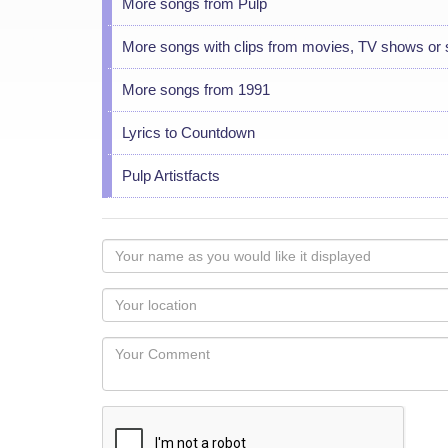
More songs from Pulp
More songs with clips from movies, TV shows or
More songs from 1991
Lyrics to Countdown
Pulp Artistfacts
Your
name
as
Your
you
Locaton
would
Your
like
Comment
it
displayed