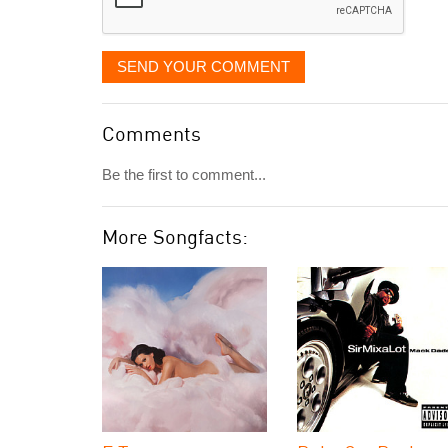
SEND YOUR COMMENT
Comments
Be the first to comment...
More Songfacts: