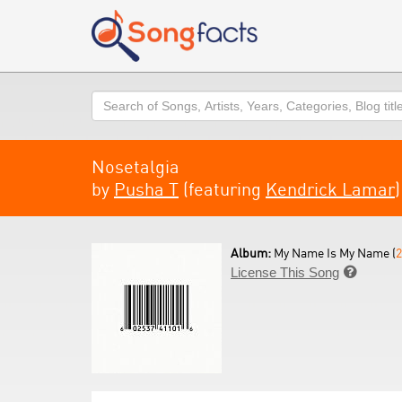
Search
Nosetalgia
by
Pusha T
(featuring
Kendrick Lamar
)
Album:
My Name Is My Name (
2
License This Song
