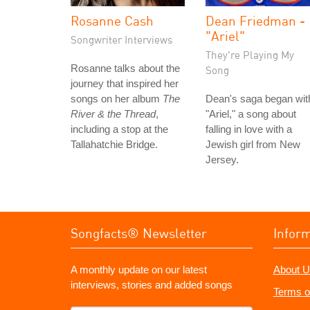
Rosanne Cash
Dean Friedman -
"Ariel"
Songwriter Interviews
They're Playing My
Rosanne talks about the
Song
journey that inspired her
songs on her album
The
Dean's saga began wit
River & the Thread
,
"Ariel," a song about
including a stop at the
falling in love with a
Tallahatchie Bridge.
Jewish girl from New
Jersey.
Songfacts® Newsletter
Infor
A monthly update on our latest
About U
interviews, stories and added songs
Terms o