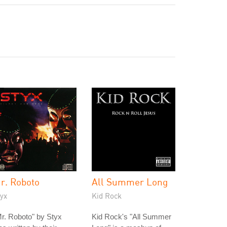
r. Roboto
All Summer Long
yx
Kid Rock
r. Roboto" by Styx
Kid Rock's "All Summer