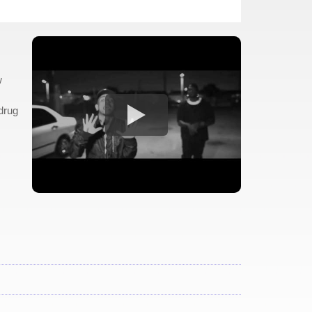
w
drug