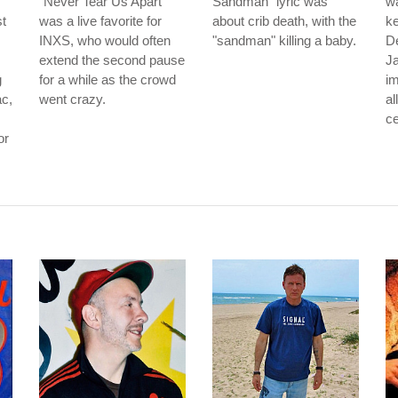
"Never Tear Us Apart"
Sandman" lyric was
wa
t
was a live favorite for
about crib death, with the
ke
INXS, who would often
"sandman" killing a baby.
D
extend the second pause
J
g
for a while as the crowd
im
ac,
went crazy.
al
ce
or