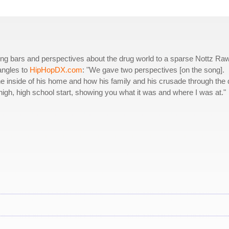
ng bars and perspectives about the drug world to a sparse Nottz Ra
angles to
HipHopDX.com
: "We gave two perspectives [on the song].
e inside of his home and how his family and his crusade through the 
 high, high school start, showing you what it was and where I was at."