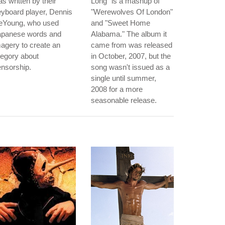
s written by their
Long" is a mashup of
yboard player, Dennis
"Werewolves Of London"
eYoung, who used
and "Sweet Home
apanese words and
Alabama." The album it
agery to create an
came from was released
legory about
in October, 2007, but the
nsorship.
song wasn't issued as a
single until summer,
2008 for a more
seasonable release.