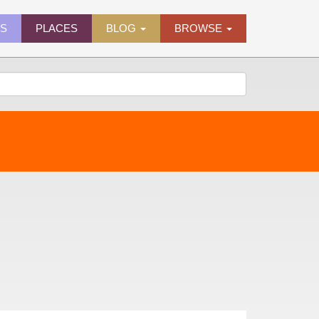
ES
PLACES
BLOG
BROWSE