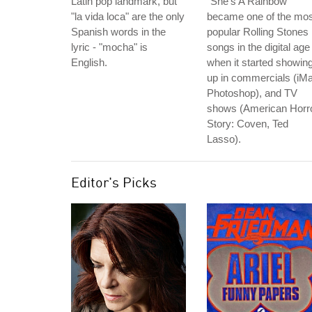
Latin pop landmark, but
"She's A Rainbow"
"la vida loca" are the only
became one of the mos
Spanish words in the
popular Rolling Stones
lyric - "mocha" is
songs in the digital age
English.
when it started showin
up in commercials (iM
Photoshop), and TV
shows (American Horr
Story: Coven, Ted
Lasso).
Editor's Picks