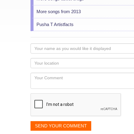
More songs from 2013
Pusha T Artistfacts
Your
name
as
Your
you
Locaton
would
Your
like
Comment
it
displayed
SEND YOUR COMMENT