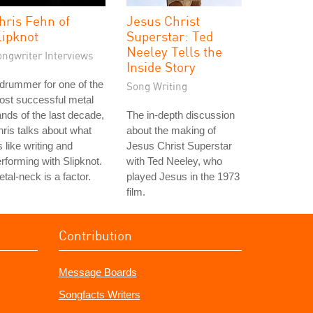
hris Fehn of
Jesus Christ
lipknot
Superstar: Ted
Neeley Tells the
ongwriter Interviews
Inside Story
drummer for one of the
Song Writing
ost successful metal
nds of the last decade,
The in-depth discussion
ris talks about what
about the making of
's like writing and
Jesus Christ Superstar
rforming with Slipknot.
with Ted Neeley, who
tal-neck is a factor.
played Jesus in the 1973
film.
Contribution
Message Boards
Songfacts Writers