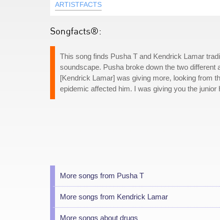
ARTISTFACTS
Songfacts®:
This song finds Pusha T and Kendrick Lamar tradi
soundscape. Pusha broke down the two different 
[Kendrick Lamar] was giving more, looking from th
epidemic affected him. I was giving you the junior
More songs from Pusha T
More songs from Kendrick Lamar
More songs about drugs