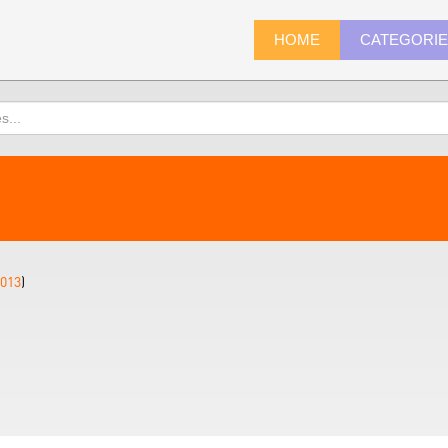
HOME
CATEGORI
013
)