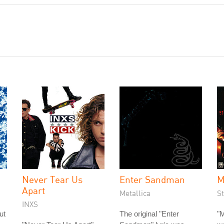
Never Tear Us
Enter Sandman
M
Apart
Metallica
St
INXS
ut
The original "Enter
"M