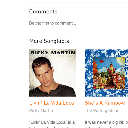
Comments
Be the first to comment...
More Songfacts:
Livin' La Vida Loca
She's A Rainbow
Ricky Martin
The Rolling Stones
"Livin' La Vida Loca" is a
It was never a big hit, b