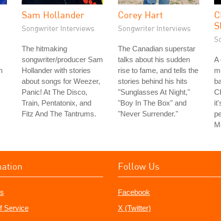
Sam Hollander
Corey Hart
C
S
Songwriter Interviews
Songwriter Interviews
S
The hitmaking
The Canadian superstar
songwriter/producer Sam
talks about his sudden
A 
h
Hollander with stories
rise to fame, and tells the
m
about songs for Weezer,
stories behind his hits
ba
Panic! At The Disco,
"Sunglasses At Night,"
Ch
Train, Pentatonix, and
"Boy In The Box" and
it
Fitz And The Tantrums.
"Never Surrender."
pe
Me
mation
Follow Us
s
Facebook
f Service
X (Twitter)